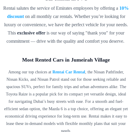
g, and 
Rentai salutes the service of Emirates employees by offering a
10%
every 
discount
on all monthly car rentals. Whether you’re looking for
journe
y felt 
luxury or convenience, we have the perfect vehicle for your needs.
specia
This
exclusive offer
is our way of saying "thank you" for your
l. The 
commitment — drive with the quality and comfort you deserve.
delive
ry 
execut
Most Rented Cars in Jumeirah Village
ive 
Among our top choices at
Rentai Car Rental
, the Nissan Pathfinder,
was 
Nissan Kicks, and Nissan Patrol stand out for those seeking reliable and
super 
spacious SUVs, perfect for family trips and urban adventures alike. The
profes
Toyota Raize is a popular pick for its compact yet versatile design, ideal
sional, 
explai
for navigating Dubai’s busy streets with ease. For a smooth and fuel-
ning 
efficient sedan option, the Mazda 6 is a top choice, offering an elegant yet
all the 
economical driving experience for long-term use. Rentai makes it easy to
RTA 
lease these in-demand models with flexible monthly plans that suit your
parkin
needs.