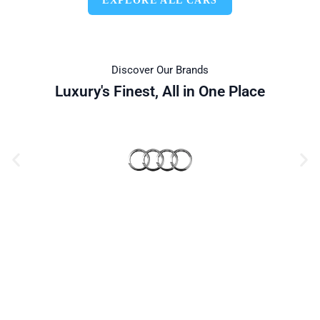
EXPLORE ALL CARS
Discover Our Brands
Luxury's Finest, All in One Place