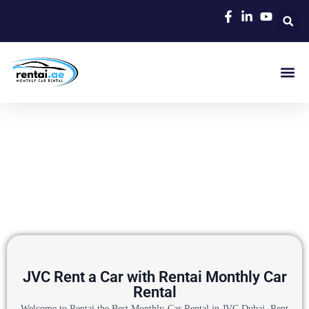
Rent A C
Our Cars
Car Typ
Area Gui
JVC Rent a Car with Rentai Monthly Car
Rental
Welcome to Rentai the Best Monthly Car Rental in JVC Dubai, Rent