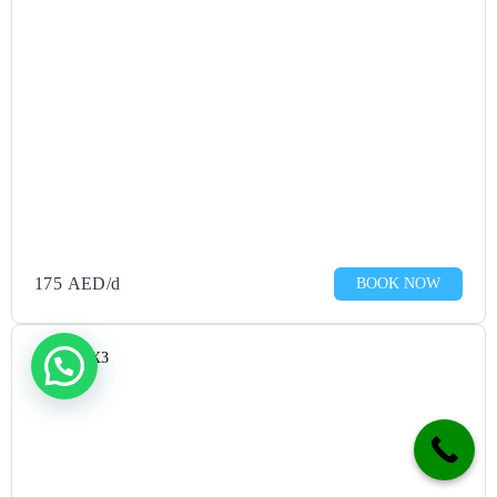
—it 
looks 
so 
chic!
If 
you’re 
lookin
g for 
the 
175
AED
/d
BOOK NOW
best 
rent a 
car in 
Mazda CX3
JVC, 
Rentai 
is the 
ultima
te 