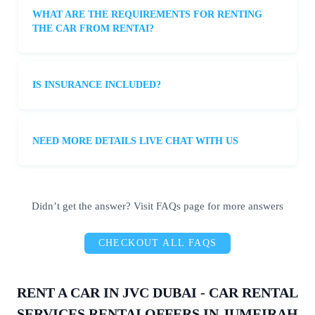
booke
suppo
with
WHAT ARE THE REQUIREMENTS FOR RENTING
d the 
rt is 
any
THE CAR FROM RENTAI?
car in 
fantast
que
just a 
ic. If 
ons
few 
you’re 
con
minut
lookin
ns I
IS INSURANCE INCLUDED?
es, 
g for a 
had.
and to 
reliabl
It’s 
my 
e and 
har
NEED MORE DETAILS LIVE CHAT WITH US
amaze
afford
to f
ment, 
able 
suc
it was 
rental 
hig
delive
servic
qua
Didn’t get the answer? Visit FAQs page for more answers
red to 
e, 
y 
my 
Rentai 
ser
CHECKOUT ALL FAQS
doorst
is the 
e in
ep in 
way to 
car 
just 15 
go!
ren
RENT A CAR IN JVC DUBAI - CAR RENTAL
minut
, bu
SERVICES RENTAI OFFERS IN JUMEIRAH