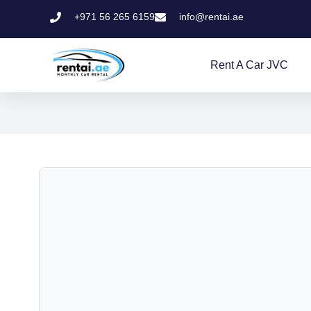
+971 56 265 6159
info@rentai.ae
Rent A Car JVC