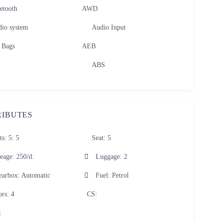
etooth
AWD
io system
Audio Input
 Bags
AEB
ABS
RIBUTES
ts: 5
: 5
Seat
: 5
eage: 250/d
:
Luggage
: 2
earbox
: Automatic
Fuel
: Petrol
ors
: 4
CS
:
: