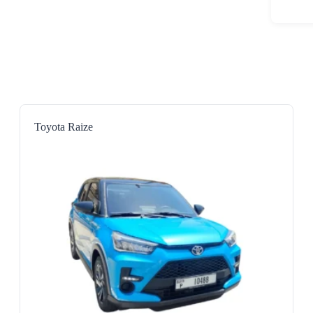
Toyota Raize