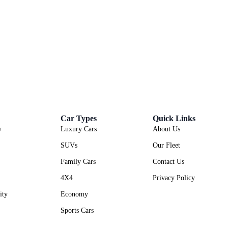
Car Types
Quick Links
y
Luxury Cars
About Us
SUVs
Our Fleet
Family Cars
Contact Us
4X4
Privacy Policy
ity
Economy
Sports Cars