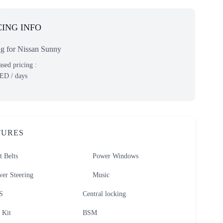
CING INFO
ng for Nissan Sunny
sed pricing :
ED
/ days
TURES
t Belts
Power Windows
er Steering
Music
S
Central locking
 Kit
BSM