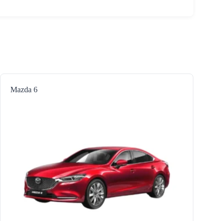
Mazda 6