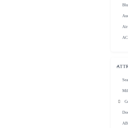
Blu
Aud
Air
AC
ATT
Sea
Mil
G
Do
AB