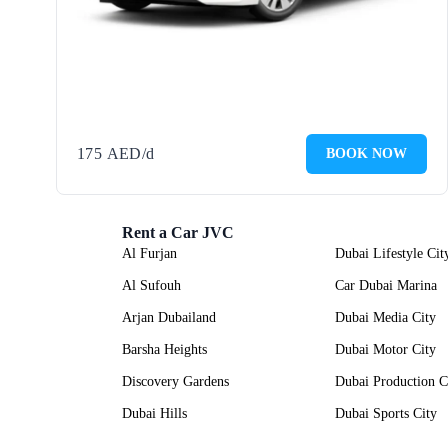
175
AED
/d
BOOK NOW
Rent a Car JVC
Al Furjan
Dubai Lifestyle Cit
Al Sufouh
Car Dubai Marina
Arjan Dubailand
Dubai Media City
Barsha Heights
Dubai Motor City
Discovery Gardens
Dubai Production C
Dubai Hills
Dubai Sports City