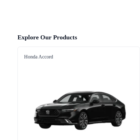
Explore Our Products
Honda Accord