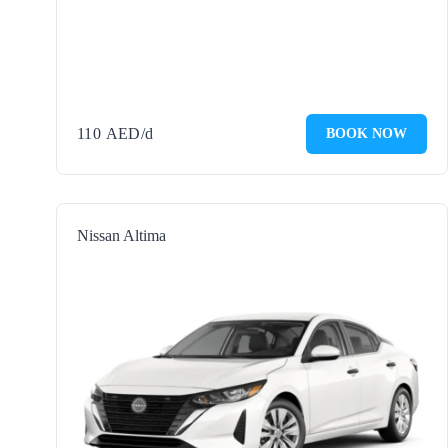
110
AED
/d
BOOK NOW
Nissan Altima