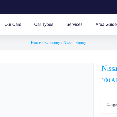
Our Cars
Car Types
Services
Area Guide
Home
/
Economy
/ Nissan Sunny
Niss
100
A
Catego