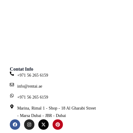
Contat Info
+971 56 265 6159
info@rentai.ae
+971 56 265 6159
Marina, Rimal 1 - Shop - 18 Al Gharabi Street
- Marsa Dubai - JBR - Dubai