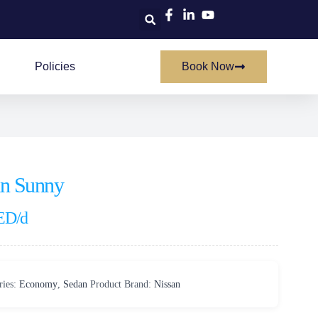
Policies
Book Now
an Sunny
ED
/d
ries:
Economy
,
Sedan
Product Brand:
Nissan