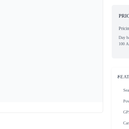
PRI
Prici
Day ba
100
A
FEA
Sea
Pow
GP
Car