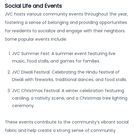
Social Life and Events
JVC hosts various community events throughout the year,
fostering a sense of belonging and providing opportunities
for residents to socialize and engage with their neighbors.
Some popular events include:
JVC Summer Fest: A summer event featuring live
music, food stalls, and games for families.
JVC Diwali Festival: Celebrating the Hindu festival of
Diwali with fireworks, traditional dances, and food stalls.
JVC Christmas Festival: A winter celebration featuring
caroling, a nativity scene, and a Christmas tree lighting
ceremony.
These events contribute to the community’s vibrant social
fabric and help create a strong sense of community