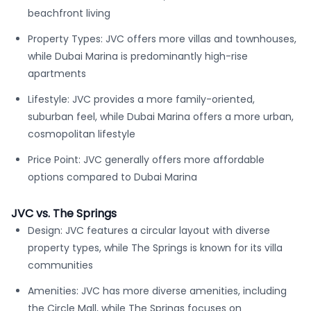
beachfront living
Property Types: JVC offers more villas and townhouses,
while Dubai Marina is predominantly high-rise
apartments
Lifestyle: JVC provides a more family-oriented,
suburban feel, while Dubai Marina offers a more urban,
cosmopolitan lifestyle
Price Point: JVC generally offers more affordable
options compared to Dubai Marina
JVC vs. The Springs
Design: JVC features a circular layout with diverse
property types, while The Springs is known for its villa
communities
Amenities: JVC has more diverse amenities, including
the Circle Mall, while The Springs focuses on