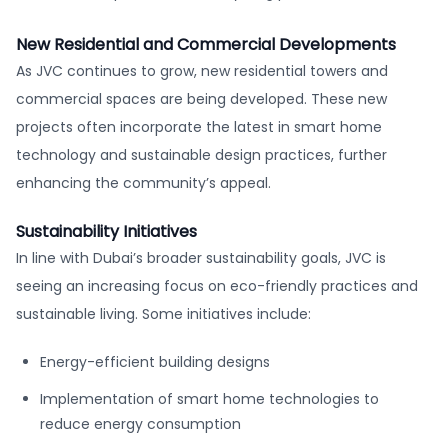
New Residential and Commercial Developments
As JVC continues to grow, new residential towers and
commercial spaces are being developed. These new
projects often incorporate the latest in smart home
technology and sustainable design practices, further
enhancing the community’s appeal.
Sustainability Initiatives
In line with Dubai’s broader sustainability goals, JVC is
seeing an increasing focus on eco-friendly practices and
sustainable living. Some initiatives include:
Energy-efficient building designs
Implementation of smart home technologies to
reduce energy consumption