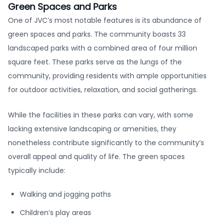
Green Spaces and Parks
One of JVC’s most notable features is its abundance of
green spaces and parks. The community boasts 33
landscaped parks with a combined area of four million
square feet. These parks serve as the lungs of the
community, providing residents with ample opportunities
for outdoor activities, relaxation, and social gatherings.
While the facilities in these parks can vary, with some
lacking extensive landscaping or amenities, they
nonetheless contribute significantly to the community’s
overall appeal and quality of life. The green spaces
typically include:
Walking and jogging paths
Children’s play areas