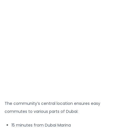
The community’s central location ensures easy
commutes to various parts of Dubai:
15 minutes from Dubai Marina