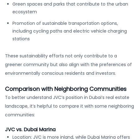
Green spaces and parks that contribute to the urban
ecosystem
Promotion of sustainable transportation options,
including cycling paths and electric vehicle charging
stations
These sustainability efforts not only contribute to a
greener community but also align with the preferences of
environmentally conscious residents and investors.
Comparison with Neighboring Communities
To better understand JVC’s position in Dubai’s real estate
landscape, it’s helpful to compare it with some neighboring
communities:
JVC vs. Dubai Marina
Location: JVC is more inland, while Dubai Marina offers