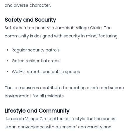
and diverse character.
Safety and Security
Safety is a top priority in Jumeirah Village Circle. The
community is designed with security in mind, featuring:
Regular security patrols
Gated residential areas
Well-lit streets and public spaces
These measures contribute to creating a safe and secure
environment for all residents.
Lifestyle and Community
Jumeirah Village Circle offers a lifestyle that balances
urban convenience with a sense of community and