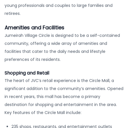
young professionals and couples to large families and
retirees.
Amenities and Facilities
Jumeirah Village Circle is designed to be a self-contained
community, offering a wide array of amenities and
facilities that cater to the daily needs and lifestyle
preferences of its residents.
Shopping and Retail
The heart of JVC’s retail experience is the Circle Mall, a
significant addition to the community’s amenities. Opened
in recent years, this mall has become a primary
destination for shopping and entertainment in the area.
Key features of the Circle Mall include:
235 shops, restaurants, and entertainment outlets