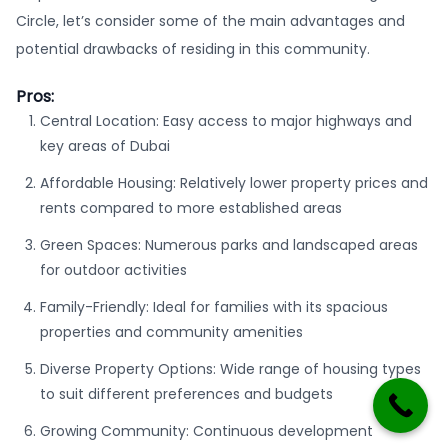
Circle, let’s consider some of the main advantages and
potential drawbacks of residing in this community.
Pros:
Central Location: Easy access to major highways and
key areas of Dubai
Affordable Housing: Relatively lower property prices and
rents compared to more established areas
Green Spaces: Numerous parks and landscaped areas
for outdoor activities
Family-Friendly: Ideal for families with its spacious
properties and community amenities
Diverse Property Options: Wide range of housing types
to suit different preferences and budgets
Growing Community: Continuous development