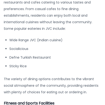
restaurants and cafes catering to various tastes and
preferences. From casual cafes to fine dining
establishments, residents can enjoy both local and
international cuisines without leaving the community.
Some popular eateries in JVC include:
Wide Range JVC (Indian cuisine)
Socialicious
Defne Turkish Restaurant
Sticky Rice
The variety of dining options contributes to the vibrant
social atmosphere of the community, providing residents
with plenty of choices for eating out or ordering in.
Fitness and Sports Facilities