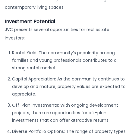
contemporary living spaces.
Investment Potential
JVC presents several opportunities for real estate
investors:
Rental Yield: The community’s popularity among
families and young professionals contributes to a
strong rental market.
Capital Appreciation: As the community continues to
develop and mature, property values are expected to
appreciate.
Off-Plan Investments: With ongoing development
projects, there are opportunities for off-plan
investments that can offer attractive returns.
Diverse Portfolio Options: The range of property types