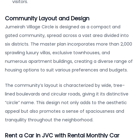
visitors.
Community Layout and Design
Jumeirah Village Circle is designed as a compact and
gated community, spread across a vast area divided into
six districts. The master plan incorporates more than 2,000
sprawling luxury villas, exclusive townhouses, and
numerous apartment buildings, creating a diverse range of
housing options to suit various preferences and budgets.
The community’s layout is characterized by wide, tree-
lined boulevards and circular roads, giving it its distinctive
“circle” name. This design not only adds to the aesthetic
appeal but also promotes a sense of spaciousness and
tranquility throughout the neighborhood.
Rent a Car in JVC with Rentai Monthly Car