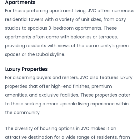
Apartments
For those preferring apartment living, JVC offers numerous
residential towers with a variety of unit sizes, from cozy
studios to spacious 3-bedroom apartments. These
apartments often come with balconies or terraces,
providing residents with views of the community’s green
spaces or the Dubai skyline.
Luxury Properties
For discerning buyers and renters, JVC also features luxury
properties that offer high-end finishes, premium
amenities, and exclusive facilities. These properties cater
to those seeking a more upscale living experience within
the community.
The diversity of housing options in JVC makes it an
attractive destination for a wide range of residents, from