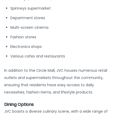
Spinneys supermarket
Department stores
Multi-screen cinema
Fashion stores
Electronics shops
Various cafes and restaurants
In addition to the Circle Mall, JVC houses numerous retail
outlets and supermarkets throughout the community,
ensuring that residents have easy access to daily
necessities, fashion items, and lifestyle products.
Dining Options
JVC boasts a diverse culinary scene, with a wide range of