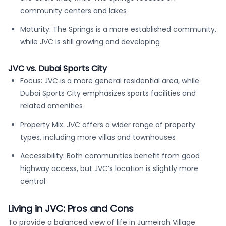
community centers and lakes
Maturity: The Springs is a more established community,
while JVC is still growing and developing
JVC vs. Dubai Sports City
Focus: JVC is a more general residential area, while
Dubai Sports City emphasizes sports facilities and
related amenities
Property Mix: JVC offers a wider range of property
types, including more villas and townhouses
Accessibility: Both communities benefit from good
highway access, but JVC’s location is slightly more
central
Living in JVC: Pros and Cons
To provide a balanced view of life in Jumeirah Village