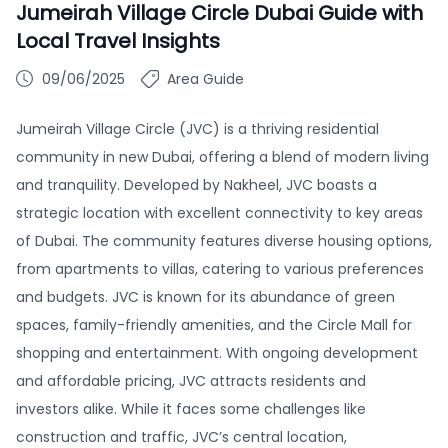
Jumeirah Village Circle Dubai Guide with
Local Travel Insights
09/06/2025
Area Guide
Jumeirah Village Circle (JVC) is a thriving residential
community in new Dubai, offering a blend of modern living
and tranquility. Developed by Nakheel, JVC boasts a
strategic location with excellent connectivity to key areas
of Dubai. The community features diverse housing options,
from apartments to villas, catering to various preferences
and budgets. JVC is known for its abundance of green
spaces, family-friendly amenities, and the Circle Mall for
shopping and entertainment. With ongoing development
and affordable pricing, JVC attracts residents and
investors alike. While it faces some challenges like
construction and traffic, JVC’s central location,