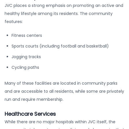
JVC places a strong emphasis on promoting an active and
healthy lifestyle among its residents. The community
features:
Fitness centers
Sports courts (including football and basketball)
Jogging tracks
Cycling paths
Many of these facilities are located in community parks
and are accessible to all residents, while some are privately
run and require membership.
Healthcare Services
While there are no major hospitals within JVC itself, the