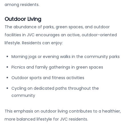
among residents.
Outdoor Living
The abundance of parks, green spaces, and outdoor
facilities in JVC encourages an active, outdoor-oriented
lifestyle. Residents can enjoy:
Morning jogs or evening walks in the community parks
Picnics and family gatherings in green spaces
Outdoor sports and fitness activities
Cycling on dedicated paths throughout the
community
This emphasis on outdoor living contributes to a healthier,
more balanced lifestyle for JVC residents.