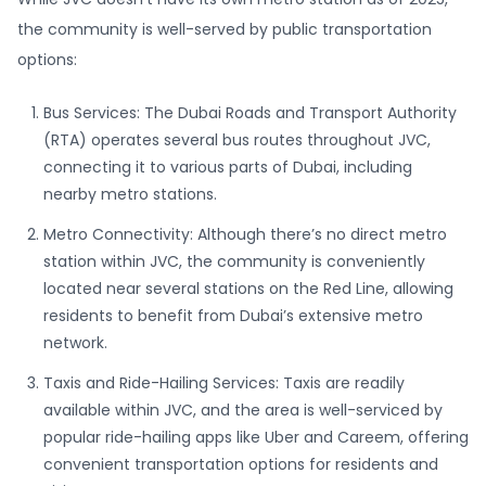
the community is well-served by public transportation
options:
Bus Services: The Dubai Roads and Transport Authority
(RTA) operates several bus routes throughout JVC,
connecting it to various parts of Dubai, including
nearby metro stations.
Metro Connectivity: Although there’s no direct metro
station within JVC, the community is conveniently
located near several stations on the Red Line, allowing
residents to benefit from Dubai’s extensive metro
network.
Taxis and Ride-Hailing Services: Taxis are readily
available within JVC, and the area is well-serviced by
popular ride-hailing apps like Uber and Careem, offering
convenient transportation options for residents and