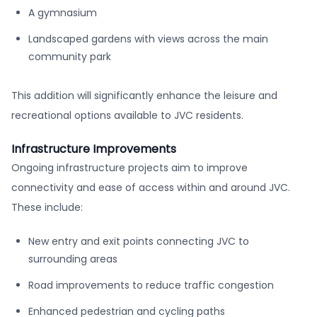
A gymnasium
Landscaped gardens with views across the main
community park
This addition will significantly enhance the leisure and
recreational options available to JVC residents.
Infrastructure Improvements
Ongoing infrastructure projects aim to improve
connectivity and ease of access within and around JVC.
These include:
New entry and exit points connecting JVC to
surrounding areas
Road improvements to reduce traffic congestion
Enhanced pedestrian and cycling paths