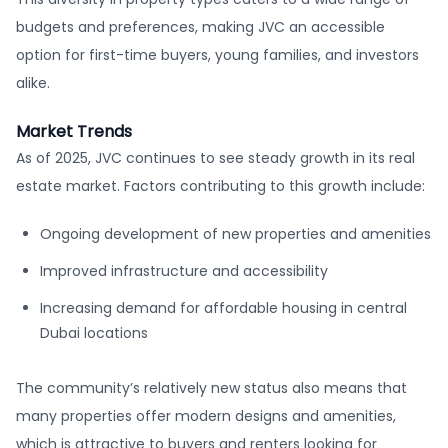
budgets and preferences, making JVC an accessible
option for first-time buyers, young families, and investors
alike.
Market Trends
As of 2025, JVC continues to see steady growth in its real
estate market. Factors contributing to this growth include:
Ongoing development of new properties and amenities
Improved infrastructure and accessibility
Increasing demand for affordable housing in central
Dubai locations
The community’s relatively new status also means that
many properties offer modern designs and amenities,
which is attractive to buyers and renters looking for