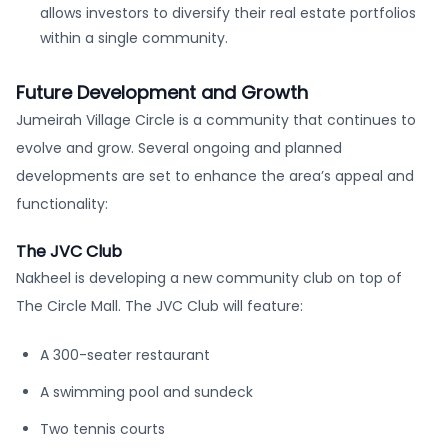
allows investors to diversify their real estate portfolios
within a single community.
Future Development and Growth
Jumeirah Village Circle is a community that continues to
evolve and grow. Several ongoing and planned
developments are set to enhance the area’s appeal and
functionality:
The JVC Club
Nakheel is developing a new community club on top of
The Circle Mall. The JVC Club will feature:
A 300-seater restaurant
A swimming pool and sundeck
Two tennis courts