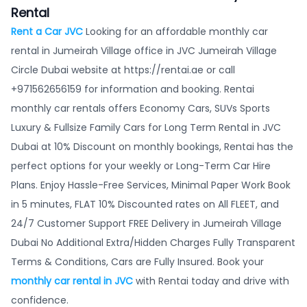
Rental
Rent a Car JVC
Looking for an affordable monthly car
rental in Jumeirah Village office in JVC Jumeirah Village
Circle Dubai website at https://rentai.ae or call
+971562656159 for information and booking. Rentai
monthly car rentals offers Economy Cars, SUVs Sports
Luxury & Fullsize Family Cars for Long Term Rental in JVC
Dubai at 10% Discount on monthly bookings, Rentai has the
perfect options for your weekly or Long-Term Car Hire
Plans. Enjoy Hassle-Free Services, Minimal Paper Work Book
in 5 minutes, FLAT 10% Discounted rates on All FLEET, and
24/7 Customer Support FREE Delivery in Jumeirah Village
Dubai No Additional Extra/Hidden Charges Fully Transparent
Terms & Conditions, Cars are Fully Insured. Book your
monthly car rental in JVC
with Rentai today and drive with
confidence.