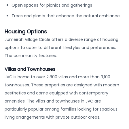
Open spaces for picnics and gatherings
Trees and plants that enhance the natural ambiance
Housing Options
Jumeirah Village Circle offers a diverse range of housing
options to cater to different lifestyles and preferences.
The community features:
Villas and Townhouses
JVC is home to over 2,800 villas and more than 3,100
townhouses. These properties are designed with modern
aesthetics and come equipped with contemporary
amenities. The villas and townhouses in JVC are
particularly popular among families looking for spacious
living arrangements with private outdoor areas.