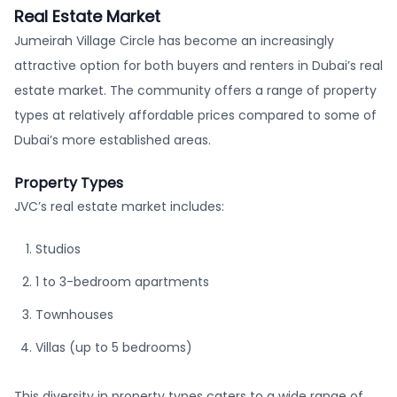
Real Estate Market
Jumeirah Village Circle has become an increasingly
attractive option for both buyers and renters in Dubai’s real
estate market. The community offers a range of property
types at relatively affordable prices compared to some of
Dubai’s more established areas.
Property Types
JVC’s real estate market includes:
Studios
1 to 3-bedroom apartments
Townhouses
Villas (up to 5 bedrooms)
This diversity in property types caters to a wide range of