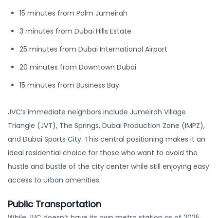
15 minutes from Palm Jumeirah
3 minutes from Dubai Hills Estate
25 minutes from Dubai International Airport
20 minutes from Downtown Dubai
15 minutes from Business Bay
JVC’s immediate neighbors include Jumeirah Village
Triangle (JVT), The Springs, Dubai Production Zone (IMPZ),
and Dubai Sports City. This central positioning makes it an
ideal residential choice for those who want to avoid the
hustle and bustle of the city center while still enjoying easy
access to urban amenities.
Public Transportation
While JVC doesn’t have its own metro station as of 2025,