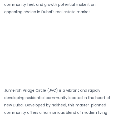
community feel, and growth potential make it an
appealing choice in Dubai’s real estate market.
Jumeirah Village Circle (JVC) is a vibrant and rapidly
developing residential community located in the heart of
new Dubai. Developed by Nakheel, this master-planned
community offers a harmonious blend of modern living