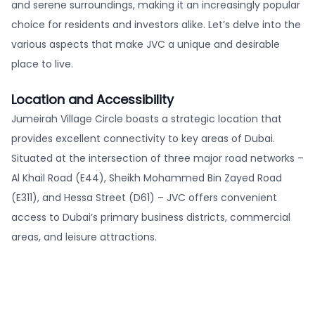
and serene surroundings, making it an increasingly popular
choice for residents and investors alike. Let’s delve into the
various aspects that make JVC a unique and desirable
place to live.
Location and Accessibility
Jumeirah Village Circle boasts a strategic location that
provides excellent connectivity to key areas of Dubai.
Situated at the intersection of three major road networks –
Al Khail Road (E44), Sheikh Mohammed Bin Zayed Road
(E311), and Hessa Street (D61) – JVC offers convenient
access to Dubai’s primary business districts, commercial
areas, and leisure attractions.