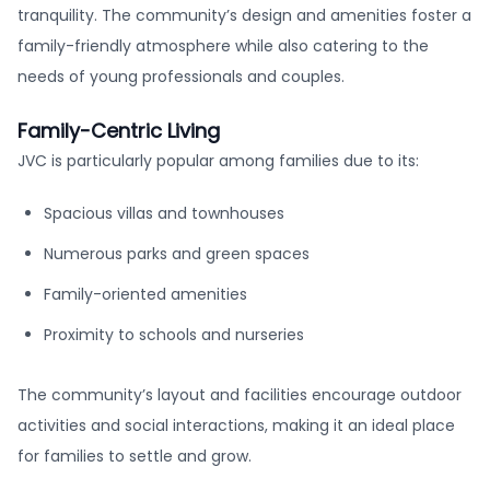
tranquility. The community’s design and amenities foster a
family-friendly atmosphere while also catering to the
needs of young professionals and couples.
Family-Centric Living
JVC is particularly popular among families due to its:
Spacious villas and townhouses
Numerous parks and green spaces
Family-oriented amenities
Proximity to schools and nurseries
The community’s layout and facilities encourage outdoor
activities and social interactions, making it an ideal place
for families to settle and grow.