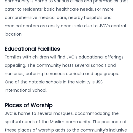
community is home to various clinics and pharmacies that
cater to residents’ basic healthcare needs. For more
comprehensive medical care, nearby hospitals and
medical centers are easily accessible due to JVC’s central
location.
Educational Facilities
Families with children will find JVC’s educational offerings
appealing. The community hosts several schools and
nurseries, catering to various curricula and age groups.
One of the notable schools in the vicinity is JSS
International School.
Places of Worship
JVC is home to several mosques, accommodating the
spiritual needs of the Muslim community. The presence of
these places of worship adds to the community’s inclusive