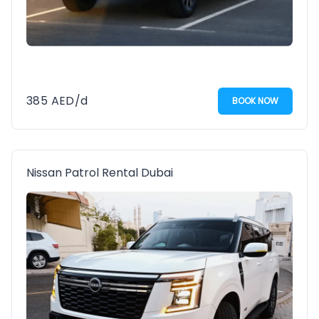
385
AED
/d
BOOK NOW
Nissan Patrol Rental Dubai