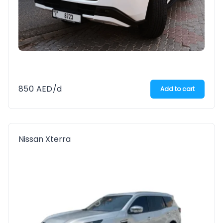
850
AED
/d
Add to cart
Nissan Xterra