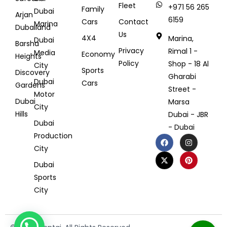
Fleet
+971 56 265
Family
Dubai
Arjan
6159
Cars
Contact
Marina
Dubailand
Us
4X4
Marina,
Dubai
Barsha
Privacy
Rimal 1 -
Media
Economy
Heights
Policy
Shop - 18 Al
City
Sports
Discovery
Gharabi
Dubai
Cars
Gardens
Street -
Motor
Dubai
Marsa
City
Hills
Dubai - JBR
Dubai
- Dubai
Production
City
Dubai
Sports
City