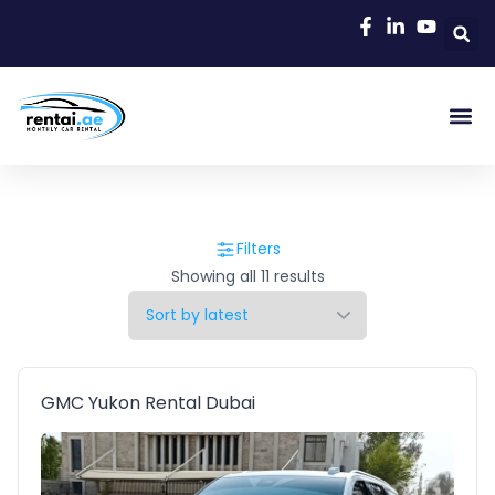
Filters
Showing all 11 results
GMC Yukon Rental Dubai