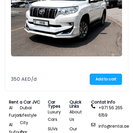
350
AED
/d
Add to cart
Rent a Car JVC
Car
Quick
Contat Info
Types
Links
Al
Dubai
+971 56 265
Luxury
About
Furjan
Lifestyle
6159
Cars
Us
City
Al
info@rentai.ae
SUVs
Our
Sufouh
Car