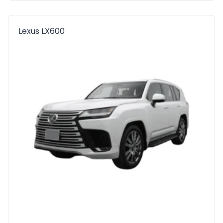
Lexus LX600