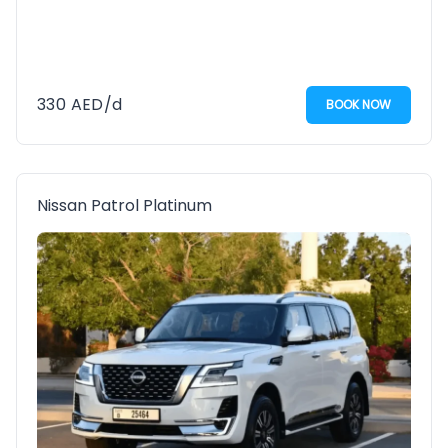
330
AED
/d
BOOK NOW
Nissan Patrol Platinum