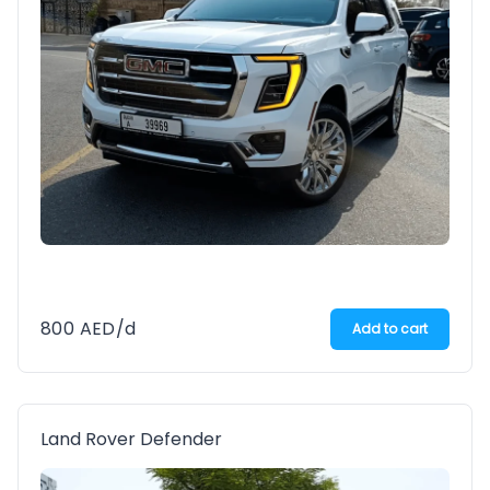
800
AED
/d
Add to cart
Land Rover Defender