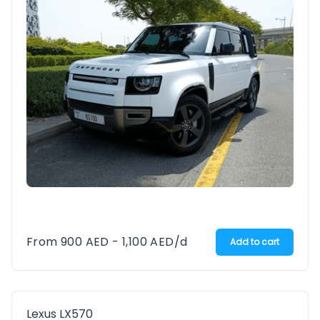
From
900
AED
-
1,100
AED
/d
Add to cart
Lexus LX570