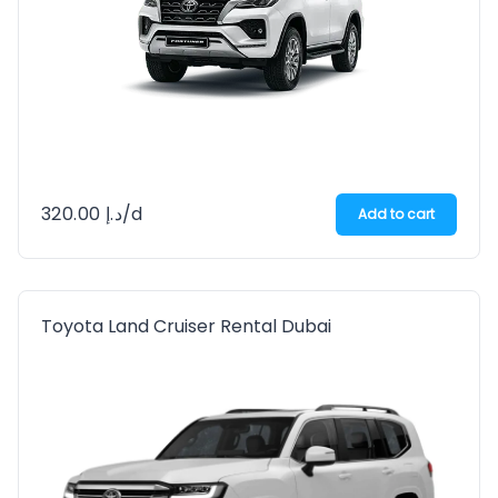
320.00
د.إ
/d
Add to cart
Toyota Land Cruiser Rental Dubai