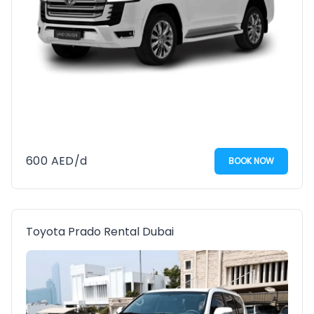
600
AED
/d
BOOK NOW
Toyota Prado Rental Dubai