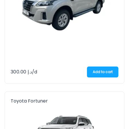
300.00
د.إ
/d
Add to cart
Toyota Fortuner