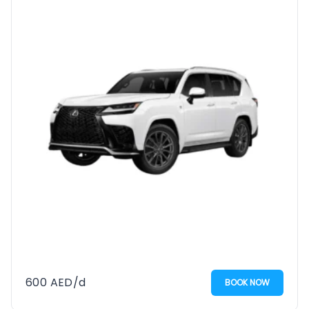
600
AED
/d
BOOK NOW