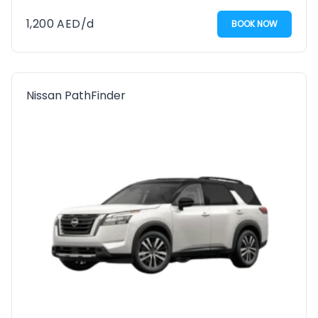
1,200
AED
/d
BOOK NOW
Nissan PathFinder