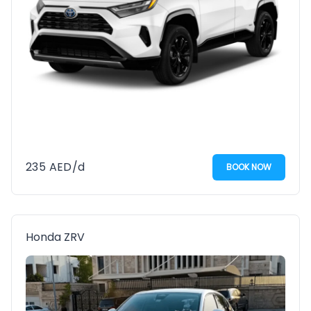
235
AED
/d
BOOK NOW
Honda ZRV