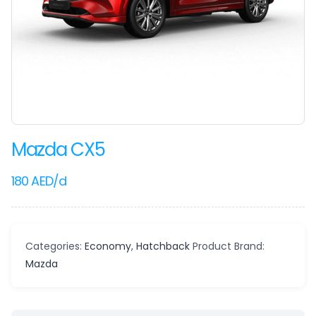
Mazda CX5
180
AED
/d
Categories:
Economy
,
Hatchback
Product Brand:
Mazda