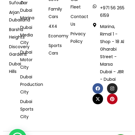
Sufouh
Car
Fleet
+971 56 265
Family
Dubai
Arjan
6159
Cars
Contact
Marina
Dubailand
Us
4X4
Marina,
Dubai
Barsha
Privacy
Rimal 1 -
Media
Economy
Heights
Policy
Shop - 18 Al
City
Sports
Discovery
Gharabi
Dubai
Cars
Gardens
Street -
Motor
Dubai
Marsa
City
Hills
Dubai - JBR
Dubai
- Dubai
Production
City
Dubai
Sports
City