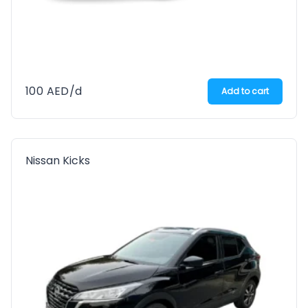
100
AED
/d
Add to cart
Nissan Kicks