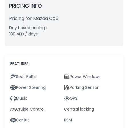
PRICING INFO
Pricing for Mazda CX5
Day based pricing :
180
AED
/ days
FEATURES
Seat Belts
Power Windows
Power Steering
Parking Sensor
Music
GPS
Cruise Control
Central locking
Car Kit
BSM