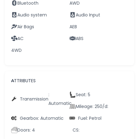
Bluetooth
AWD
Audio system
Audio Input
Air Bags
AEB
AC
ABS
4WD
ATTRIBUTES
:
Seat
: 5
Transmission
Automatic
Mileage: 250/d
:
Gearbox
: Automatic
Fuel
: Petrol
Doors
: 4
CS
: