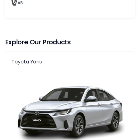
AB
:
Explore Our Products
Toyota Yaris