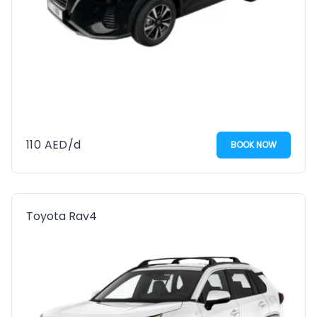
110
AED
/d
BOOK NOW
Toyota Rav4