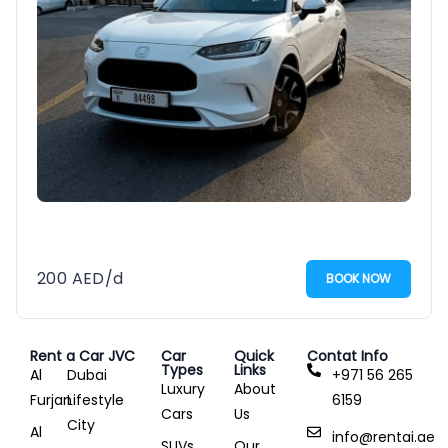
200
AED
/d
BOOK NOW
Rent a Car JVC
Car
Quick
Contat Info
Types
Links
Al
Dubai
+971 56 265
Luxury
About
Furjan
Lifestyle
6159
Cars
Us
City
Al
info@rentai.ae
SUVs
Our