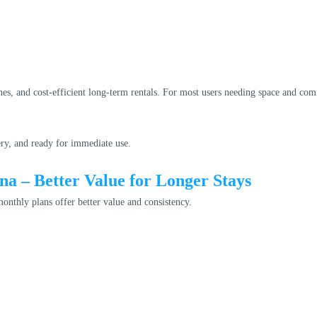
nes, and cost-efficient long-term rentals. For most users needing space and co
ery, and ready for immediate use.
a – Better Value for Longer Stays
onthly plans offer better value and consistency.