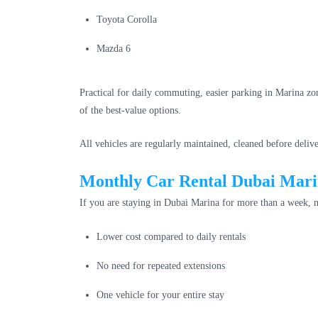
Toyota Corolla
Mazda 6
Practical for daily commuting, easier parking in Marina zo
of the best-value options.
All vehicles are regularly maintained, cleaned before deliv
Monthly Car Rental Dubai Marin
If you are staying in Dubai Marina for more than a week, m
Lower cost compared to daily rentals
No need for repeated extensions
One vehicle for your entire stay