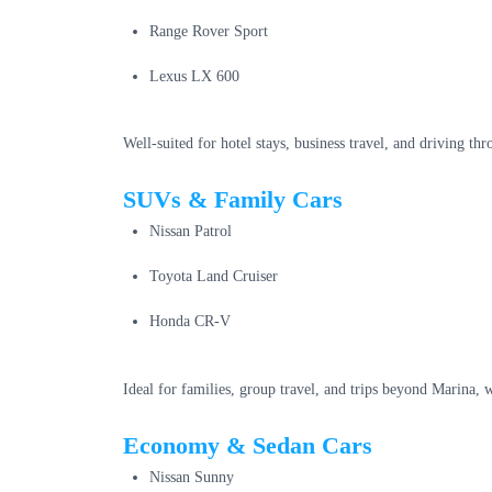
Range Rover Sport
Lexus LX 600
Well-suited for hotel stays, business travel, and driving t
SUVs & Family Cars
Nissan Patrol
Toyota Land Cruiser
Honda CR-V
Ideal for families, group travel, and trips beyond Marina,
Economy & Sedan Cars
Nissan Sunny