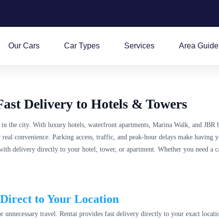
Our Cars
Car Types
Services
Area Guide
ast Delivery to Hotels & Towers
 in the city. With luxury hotels, waterfront apartments, Marina Walk, and JBR 
for real convenience. Parking access, traffic, and peak-hour delays make having 
with delivery directly to your hotel, tower, or apartment. Whether you need a c
Direct to Your Location
 unnecessary travel. Rentai provides fast delivery directly to your exact locati