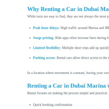
Why Renting a Car in Dubai Mar
While taxis are easy to find, they are not always the most 
Peak hour delays:
High traffic around Marina and JBR
Surge pricing:
Ride apps often increase fares during b
Limited flexibility:
Multiple short trips add up quickl
Parking access:
Rental cars allow direct access to the
In a location where movement is constant, having your own 
Renting a Car in Dubai Marina 
Rentai focuses on making the process simple and practical.
Quick booking confirmation