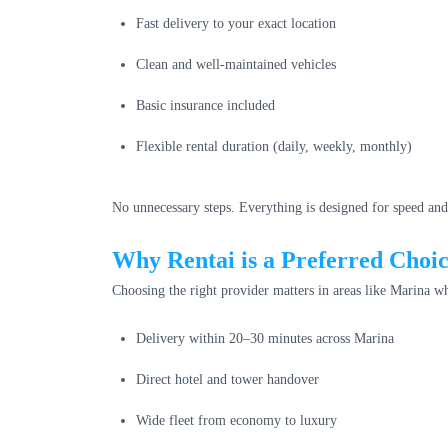
Fast delivery to your exact location
Clean and well-maintained vehicles
Basic insurance included
Flexible rental duration (daily, weekly, monthly)
No unnecessary steps. Everything is designed for speed and
Why Rentai is a Preferred Choi
Choosing the right provider matters in areas like Marina wh
Delivery within 20–30 minutes across Marina
Direct hotel and tower handover
Wide fleet from economy to luxury