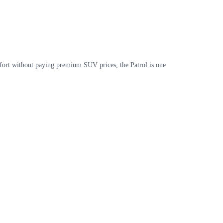
mfort without paying premium SUV prices, the Patrol is one