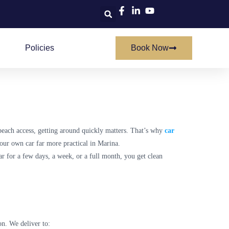
Policies
Book Now
beach access, getting around quickly matters. That’s why
car
your own car far more practical in Marina.
ar for a few days, a week, or a full month, you get clean
on. We deliver to: