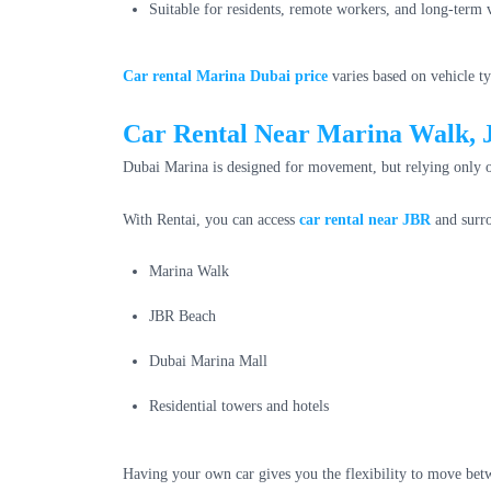
Suitable for residents, remote workers, and long-term v
Car rental Marina Dubai price
varies based on vehicle ty
Car Rental Near Marina Walk,
Dubai Marina is designed for movement, but relying only o
With Rentai, you can access
car rental near JBR
and surro
Marina Walk
JBR Beach
Dubai Marina Mall
Residential towers and hotels
Having your own car gives you the flexibility to move be