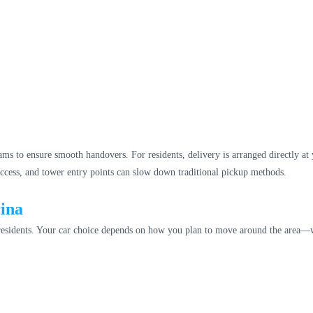
ams to ensure smooth handovers. For residents, delivery is arranged directly at
 access, and tower entry points can slow down traditional pickup methods.
rina
 residents. Your car choice depends on how you plan to move around the area—whe