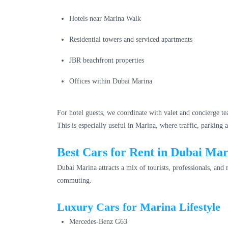
Hotels near Marina Walk
Residential towers and serviced apartments
JBR beachfront properties
Offices within Dubai Marina
For hotel guests, we coordinate with valet and concierge te
This is especially useful in Marina, where traffic, parking
Best Cars for Rent in Dubai Ma
Dubai Marina attracts a mix of tourists, professionals, and
commuting.
Luxury Cars for Marina Lifestyle
Mercedes-Benz G63