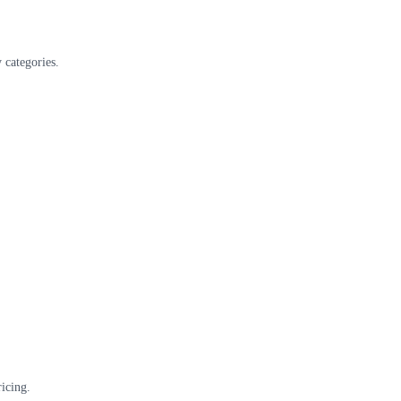
 categories.
icing.