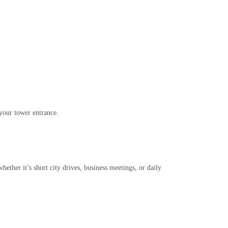
 your tower entrance.
ther it’s short city drives, business meetings, or daily