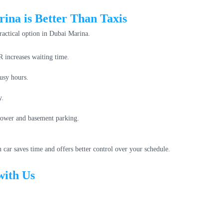
ina is Better Than Taxis
practical option in Dubai Marina.
 increases waiting time.
usy hours.
y.
 tower and basement parking.
car saves time and offers better control over your schedule.
with Us