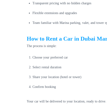
Transparent pricing with no hidden charges
Flexible extensions and upgrades
Team familiar with Marina parking, valet, and tower s
How to Rent a Car in Dubai Ma
The process is simple:
Choose your preferred car
Select rental duration
Share your location (hotel or tower)
Confirm booking
Your car will be delivered to your location, ready to drive.