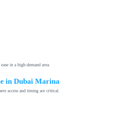
 ease in a high-demand area.
ce in Dubai Marina
ere access and timing are critical.