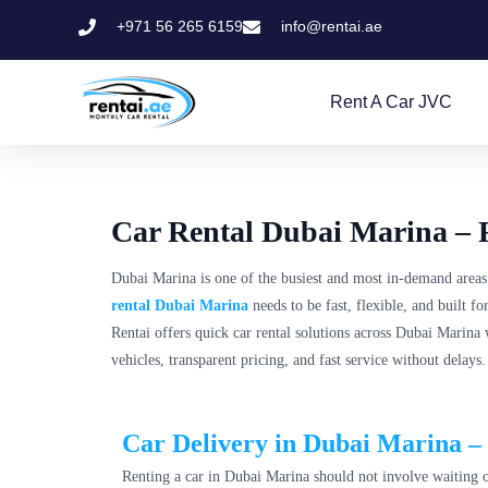
+971 56 265 6159
info@rentai.ae
Rent A Car JVC
Car Rental Dubai Marina – F
Dubai Marina is one of the busiest and most in-demand areas
rental Dubai Marina
needs to be fast, flexible, and built 
Rentai offers quick car rental solutions across Dubai Marina 
vehicles, transparent pricing, and fast service without delays.
Car Delivery in Dubai Marina – 
Renting a car in Dubai Marina should not involve waiting or