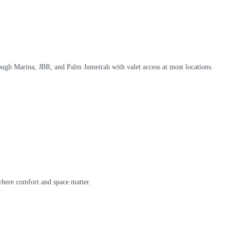
hrough Marina, JBR, and Palm Jumeirah with valet access at most locations.
 where comfort and space matter.