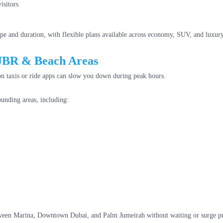
isitors
pe and duration, with flexible plans available across economy, SUV, and luxury
 JBR & Beach Areas
n taxis or ride apps can slow you down during peak hours.
unding areas, including:
tween Marina, Downtown Dubai, and Palm Jumeirah without waiting or surge pr