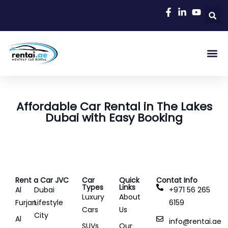
Rent A C
Our Cars
Car Typ
Area Gu
Affordable Car Rental in The Lakes
Dubai with Easy Booking
Rent a Car JVC
Car
Quick
Contat Info
Types
Links
Al
Dubai
+971 56 265
Luxury
About
Furjan
Lifestyle
6159
Cars
Us
City
Al
info@rentai.ae
SUVs
Our