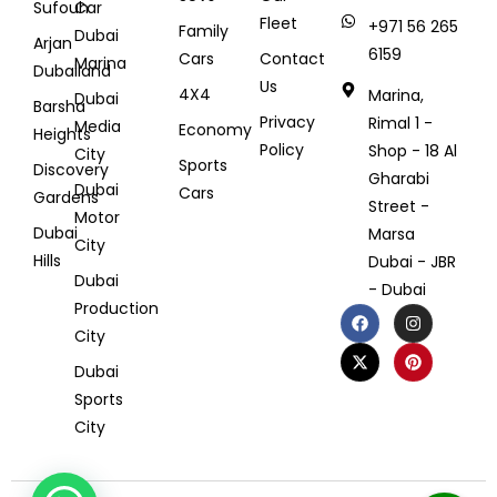
Sufouh
Car
Fleet
+971 56 265
Family
Dubai
Arjan
6159
Cars
Contact
Marina
Dubailand
Us
4X4
Marina,
Dubai
Barsha
Privacy
Rimal 1 -
Media
Economy
Heights
Policy
Shop - 18 Al
City
Sports
Discovery
Gharabi
Dubai
Cars
Gardens
Street -
Motor
Dubai
Marsa
City
Hills
Dubai - JBR
Dubai
- Dubai
Production
City
Dubai
Sports
City