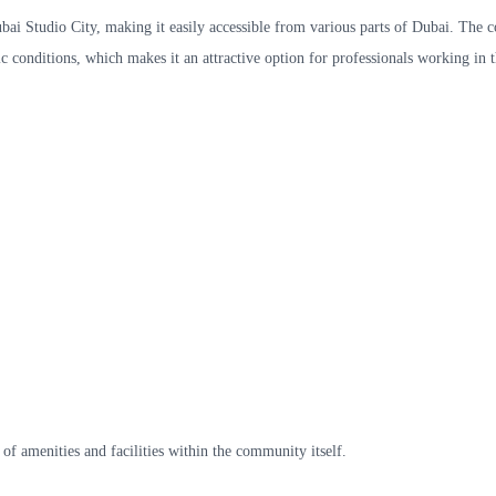
ubai Studio City, making it easily accessible from various parts of Dubai. The
 conditions, which makes it an attractive option for professionals working in t
 of amenities and facilities within the community itself.