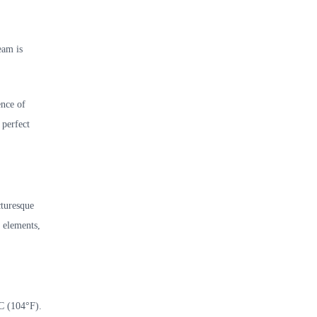
eam is
ence of
 perfect
cturesque
d elements,
°C (104°F).