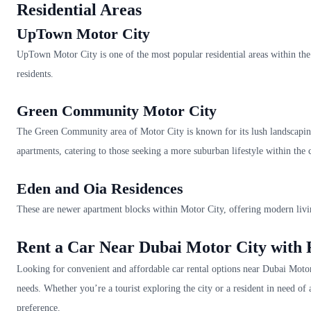
Residential Areas
UpTown Motor City
UpTown Motor City is one of the most popular residential areas within the 
residents.
Green Community Motor City
The Green Community area of Motor City is known for its lush landscapin
apartments, catering to those seeking a more suburban lifestyle within the c
Eden and Oia Residences
These are newer apartment blocks within Motor City, offering modern livi
Rent a Car Near Dubai Motor City wit
Looking for convenient and affordable car rental options near Dubai Motor 
needs. Whether you’re a tourist exploring the city or a resident in need of
preference.