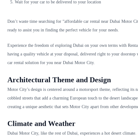
Wait for your car to be delivered to your location
Don’t waste time searching for “affordable car rental near Dubai Motor City
ready to assist you in finding the perfect vehicle for your needs.
Experience the freedom of exploring Dubai on your own terms with Rentai’
having a quality vehicle at your disposal, delivered right to your doorstep
car rental solution for you near Dubai Motor City.
Architectural Theme and Design
Motor City’s design is centered around a motorsport theme, reflecting it
cobbled streets that add a charming European touch to the desert landscape
creating a unique aesthetic that sets Motor City apart from other developm
Climate and Weather
Dubai Motor City, like the rest of Dubai, experiences a hot desert clima