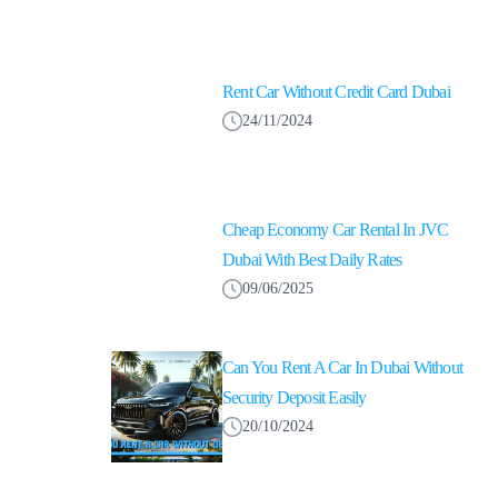
Rent Car Without Credit Card Dubai
24/11/2024
Cheap Economy Car Rental In JVC
Dubai With Best Daily Rates
09/06/2025
Can You Rent A Car In Dubai Without
Security Deposit Easily
20/10/2024