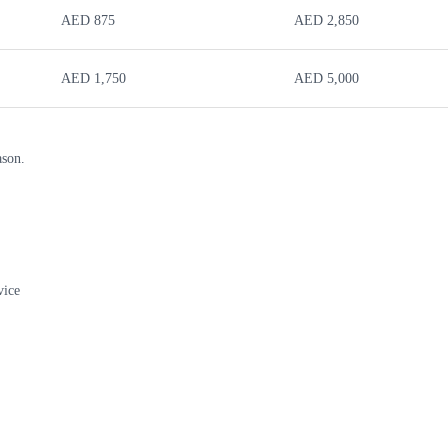
AED 875
AED 2,850
AED 1,750
AED 5,000
ason.
vice