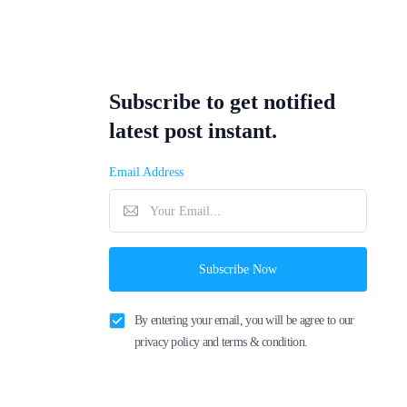
Subscribe to get notified
latest post instant.
Email Address
Subscribe Now
By entering your email, you will be agree to our
privacy policy and terms & condition.