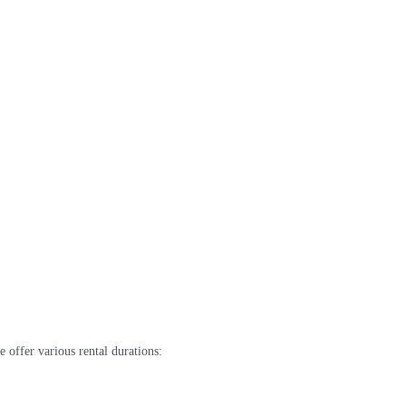
 offer various rental durations: