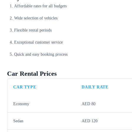
Affordable rates for all budgets
Wide selection of vehicles
Flexible rental periods
Exceptional customer service
Quick and easy booking process
Car Rental Prices
CAR TYPE
DAILY RATE
Economy
AED 80
Sedan
AED 120