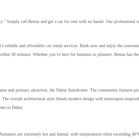
.” Simply call Rentai and get a car for rent with no hassle. Our professional t
s reliable and affordable car rental services. Book now and enjoy the conveni
 within 30 minutes. Whether you’re here for business or pleasure, Rentai has the
s name and primary attraction, the Dubai Autodrome. The community features pi
. The overall architectural style blends modern design with motorsport-inspire
ents in Dubai.
te. Summers are extremely hot and humid, with temperatures often exceeding 40