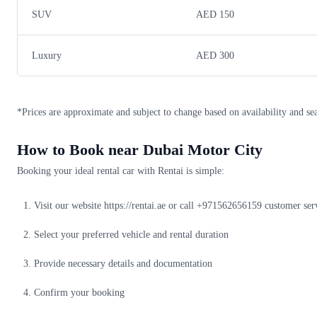
SUV
AED 150
Luxury
AED 300
*Prices are approximate and subject to change based on availability and se
How to Book near Dubai Motor City
Booking your ideal rental car with Rentai is simple:
Visit our website https://rentai.ae or call +971562656159 customer ser
Select your preferred vehicle and rental duration
Provide necessary details and documentation
Confirm your booking