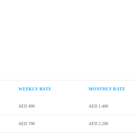
WEEKLY RATE
MONTHLY RATE
AED 490
AED 1,400
AED 700
AED 2,200