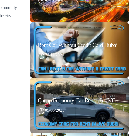
 community
he city
Rent Car Without Credit Card Dubai
24/11/2024
Cheap Economy Car Rental In JVC Dubai With Best Daily Rates
09/06/2025