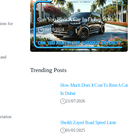
Can You Rent A Car In Dubai Without Security Deposit Easily
ions for
20/10/2024
 and
Trending Posts
How Much Does It Cost To Rent A Car
In Dubai
21/07/2026
rtation
Sheikh Zayed Road Speed Limit
01/01/2025