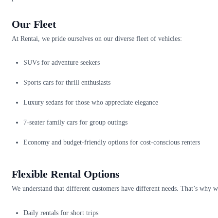
Our Fleet
At Rentai, we pride ourselves on our diverse fleet of vehicles:
SUVs for adventure seekers
Sports cars for thrill enthusiasts
Luxury sedans for those who appreciate elegance
7-seater family cars for group outings
Economy and budget-friendly options for cost-conscious renters
Flexible Rental Options
We understand that different customers have different needs. That’s why we
Daily rentals for short trips