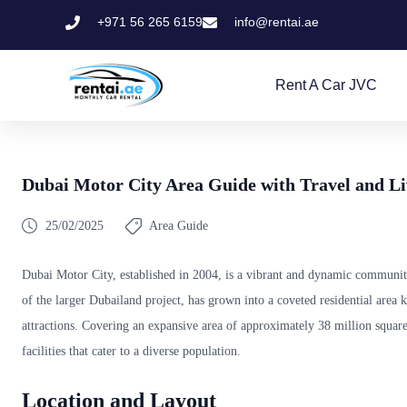
+971 56 265 6159
info@rentai.ae
Rent A Car JVC
Dubai Motor City Area Guide with Travel and Li
25/02/2025
Area Guide
Dubai Motor City, established in 2004, is a vibrant and dynamic communit
of the larger Dubailand project, has grown into a coveted residential area 
attractions. Covering an expansive area of approximately 38 million square
facilities that cater to a diverse population.
Location and Layout