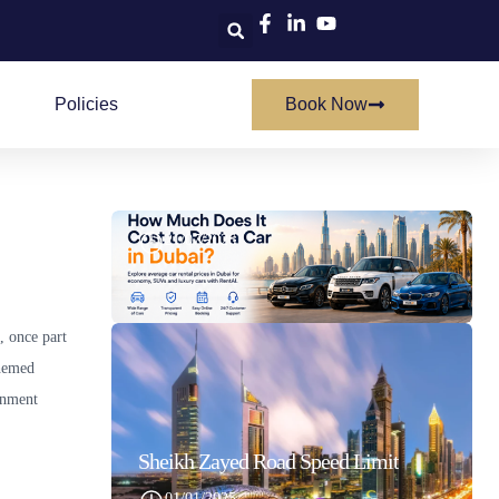
Policies
Book Now
How Much Does It Cost To Rent A Car In Dubai
21/07/2026
, once part
themed
inment
Sheikh Zayed Road Speed Limit
01/01/2025