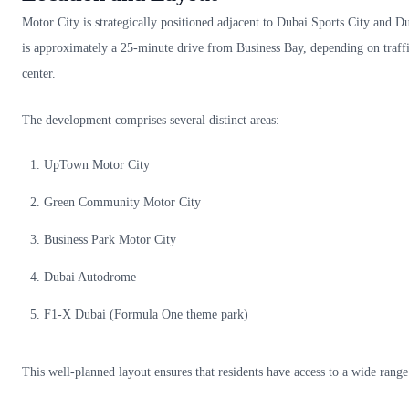
Motor City is strategically positioned adjacent to Dubai Sports City and D
is approximately a 25-minute drive from Business Bay, depending on traffic
center.
The development comprises several distinct areas:
UpTown Motor City
Green Community Motor City
Business Park Motor City
Dubai Autodrome
F1-X Dubai (Formula One theme park)
This well-planned layout ensures that residents have access to a wide range