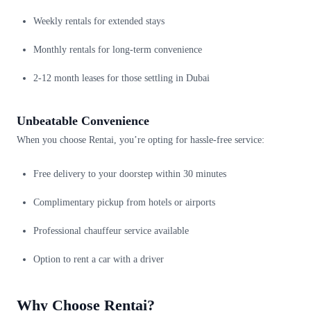
Weekly rentals for extended stays
Monthly rentals for long-term convenience
2-12 month leases for those settling in Dubai
Unbeatable Convenience
When you choose Rentai, you’re opting for hassle-free service:
Free delivery to your doorstep within 30 minutes
Complimentary pickup from hotels or airports
Professional chauffeur service available
Option to rent a car with a driver
Why Choose Rentai?