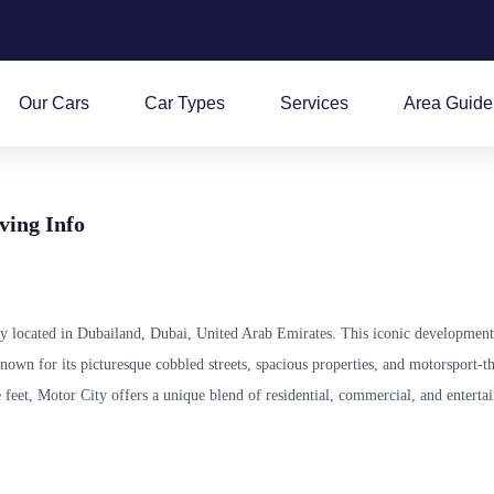
Our Cars
Car Types
Services
Area Guide
ving Info
y located in Dubailand, Dubai, United Arab Emirates. This iconic development
known for its picturesque cobbled streets, spacious properties, and motorsport-
 feet, Motor City offers a unique blend of residential, commercial, and enterta