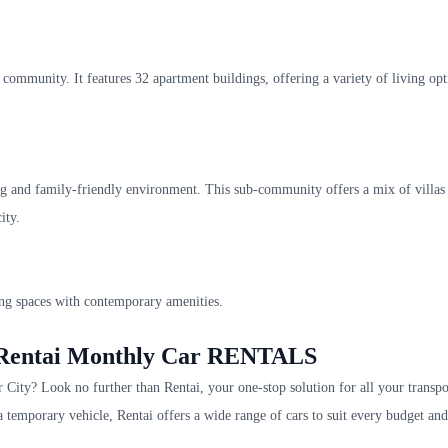
community. It features 32 apartment buildings, offering a variety of living opt
g and family-friendly environment. This sub-community offers a mix of villas
ity.
ng spaces with contemporary amenities.
h Rentai Monthly Car RENTALS
City? Look no further than Rentai, your one-stop solution for all your transpo
 a temporary vehicle, Rentai offers a wide range of cars to suit every budget and