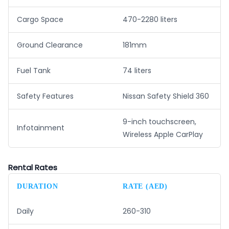
Cargo Space
470-2280 liters
Ground Clearance
181mm
Fuel Tank
74 liters
Safety Features
Nissan Safety Shield 360
9-inch touchscreen,
Infotainment
Wireless Apple CarPlay
Rental Rates
DURATION
RATE (AED)
Daily
260-310