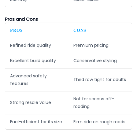
Pros and Cons
PROS
CONS
Refined ride quality
Premium pricing
Excellent build quality
Conservative styling
Advanced safety
Third row tight for adults
features
Not for serious off-
Strong resale value
roading
Fuel-efficient for its size
Firm ride on rough roads