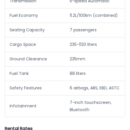
Transmission
5-speed Automatic
Fuel Economy
11.2L/100km (combined)
Seating Capacity
7 passengers
Cargo Space
235-1120 liters
Ground Clearance
235mm
Fuel Tank
88 liters
Safety Features
6 airbags, ABS, EBD, ASTC
7-inch touchscreen,
Infotainment
Bluetooth
Rental Rates