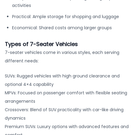
activities
Practical: Ample storage for shopping and luggage
Economical: Shared costs among larger groups
Types of 7-Seater Vehicles
7-seater vehicles come in various styles, each serving
different needs:
SUVs: Rugged vehicles with high ground clearance and
optional 4×4 capability
MPVs: Focused on passenger comfort with flexible seating
arrangements
Crossovers: Blend of SUV practicality with car-like driving
dynamics
Premium SUVs: Luxury options with advanced features and
comfort