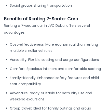
Social groups sharing transportation
Benefits of Renting 7-Seater Cars
Renting a 7-seater car in JVC Dubai offers several
advantages:
Cost-effectiveness: More economical than renting
multiple smaller vehicles
Versatility: Flexible seating and cargo configurations
Comfort: Spacious interiors and comfortable seating
Family-friendly: Enhanced safety features and child
seat compatibility
Adventure-ready: Suitable for both city use and
weekend excursions
Group travel: Ideal for family outings and group