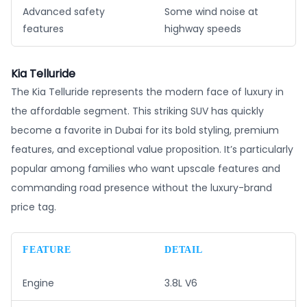
Advanced safety
Some wind noise at
features
highway speeds
Kia Telluride
The Kia Telluride represents the modern face of luxury in
the affordable segment. This striking SUV has quickly
become a favorite in Dubai for its bold styling, premium
features, and exceptional value proposition. It’s particularly
popular among families who want upscale features and
commanding road presence without the luxury-brand
price tag.
FEATURE
DETAIL
Engine
3.8L V6