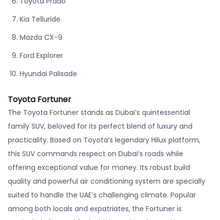
Toyota Prado
Kia Telluride
Mazda CX-9
Ford Explorer
Hyundai Palisade
Toyota Fortuner
The Toyota Fortuner stands as Dubai’s quintessential
family SUV, beloved for its perfect blend of luxury and
practicality. Based on Toyota’s legendary Hilux platform,
this SUV commands respect on Dubai’s roads while
offering exceptional value for money. Its robust build
quality and powerful air conditioning system are specially
suited to handle the UAE’s challenging climate. Popular
among both locals and expatriates, the Fortuner is