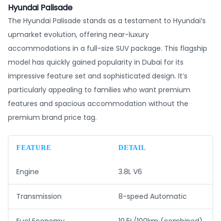
Hyundai Palisade
The Hyundai Palisade stands as a testament to Hyundai’s
upmarket evolution, offering near-luxury
accommodations in a full-size SUV package. This flagship
model has quickly gained popularity in Dubai for its
impressive feature set and sophisticated design. It’s
particularly appealing to families who want premium
features and spacious accommodation without the
premium brand price tag.
FEATURE
DETAIL
Engine
3.8L V6
Transmission
8-speed Automatic