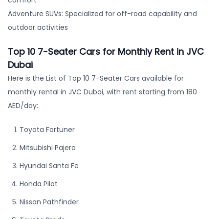
Adventure SUVs: Specialized for off-road capability and
outdoor activities
Top 10 7-Seater Cars for Monthly Rent in JVC
Dubai
Here is the List of Top 10 7-Seater Cars available for
monthly rental in JVC Dubai, with rent starting from 180
AED/day:
Toyota Fortuner
Mitsubishi Pajero
Hyundai Santa Fe
Honda Pilot
Nissan Pathfinder