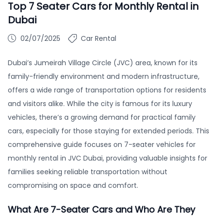
Top 7 Seater Cars for Monthly Rental in
Dubai
02/07/2025
Car Rental
Dubai’s Jumeirah Village Circle (JVC) area, known for its
family-friendly environment and modern infrastructure,
offers a wide range of transportation options for residents
and visitors alike. While the city is famous for its luxury
vehicles, there’s a growing demand for practical family
cars, especially for those staying for extended periods. This
comprehensive guide focuses on 7-seater vehicles for
monthly rental in JVC Dubai, providing valuable insights for
families seeking reliable transportation without
compromising on space and comfort.
What Are 7-Seater Cars and Who Are They