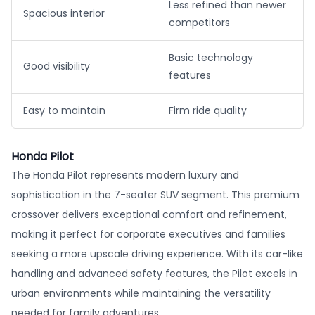
Less refined than newer
Spacious interior
competitors
Basic technology
Good visibility
features
Easy to maintain
Firm ride quality
Honda Pilot
The Honda Pilot represents modern luxury and
sophistication in the 7-seater SUV segment. This premium
crossover delivers exceptional comfort and refinement,
making it perfect for corporate executives and families
seeking a more upscale driving experience. With its car-like
handling and advanced safety features, the Pilot excels in
urban environments while maintaining the versatility
needed for family adventures.