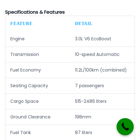
Specifications & Features
FEATURE
DETAIL
Engine
3.0L V6 EcoBoost
Transmission
10-speed Automatic
Fuel Economy
11.2L/100km (combined)
Seating Capacity
7 passengers
Cargo Space
515-2486 liters
Ground Clearance
198mm
Fuel Tank
87 liters