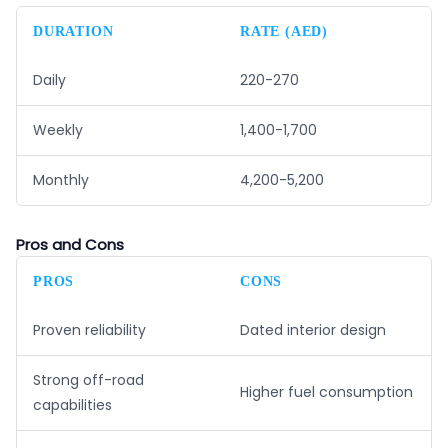
DURATION
RATE (AED)
Daily
220-270
Weekly
1,400-1,700
Monthly
4,200-5,200
Pros and Cons
PROS
CONS
Proven reliability
Dated interior design
Strong off-road
Higher fuel consumption
capabilities