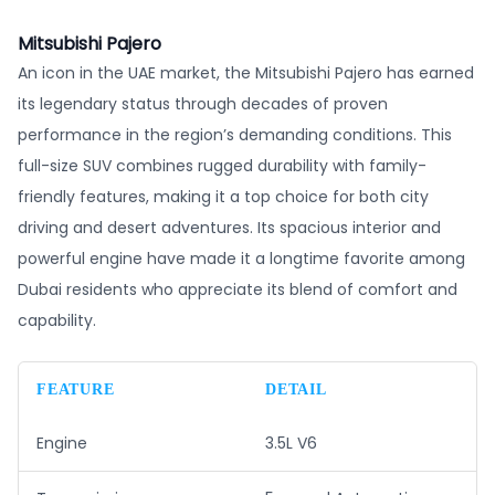
Mitsubishi Pajero
An icon in the UAE market, the Mitsubishi Pajero has earned
its legendary status through decades of proven
performance in the region’s demanding conditions. This
full-size SUV combines rugged durability with family-
friendly features, making it a top choice for both city
driving and desert adventures. Its spacious interior and
powerful engine have made it a longtime favorite among
Dubai residents who appreciate its blend of comfort and
capability.
FEATURE
DETAIL
Engine
3.5L V6