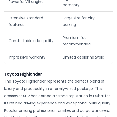
Powerful V6 engine
category
Extensive standard
Large size for city
features
parking
Premium fuel
Comfortable ride quality
recommended
Impressive warranty
Limited dealer network
Toyota Highlander
The Toyota Highlander represents the perfect blend of
luxury and practicality in a family-sized package. This
crossover SUV has earned a strong reputation in Dubai for
its refined driving experience and exceptional build quality.
Popular among professional families and corporate users,