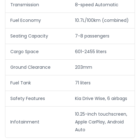
Transmission
8-speed Automatic
Fuel Economy
10.7L/100km (combined)
Seating Capacity
7-8 passengers
Cargo Space
601-2455 liters
Ground Clearance
203mm
Fuel Tank
71 liters
Safety Features
Kia Drive Wise, 6 airbags
10.25-inch touchscreen,
Infotainment
Apple CarPlay, Android
Auto