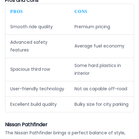
Pros and Cons
PROS
CONS
Smooth ride quality
Premium pricing
Advanced safety
Average fuel economy
features
Some hard plastics in
Spacious third row
interior
User-friendly technology
Not as capable off-road
Excellent build quality
Bulky size for city parking
Nissan Pathfinder
The Nissan Pathfinder brings a perfect balance of style,