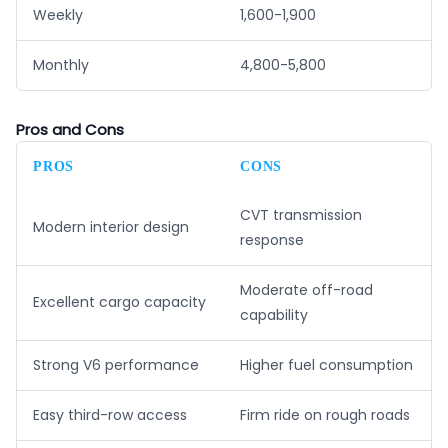
Weekly
1,600-1,900
Monthly
4,800-5,800
Pros and Cons
PROS
CONS
CVT transmission
Modern interior design
response
Moderate off-road
Excellent cargo capacity
capability
Strong V6 performance
Higher fuel consumption
Easy third-row access
Firm ride on rough roads