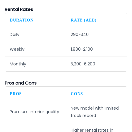
Rental Rates
DURATION
RATE (AED)
Daily
290-340
Weekly
1,800-2,100
Monthly
5,200-6,200
Pros and Cons
PROS
CONS
New model with limited
Premium interior quality
track record
Higher rental rates in