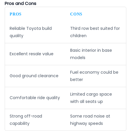
Pros and Cons
PROS
CONS
Reliable Toyota build
Third row best suited for
quality
children
Basic interior in base
Excellent resale value
models
Fuel economy could be
Good ground clearance
better
Limited cargo space
Comfortable ride quality
with all seats up
Strong off-road
Some road noise at
capability
highway speeds