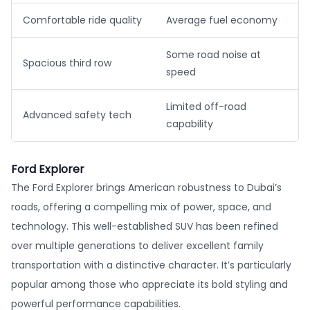
Comfortable ride quality
Average fuel economy
Some road noise at
Spacious third row
speed
Limited off-road
Advanced safety tech
capability
Ford Explorer
The Ford Explorer brings American robustness to Dubai’s
roads, offering a compelling mix of power, space, and
technology. This well-established SUV has been refined
over multiple generations to deliver excellent family
transportation with a distinctive character. It’s particularly
popular among those who appreciate its bold styling and
powerful performance capabilities.