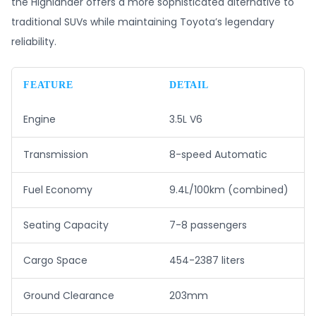
the Highlander offers a more sophisticated alternative to
traditional SUVs while maintaining Toyota’s legendary
reliability.
FEATURE
DETAIL
Engine
3.5L V6
Transmission
8-speed Automatic
Fuel Economy
9.4L/100km (combined)
Seating Capacity
7-8 passengers
Cargo Space
454-2387 liters
Ground Clearance
203mm