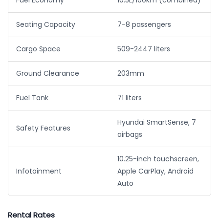
Fuel Economy
10.5L/100km (combined)
Seating Capacity
7-8 passengers
Cargo Space
509-2447 liters
Ground Clearance
203mm
Fuel Tank
71 liters
Hyundai SmartSense, 7
Safety Features
airbags
10.25-inch touchscreen,
Infotainment
Apple CarPlay, Android
Auto
Rental Rates