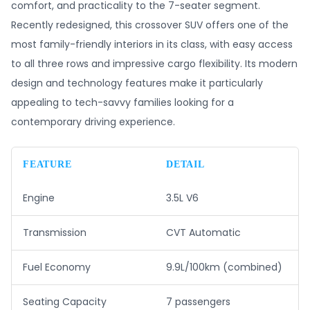
comfort, and practicality to the 7-seater segment.
Recently redesigned, this crossover SUV offers one of the
most family-friendly interiors in its class, with easy access
to all three rows and impressive cargo flexibility. Its modern
design and technology features make it particularly
appealing to tech-savvy families looking for a
contemporary driving experience.
FEATURE
DETAIL
Engine
3.5L V6
Transmission
CVT Automatic
Fuel Economy
9.9L/100km (combined)
Seating Capacity
7 passengers