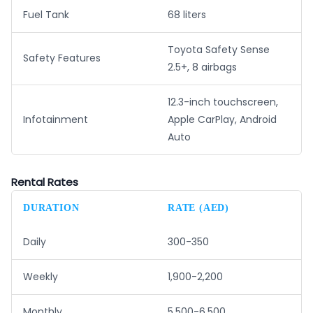
Fuel Tank
68 liters
Toyota Safety Sense
Safety Features
2.5+, 8 airbags
12.3-inch touchscreen,
Infotainment
Apple CarPlay, Android
Auto
Rental Rates
DURATION
RATE (AED)
Daily
300-350
Weekly
1,900-2,200
Monthly
5,500-6,500