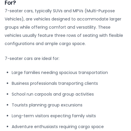
For?
7-seater cars, typically SUVs and MPVs (Multi-Purpose
Vehicles), are vehicles designed to accommodate larger
groups while offering comfort and versatility. These
vehicles usually feature three rows of seating with flexible
configurations and ample cargo space.
7-seater cars are ideal for:
Large families needing spacious transportation
Business professionals transporting clients
School run carpools and group activities
Tourists planning group excursions
Long-term visitors expecting family visits
Adventure enthusiasts requiring cargo space