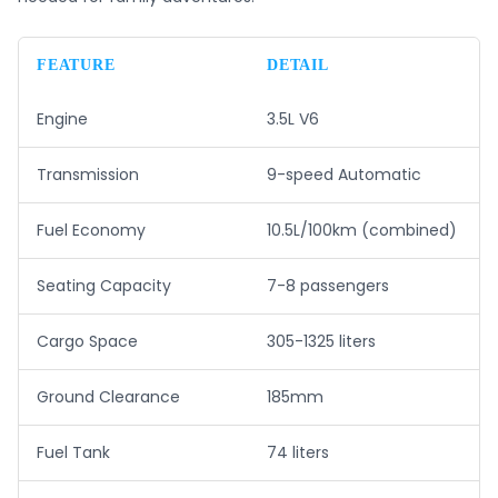
FEATURE
DETAIL
Engine
3.5L V6
Transmission
9-speed Automatic
Fuel Economy
10.5L/100km (combined)
Seating Capacity
7-8 passengers
Cargo Space
305-1325 liters
Ground Clearance
185mm
Fuel Tank
74 liters