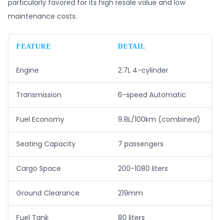
particularly favored for its high resale value and low
maintenance costs.
FEATURE
DETAIL
Engine
2.7L 4-cylinder
Transmission
6-speed Automatic
Fuel Economy
9.8L/100km (combined)
Seating Capacity
7 passengers
Cargo Space
200-1080 liters
Ground Clearance
219mm
Fuel Tank
80 liters