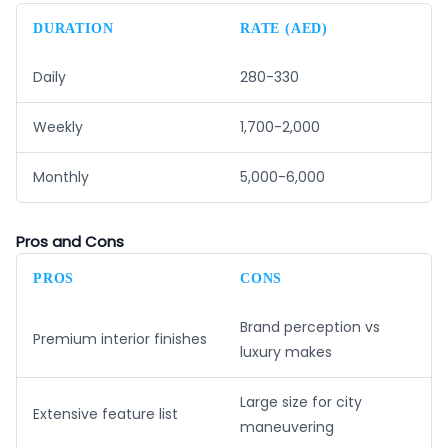
DURATION
RATE (AED)
Daily
280-330
Weekly
1,700-2,000
Monthly
5,000-6,000
Pros and Cons
PROS
CONS
Brand perception vs
Premium interior finishes
luxury makes
Large size for city
Extensive feature list
maneuvering