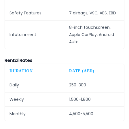
Safety Features
7 airbags, VSC, ABS, EBD
8-inch touchscreen,
Infotainment
Apple CarPlay, Android
Auto
Rental Rates
DURATION
RATE (AED)
Daily
250-300
Weekly
1,500-1,800
Monthly
4,500-5,500