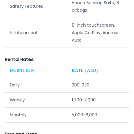
Honda Sensing Suite, 8
Safety Features
airbags
8-inch touchscreen,
Infotainment
Apple CarPlay, Android
Auto
Rental Rates
DURATION
RATE (AED)
Daily
280-330
Weekly
1,700-2,000
Monthly
5,000-6,000