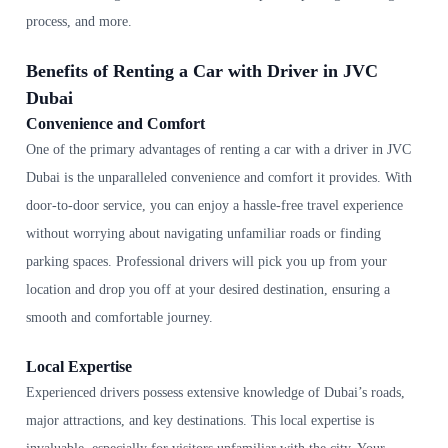
process, and more.
Benefits of Renting a Car with Driver in JVC
Dubai
Convenience and Comfort
One of the primary advantages of renting a car with a driver in JVC
Dubai is the unparalleled convenience and comfort it provides. With
door-to-door service, you can enjoy a hassle-free travel experience
without worrying about navigating unfamiliar roads or finding
parking spaces. Professional drivers will pick you up from your
location and drop you off at your desired destination, ensuring a
smooth and comfortable journey.
Local Expertise
Experienced drivers possess extensive knowledge of Dubai’s roads,
major attractions, and key destinations. This local expertise is