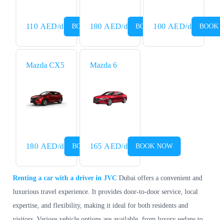
110
AED
/d
180
AED
/d
100
AED
/d
BOOK NOW
BOOK NOW
BOOK
Mazda CX5
Mazda 6
180
AED
/d
165
AED
/d
BOOK NOW
BOOK NOW
Renting a car with a driver in JVC
Dubai offers a convenient and
luxurious travel experience. It provides door-to-door service, local
expertise, and flexibility, making it ideal for both residents and
visitors. Various vehicle options are available, from luxury sedans to