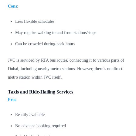
Cons
:
Less flexible schedules
May require walking to and from stations/stops
Can be crowded during peak hours
JVC is serviced by RTA bus routes, connecting it to various parts of
Dubai, including nearby metro stations. However, there’s no direct
metro station within JVC itself.
Taxis and Ride-Hailing Services
Pros
:
Readily available
No advance booking required