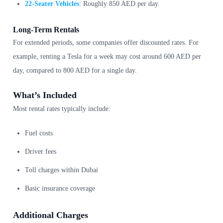
22-Seater Vehicles
: Roughly 850 AED per day.
Long-Term Rentals
For extended periods, some companies offer discounted rates. For
example, renting a Tesla for a week may cost around 600 AED per
day, compared to 800 AED for a single day.
What’s Included
Most rental rates typically include:
Fuel costs
Driver fees
Toll charges within Dubai
Basic insurance coverage
Additional Charges