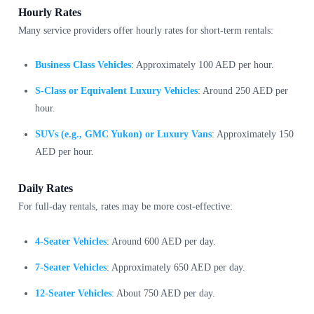
Hourly Rates
Many service providers offer hourly rates for short-term rentals:
Business Class Vehicles
: Approximately 100 AED per hour.
S-Class or Equivalent Luxury Vehicles
: Around 250 AED per
hour.
SUVs (e.g., GMC Yukon) or Luxury Vans
: Approximately 150
AED per hour.
Daily Rates
For full-day rentals, rates may be more cost-effective:
4-Seater Vehicles
: Around 600 AED per day.
7-Seater Vehicles
: Approximately 650 AED per day.
12-Seater Vehicles
: About 750 AED per day.