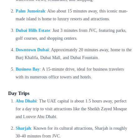
Palm Jumeirah
: Also about 15 minutes away, this iconic man-
made island is home to luxury resorts and attractions.
Dubai Hills Estate
: Just 3 minutes from JVC, featuring parks,
golf courses, and shopping centers.
Downtown Dubai
: Approximately 20 minutes away, home to the
Burj Khalifa, Dubai Mall, and Dubai Fountain.
Business Bay
: A 15-minute drive, ideal for business travelers
with its numerous office towers and hotels.
Day Trips
Abu Dhabi
: The UAE capital is about 1.5 hours away, perfect
for a day trip to visit attractions like the Sheikh Zayed Mosque
and Louvre Abu Dhabi.
Sharjah
: Known for its cultural attractions, Sharjah is roughly
30-40 minutes from JVC.