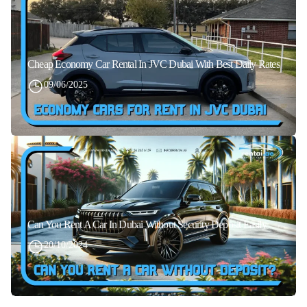
Cheap Economy Car Rental In JVC Dubai With Best Daily Rates
09/06/2025
Can You Rent A Car In Dubai Without Security Deposit Easily
20/10/2024