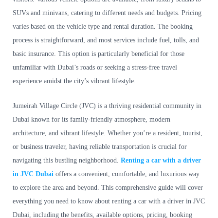
SUVs and minivans, catering to different needs and budgets. Pricing
varies based on the vehicle type and rental duration. The booking
process is straightforward, and most services include fuel, tolls, and
basic insurance. This option is particularly beneficial for those
unfamiliar with Dubai’s roads or seeking a stress-free travel
experience amidst the city’s vibrant lifestyle.
Jumeirah Village Circle (JVC) is a thriving residential community in
Dubai known for its family-friendly atmosphere, modern
architecture, and vibrant lifestyle. Whether you’re a resident, tourist,
or business traveler, having reliable transportation is crucial for
navigating this bustling neighborhood.
Renting a car with a driver
in JVC Dubai
offers a convenient, comfortable, and luxurious way
to explore the area and beyond. This comprehensive guide will cover
everything you need to know about renting a car with a driver in JVC
Dubai, including the benefits, available options, pricing, booking