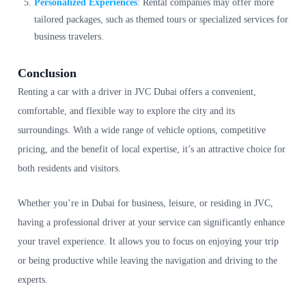
Personalized Experiences
: Rental companies may offer more
tailored packages, such as themed tours or specialized services for
business travelers.
Conclusion
Renting a car with a driver in JVC Dubai offers a convenient,
comfortable, and flexible way to explore the city and its
surroundings. With a wide range of vehicle options, competitive
pricing, and the benefit of local expertise, it’s an attractive choice for
both residents and visitors.
Whether you’re in Dubai for business, leisure, or residing in JVC,
having a professional driver at your service can significantly enhance
your travel experience. It allows you to focus on enjoying your trip
or being productive while leaving the navigation and driving to the
experts.