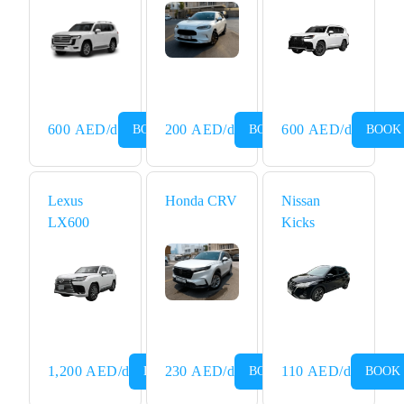
Rental
Dubai
600
AED
/d
200
AED
/d
600
AED
/d
BOOK NOW
BOOK NOW
BOOK
Lexus
Honda CRV
Nissan
LX600
Kicks
1,200
AED
/d
230
AED
/d
110
AED
/d
BOOK NOW
BOOK NOW
BOOK