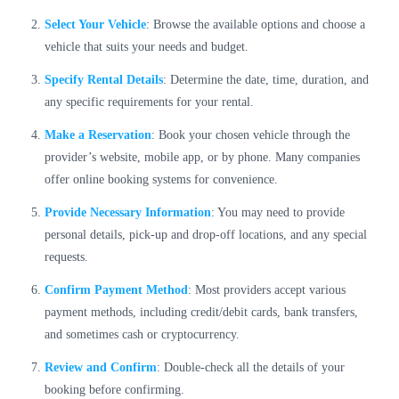
Select Your Vehicle
: Browse the available options and choose a
vehicle that suits your needs and budget.
Specify Rental Details
: Determine the date, time, duration, and
any specific requirements for your rental.
Make a Reservation
: Book your chosen vehicle through the
provider’s website, mobile app, or by phone. Many companies
offer online booking systems for convenience.
Provide Necessary Information
: You may need to provide
personal details, pick-up and drop-off locations, and any special
requests.
Confirm Payment Method
: Most providers accept various
payment methods, including credit/debit cards, bank transfers,
and sometimes cash or cryptocurrency.
Review and Confirm
: Double-check all the details of your
booking before confirming.