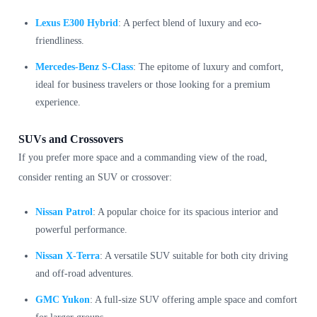
Lexus E300 Hybrid
: A perfect blend of luxury and eco-
friendliness.
Mercedes-Benz S-Class
: The epitome of luxury and comfort,
ideal for business travelers or those looking for a premium
experience.
SUVs and Crossovers
If you prefer more space and a commanding view of the road,
consider renting an SUV or crossover:
Nissan Patrol
: A popular choice for its spacious interior and
powerful performance.
Nissan X-Terra
: A versatile SUV suitable for both city driving
and off-road adventures.
GMC Yukon
: A full-size SUV offering ample space and comfort