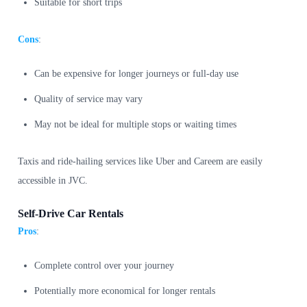
Suitable for short trips
Cons
:
Can be expensive for longer journeys or full-day use
Quality of service may vary
May not be ideal for multiple stops or waiting times
Taxis and ride-hailing services like Uber and Careem are easily
accessible in JVC.
Self-Drive Car Rentals
Pros
:
Complete control over your journey
Potentially more economical for longer rentals