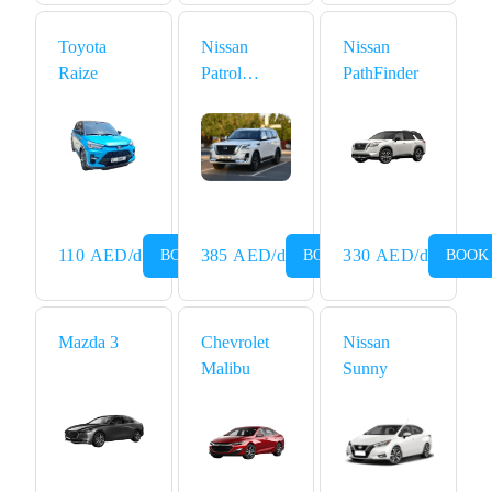
Toyota
Nissan
Nissan
Raize
Patrol
PathFinder
Platinum
110
AED
/d
385
AED
/d
330
AED
/d
BOOK NOW
BOOK NOW
BOOK
Mazda 3
Chevrolet
Nissan
Malibu
Sunny