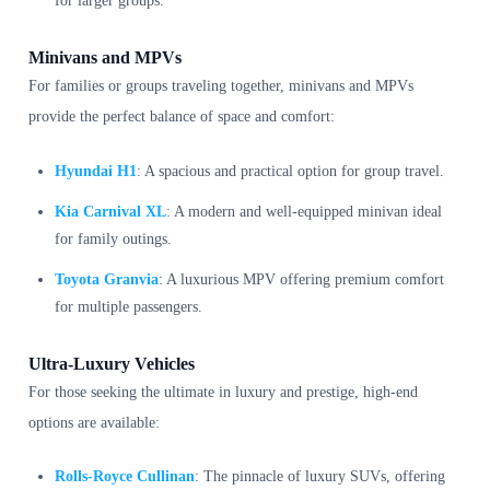
for larger groups.
Minivans and MPVs
For families or groups traveling together, minivans and MPVs
provide the perfect balance of space and comfort:
Hyundai H1
: A spacious and practical option for group travel.
Kia Carnival XL
: A modern and well-equipped minivan ideal
for family outings.
Toyota Granvia
: A luxurious MPV offering premium comfort
for multiple passengers.
Ultra-Luxury Vehicles
For those seeking the ultimate in luxury and prestige, high-end
options are available:
Rolls-Royce Cullinan
: The pinnacle of luxury SUVs, offering