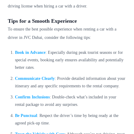
driving license when hiring a car with a driver.
Tips for a Smooth Experience
To ensure the best possible experience when renting a car with a
driver in JVC Dubai, consider the following tips:
Book in Advance
: Especially during peak tourist seasons or for
special events, booking early ensures availability and potentially
better rates.
Communicate Clearly
: Provide detailed information about your
itinerary and any specific requirements to the rental company.
Confirm Inclusions
: Double-check what’s included in your
rental package to avoid any surprises.
Be Punctual
: Respect the driver’s time by being ready at the
agreed pick-up time.