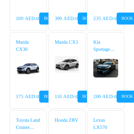
100
AED
/d
399
AED
/d
235
AED
/d
BOOK NOW
BOOK NOW
BOOK
Mazda
Mazda CX3
Kia
CX30
Sportage
2024
175
AED
/d
110
AED
/d
200
AED
/d
BOOK NOW
BOOK NOW
BOOK
Toyota Land
Honda ZRV
Lexus
Cruiser
LX570