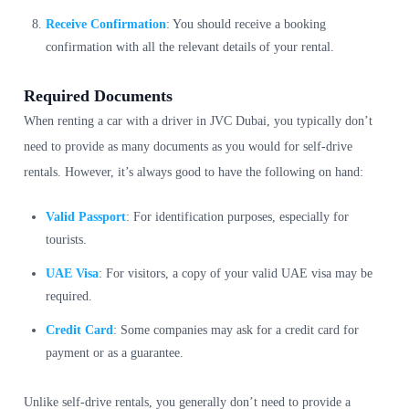
Receive Confirmation
: You should receive a booking
confirmation with all the relevant details of your rental.
Required Documents
When renting a car with a driver in JVC Dubai, you typically don’t
need to provide as many documents as you would for self-drive
rentals. However, it’s always good to have the following on hand:
Valid Passport
: For identification purposes, especially for
tourists.
UAE Visa
: For visitors, a copy of your valid UAE visa may be
required.
Credit Card
: Some companies may ask for a credit card for
payment or as a guarantee.
Unlike self-drive rentals, you generally don’t need to provide a