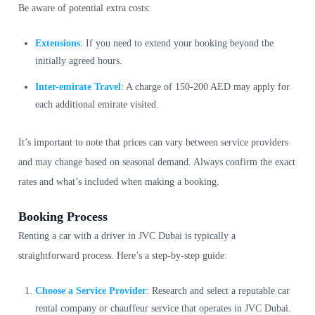
Be aware of potential extra costs:
Extensions
: If you need to extend your booking beyond the
initially agreed hours.
Inter-emirate Travel
: A charge of 150-200 AED may apply for
each additional emirate visited.
It’s important to note that prices can vary between service providers
and may change based on seasonal demand. Always confirm the exact
rates and what’s included when making a booking.
Booking Process
Renting a car with a driver in JVC Dubai is typically a
straightforward process. Here’s a step-by-step guide:
Choose a Service Provider
: Research and select a reputable car
rental company or chauffeur service that operates in JVC Dubai.