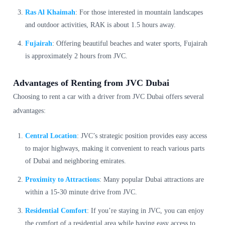
Ras Al Khaimah
: For those interested in mountain landscapes
and outdoor activities, RAK is about 1.5 hours away.
Fujairah
: Offering beautiful beaches and water sports, Fujairah
is approximately 2 hours from JVC.
Advantages of Renting from JVC Dubai
Choosing to rent a car with a driver from JVC Dubai offers several
advantages:
Central Location
: JVC’s strategic position provides easy access
to major highways, making it convenient to reach various parts
of Dubai and neighboring emirates.
Proximity to Attractions
: Many popular Dubai attractions are
within a 15-30 minute drive from JVC.
Residential Comfort
: If you’re staying in JVC, you can enjoy
the comfort of a residential area while having easy access to