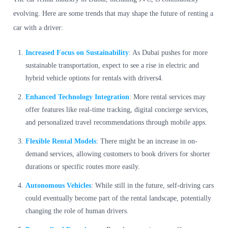
evolving. Here are some trends that may shape the future of renting a
car with a driver:
Increased Focus on Sustainability
: As Dubai pushes for more
sustainable transportation, expect to see a rise in electric and
hybrid vehicle options for rentals with drivers4.
Enhanced Technology Integration
: More rental services may
offer features like real-time tracking, digital concierge services,
and personalized travel recommendations through mobile apps.
Flexible Rental Models
: There might be an increase in on-
demand services, allowing customers to book drivers for shorter
durations or specific routes more easily.
Autonomous Vehicles
: While still in the future, self-driving cars
could eventually become part of the rental landscape, potentially
changing the role of human drivers.