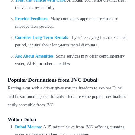
Treat the Vehicle with Care
: Although you’re not driving, treat
the vehicle respectfully.
Provide Feedback
: Many companies appreciate feedback to
improve their services.
Consider Long-Term Rentals
: If you’re staying for an extended
period, inquire about long-term rental discounts.
Ask About Amenities
: Some services may offer complimentary
water, Wi-Fi, or other amenities.
Popular Destinations from JVC Dubai
Renting a car with a driver gives you the freedom to explore Dubai
and its surroundings comfortably. Here are some popular destinations
easily accessible from JVC:
Within Dubai
Dubai Marina
: A 15-minute drive from JVC, offering stunning
waterfront views, restaurants, and shopping.