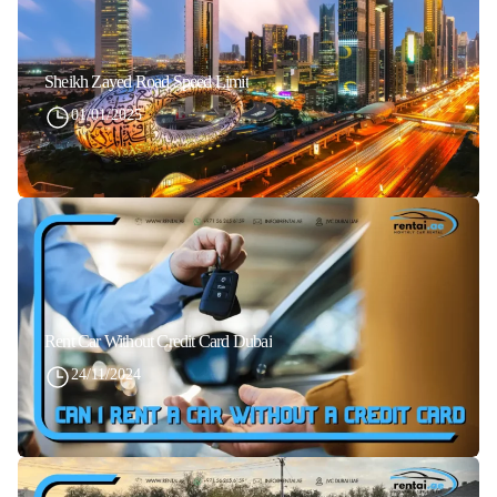
Sheikh Zayed Road Speed Limit
01/01/2025
Rent Car Without Credit Card Dubai
24/11/2024