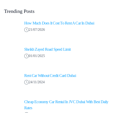
Trending Posts
How Much Does It Cost To Rent A Car In Dubai
21/07/2026
Sheikh Zayed Road Speed Limit
01/01/2025
Rent Car Without Credit Card Dubai
24/11/2024
Cheap Economy Car Rental In JVC Dubai With Best Daily
Rates