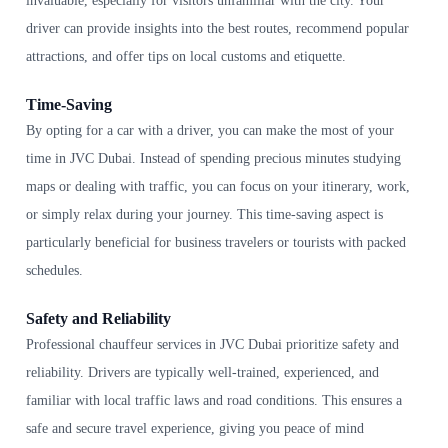
invaluable, especially for visitors unfamiliar with the city. Your
driver can provide insights into the best routes, recommend popular
attractions, and offer tips on local customs and etiquette.
Time-Saving
By opting for a car with a driver, you can make the most of your
time in JVC Dubai. Instead of spending precious minutes studying
maps or dealing with traffic, you can focus on your itinerary, work,
or simply relax during your journey. This time-saving aspect is
particularly beneficial for business travelers or tourists with packed
schedules.
Safety and Reliability
Professional chauffeur services in JVC Dubai prioritize safety and
reliability. Drivers are typically well-trained, experienced, and
familiar with local traffic laws and road conditions. This ensures a
safe and secure travel experience, giving you peace of mind