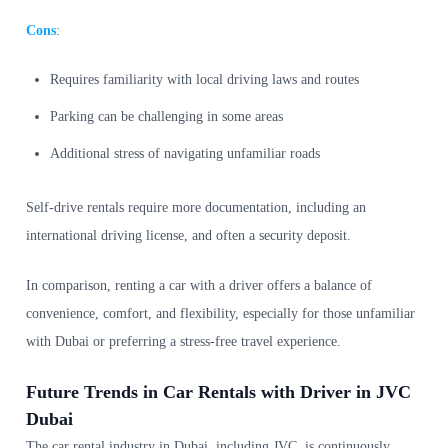
Cons
:
Requires familiarity with local driving laws and routes
Parking can be challenging in some areas
Additional stress of navigating unfamiliar roads
Self-drive rentals require more documentation, including an
international driving license, and often a security deposit.
In comparison, renting a car with a driver offers a balance of
convenience, comfort, and flexibility, especially for those unfamiliar
with Dubai or preferring a stress-free travel experience.
Future Trends in Car Rentals with Driver in JVC
Dubai
The car rental industry in Dubai, including JVC, is continuously