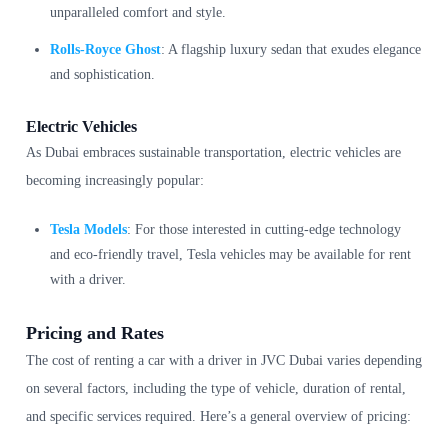
unparalleled comfort and style.
Rolls-Royce Ghost
: A flagship luxury sedan that exudes elegance
and sophistication.
Electric Vehicles
As Dubai embraces sustainable transportation, electric vehicles are
becoming increasingly popular:
Tesla Models
: For those interested in cutting-edge technology
and eco-friendly travel, Tesla vehicles may be available for rent
with a driver.
Pricing and Rates
The cost of renting a car with a driver in JVC Dubai varies depending
on several factors, including the type of vehicle, duration of rental,
and specific services required. Here’s a general overview of pricing: