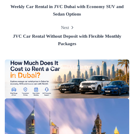
Weekly Car Rental in JVC Dubai with Economy SUV and
Sedan Options
Next
JVC Car Rental Without Deposit with Flexible Monthly
Packages
How Much Does It Cost To Rent A Car In Dubai
21/07/2026