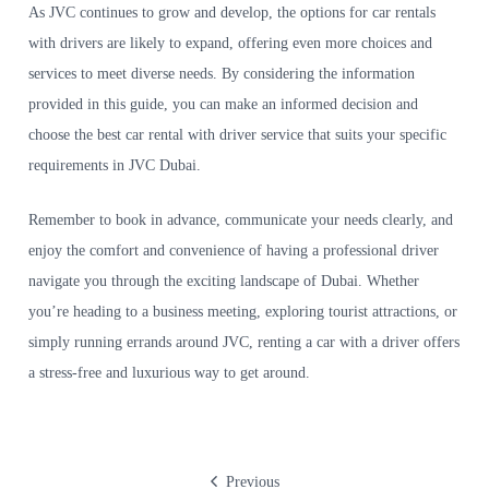
As JVC continues to grow and develop, the options for car rentals
with drivers are likely to expand, offering even more choices and
services to meet diverse needs. By considering the information
provided in this guide, you can make an informed decision and
choose the best car rental with driver service that suits your specific
requirements in JVC Dubai.
Remember to book in advance, communicate your needs clearly, and
enjoy the comfort and convenience of having a professional driver
navigate you through the exciting landscape of Dubai. Whether
you’re heading to a business meeting, exploring tourist attractions, or
simply running errands around JVC, renting a car with a driver offers
a stress-free and luxurious way to get around.
Previous