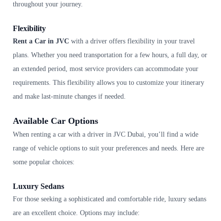
throughout your journey.
Flexibility
Rent a Car in JVC
with a driver offers flexibility in your travel
plans. Whether you need transportation for a few hours, a full day, or
an extended period, most service providers can accommodate your
requirements. This flexibility allows you to customize your itinerary
and make last-minute changes if needed.
Available Car Options
When renting a car with a driver in JVC Dubai, you’ll find a wide
range of vehicle options to suit your preferences and needs. Here are
some popular choices:
Luxury Sedans
For those seeking a sophisticated and comfortable ride, luxury sedans
are an excellent choice. Options may include: