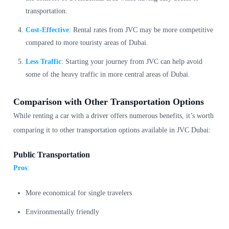
transportation.
Cost-Effective
: Rental rates from JVC may be more competitive
compared to more touristy areas of Dubai.
Less Traffic
: Starting your journey from JVC can help avoid
some of the heavy traffic in more central areas of Dubai.
Comparison with Other Transportation Options
While renting a car with a driver offers numerous benefits, it’s worth
comparing it to other transportation options available in JVC Dubai:
Public Transportation
Pros
:
More economical for single travelers
Environmentally friendly