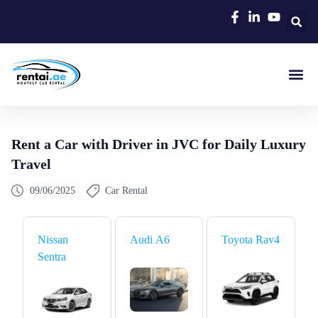
Rent A C
Our Cars
Car Typ
Area Gui
Rent a Car with Driver in JVC for Daily Luxury
Travel
09/06/2025
Car Rental
Nissan
Audi A6
Toyota Rav4
Sentra