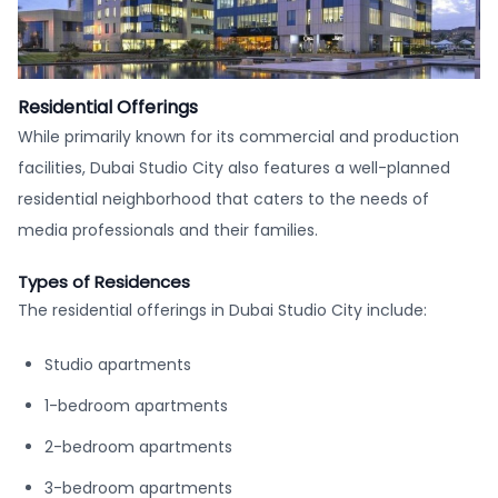
Residential Offerings
While primarily known for its commercial and production
facilities, Dubai Studio City also features a well-planned
residential neighborhood that caters to the needs of
media professionals and their families.
Types of Residences
The residential offerings in Dubai Studio City include:
Studio apartments
1-bedroom apartments
2-bedroom apartments
3-bedroom apartments