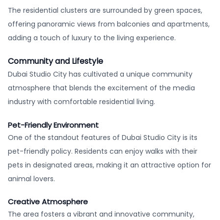
The residential clusters are surrounded by green spaces,
offering panoramic views from balconies and apartments,
adding a touch of luxury to the living experience.
Community and Lifestyle
Dubai Studio City has cultivated a unique community
atmosphere that blends the excitement of the media
industry with comfortable residential living.
Pet-Friendly Environment
One of the standout features of Dubai Studio City is its
pet-friendly policy. Residents can enjoy walks with their
pets in designated areas, making it an attractive option for
animal lovers.
Creative Atmosphere
The area fosters a vibrant and innovative community,