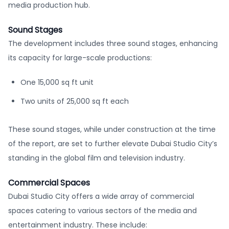
media production hub.
Sound Stages
The development includes three sound stages, enhancing
its capacity for large-scale productions:
One 15,000 sq ft unit
Two units of 25,000 sq ft each
These sound stages, while under construction at the time
of the report, are set to further elevate Dubai Studio City’s
standing in the global film and television industry.
Commercial Spaces
Dubai Studio City offers a wide array of commercial
spaces catering to various sectors of the media and
entertainment industry. These include: