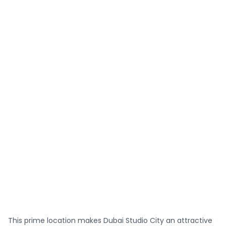
This prime location makes Dubai Studio City an attractive