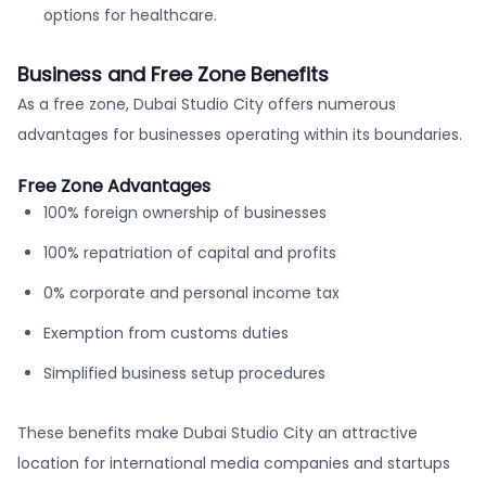
options for healthcare.
Business and Free Zone Benefits
As a free zone, Dubai Studio City offers numerous
advantages for businesses operating within its boundaries.
Free Zone Advantages
100% foreign ownership of businesses
100% repatriation of capital and profits
0% corporate and personal income tax
Exemption from customs duties
Simplified business setup procedures
These benefits make Dubai Studio City an attractive
location for international media companies and startups