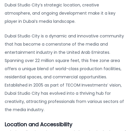
Dubai Studio City’s strategic location, creative
atmosphere, and ongoing development make it a key
player in Dubai’s media landscape.
Dubai Studio City is a dynamic and innovative community
that has become a cornerstone of the media and
entertainment industry in the United Arab Emirates.
Spanning over 22 million square feet, this free zone area
offers a unique blend of world-class production facilities,
residential spaces, and commercial opportunities.
Established in 2005 as part of TECOM Investments’ vision,
Dubai Studio City has evolved into a thriving hub for
creativity, attracting professionals from various sectors of
the media industry.
Location and Accessibility