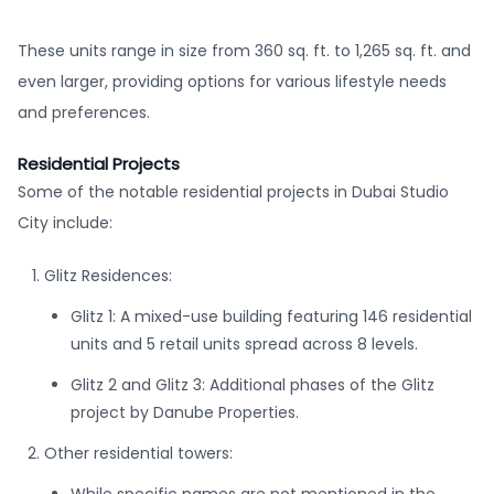
These units range in size from 360 sq. ft. to 1,265 sq. ft. and
even larger, providing options for various lifestyle needs
and preferences.
Residential Projects
Some of the notable residential projects in Dubai Studio
City include:
Glitz Residences:
Glitz 1: A mixed-use building featuring 146 residential
units and 5 retail units spread across 8 levels.
Glitz 2 and Glitz 3: Additional phases of the Glitz
project by Danube Properties.
Other residential towers: