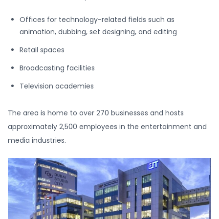
Offices for technology-related fields such as
animation, dubbing, set designing, and editing
Retail spaces
Broadcasting facilities
Television academies
The area is home to over 270 businesses and hosts
approximately 2,500 employees in the entertainment and
media industries.