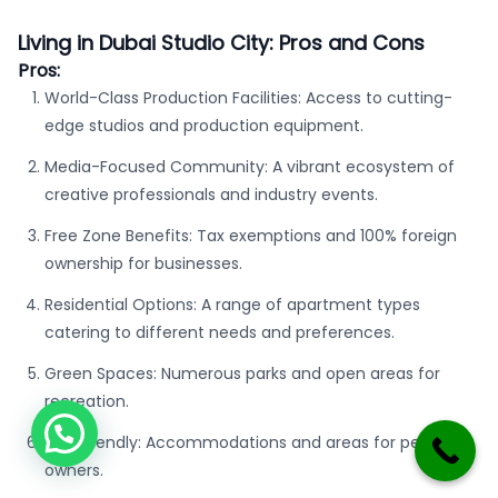
Living in Dubai Studio City: Pros and Cons
Pros:
World-Class Production Facilities: Access to cutting-
edge studios and production equipment.
Media-Focused Community: A vibrant ecosystem of
creative professionals and industry events.
Free Zone Benefits: Tax exemptions and 100% foreign
ownership for businesses.
Residential Options: A range of apartment types
catering to different needs and preferences.
Green Spaces: Numerous parks and open areas for
recreation.
Pet-Friendly: Accommodations and areas for pet
owners.