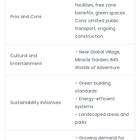
facilities, free zone
benefits, green spaces
Pros and Cons
Cons: Limited public
transport, ongoing
construction
– Near Global Village,
Cultural and
Miracle Garden, IMG
Entertainment
Worlds of Adventure
– Green building
standards
– Energy-efficient
Sustainability Initiatives
systems
– Landscaped areas and
parks
– Growing demand for