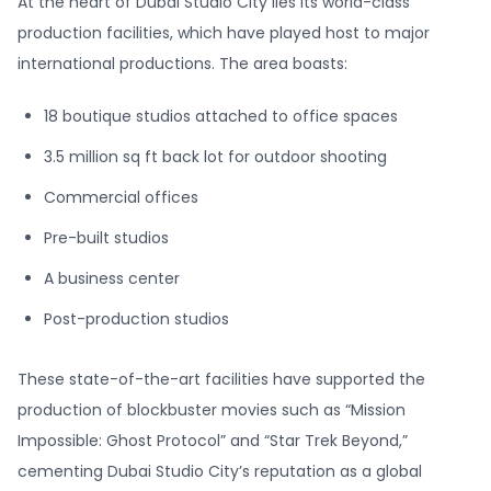
At the heart of Dubai Studio City lies its world-class
production facilities, which have played host to major
international productions. The area boasts:
18 boutique studios attached to office spaces
3.5 million sq ft back lot for outdoor shooting
Commercial offices
Pre-built studios
A business center
Post-production studios
These state-of-the-art facilities have supported the
production of blockbuster movies such as “Mission
Impossible: Ghost Protocol” and “Star Trek Beyond,”
cementing Dubai Studio City’s reputation as a global