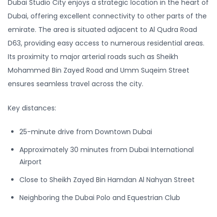
Dubai Studio City enjoys a strategic location in the heart of
Dubai, offering excellent connectivity to other parts of the
emirate. The area is situated adjacent to Al Qudra Road
D63, providing easy access to numerous residential areas.
Its proximity to major arterial roads such as Sheikh
Mohammed Bin Zayed Road and Umm Suqeim Street
ensures seamless travel across the city.
Key distances:
25-minute drive from Downtown Dubai
Approximately 30 minutes from Dubai International
Airport
Close to Sheikh Zayed Bin Hamdan Al Nahyan Street
Neighboring the Dubai Polo and Equestrian Club