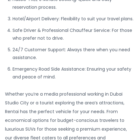
reservation process.
Hotel/Airport Delivery: Flexibility to suit your travel plans.
Safe Driver & Professional Chauffeur Service: For those
who prefer not to drive.
24/7 Customer Support: Always there when you need
assistance.
Emergency Road Side Assistance: Ensuring your safety
and peace of mind.
Whether you’re a media professional working in Dubai
Studio City or a tourist exploring the area’s attractions,
Rentai has the perfect vehicle for your needs. From
economical options for budget-conscious travelers to
luxurious SUVs for those seeking a premium experience,
our diverse fleet caters to all preferences and