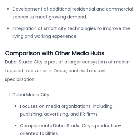
Development of additional residential and commercial
spaces to meet growing demand.
Integration of smart city technologies to improve the
living and working experience.
Comparison with Other Media Hubs
Dubai Studio City is part of a larger ecosystem of media-
focused free zones in Dubai, each with its own
specialization:
Dubai Media City:
Focuses on media organizations, including
publishing, advertising, and PR firms.
Complements Dubai Studio City’s production-
oriented facilities.