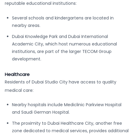
reputable educational institutions:
Several schools and kindergartens are located in
nearby areas.
Dubai Knowledge Park and Dubai International
Academic City, which host numerous educational
institutions, are part of the larger TECOM Group
development.
Healthcare
Residents of Dubai Studio City have access to quality
medical care:
Nearby hospitals include Mediclinic Parkview Hospital
and Saudi German Hospital.
The proximity to Dubai Healthcare City, another free
zone dedicated to medical services, provides additional