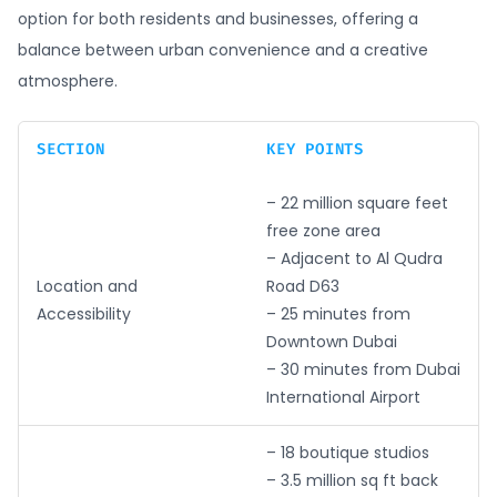
option for both residents and businesses, offering a
balance between urban convenience and a creative
atmosphere.
SECTION
KEY POINTS
– 22 million square feet
free zone area
– Adjacent to Al Qudra
Location and
Road D63
Accessibility
– 25 minutes from
Downtown Dubai
– 30 minutes from Dubai
International Airport
– 18 boutique studios
– 3.5 million sq ft back