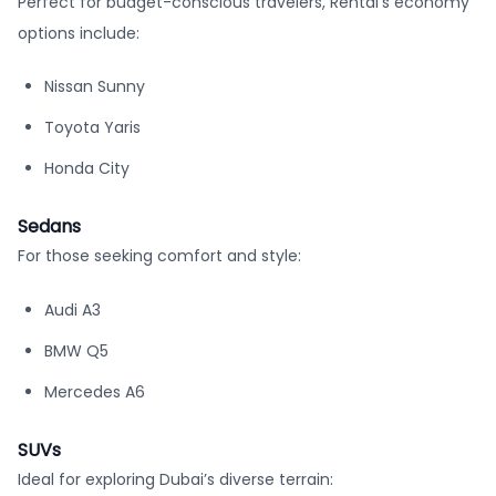
Perfect for budget-conscious travelers, Rentai’s economy
options include:
Nissan Sunny
Toyota Yaris
Honda City
Sedans
For those seeking comfort and style:
Audi A3
BMW Q5
Mercedes A6
SUVs
Ideal for exploring Dubai’s diverse terrain: