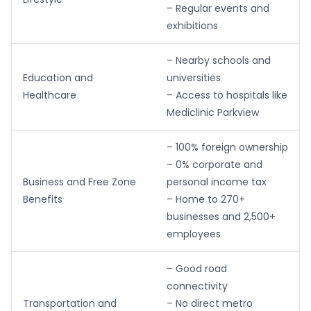
– Regular events and
exhibitions
– Nearby schools and
Education and
universities
Healthcare
– Access to hospitals like
Mediclinic Parkview
– 100% foreign ownership
– 0% corporate and
Business and Free Zone
personal income tax
Benefits
– Home to 270+
businesses and 2,500+
employees
– Good road
connectivity
Transportation and
– No direct metro