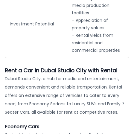
media production
facilities
– Appreciation of
Investment Potential
property values
– Rental yields from
residential and
commercial properties
Rent a Car in Dubai Studio City with Rentai
Dubai Studio City, a hub for media and entertainment,
demands convenient and reliable transportation. Rentai
offers an extensive range of vehicles to cater to every
need, from Economy Sedans to Luxury SUVs and Family 7
Seater Cars, all available for rent at competitive rates.
Economy Cars