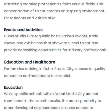
attracting creative professionals from various fields. This
concentration of talent creates an inspiring environment
for residents and visitors alike.
Events and Activities
Dubai Studio City regularly hosts various events, trade
shows, and exhibitions that showcase local talent and
provide networking opportunities for industry professionals.
Education and Healthcare
For families residing in Dubai Studio City, access to quality
education and healthcare is essential.
Education
While specific schools within Dubai Studio City are not
mentioned in the search results, the area’s proximity to
other developed neighborhoods ensures access to