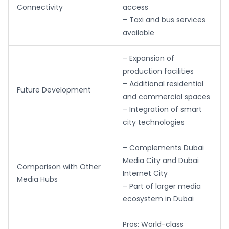
Connectivity
access
– Taxi and bus services
available
– Expansion of
production facilities
– Additional residential
Future Development
and commercial spaces
– Integration of smart
city technologies
– Complements Dubai
Media City and Dubai
Comparison with Other
Internet City
Media Hubs
– Part of larger media
ecosystem in Dubai
Pros: World-class