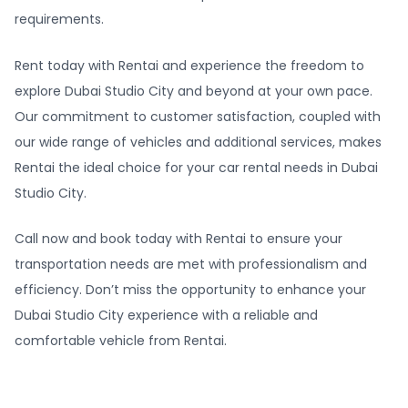
requirements.
Rent today with Rentai and experience the freedom to
explore Dubai Studio City and beyond at your own pace.
Our commitment to customer satisfaction, coupled with
our wide range of vehicles and additional services, makes
Rentai the ideal choice for your car rental needs in Dubai
Studio City.
Call now and book today with Rentai to ensure your
transportation needs are met with professionalism and
efficiency. Don’t miss the opportunity to enhance your
Dubai Studio City experience with a reliable and
comfortable vehicle from Rentai.