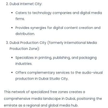
Dubai Internet City:
Caters to technology companies and digital media
firms.
Provides synergies for digital content creation and
distribution.
Dubai Production City (formerly International Media
Production Zone):
Specializes in printing, publishing, and packaging
industries.
Offers complementary services to the audio-visual
production in Dubai Studio City.
This network of specialized free zones creates a
comprehensive media landscape in Dubai, positioning the
emirate as a regional and global media hub.