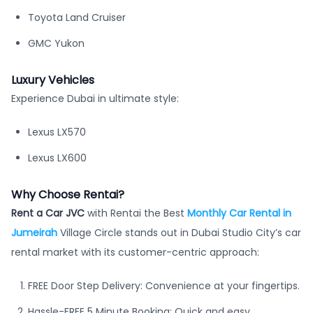
Toyota Land Cruiser
GMC Yukon
Luxury Vehicles
Experience Dubai in ultimate style:
Lexus LX570
Lexus LX600
Why Choose Rentai?
Rent a Car JVC
with Rentai the Best
Monthly Car Rental in
Jumeirah
Village Circle stands out in Dubai Studio City’s car
rental market with its customer-centric approach:
FREE Door Step Delivery: Convenience at your fingertips.
Hassle-FREE 5 Minute Booking: Quick and easy