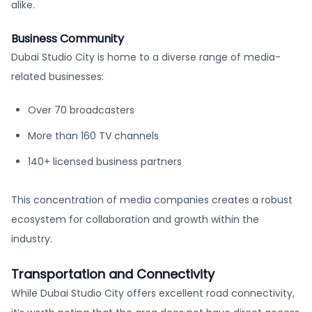
alike.
Business Community
Dubai Studio City is home to a diverse range of media-
related businesses:
Over 70 broadcasters
More than 160 TV channels
140+ licensed business partners
This concentration of media companies creates a robust
ecosystem for collaboration and growth within the
industry.
Transportation and Connectivity
While Dubai Studio City offers excellent road connectivity,