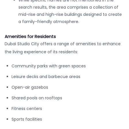
While specific names are not mentioned in the
search results, the area comprises a collection of
mid-rise and high-rise buildings designed to create
a family-friendly atmosphere.
Amenities for Residents
Dubai Studio City offers a range of amenities to enhance
the living experience of its residents:
Community parks with green spaces
Leisure decks and barbecue areas
Open-air gazebos
Shared pools on rooftops
Fitness centers
Sports facilities