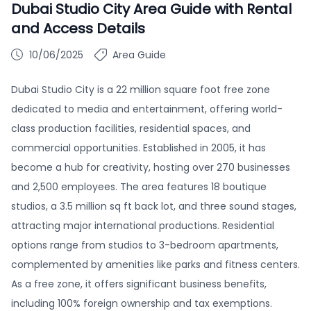
Dubai Studio City Area Guide with Rental
and Access Details
10/06/2025
Area Guide
Dubai Studio City is a 22 million square foot free zone
dedicated to media and entertainment, offering world-
class production facilities, residential spaces, and
commercial opportunities. Established in 2005, it has
become a hub for creativity, hosting over 270 businesses
and 2,500 employees. The area features 18 boutique
studios, a 3.5 million sq ft back lot, and three sound stages,
attracting major international productions. Residential
options range from studios to 3-bedroom apartments,
complemented by amenities like parks and fitness centers.
As a free zone, it offers significant business benefits,
including 100% foreign ownership and tax exemptions.