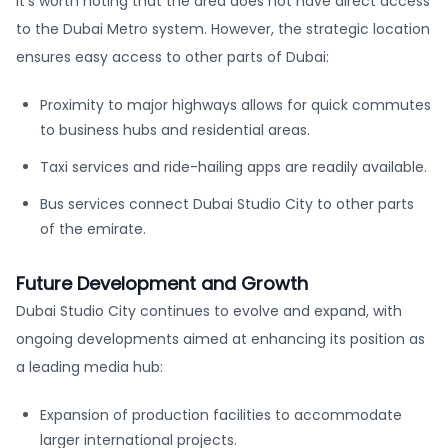
it’s worth noting that the area does not have direct access
to the Dubai Metro system. However, the strategic location
ensures easy access to other parts of Dubai:
Proximity to major highways allows for quick commutes
to business hubs and residential areas.
Taxi services and ride-hailing apps are readily available.
Bus services connect Dubai Studio City to other parts
of the emirate.
Future Development and Growth
Dubai Studio City continues to evolve and expand, with
ongoing developments aimed at enhancing its position as
a leading media hub:
Expansion of production facilities to accommodate
larger international projects.