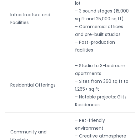
lot
– 3 sound stages (15,000
Infrastructure and
sq ft and 25,000 sq ft)
Facilities
– Commercial offices
and pre-built studios
– Post-production
facilities
– Studio to 3-bedroom
apartments
– Sizes from 360 sq ft to
Residential Offerings
1,265+ sq ft
– Notable projects: Glitz
Residences
– Pet-friendly
environment
Community and
– Creative atmosphere
Lifestyle