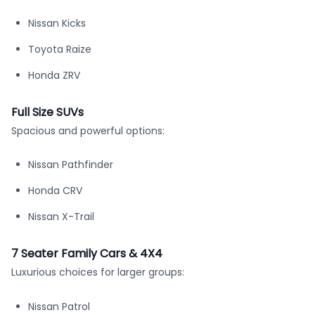
Nissan Kicks
Toyota Raize
Honda ZRV
Full Size SUVs
Spacious and powerful options:
Nissan Pathfinder
Honda CRV
Nissan X-Trail
7 Seater Family Cars & 4X4
Luxurious choices for larger groups:
Nissan Patrol