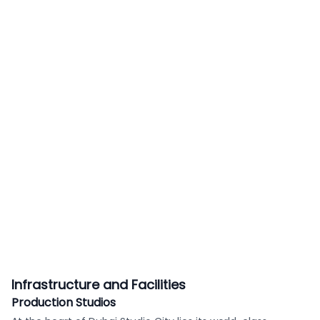
Infrastructure and Facilities
Production Studios