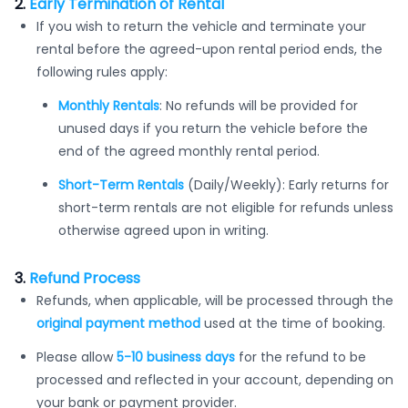
2.
Early Termination of Rental
If you wish to return the vehicle and terminate your
rental before the agreed-upon rental period ends, the
following rules apply:
Monthly Rentals
: No refunds will be provided for
unused days if you return the vehicle before the
end of the agreed monthly rental period.
Short-Term Rentals
(Daily/Weekly): Early returns for
short-term rentals are not eligible for refunds unless
otherwise agreed upon in writing.
3.
Refund Process
Refunds, when applicable, will be processed through the
original payment method
used at the time of booking.
Please allow
5-10 business days
for the refund to be
processed and reflected in your account, depending on
your bank or payment provider.