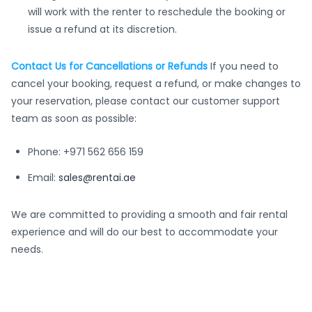
will work with the renter to reschedule the booking or
issue a refund at its discretion.
Contact Us for Cancellations or Refunds
If you need to
cancel your booking, request a refund, or make changes to
your reservation, please contact our customer support
team as soon as possible:
Phone: +971 562 656 159
Email:
sales@rentai.ae
We are committed to providing a smooth and fair rental
experience and will do our best to accommodate your
needs.