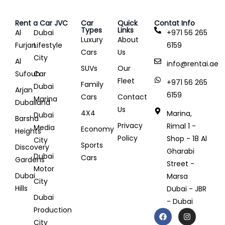
Rent a Car JVC
Car
Quick
Contat Info
Types
Links
Al
Dubai
+971 56 265
Luxury
About
Furjan
Lifestyle
6159
Cars
Us
City
Al
info@rentai.ae
SUVs
Our
Sufouh
Car
Fleet
+971 56 265
Family
Dubai
Arjan
6159
Cars
Contact
Marina
Dubailand
Us
4X4
Marina,
Dubai
Barsha
Privacy
Rimal 1 -
Media
Economy
Heights
Policy
Shop - 18 Al
City
Sports
Discovery
Gharabi
Dubai
Cars
Gardens
Street -
Motor
Dubai
Marsa
City
Hills
Dubai - JBR
Dubai
- Dubai
Production
City