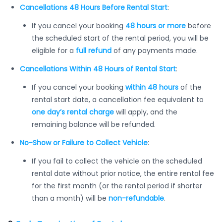
Cancellations 48 Hours Before Rental Start
:
If you cancel your booking
48 hours or more
before
the scheduled start of the rental period, you will be
eligible for a
full refund
of any payments made.
Cancellations Within 48 Hours of Rental Start
:
If you cancel your booking
within 48 hours
of the
rental start date, a cancellation fee equivalent to
one day’s rental charge
will apply, and the
remaining balance will be refunded.
No-Show or Failure to Collect Vehicle
:
If you fail to collect the vehicle on the scheduled
rental date without prior notice, the entire rental fee
for the first month (or the rental period if shorter
than a month) will be
non-refundable
.