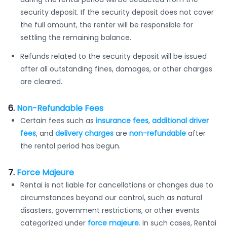
security deposit. If the security deposit does not cover
the full amount, the renter will be responsible for
settling the remaining balance.
Refunds related to the security deposit will be issued
after all outstanding fines, damages, or other charges
are cleared.
6.
Non-Refundable Fees
Certain fees such as
insurance fees
,
additional driver
fees
, and
delivery charges
are
non-refundable
after
the rental period has begun.
7.
Force Majeure
Rentai is not liable for cancellations or changes due to
circumstances beyond our control, such as natural
disasters, government restrictions, or other events
categorized under
force majeure
. In such cases, Rentai