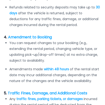
Refunds related to security deposits may take up to
30
days
after the vehicle is returned, subject to
deductions for any traffic fines, damage, or additional
charges incurred during the rental period.
4.
Amendment to Booking
You can request changes to your booking (e.g.,
extending the rental period, changing vehicle type, or
updating pick-up/drop-off times) at no extra charge,
subject to availability.
Amendments made
within 48 hours
of the rental start
date may incur additional charges, depending on the
nature of the changes and the vehicle availability.
5.
Traffic Fines, Damage, and Additional Costs
Any
traffic fines, parking tickets, or damages
incurred
during the rental period will be deducted from the