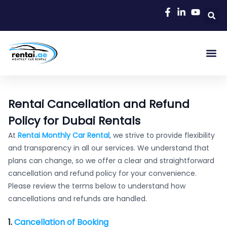
Rent A C
Our Cars
Car Typ
Area Gu
Rentai Cancellation and Refund
Policy for Dubai Rentals
At
Rentai Monthly Car Rental
, we strive to provide flexibility
and transparency in all our services. We understand that
plans can change, so we offer a clear and straightforward
cancellation and refund policy for your convenience.
Please review the terms below to understand how
cancellations and refunds are handled.
1.
Cancellation of Booking