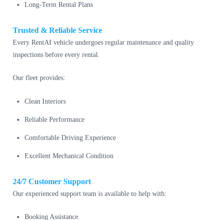
Long-Term Rental Plans
Trusted & Reliable Service
Every RentAI vehicle undergoes regular maintenance and quality
inspections before every rental.
Our fleet provides:
Clean Interiors
Reliable Performance
Comfortable Driving Experience
Excellent Mechanical Condition
24/7 Customer Support
Our experienced support team is available to help with:
Booking Assistance