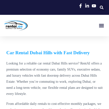
Rent A C
Our Cars
Car Typ
Area Gui
Car Rental Dubai Hills with Fast Delivery
Looking for a reliable car rental Dubai Hills service? RentAI offers a
premium selection of economy cars, family SUVs, executive sedans,
and luxury vehicles with fast doorstep delivery across Dubai Hills
Estate. Whether you’re commuting to work, exploring Dubai, or
need a long-term vehicle, our flexible rental plans are designed to suit
every lifestyle.
From affordable daily rentals to cost-effective monthly packages, we