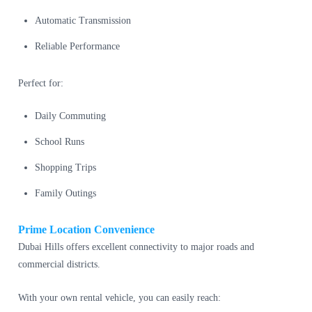
Automatic Transmission
Reliable Performance
Perfect for:
Daily Commuting
School Runs
Shopping Trips
Family Outings
Prime Location Convenience
Dubai Hills offers excellent connectivity to major roads and
commercial districts.
With your own rental vehicle, you can easily reach: