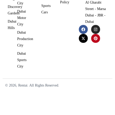
Policy
Al Gharabi
City
Sports
Discovery
Street - Marsa
Dubai
Cars
Gardens
Dubai - JBR -
Motor
Dubai
Dubai
City
Hills
Dubai
Production
City
Dubai
Sports
City
© 2026, Rentai. All Rights Reserved.