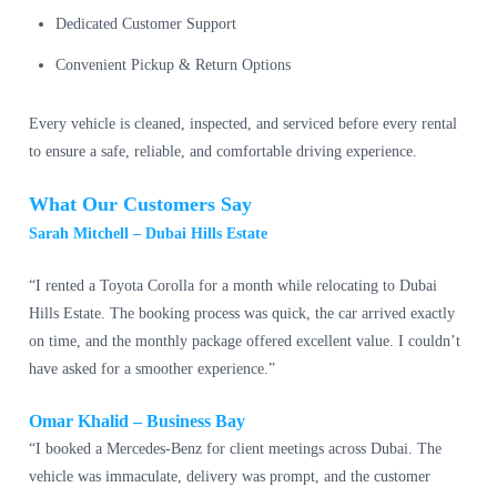
Dedicated Customer Support
Convenient Pickup & Return Options
Every vehicle is cleaned, inspected, and serviced before every rental
to ensure a safe, reliable, and comfortable driving experience.
What Our Customers Say
Sarah Mitchell – Dubai Hills Estate
“I rented a Toyota Corolla for a month while relocating to Dubai
Hills Estate. The booking process was quick, the car arrived exactly
on time, and the monthly package offered excellent value. I couldn’t
have asked for a smoother experience.”
Omar Khalid – Business Bay
“I booked a Mercedes-Benz for client meetings across Dubai. The
vehicle was immaculate, delivery was prompt, and the customer