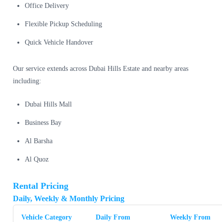
Office Delivery
Flexible Pickup Scheduling
Quick Vehicle Handover
Our service extends across Dubai Hills Estate and nearby areas
including:
Dubai Hills Mall
Business Bay
Al Barsha
Al Quoz
Rental Pricing
Daily, Weekly & Monthly Pricing
Vehicle Category
Daily From
Weekly From