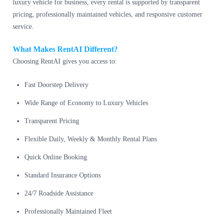
luxury vehicle for business, every rental is supported by transparent
pricing, professionally maintained vehicles, and responsive customer
service.
What Makes RentAI Different?
Choosing RentAI gives you access to:
Fast Doorstep Delivery
Wide Range of Economy to Luxury Vehicles
Transparent Pricing
Flexible Daily, Weekly & Monthly Rental Plans
Quick Online Booking
Standard Insurance Options
24/7 Roadside Assistance
Professionally Maintained Fleet