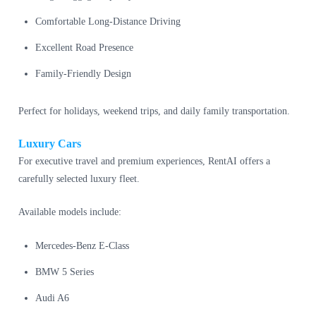
Comfortable Long-Distance Driving
Excellent Road Presence
Family-Friendly Design
Perfect for holidays, weekend trips, and daily family transportation.
Luxury Cars
For executive travel and premium experiences, RentAI offers a
carefully selected luxury fleet.
Available models include:
Mercedes-Benz E-Class
BMW 5 Series
Audi A6