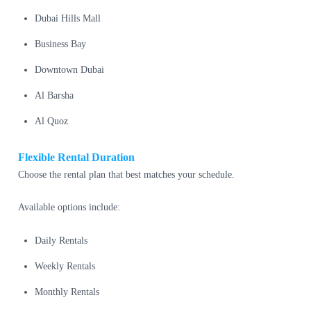
Dubai Hills Mall
Business Bay
Downtown Dubai
Al Barsha
Al Quoz
Flexible Rental Duration
Choose the rental plan that best matches your schedule.
Available options include:
Daily Rentals
Weekly Rentals
Monthly Rentals