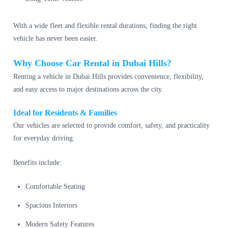
With a wide fleet and flexible rental durations, finding the right
vehicle has never been easier.
Why Choose Car Rental in Dubai Hills?
Renting a vehicle in Dubai Hills provides convenience, flexibility,
and easy access to major destinations across the city.
Ideal for Residents & Families
Our vehicles are selected to provide comfort, safety, and practicality
for everyday driving.
Benefits include:
Comfortable Seating
Spacious Interiors
Modern Safety Features