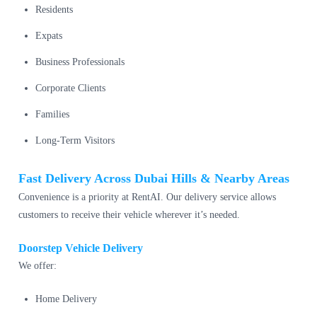
Residents
Expats
Business Professionals
Corporate Clients
Families
Long-Term Visitors
Fast Delivery Across Dubai Hills & Nearby Areas
Convenience is a priority at RentAI. Our delivery service allows
customers to receive their vehicle wherever it’s needed.
Doorstep Vehicle Delivery
We offer:
Home Delivery