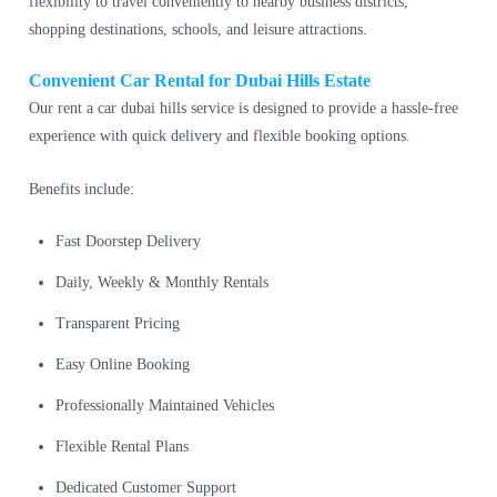
flexibility to travel conveniently to nearby business districts,
shopping destinations, schools, and leisure attractions.
Convenient Car Rental for Dubai Hills Estate
Our rent a car dubai hills service is designed to provide a hassle-free
experience with quick delivery and flexible booking options.
Benefits include:
Fast Doorstep Delivery
Daily, Weekly & Monthly Rentals
Transparent Pricing
Easy Online Booking
Professionally Maintained Vehicles
Flexible Rental Plans
Dedicated Customer Support