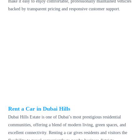
make it easy to enjoy comfortable, professionally maintained vehicles
backed by transparent pricing and responsive customer support.
Rent a Car in Dubai Hills
Dubai Hills Estate is one of Dubai’s most prestigious residential
communities, offering a blend of modern living, green spaces, and
excellent connectivity. Renting a car gives residents and visitors the