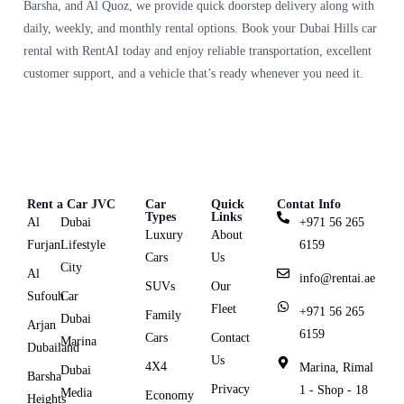
Barsha, and Al Quoz, we provide quick doorstep delivery along with
daily, weekly, and monthly rental options. Book your Dubai Hills car
rental with RentAI today and enjoy reliable transportation, excellent
customer support, and a vehicle that’s ready whenever you need it.
Rent a Car JVC
Car
Quick
Contat Info
Types
Links
Al
Dubai
+971 56 265
Luxury
About
Furjan
Lifestyle
6159
Cars
Us
City
Al
info@rentai.ae
SUVs
Our
Sufouh
Car
Fleet
+971 56 265
Family
Dubai
Arjan
6159
Cars
Contact
Marina
Dubailand
Us
4X4
Marina, Rimal
Dubai
Barsha
Privacy
1 - Shop - 18
Media
Economy
Heights