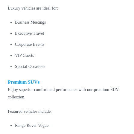
Luxury vehicles are ideal for:
Business Meetings
Executive Travel
Corporate Events
VIP Guests
Special Occasions
Premium SUVs
Enjoy superior comfort and performance with our premium SUV
collection.
Featured vehicles include:
Range Rover Vogue