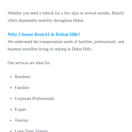
Whether you need a vehicle for a few days or several months, RentAI
offers dependable mobility throughout Dubai.
Why Choose RentAI in Dubai Hills?
We understand the transportation needs of families, professionals, and
business travellers living or staying in Dubai Hills.
Our services are ideal for:
Residents
Families
Corporate Professionals
Expats
Tourists
Long-Term Visitors