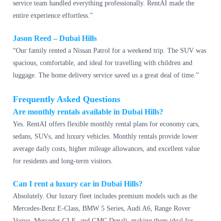
service team handled everything professionally. RentAI made the
entire experience effortless.”
Jason Reed – Dubai Hills
“Our family rented a Nissan Patrol for a weekend trip. The SUV was
spacious, comfortable, and ideal for travelling with children and
luggage. The home delivery service saved us a great deal of time.”
Frequently Asked Questions
Are monthly rentals available in Dubai Hills?
Yes. RentAI offers flexible monthly rental plans for economy cars,
sedans, SUVs, and luxury vehicles. Monthly rentals provide lower
average daily costs, higher mileage allowances, and excellent value
for residents and long-term visitors.
Can I rent a luxury car in Dubai Hills?
Absolutely. Our luxury fleet includes premium models such as the
Mercedes-Benz E-Class, BMW 5 Series, Audi A6, Range Rover
Vogue, Mercedes GLE, and GMC Denali, making them ideal for