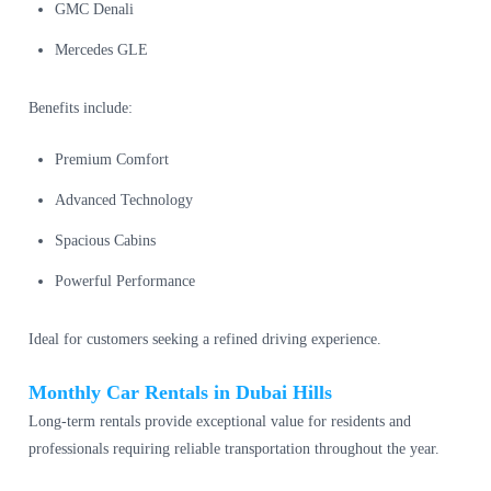
GMC Denali
Mercedes GLE
Benefits include:
Premium Comfort
Advanced Technology
Spacious Cabins
Powerful Performance
Ideal for customers seeking a refined driving experience.
Monthly Car Rentals in Dubai Hills
Long-term rentals provide exceptional value for residents and
professionals requiring reliable transportation throughout the year.