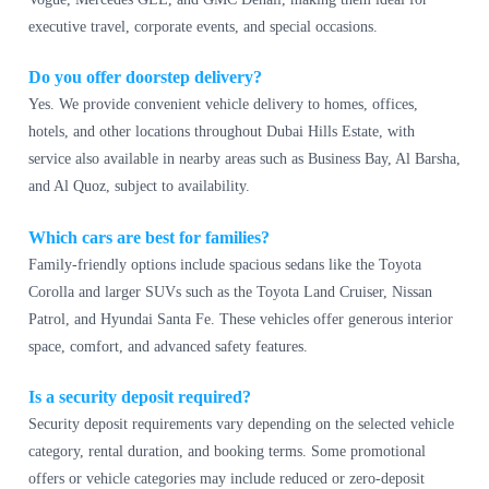
executive travel, corporate events, and special occasions.
Do you offer doorstep delivery?
Yes. We provide convenient vehicle delivery to homes, offices,
hotels, and other locations throughout Dubai Hills Estate, with
service also available in nearby areas such as Business Bay, Al Barsha,
and Al Quoz, subject to availability.
Which cars are best for families?
Family-friendly options include spacious sedans like the Toyota
Corolla and larger SUVs such as the Toyota Land Cruiser, Nissan
Patrol, and Hyundai Santa Fe. These vehicles offer generous interior
space, comfort, and advanced safety features.
Is a security deposit required?
Security deposit requirements vary depending on the selected vehicle
category, rental duration, and booking terms. Some promotional
offers or vehicle categories may include reduced or zero-deposit