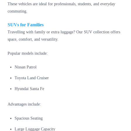
These vehicles are ideal for professionals, students, and everyday
commuting.
SUVs for Families
Travelling with family or extra luggage? Our SUV collection offers
space, comfort, and versatility.
Popular models include:
Nissan Patrol
Toyota Land Cruiser
Hyundai Santa Fe
Advantages include:
Spacious Seating
Large Luggage Capacity