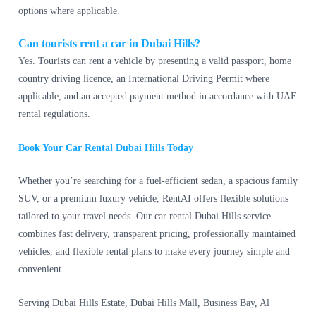
options where applicable.
Can tourists rent a car in Dubai Hills?
Yes. Tourists can rent a vehicle by presenting a valid passport, home
country driving licence, an International Driving Permit where
applicable, and an accepted payment method in accordance with UAE
rental regulations.
Book Your Car Rental Dubai Hills Today
Whether you’re searching for a fuel-efficient sedan, a spacious family
SUV, or a premium luxury vehicle, RentAI offers flexible solutions
tailored to your travel needs. Our car rental Dubai Hills service
combines fast delivery, transparent pricing, professionally maintained
vehicles, and flexible rental plans to make every journey simple and
convenient.
Serving Dubai Hills Estate, Dubai Hills Mall, Business Bay, Al