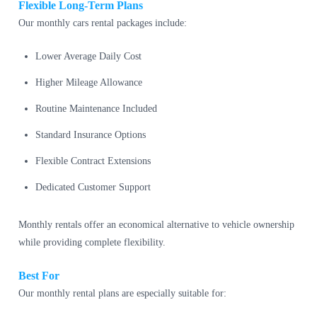
Flexible Long-Term Plans
Our monthly cars rental packages include:
Lower Average Daily Cost
Higher Mileage Allowance
Routine Maintenance Included
Standard Insurance Options
Flexible Contract Extensions
Dedicated Customer Support
Monthly rentals offer an economical alternative to vehicle ownership
while providing complete flexibility.
Best For
Our monthly rental plans are especially suitable for: