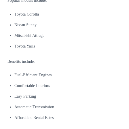
Popular models include:
Toyota Corolla
Nissan Sunny
Mitsubishi Attrage
Toyota Yaris
Benefits include:
Fuel-Efficient Engines
Comfortable Interiors
Easy Parking
Automatic Transmission
Affordable Rental Rates