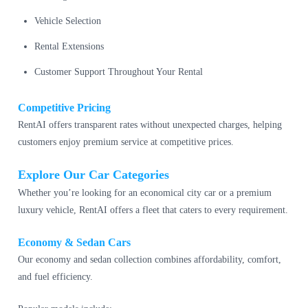
Vehicle Selection
Rental Extensions
Customer Support Throughout Your Rental
Competitive Pricing
RentAI offers transparent rates without unexpected charges, helping
customers enjoy premium service at competitive prices.
Explore Our Car Categories
Whether you’re looking for an economical city car or a premium
luxury vehicle, RentAI offers a fleet that caters to every requirement.
Economy & Sedan Cars
Our economy and sedan collection combines affordability, comfort,
and fuel efficiency.