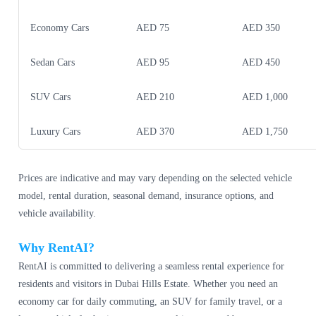
Economy Cars
AED 75
AED 350
Sedan Cars
AED 95
AED 450
SUV Cars
AED 210
AED 1,000
Luxury Cars
AED 370
AED 1,750
Prices are indicative and may vary depending on the selected vehicle
model, rental duration, seasonal demand, insurance options, and
vehicle availability.
Why RentAI?
RentAI is committed to delivering a seamless rental experience for
residents and visitors in Dubai Hills Estate. Whether you need an
economy car for daily commuting, an SUV for family travel, or a