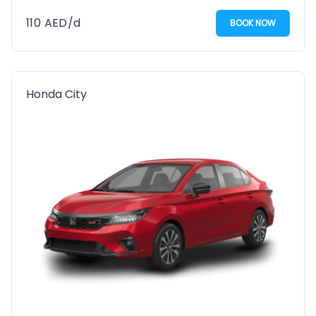
110
AED
/d
BOOK NOW
Honda City