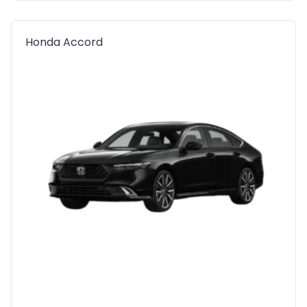
Honda Accord