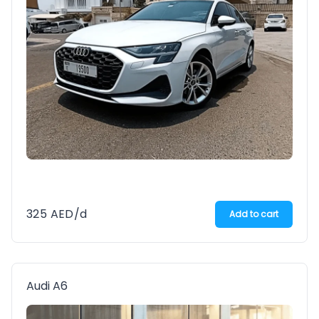
325
AED
/d
Add to cart
Audi A6