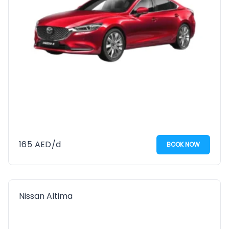
165
AED
/d
BOOK NOW
Nissan Altima