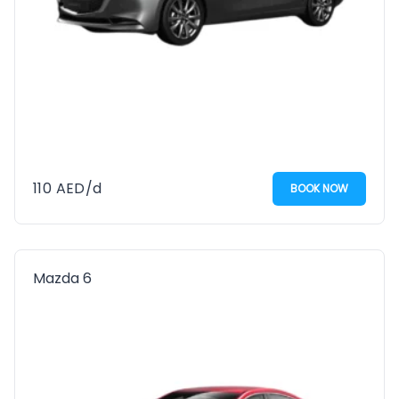
110
AED
/d
BOOK NOW
Mazda 6