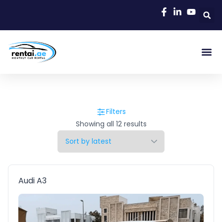
Filters
Showing all 12 results
Audi A3