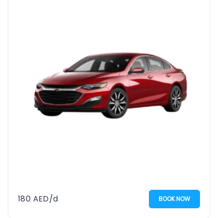
180
AED
/d
BOOK NOW