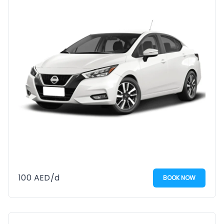
100
AED
/d
BOOK NOW