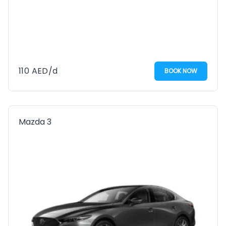
110
AED
/d
BOOK NOW
Mazda 3