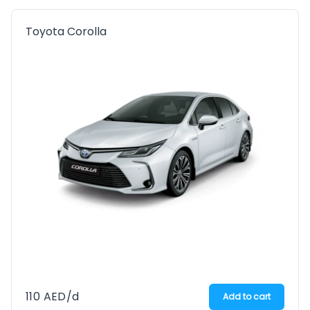
Toyota Corolla
110
AED
/d
Add to cart