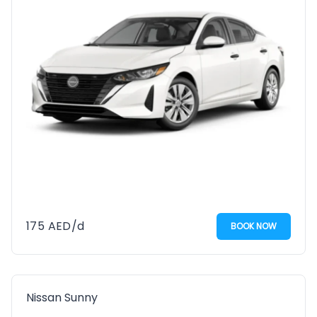
175
AED
/d
BOOK NOW
Nissan Sunny