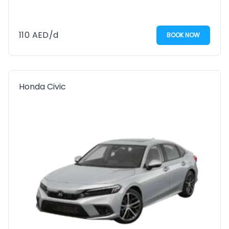
110
AED
/d
BOOK NOW
Honda Civic