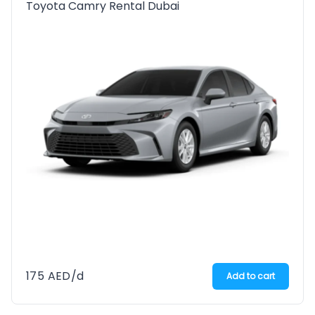
Toyota Camry Rental Dubai
175
AED
/d
Add to cart