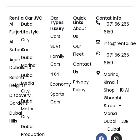
Rent a Car JVC
Car
Quick
Contat Info
Types
Links
Al
Dubai
+971 56 265
Luxury
About
Furjan
Lifestyle
6159
Cars
Us
City
Al
info@rentai.ae
SUVs
Our
Sufouh
Car
Fleet
+971 56 265
Family
Dubai
Arjan
6159
Cars
Contact
Marina
Dubailand
Us
4X4
Marina,
Dubai
Barsha
Privacy
Rimal 1 -
Media
Economy
Heights
Policy
Shop - 18 Al
City
Sports
Discovery
Gharabi
Dubai
Cars
Gardens
Street -
Motor
Dubai
Marsa
City
Hills
Dubai - JBR
Dubai
- Dubai
Production