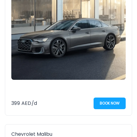
399
AED
/d
BOOK NOW
Chevrolet Malibu