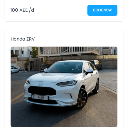
100
AED
/d
BOOK NOW
Honda ZRV