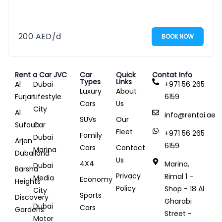
200
AED
/d
BOOK NOW
Rent a Car JVC
Car
Quick
Contat Info
Types
Links
Al
Dubai
+971 56 265
Luxury
About
Furjan
Lifestyle
6159
Cars
Us
City
Al
info@rentai.ae
SUVs
Our
Sufouh
Car
Fleet
+971 56 265
Family
Dubai
Arjan
6159
Cars
Contact
Marina
Dubailand
Us
4X4
Marina,
Dubai
Barsha
Privacy
Rimal 1 -
Media
Economy
Heights
Policy
Shop - 18 Al
City
Sports
Discovery
Gharabi
Dubai
Cars
Gardens
Street -
Motor