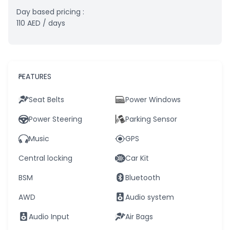
Day based pricing :
110
AED
/ days
FEATURES
Seat Belts
Power Windows
Power Steering
Parking Sensor
Music
GPS
Central locking
Car Kit
BSM
Bluetooth
AWD
Audio system
Audio Input
Air Bags