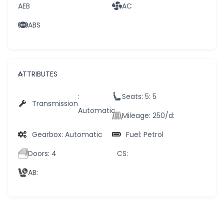
AEB
AC
ABS
ATTRIBUTES
:
Seats: 5
: 5
Transmission
Automatic
Mileage: 250/d
:
Gearbox
: Automatic
Fuel
: Petrol
Doors
: 4
CS
:
AB
: