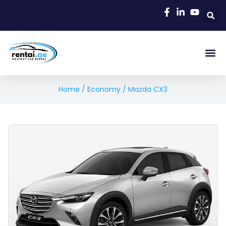
Home
/
Economy
/ Mazda CX3