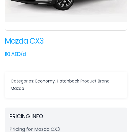
Mazda CX3
110
AED
/d
Categories:
Economy
,
Hatchback
Product Brand:
Mazda
PRICING INFO
Pricing for Mazda CX3