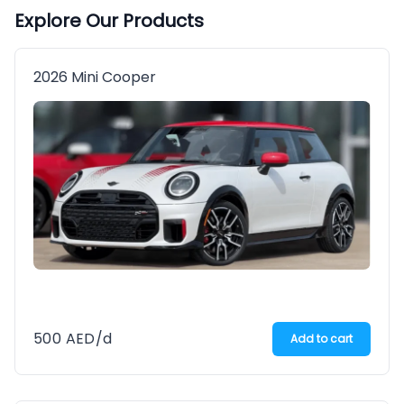
Explore Our Products
2026 Mini Cooper
500
AED
/d
Add to cart