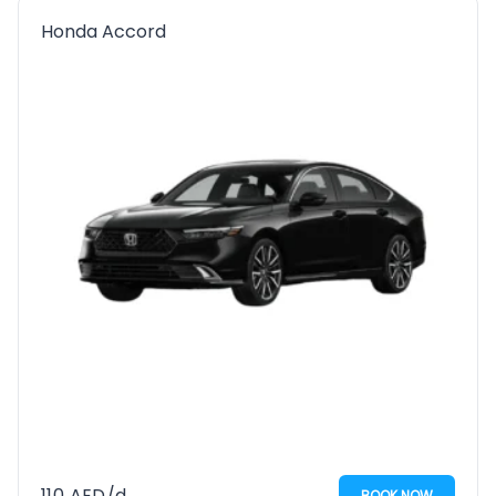
Honda Accord
110
AED
/d
BOOK NOW