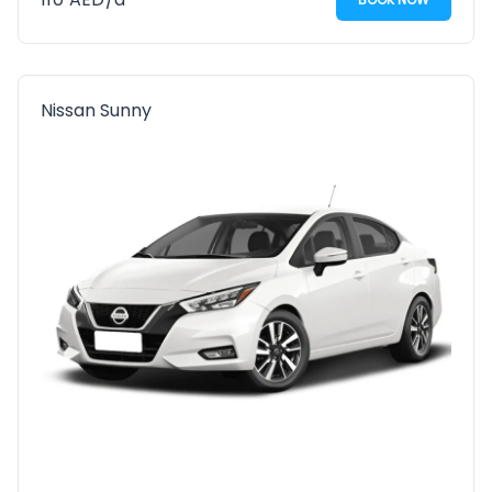
Nissan Sunny