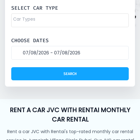
SELECT CAR TYPE
CHOOSE DATES
RENT A CAR JVC WITH RENTAI MONTHLY
CAR RENTAL
Rent a car JVC with Rentai's top-rated monthly car rental