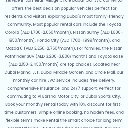
service in Jumeirah Village Circle Dubai. Our JVC car rental
offers the best deals on popular vehicles perfect for
residents and visitors exploring Dubai's most family-friendly
community. Most popular rental cars include the Toyota
Corolla (AED 1,700-2,050/month), Nissan Sunny (AED 1,600-
1850/month), Honda City (AED 1,700-1,999/month), and
Mazda 6 (AED 2,250-2,750/month). For families, the Nissan
Pathfinder SUV (AED 3,200-3,800/month) and Toyota Raize
(AED 2,150-2,450/month) are top choices. Located near
Dubai Marina, JLT, Dubai Miracle Garden, and Circle Mall, our
monthly car hire JVC service includes free delivery,
comprehensive insurance, and 24/7 support. Perfect for
commuting to Al Barsha, Motor City, or Dubai Sports City.
Book your monthly rental today with 10% discount for first-
time customers. Simple online booking, no hidden fees, and
flexible terms make Rentai the smart choice for long term