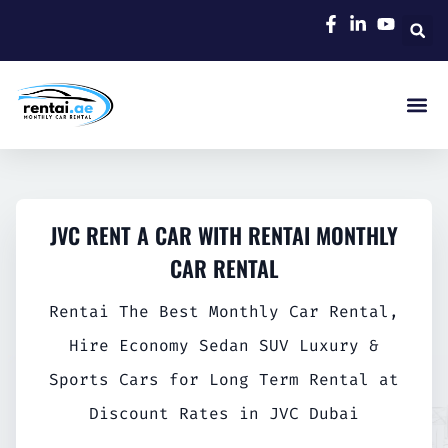
JVC RENT A CAR WITH RENTAI MONTHLY
CAR RENTAL
Rentai The Best Monthly Car Rental,
Hire Economy Sedan SUV Luxury &
Sports Cars for Long Term Rental at
Discount Rates in JVC Dubai