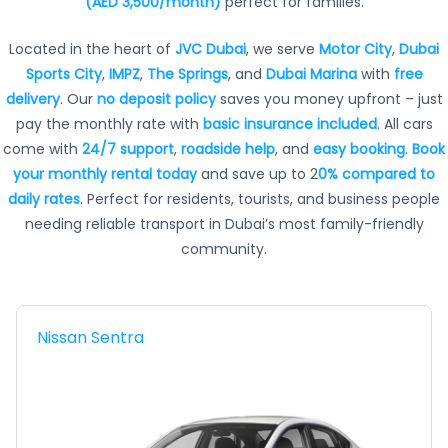
(AED 3,500/month)
perfect for families.
Located in the heart of
JVC Dubai
, we serve
Motor City
,
Dubai
Sports City
,
IMPZ
,
The Springs
, and
Dubai Marina
with
free
delivery
. Our
no deposit policy
saves you money upfront – just
pay the monthly rate with
basic insurance included
. All cars
come with
24/7 support
,
roadside help
, and
easy booking
.
Book
your monthly rental today
and save up to 2
0% compared to
daily rates
. Perfect for residents, tourists, and business people
needing reliable transport in Dubai’s most family-friendly
community.
Nissan Sentra