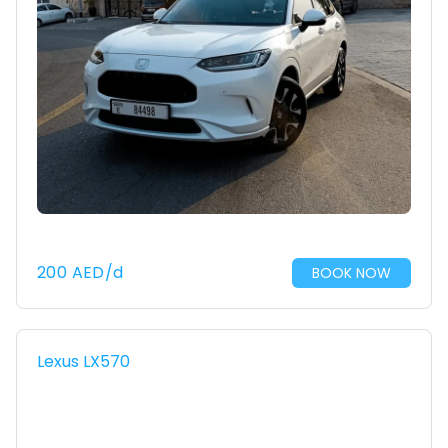
200
AED
/d
BOOK NOW
Lexus LX570