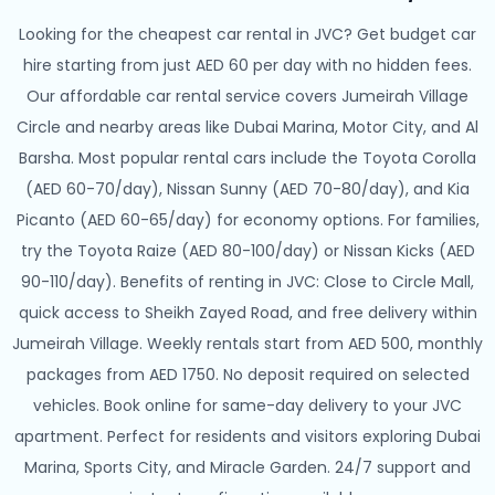
Looking for the cheapest car rental in JVC? Get budget car
hire starting from just AED 60 per day with no hidden fees.
Our affordable car rental service covers Jumeirah Village
Circle and nearby areas like Dubai Marina, Motor City, and Al
Barsha. Most popular rental cars include the Toyota Corolla
(AED 60-70/day), Nissan Sunny (AED 70-80/day), and Kia
Picanto (AED 60-65/day) for economy options. For families,
try the Toyota Raize (AED 80-100/day) or Nissan Kicks (AED
90-110/day). Benefits of renting in JVC: Close to Circle Mall,
quick access to Sheikh Zayed Road, and free delivery within
Jumeirah Village. Weekly rentals start from AED 500, monthly
packages from AED 1750. No deposit required on selected
vehicles. Book online for same-day delivery to your JVC
apartment. Perfect for residents and visitors exploring Dubai
Marina, Sports City, and Miracle Garden. 24/7 support and