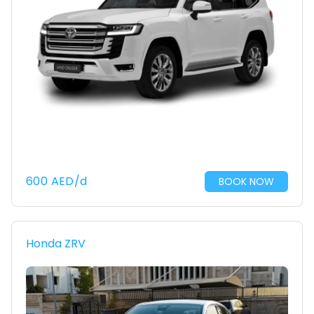
600
AED
/d
BOOK NOW
Honda ZRV