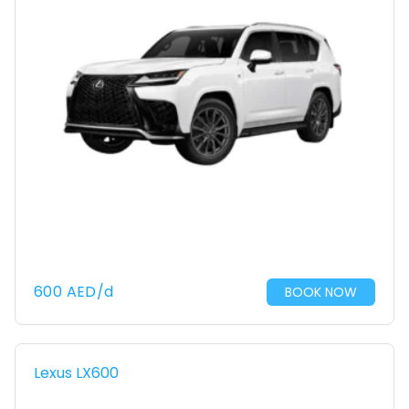
600
AED
/d
BOOK NOW
Lexus LX600