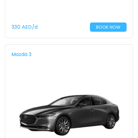
330
AED
/d
BOOK NOW
Mazda 3