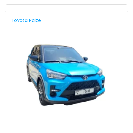
Toyota Raize