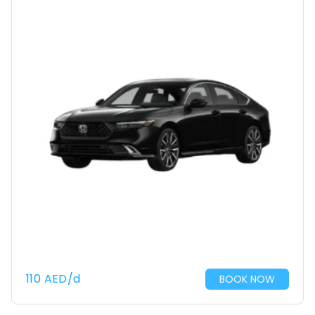
110
AED
/d
BOOK NOW