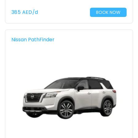
385
AED
/d
BOOK NOW
Nissan PathFinder