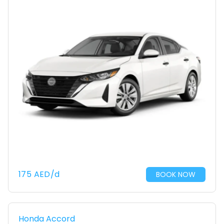
175
AED
/d
BOOK NOW
Honda Accord