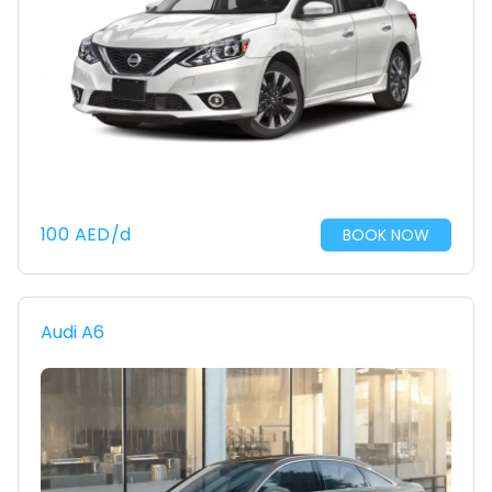
100
AED
/d
BOOK NOW
Audi A6