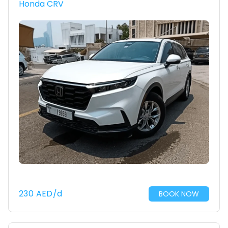
Honda CRV
230
AED
/d
BOOK NOW