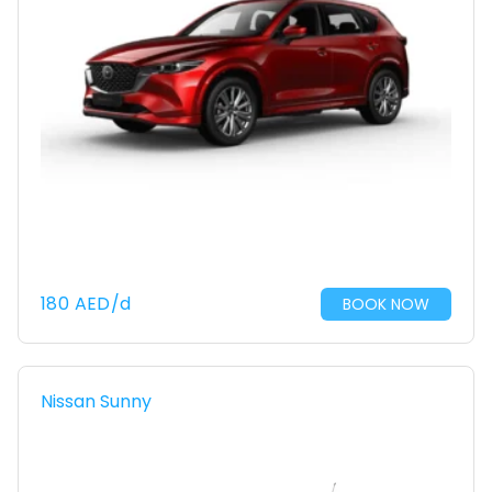
180
AED
/d
BOOK NOW
Nissan Sunny