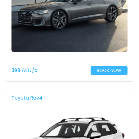
399
AED
/d
BOOK NOW
Toyota Rav4