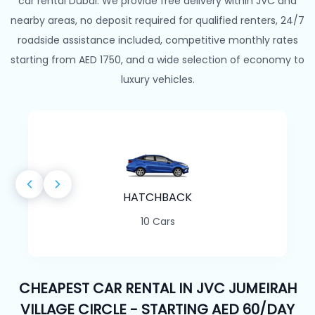
car rental Dubai. We provide free delivery within JVC and
nearby areas, no deposit required for qualified renters, 24/7
roadside assistance included, competitive monthly rates
starting from AED 1750, and a wide selection of economy to
luxury vehicles.
HATCHBACK
10 Cars
CHEAPEST CAR RENTAL IN JVC JUMEIRAH
VILLAGE CIRCLE - STARTING AED 60/DAY