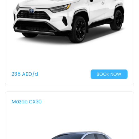
235
AED
/d
BOOK NOW
Mazda CX30