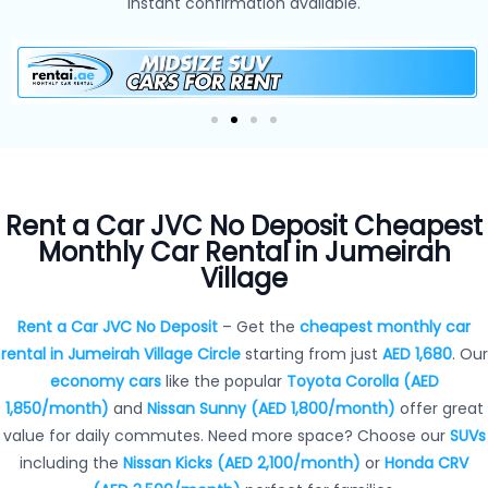
instant confirmation available.
Rent a Car JVC No Deposit Cheapest
Monthly Car Rental in Jumeirah
Village
Rent a Car JVC No Deposit
– Get the
cheapest monthly car
rental in Jumeirah Village Circle
starting from just
AED 1,680
. Our
economy cars
like the popular
Toyota Corolla (AED
1,850/month)
and
Nissan Sunny (AED 1,800/month)
offer great
value for daily commutes. Need more space? Choose our
SUVs
including the
Nissan Kicks (AED 2,100/month)
or
Honda CRV