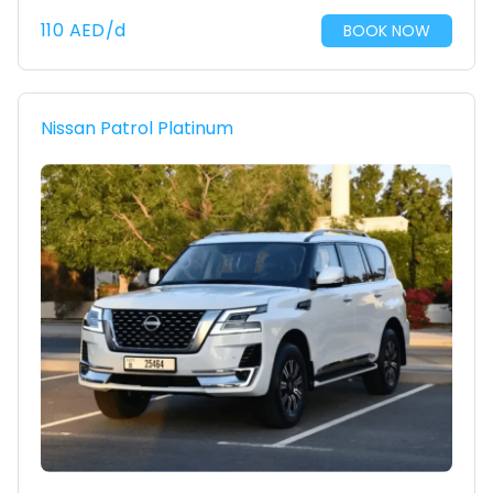
110
AED
/d
BOOK NOW
Nissan Patrol Platinum