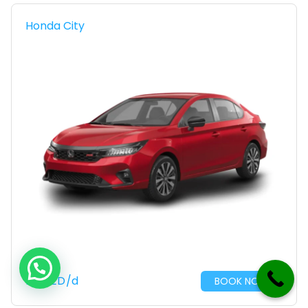
Honda City
110
AED
/d
BOOK NOW