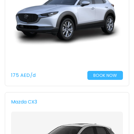
175
AED
/d
BOOK NOW
Mazda CX3