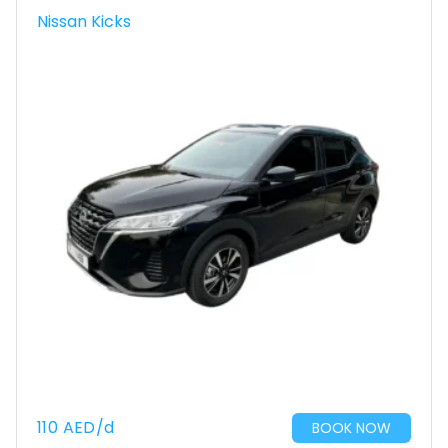
Nissan Kicks
110
AED
/d
BOOK NOW