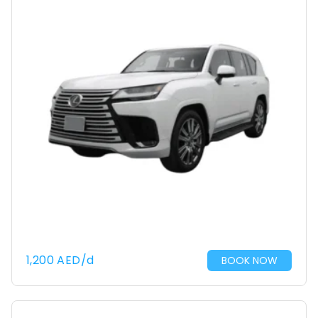
1,200
AED
/d
BOOK NOW