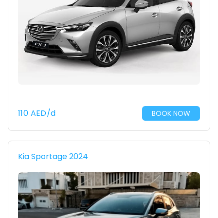
110
AED
/d
BOOK NOW
Kia Sportage 2024