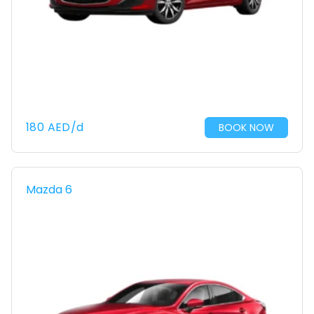
180
AED
/d
BOOK NOW
Mazda 6