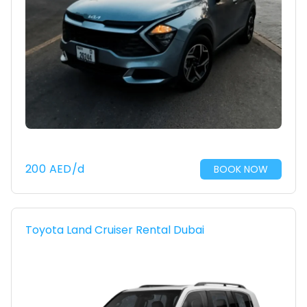
200
AED
/d
BOOK NOW
Toyota Land Cruiser Rental Dubai