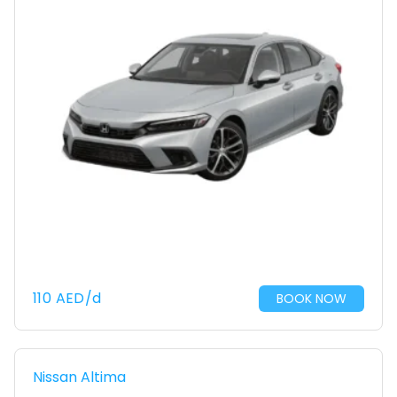
110
AED
/d
BOOK NOW
Nissan Altima