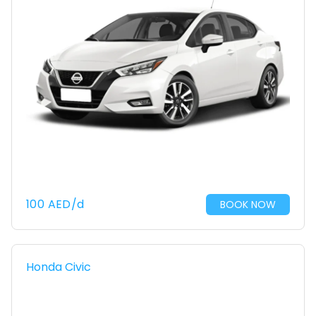
100
AED
/d
BOOK NOW
Honda Civic