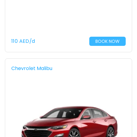
110
AED
/d
BOOK NOW
Chevrolet Malibu