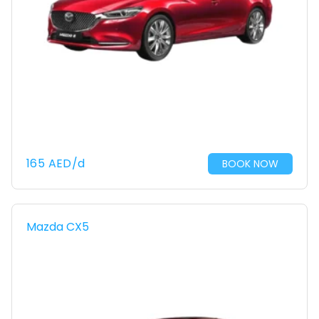
165
AED
/d
BOOK NOW
Mazda CX5