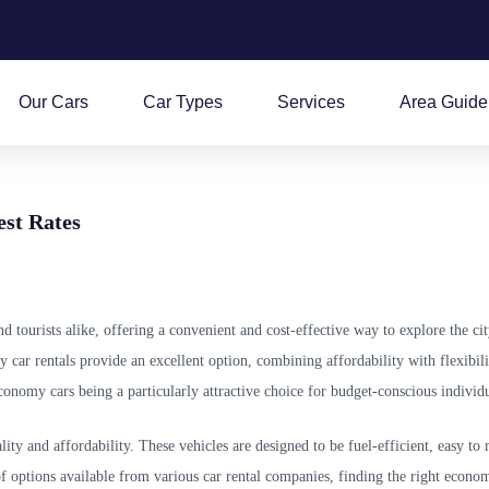
Our Cars
Car Types
Services
Area Guide
est Rates
tourists alike, offering a convenient and cost-effective way to explore the cit
 car rentals provide an excellent option, combining affordability with flexibili
conomy cars being a particularly attractive choice for budget-conscious individu
ity and affordability. These vehicles are designed to be fuel-efficient, easy t
f options available from various car rental companies, finding the right econo