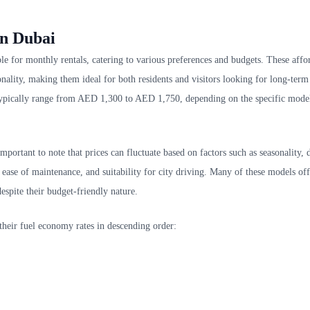
in Dubai
le for monthly rentals, catering to various preferences and budgets. These affo
nality, making them ideal for both residents and visitors looking for long-term
s typically range from AED 1,300 to AED 1,750, depending on the specific mode
mportant to note that prices can fluctuate based on factors such as seasonality,
, ease of maintenance, and suitability for city driving. Many of these models o
espite their budget-friendly nature.
 their fuel economy rates in descending order: