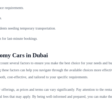
nce requirements.
s.
sidents needing temporary transportation.
en for last-minute bookings.
nomy Cars in Dubai
o account several factors to ensure you make the best choice for your needs and b
g these factors can help you navigate through the available choices more effecti
oth, cost-effective, and tailored to your specific requirements.
offerings, as prices and terms can vary significantly. Pay attention to the renta
onal fees that may apply. By being well-informed and prepared, you can make th