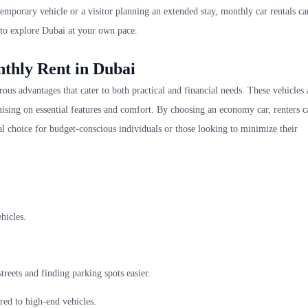
temporary vehicle or a visitor planning an extended stay, monthly car rentals ca
 to explore Dubai at your own pace.
nthly Rent in Dubai
us advantages that cater to both practical and financial needs. These vehicles 
ing on essential features and comfort. By choosing an economy car, renters c
eal choice for budget-conscious individuals or those looking to minimize their
hicles.
reets and finding parking spots easier.
ed to high-end vehicles.