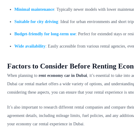
Minimal maintenance
: Typically newer models with lower maintena
Suitable for city driving
: Ideal for urban environments and short trip
Budget-friendly for long-term use
: Perfect for extended stays or re
Wide availability
: Easily accessible from various rental agencies, ev
Factors to Consider Before Renting Eco
When planning to
rent economy car in Dubai
, it’s essential to take int
Dubai car rental market offers a wide variety of options, and understandin
considering these aspects, you can ensure that your rental experience is smo
It’s also important to research different rental companies and compare their 
agreement details, including mileage limits, fuel policies, and any additi
your economy car rental experience in Dubai.