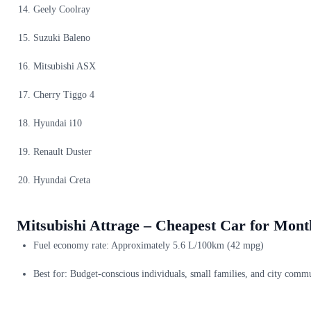
Geely Coolray
Suzuki Baleno
Mitsubishi ASX
Cherry Tiggo 4
Hyundai i10
Renault Duster
Hyundai Creta
Mitsubishi Attrage – Cheapest Car for Mont
Fuel economy rate: Approximately 5.6 L/100km (42 mpg)
Best for: Budget-conscious individuals, small families, and city comm