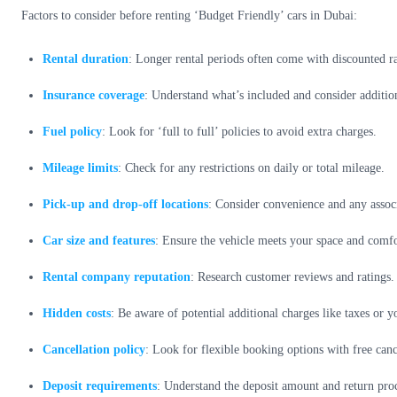
Factors to consider before renting ‘Budget Friendly’ cars in Dubai:
Rental duration
: Longer rental periods often come with discounted ra
Insurance coverage
: Understand what’s included and consider addition
Fuel policy
: Look for ‘full to full’ policies to avoid extra charges.
Mileage limits
: Check for any restrictions on daily or total mileage.
Pick-up and drop-off locations
: Consider convenience and any associ
Car size and features
: Ensure the vehicle meets your space and comf
Rental company reputation
: Research customer reviews and ratings.
Hidden costs
: Be aware of potential additional charges like taxes or y
Cancellation policy
: Look for flexible booking options with free canc
Deposit requirements
: Understand the deposit amount and return proc