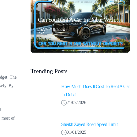
Can You Rent A Car In Dubai Without Security Deposit Easily
20/10/2024
Trending Posts
udget. The
vely. By
How Much Does It Cost To Rent A Car
In Dubai
21/07/2026
l
e most of
Sheikh Zayed Road Speed Limit
01/01/2025