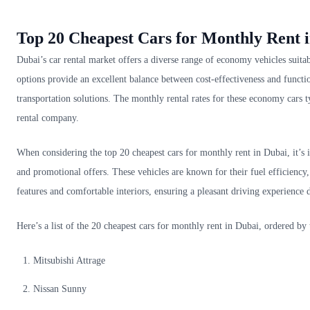
Top 20 Cheapest Cars for Monthly Rent 
Dubai’s car rental market offers a diverse range of economy vehicles suitab
options provide an excellent balance between cost-effectiveness and functio
transportation solutions. The monthly rental rates for these economy car
rental company.
When considering the top 20 cheapest cars for monthly rent in Dubai, it’s i
and promotional offers. These vehicles are known for their fuel efficiency
features and comfortable interiors, ensuring a pleasant driving experience d
Here’s a list of the 20 cheapest cars for monthly rent in Dubai, ordered by
Mitsubishi Attrage
Nissan Sunny