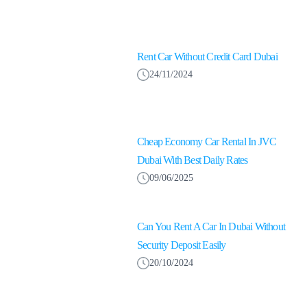
Rent Car Without Credit Card Dubai
24/11/2024
Cheap Economy Car Rental In JVC
Dubai With Best Daily Rates
09/06/2025
Can You Rent A Car In Dubai Without
Security Deposit Easily
20/10/2024