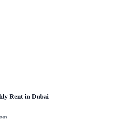
hly Rent in Dubai
uters