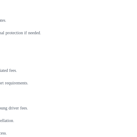
tes.
al protection if needed.
ated fees.
ort requirements.
oung driver fees.
ellation.
ess.