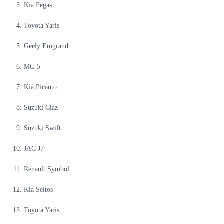
Kia Pegas
Toyota Yaris
Geely Emgrand
MG 5
Kia Picanto
Suzuki Ciaz
Suzuki Swift
JAC J7
Renault Symbol
Kia Seltos
Toyota Yaris