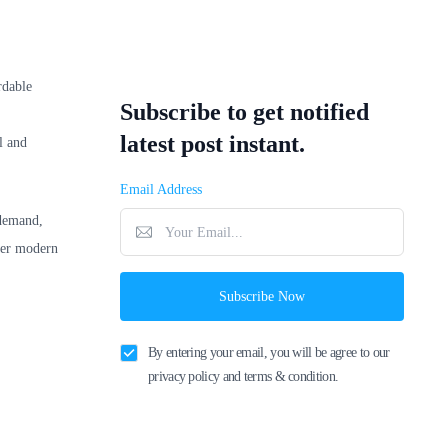
rdable
Subscribe to get notified
latest post instant.
l and
Email Address
 demand,
ffer modern
Subscribe Now
By entering your email, you will be agree to our
privacy policy and terms & condition.