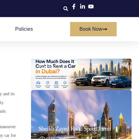
Policies
Book Now
How Much Does It Cost To Rent A Car In Dubai
21/07/2026
y and its
ty.
als.
o maneuver
Sheikh Zayed Road Speed Limit
my car for
01/01/2025