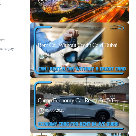
n
are
Rent Car Without Credit Card Dubai
an enjoy
24/11/2024
Cheap Economy Car Rental In JVC Dubai With Best Daily Rates
09/06/2025