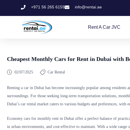
+971 56 265 6159
info@rentai.ae
Rent A Car JVC
Cheapest Monthly Cars for Rent in Dubai with B
02/07/2025
Car Rental
Renting a car in Dubai has become increasingly popular among residents and 
surroundings. For those seeking long-term transportation solutions, monthly
Dubai’s car rental market caters to various budgets and preferences, with e
Economy cars for monthly rent in Dubai offer a perfect balance of practical
in urban environments, and cost-effective to maintain. With a wide range o