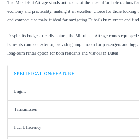
The Mitsubishi Attrage stands out as one of the most affordable options fo
economy and practicality, making it an excellent choice for those looking to
and compact size make it ideal for navigating Dubai’s busy streets and fin
Despite its budget-friendly nature, the Mitsubishi Attrage comes equipped wi
belies its compact exterior, providing ample room for passengers and luggag
long-term rental option for both residents and visitors in Dubai.
SPECIFICATION/FEATURE
Engine
Transmission
Fuel Efficiency