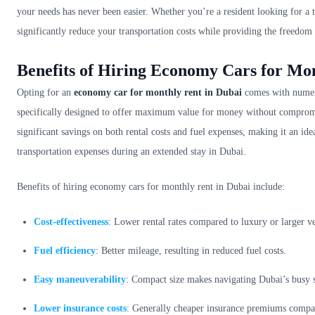
your needs has never been easier. Whether you’re a resident looking for a 
significantly reduce your transportation costs while providing the freedom
Benefits of Hiring Economy Cars for Mo
Opting for an
economy car for monthly rent in Dubai
comes with numero
specifically designed to offer maximum value for money without compromis
significant savings on both rental costs and fuel expenses, making it an id
transportation expenses during an extended stay in Dubai.
Benefits of hiring economy cars for monthly rent in Dubai include:
Cost-effectiveness
: Lower rental rates compared to luxury or larger ve
Fuel efficiency
: Better mileage, resulting in reduced fuel costs.
Easy maneuverability
: Compact size makes navigating Dubai’s busy st
Lower insurance costs
: Generally cheaper insurance premiums compar