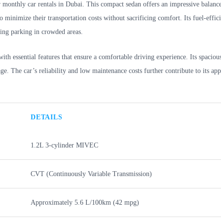
r monthly car rentals in Dubai. This compact sedan offers an impressive balanc
 minimize their transportation costs without sacrificing comfort. Its fuel-effic
ding parking in crowded areas.
th essential features that ensure a comfortable driving experience. Its spacious
e. The car’s reliability and low maintenance costs further contribute to its app
DETAILS
1.2L 3-cylinder MIVEC
CVT (Continuously Variable Transmission)
Approximately 5.6 L/100km (42 mpg)