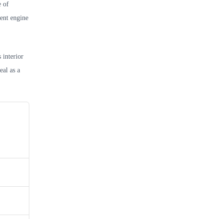
e of
ient engine
 interior
eal as a