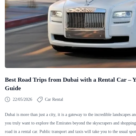
Best Road Trips from Dubai with a Rental Car –
Guide
22/05/2026
Car Rental
Dubai is more than just a city, it is a gateway to the incredible landscapes a
you truly want to explore the Emirates beyond the skyscrapers and shopping 
road in a rental car. Public transport and taxis will take you to the usual spo