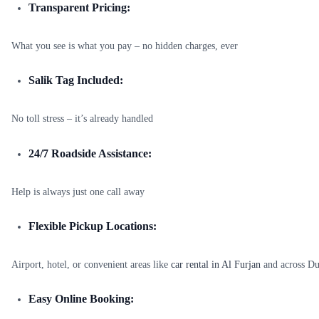
Transparent Pricing:
What you see is what you pay – no hidden charges, ever
Salik Tag Included:
No toll stress – it’s already handled
24/7 Roadside Assistance:
Help is always just one call away
Flexible Pickup Locations:
Airport, hotel, or convenient areas like
car rental in Al Furjan
and across Du
Easy Online Booking: