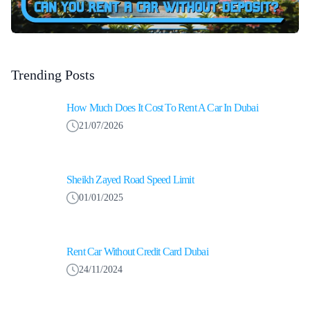
Trending Posts
How Much Does It Cost To Rent A Car In Dubai
21/07/2026
Sheikh Zayed Road Speed Limit
01/01/2025
Rent Car Without Credit Card Dubai
24/11/2024