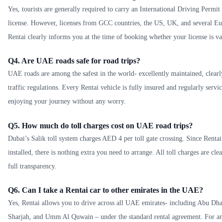
Yes, tourists are generally required to carry an International Driving Permi
license. However, licenses from GCC countries, the US, UK, and several Eur
Rentai clearly informs you at the time of booking whether your license is val
Q4. Are UAE roads safe for road trips?
UAE roads are among the safest in the world- excellently maintained, clearl
traffic regulations. Every Rentai vehicle is fully insured and regularly servi
enjoying your journey without any worry.
Q5. How much do toll charges cost on UAE road trips?
Dubai’s Salik toll system charges AED 4 per toll gate crossing. Since Rentai
installed, there is nothing extra you need to arrange. All toll charges are clea
full transparency.
Q6. Can I take a Rentai car to other emirates in the UAE?
Yes, Rentai allows you to drive across all UAE emirates- including Abu Dh
Sharjah, and Umm Al Quwain – under the standard rental agreement. For any