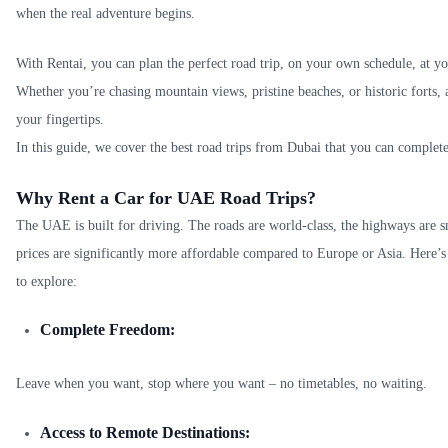
when the real adventure begins.
With Rentai, you can plan the perfect road trip, on your own schedule, at yo
Whether you’re chasing mountain views, pristine beaches, or historic forts,
your fingertips.
In this guide, we cover the best road trips from Dubai that you can complet
Why Rent a Car for UAE Road Trips?
The UAE is built for driving. The roads are world-class, the highways are 
prices are significantly more affordable compared to Europe or Asia. Here’s
to explore:
Complete Freedom:
Leave when you want, stop where you want – no timetables, no waiting.
Access to Remote Destinations: