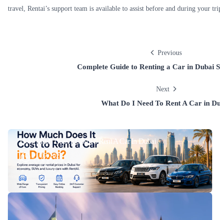
travel, Rentai’s support team is available to assist before and during your tri
Previous
Complete Guide to Renting a Car in Dubai S
Next
What Do I Need To Rent A Car in D
How Much Does It Cost To Rent A Car In Dubai
21/07/2026