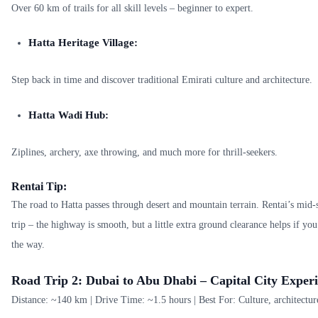
Over 60 km of trails for all skill levels – beginner to expert.
Hatta Heritage Village:
Step back in time and discover traditional Emirati culture and architecture.
Hatta Wadi Hub:
Ziplines, archery, axe throwing, and much more for thrill-seekers.
Rentai Tip:
The road to Hatta passes through desert and mountain terrain. Rentai’s mid-s
trip – the highway is smooth, but a little extra ground clearance helps if yo
the way.
Road Trip 2: Dubai to Abu Dhabi – Capital City Experi
Distance: ~140 km | Drive Time: ~1.5 hours | Best For: Culture, architectur