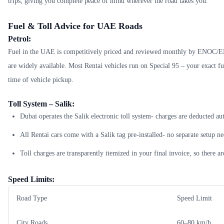
trips, giving you complete peace of mind wherever the road takes you.
Fuel & Toll Advice for UAE Roads
Petrol:
Fuel in the UAE is competitively priced and reviewed monthly by ENOC/E
are widely available. Most Rentai vehicles run on Special 95 – your exact fue
time of vehicle pickup.
Toll System – Salik:
Dubai operates the Salik electronic toll system- charges are deducted au
All Rentai cars come with a Salik tag pre-installed- no separate setup n
Toll charges are transparently itemized in your final invoice, so there ar
Speed Limits:
Road Type
Speed Limit
City Roads
60–80 km/h