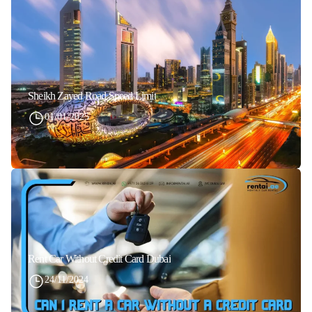
Sheikh Zayed Road Speed Limit
01/01/2025
Rent Car Without Credit Card Dubai
24/11/2024