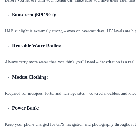
Before you set off with your Rentai car, make sure you have these essentials
Sunscreen (SPF 50+):
UAE sunlight is extremely strong – even on overcast days, UV levels are hi
Reusable Water Bottles:
Always carry more water than you think you’ll need – dehydration is a real 
Modest Clothing:
Required for mosques, forts, and heritage sites – covered shoulders and knee
Power Bank:
Keep your phone charged for GPS navigation and photography throughout t