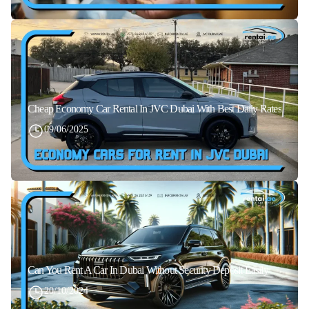
Cheap Economy Car Rental In JVC Dubai With Best Daily Rates
09/06/2025
Can You Rent A Car In Dubai Without Security Deposit Easily
20/10/2024