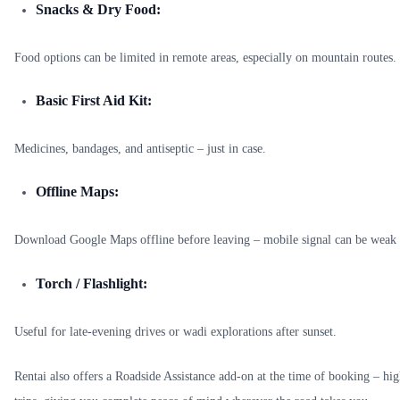
Snacks & Dry Food:
Food options can be limited in remote areas, especially on mountain routes.
Basic First Aid Kit:
Medicines, bandages, and antiseptic – just in case.
Offline Maps:
Download Google Maps offline before leaving – mobile signal can be weak 
Torch / Flashlight:
Useful for late-evening drives or wadi explorations after sunset.
Rentai also offers a Roadside Assistance add-on at the time of booking – 