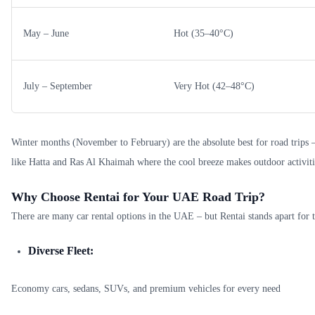
May – June
Hot (35–40°C)
July – September
Very Hot (42–48°C)
Winter months (November to February) are the absolute best for road trips –
like Hatta and Ras Al Khaimah where the cool breeze makes outdoor activiti
Why Choose Rentai for Your UAE Road Trip?
There are many car rental options in the UAE – but Rentai stands apart for t
Diverse Fleet:
Economy cars, sedans, SUVs, and premium vehicles for every need