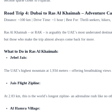
become sparse closer to Fujairah.
Road Trip 4: Dubai to Ras Al Khaimah – Adventure Cap
Distance: ~100 km | Drive Time: ~1 hour | Best For: Thrill-seekers, hikers,
Ras Al Khaimah – or RAK – is arguably the UAE’s most underrated destinatio
but those who make the trip almost always come back for more.
What to Do in Ras Al Khaimah:
Jebel Jais:
The UAE’s highest mountain at 1,934 meters – offering breathtaking views 
Jais Flight Zipline:
At 2.83 km, this is the world’s longest zipline- an adrenaline rush like no ot
Al Hamra Village: