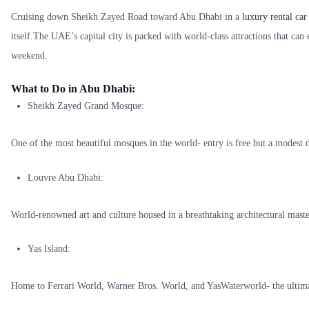
Cruising down Sheikh Zayed Road toward Abu Dhabi in a
luxury rental car
itself.The UAE’s capital city is packed with world-class attractions that can e
weekend.
What to Do in Abu Dhabi:
Sheikh Zayed Grand Mosque:
One of the most beautiful mosques in the world- entry is free but a modest d
Louvre Abu Dhabi:
World-renowned art and culture housed in a breathtaking architectural maste
Yas Island:
Home to Ferrari World, Warner Bros. World, and YasWaterworld- the ultimat