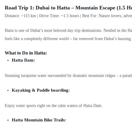
Road Trip 1: Dubai to Hatta – Mountain Escape (1.5 H
Distance: ~115 km | Drive Time: ~1.5 hours | Best For: Nature lovers, adven
Hatta is one of Dubai’s most beloved day trip destinations. Nestled in the H
feels like a completely different world – far removed from Dubai’s buzzing 
What to Do in Hatta:
Hatta Dam:
Stunning turquoise water surrounded by dramatic mountain ridges – a parad
Kayaking & Paddle boarding:
Enjoy water sports right on the calm waters of Hatta Dam.
Hatta Mountain Bike Trails: