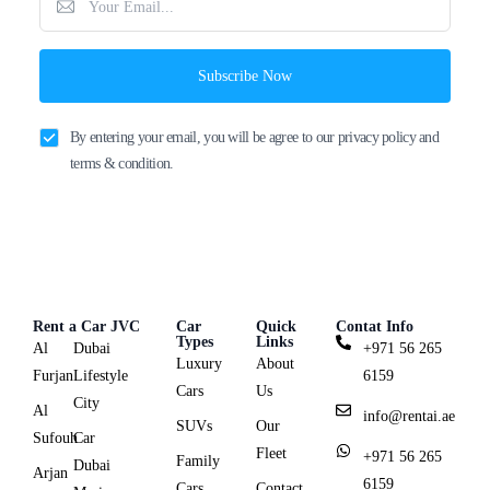
Subscribe Now
By entering your email, you will be agree to our privacy policy and
terms & condition.
Rent a Car JVC
Car
Quick
Contat Info
Types
Links
Al
Dubai
+971 56 265
Luxury
About
Furjan
Lifestyle
6159
Cars
Us
City
Al
info@rentai.ae
SUVs
Our
Sufouh
Car
Fleet
+971 56 265
Family
Dubai
Arjan
6159
Cars
Contact