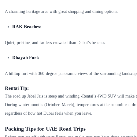
A charming heritage area with great shopping and dining options.
RAK Beaches:
Quiet, pristine, and far less crowded than Dubai’s beaches.
Dhayah Fort:
A hilltop fort with 360-degree panoramic views of the surrounding landscap
Rentai Tip:
The road up Jebel Jais is steep and winding -Rentai’s 4WD SUV will make t
During winter months (October–March), temperatures at the summit can dr
regardless of how hot Dubai feels when you leave.
Packing Tips for UAE Road Trips