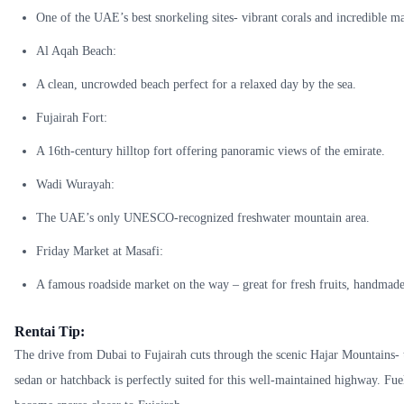
One of the UAE’s best snorkeling sites- vibrant corals and incredible ma
Al Aqah Beach:
A clean, uncrowded beach perfect for a relaxed day by the sea.
Fujairah Fort:
A 16th-century hilltop fort offering panoramic views of the emirate.
Wadi Wurayah:
The UAE’s only UNESCO-recognized freshwater mountain area.
Friday Market at Masafi:
A famous roadside market on the way – great for fresh fruits, handmade 
Rentai Tip:
The drive from Dubai to Fujairah cuts through the scenic Hajar Mountains- th
sedan or hatchback is perfectly suited for this well-maintained highway. Fuel