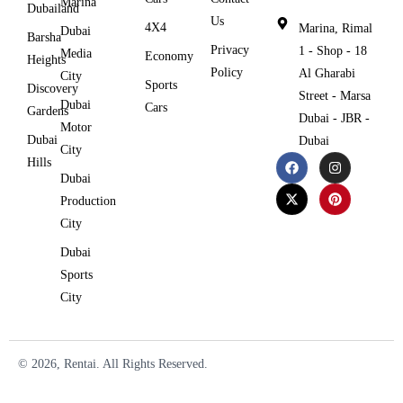
Marina
Dubailand
Us
4X4
Marina, Rimal
Dubai
Barsha
Privacy
1 - Shop - 18
Media
Economy
Heights
Policy
Al Gharabi
City
Sports
Discovery
Street - Marsa
Dubai
Cars
Gardens
Dubai - JBR -
Motor
Dubai
Dubai
City
Hills
Dubai
Production
City
Dubai
Sports
City
© 2026, Rentai. All Rights Reserved.