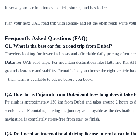
Reserve your car in minutes – quick, simple, and hassle-free
Plan your next UAE road trip with Rentai- and let the open roads write your
Frequently Asked Questions (FAQ)
Q1. What is the best car for a road trip from Dubai?
Travelers looking for lower fuel costs and affordable daily pricing often pr
Dubai
for UAE road trips. For mountain destinations like Hatta and Ras Al
ground clearance and stability. Rentai helps you choose the right vehicle ba
– their team is available to advise before you book.
Q2. How far is Fujairah from Dubai and how long does it take t
Fujairah is approximately 130 km from Dubai and takes around 2 hours to d
scenic Hajar Mountains, making the journey as enjoyable as the destination
navigation is completely stress-free from start to finish.
Q3. Do I need an international driving license to rent a car in 