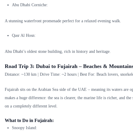
Abu Dhabi Corniche:
A stunning waterfront promenade perfect for a relaxed evening walk.
Qasr Al Hosn:
Abu Dhabi’s oldest stone building, rich in history and heritage.
Road Trip 3: Dubai to Fujairah – Beaches & Mountains
Distance: ~130 km | Drive Time: ~2 hours | Best For: Beach lovers, snorkeler
Fujairah sits on the Arabian Sea side of the UAE – meaning its waters are o
makes a huge difference: the sea is clearer, the marine life is richer, and th
on a completely different level.
What to Do in Fujairah:
Snoopy Island: