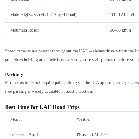
Main Highways (Sheikh Zayed Road)
100–120 km/h
Mountain Roads
60–80 km/h
Speed cameras are present throughout the UAE – always drive within the limi
guidelines briefing at vehicle handover so you’re well-prepared before you h
Parking:
Most areas in Dubai require paid parking via the RTA app or parking meters
free parking is widely available at most attractions.
Best Time for UAE Road Trips
Month
Weather
October – April
Pleasant (20–30°C)