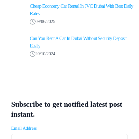
Cheap Economy Car Rental In JVC Dubai With Best Daily
Rates
09/06/2025
Can You Rent A Car In Dubai Without Security Deposit
Easily
20/10/2024
Subscribe to get notified latest post
instant.
Email Address