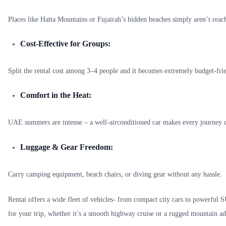
Places like Hatta Mountains or Fujairah’s hidden beaches simply aren’t reach
Cost-Effective for Groups:
Split the rental cost among 3–4 people and it becomes extremely budget-fri
Comfort in the Heat:
UAE summers are intense – a well-airconditioned car makes every journey 
Luggage & Gear Freedom:
Carry camping equipment, beach chairs, or diving gear without any hassle.
Rentai offers a wide fleet of vehicles- from compact city cars to powerful S
for your trip, whether it’s a smooth highway cruise or a rugged mountain ad