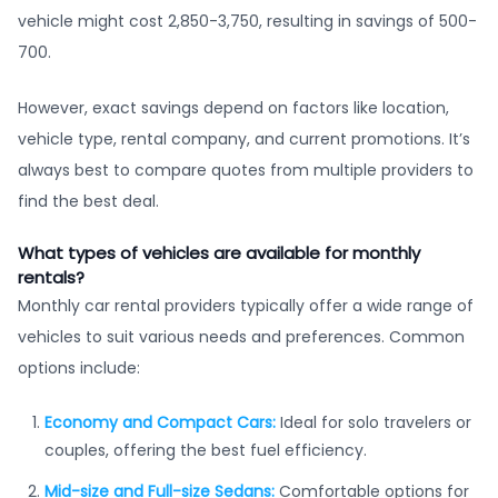
vehicle might cost 2,850-3,750, resulting in savings of 500-
700.
However, exact savings depend on factors like location,
vehicle type, rental company, and current promotions. It’s
always best to compare quotes from multiple providers to
find the best deal.
What types of vehicles are available for monthly
rentals?
Monthly car rental providers typically offer a wide range of
vehicles to suit various needs and preferences. Common
options include:
Economy and Compact Cars:
Ideal for solo travelers or
couples, offering the best fuel efficiency.
Mid-size and Full-size Sedans:
Comfortable options for