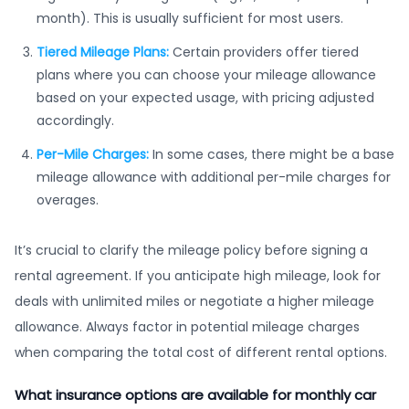
month). This is usually sufficient for most users.
Tiered Mileage Plans:
Certain providers offer tiered
plans where you can choose your mileage allowance
based on your expected usage, with pricing adjusted
accordingly.
Per-Mile Charges:
In some cases, there might be a base
mileage allowance with additional per-mile charges for
overages.
It’s crucial to clarify the mileage policy before signing a
rental agreement. If you anticipate high mileage, look for
deals with unlimited miles or negotiate a higher mileage
allowance. Always factor in potential mileage charges
when comparing the total cost of different rental options.
What insurance options are available for monthly car