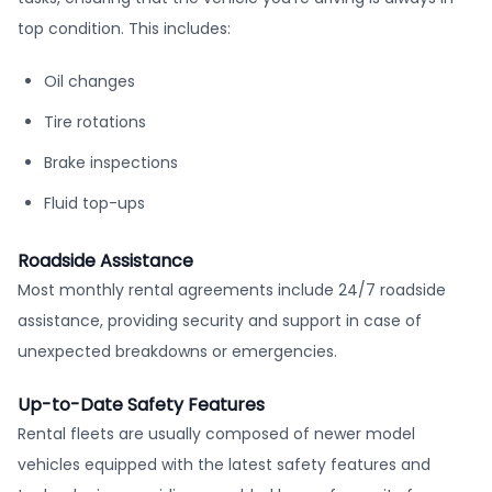
top condition. This includes:
Oil changes
Tire rotations
Brake inspections
Fluid top-ups
Roadside Assistance
Most monthly rental agreements include 24/7 roadside
assistance, providing security and support in case of
unexpected breakdowns or emergencies.
Up-to-Date Safety Features
Rental fleets are usually composed of newer model
vehicles equipped with the latest safety features and