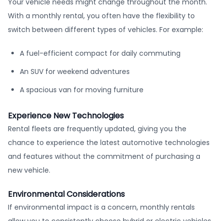
Your vehicle needs might change throughout the month.
With a monthly rental, you often have the flexibility to
switch between different types of vehicles. For example:
A fuel-efficient compact for daily commuting
An SUV for weekend adventures
A spacious van for moving furniture
Experience New Technologies
Rental fleets are frequently updated, giving you the
chance to experience the latest automotive technologies
and features without the commitment of purchasing a
new vehicle.
Environmental Considerations
If environmental impact is a concern, monthly rentals
allow you to consistently choose hybrid or electric vehicles,