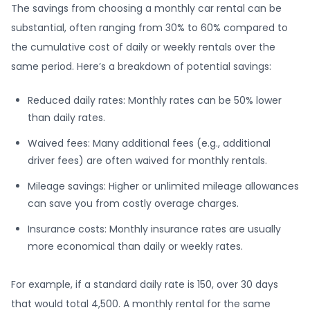
The savings from choosing a monthly car rental can be
substantial, often ranging from 30% to 60% compared to
the cumulative cost of daily or weekly rentals over the
same period. Here’s a breakdown of potential savings:
Reduced daily rates: Monthly rates can be 50% lower
than daily rates.
Waived fees: Many additional fees (e.g., additional
driver fees) are often waived for monthly rentals.
Mileage savings: Higher or unlimited mileage allowances
can save you from costly overage charges.
Insurance costs: Monthly insurance rates are usually
more economical than daily or weekly rates.
For example, if a standard daily rate is 150, over 30 days
that would total 4,500. A monthly rental for the same