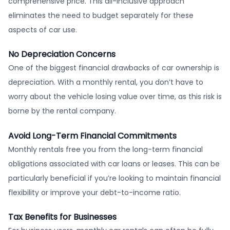
comprehensive price. This all-inclusive approach
eliminates the need to budget separately for these
aspects of car use.
No Depreciation Concerns
One of the biggest financial drawbacks of car ownership is
depreciation. With a monthly rental, you don’t have to
worry about the vehicle losing value over time, as this risk is
borne by the rental company.
Avoid Long-Term Financial Commitments
Monthly rentals free you from the long-term financial
obligations associated with car loans or leases. This can be
particularly beneficial if you’re looking to maintain financial
flexibility or improve your debt-to-income ratio.
Tax Benefits for Businesses