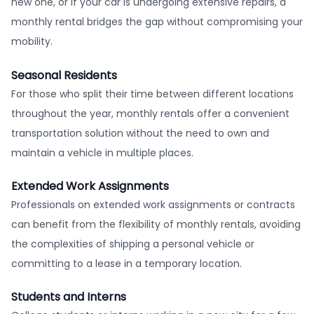
new one, or if your car is undergoing extensive repairs, a
monthly rental bridges the gap without compromising your
mobility.
Seasonal Residents
For those who split their time between different locations
throughout the year, monthly rentals offer a convenient
transportation solution without the need to own and
maintain a vehicle in multiple places.
Extended Work Assignments
Professionals on extended work assignments or contracts
can benefit from the flexibility of monthly rentals, avoiding
the complexities of shipping a personal vehicle or
committing to a lease in a temporary location.
Students and Interns