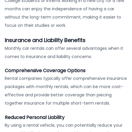
College students or interns working in a new city for a few
months can enjoy the independence of having a car
without the long-term commitment, making it easier to
focus on their studies or work.
Insurance and Liability Benefits
Monthly car rentals can offer several advantages when it
comes to insurance and liability concerns.
Comprehensive Coverage Options
Rental companies typically offer comprehensive insurance
packages with monthly rentals, which can be more cost-
effective and provide better coverage than piecing
together insurance for multiple short-term rentals.
Reduced Personal Liability
By using a rental vehicle, you can potentially reduce your