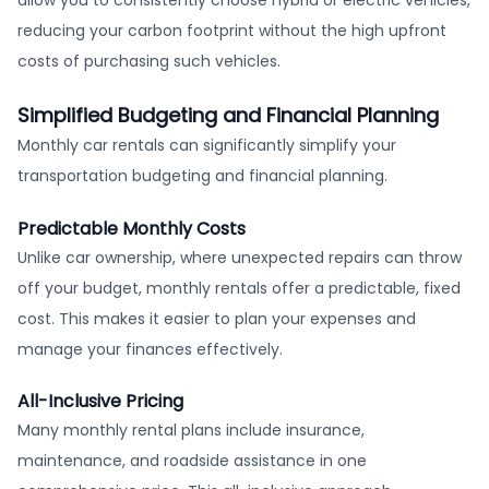
reducing your carbon footprint without the high upfront
costs of purchasing such vehicles.
Simplified Budgeting and Financial Planning
Monthly car rentals can significantly simplify your
transportation budgeting and financial planning.
Predictable Monthly Costs
Unlike car ownership, where unexpected repairs can throw
off your budget, monthly rentals offer a predictable, fixed
cost. This makes it easier to plan your expenses and
manage your finances effectively.
All-Inclusive Pricing
Many monthly rental plans include insurance,
maintenance, and roadside assistance in one