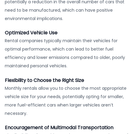
potentially a reduction in the overall number of cars that
need to be manufactured, which can have positive
environmental implications.
Optimized Vehicle Use
Rental companies typically maintain their vehicles for
optimal performance, which can lead to better fuel
efficiency and lower emissions compared to older, poorly
maintained personal vehicles.
Flexibility to Choose the Right Size
Monthly rentals allow you to choose the most appropriate
vehicle size for your needs, potentially opting for smaller,
more fuel-efficient cars when larger vehicles aren’t
necessary.
Encouragement of Multimodal Transportation