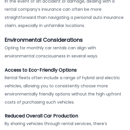
In the event of an accident or damage, dealing with a
rental company’s insurance can often be more
straightforward than navigating a personal auto insurance
claim, especially in unfamiliar locations.
Environmental Considerations
Opting for monthly car rentals can align with
environmental consciousness in several ways.
Access to Eco-Friendly Options
Rental fleets often include a range of hybrid and electric
vehicles, allowing you to consistently choose more
environmentally friendly options without the high upfront
costs of purchasing such vehicles.
Reduced Overall Car Production
By sharing vehicles through rental services, there’s