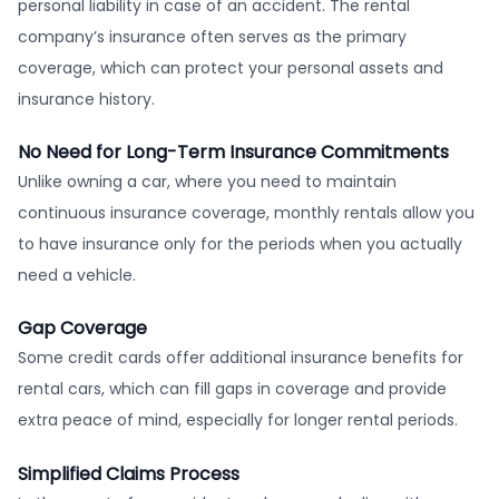
personal liability in case of an accident. The rental
company’s insurance often serves as the primary
coverage, which can protect your personal assets and
insurance history.
No Need for Long-Term Insurance Commitments
Unlike owning a car, where you need to maintain
continuous insurance coverage, monthly rentals allow you
to have insurance only for the periods when you actually
need a vehicle.
Gap Coverage
Some credit cards offer additional insurance benefits for
rental cars, which can fill gaps in coverage and provide
extra peace of mind, especially for longer rental periods.
Simplified Claims Process