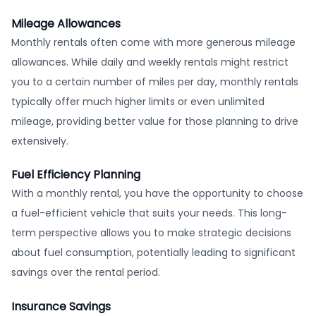
Mileage Allowances
Monthly rentals often come with more generous mileage
allowances. While daily and weekly rentals might restrict
you to a certain number of miles per day, monthly rentals
typically offer much higher limits or even unlimited
mileage, providing better value for those planning to drive
extensively.
Fuel Efficiency Planning
With a monthly rental, you have the opportunity to choose
a fuel-efficient vehicle that suits your needs. This long-
term perspective allows you to make strategic decisions
about fuel consumption, potentially leading to significant
savings over the rental period.
Insurance Savings