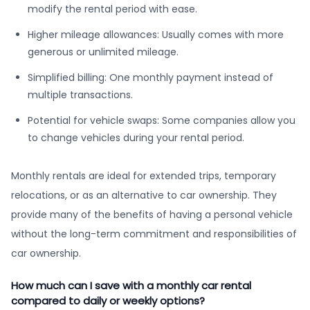
modify the rental period with ease.
Higher mileage allowances: Usually comes with more
generous or unlimited mileage.
Simplified billing: One monthly payment instead of
multiple transactions.
Potential for vehicle swaps: Some companies allow you
to change vehicles during your rental period.
Monthly rentals are ideal for extended trips, temporary
relocations, or as an alternative to car ownership. They
provide many of the benefits of having a personal vehicle
without the long-term commitment and responsibilities of
car ownership.
How much can I save with a monthly car rental
compared to daily or weekly options?