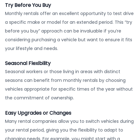
Try Before You Buy
Monthly rentals offer an excellent opportunity to test drive
a specific make or model for an extended period. This “try
before you buy” approach can be invaluable if you’re
considering purchasing a vehicle but want to ensure it fits
your lifestyle and needs.
Seasonal Flexibility
Seasonal workers or those living in areas with distinct
seasons can benefit from monthly rentals by choosing
vehicles appropriate for specific times of the year without
the commitment of ownership.
Easy Upgrades or Changes
Many rental companies allow you to switch vehicles during
your rental period, giving you the flexibility to adapt to
changing needs. For example, you might start with a