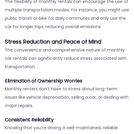
The flexibility of monthly rentals can encourage the use of
multiple transportation modes. For instance, you might use
public transit or bike for daily commutes and only use the
car for longer trips, reducing overall emissions.
Stress Reduction and Peace of Mind
The convenience and comprehensive nature of monthly
car rentals can significantly reduce stress associated with
transportation.
Elimination of Ownership Worries
Monthly renters don’t have to stress about long-term
issues like vehicle depreciation, selling a car, or dealing with
major repairs.
Consistent Reliability
Knowing that you’re driving a well-maintained, reliable