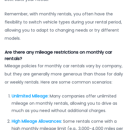
Remember, with monthly rentals, you often have the
flexibility to switch vehicle types during your rental period,
allowing you to adapt to changing needs or try different
models.
Are there any mileage restrictions on monthly car
rentals?
Mileage policies for monthly car rentals vary by company,
but they are generally more generous than those for daily
or weekly rentals. Here are some common scenarios:
Unlimited Mileage:
Many companies offer unlimited
mileage on monthly rentals, allowing you to drive as
much as you need without additional charges.
High Mileage Allowances:
Some rentals come with a
high monthly mileage limit (e.g., 3,000-4,000 miles per