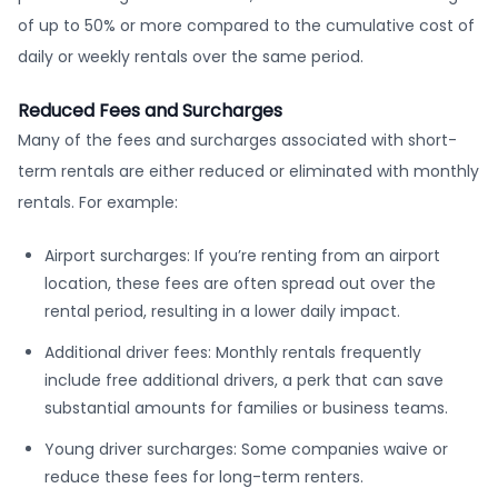
of up to 50% or more compared to the cumulative cost of
daily or weekly rentals over the same period.
Reduced Fees and Surcharges
Many of the fees and surcharges associated with short-
term rentals are either reduced or eliminated with monthly
rentals. For example:
Airport surcharges: If you’re renting from an airport
location, these fees are often spread out over the
rental period, resulting in a lower daily impact.
Additional driver fees: Monthly rentals frequently
include free additional drivers, a perk that can save
substantial amounts for families or business teams.
Young driver surcharges: Some companies waive or
reduce these fees for long-term renters.