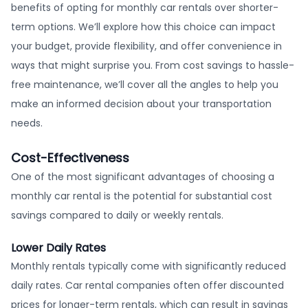
benefits of opting for monthly car rentals over shorter-
term options. We’ll explore how this choice can impact
your budget, provide flexibility, and offer convenience in
ways that might surprise you. From cost savings to hassle-
free maintenance, we’ll cover all the angles to help you
make an informed decision about your transportation
needs.
Cost-Effectiveness
One of the most significant advantages of choosing a
monthly car rental is the potential for substantial cost
savings compared to daily or weekly rentals.
Lower Daily Rates
Monthly rentals typically come with significantly reduced
daily rates. Car rental companies often offer discounted
prices for longer-term rentals, which can result in savings