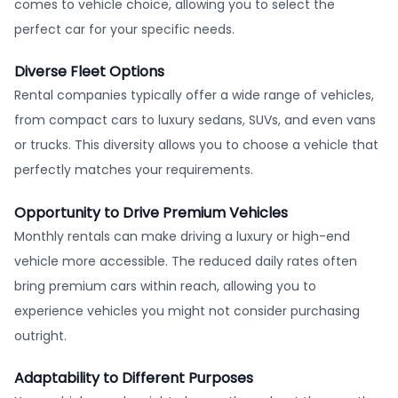
comes to vehicle choice, allowing you to select the
perfect car for your specific needs.
Diverse Fleet Options
Rental companies typically offer a wide range of vehicles,
from compact cars to luxury sedans, SUVs, and even vans
or trucks. This diversity allows you to choose a vehicle that
perfectly matches your requirements.
Opportunity to Drive Premium Vehicles
Monthly rentals can make driving a luxury or high-end
vehicle more accessible. The reduced daily rates often
bring premium cars within reach, allowing you to
experience vehicles you might not consider purchasing
outright.
Adaptability to Different Purposes