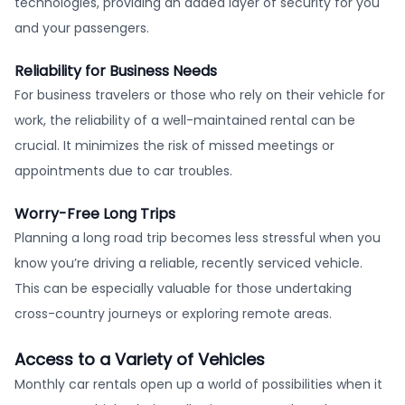
technologies, providing an added layer of security for you
and your passengers.
Reliability for Business Needs
For business travelers or those who rely on their vehicle for
work, the reliability of a well-maintained rental can be
crucial. It minimizes the risk of missed meetings or
appointments due to car troubles.
Worry-Free Long Trips
Planning a long road trip becomes less stressful when you
know you’re driving a reliable, recently serviced vehicle.
This can be especially valuable for those undertaking
cross-country journeys or exploring remote areas.
Access to a Variety of Vehicles
Monthly car rentals open up a world of possibilities when it