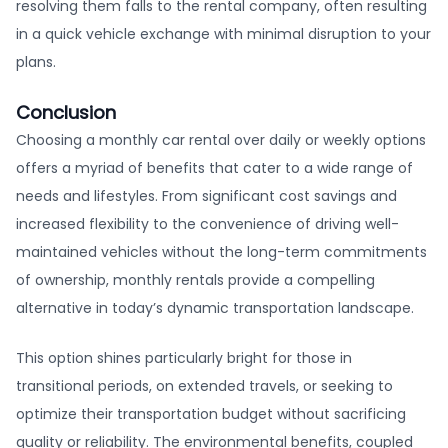
resolving them falls to the rental company, often resulting
in a quick vehicle exchange with minimal disruption to your
plans.
Conclusion
Choosing a monthly car rental over daily or weekly options
offers a myriad of benefits that cater to a wide range of
needs and lifestyles. From significant cost savings and
increased flexibility to the convenience of driving well-
maintained vehicles without the long-term commitments
of ownership, monthly rentals provide a compelling
alternative in today’s dynamic transportation landscape.
This option shines particularly bright for those in
transitional periods, on extended travels, or seeking to
optimize their transportation budget without sacrificing
quality or reliability. The environmental benefits, coupled