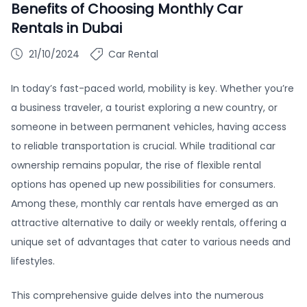
Benefits of Choosing Monthly Car
Rentals in Dubai
21/10/2024
Car Rental
In today’s fast-paced world, mobility is key. Whether you’re
a business traveler, a tourist exploring a new country, or
someone in between permanent vehicles, having access
to reliable transportation is crucial. While traditional car
ownership remains popular, the rise of flexible rental
options has opened up new possibilities for consumers.
Among these, monthly car rentals have emerged as an
attractive alternative to daily or weekly rentals, offering a
unique set of advantages that cater to various needs and
lifestyles.
This comprehensive guide delves into the numerous