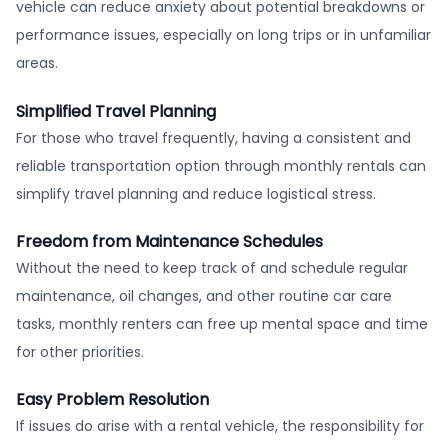
vehicle can reduce anxiety about potential breakdowns or
performance issues, especially on long trips or in unfamiliar
areas.
Simplified Travel Planning
For those who travel frequently, having a consistent and
reliable transportation option through monthly rentals can
simplify travel planning and reduce logistical stress.
Freedom from Maintenance Schedules
Without the need to keep track of and schedule regular
maintenance, oil changes, and other routine car care
tasks, monthly renters can free up mental space and time
for other priorities.
Easy Problem Resolution
If issues do arise with a rental vehicle, the responsibility for