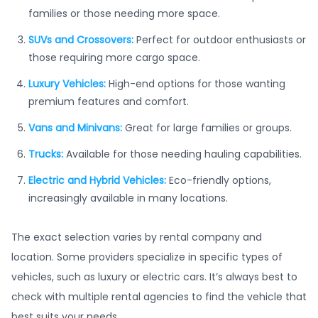
families or those needing more space.
SUVs and Crossovers:
Perfect for outdoor enthusiasts or
those requiring more cargo space.
Luxury Vehicles:
High-end options for those wanting
premium features and comfort.
Vans and Minivans:
Great for large families or groups.
Trucks:
Available for those needing hauling capabilities.
Electric and Hybrid Vehicles:
Eco-friendly options,
increasingly available in many locations.
The exact selection varies by rental company and
location. Some providers specialize in specific types of
vehicles, such as luxury or electric cars. It’s always best to
check with multiple rental agencies to find the vehicle that
best suits your needs.