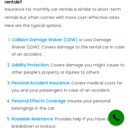
rentals?
Insurance for monthly car rentals is similar to short-term
rentals but often comes with more cost-effective rates.
Here are the typical options:
Collision Damage Waiver (CDW)
or Loss Damage
Waiver (LDW): Covers damage to the rental car in case
of an accident.
Liability Protection:
Covers damage you might cause to
other people’s property or injuries to others.
Personal Accident Insurance:
Covers medical costs for
you and your passengers in case of an accident.
Personal Effects Coverage:
Insures your personal
belongings in the car.
Roadside Assistance:
Provides help if you have a
breakdown or lockout.