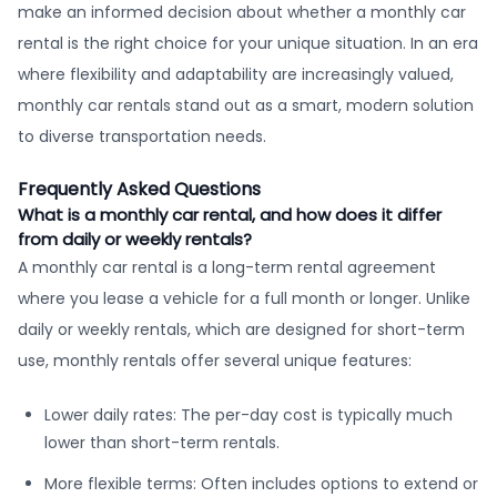
make an informed decision about whether a monthly car
rental is the right choice for your unique situation. In an era
where flexibility and adaptability are increasingly valued,
monthly car rentals stand out as a smart, modern solution
to diverse transportation needs.
Frequently Asked Questions
What is a monthly car rental, and how does it differ
from daily or weekly rentals?
A monthly car rental is a long-term rental agreement
where you lease a vehicle for a full month or longer. Unlike
daily or weekly rentals, which are designed for short-term
use, monthly rentals offer several unique features:
Lower daily rates: The per-day cost is typically much
lower than short-term rentals.
More flexible terms: Often includes options to extend or