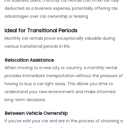
For business users, monthly car rentals can often be fully
deducted as a business expense, potentially offering tax
advantages over car ownership or leasing.
Ideal for Transitional Periods
Monthly car rentals prove exceptionally valuable during
various transitional periods in life.
Relocation Assistance
When moving to a new city or country, a monthly rental
provides immediate transportation without the pressure of
having to buy a car right away. This allows you time to
understand your new environment and make informed
long-term decisions.
Between Vehicle Ownership
If you’ve sold your car and are in the process of choosing a