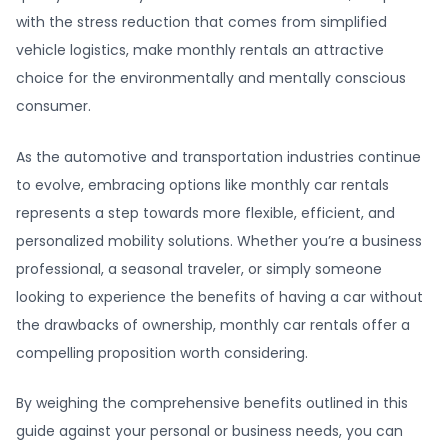
with the stress reduction that comes from simplified
vehicle logistics, make monthly rentals an attractive
choice for the environmentally and mentally conscious
consumer.
As the automotive and transportation industries continue
to evolve, embracing options like monthly car rentals
represents a step towards more flexible, efficient, and
personalized mobility solutions. Whether you’re a business
professional, a seasonal traveler, or simply someone
looking to experience the benefits of having a car without
the drawbacks of ownership, monthly car rentals offer a
compelling proposition worth considering.
By weighing the comprehensive benefits outlined in this
guide against your personal or business needs, you can