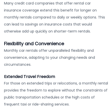
Many credit card companies that offer rental car
insurance coverage extend this benefit for longer on
monthly rentals compared to daily or weekly options. This
can lead to savings on insurance costs that would
otherwise add up quickly on shorter-term rentals.
Flexibility and Convenience
Monthly car rentals offer unparalleled flexibility and
convenience, adapting to your changing needs and
circumstances.
Extended Travel Freedom
For those on extended trips or relocations, a monthly rental
provides the freedom to explore without the constraints of
public transportation schedules or the high costs of
frequent taxi or ride-sharing services.