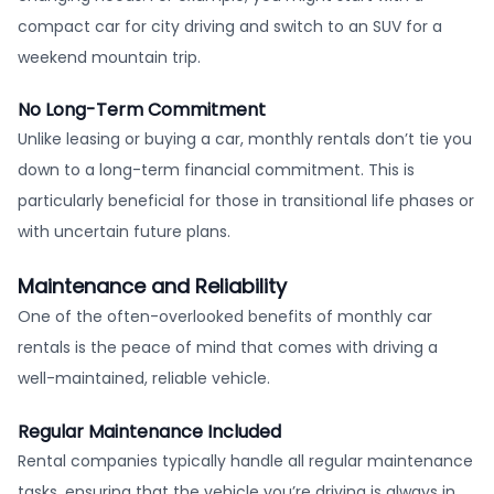
compact car for city driving and switch to an SUV for a
weekend mountain trip.
No Long-Term Commitment
Unlike leasing or buying a car, monthly rentals don’t tie you
down to a long-term financial commitment. This is
particularly beneficial for those in transitional life phases or
with uncertain future plans.
Maintenance and Reliability
One of the often-overlooked benefits of monthly car
rentals is the peace of mind that comes with driving a
well-maintained, reliable vehicle.
Regular Maintenance Included
Rental companies typically handle all regular maintenance
tasks, ensuring that the vehicle you’re driving is always in