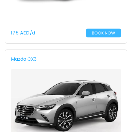
175
AED
/d
BOOK NOW
Mazda CX3