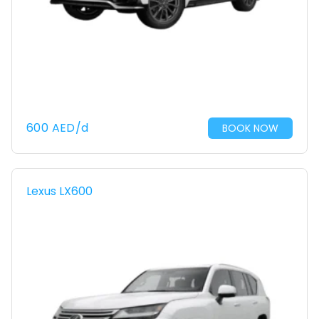
600
AED
/d
BOOK NOW
Lexus LX600