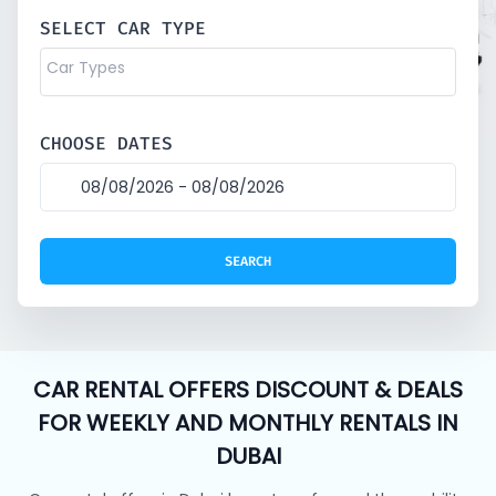
SELECT CAR TYPE
CHOOSE DATES
CAR RENTAL OFFERS DISCOUNT & DEALS
FOR WEEKLY AND MONTHLY RENTALS IN
DUBAI