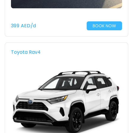
399
AED
/d
BOOK NOW
Toyota Rav4