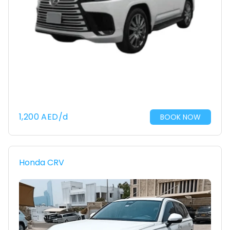
1,200
AED
/d
BOOK NOW
Honda CRV