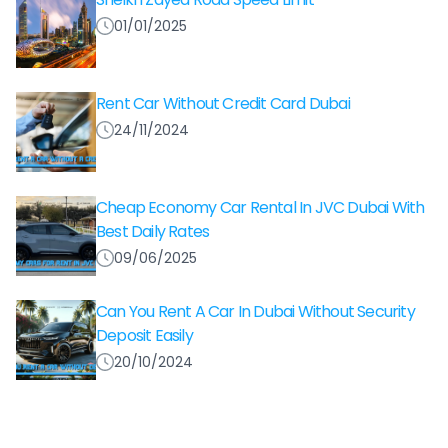
01/01/2025
Rent Car Without Credit Card Dubai
24/11/2024
Cheap Economy Car Rental In JVC Dubai With
Best Daily Rates
09/06/2025
Can You Rent A Car In Dubai Without Security
Deposit Easily
20/10/2024