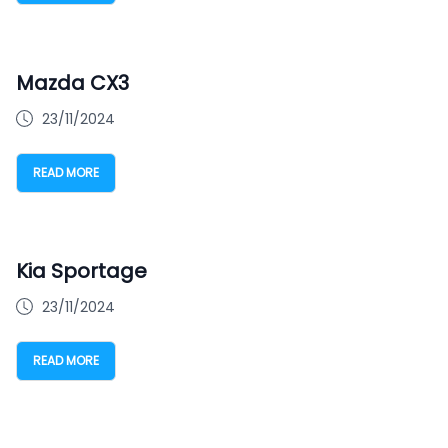
Mazda CX3
23/11/2024
READ MORE
Kia Sportage
23/11/2024
READ MORE