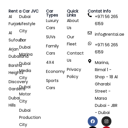
Rent a Car JVC
Car
Quick
Contat Info
Types
Links
Al
Dubai
+971 56 265
Luxury
About
Furjan
Lifestyle
6159
Cars
Us
City
Al
info@rentai.ae
SUVs
Our
Sufouh
Car
Fleet
+971 56 265
Family
Dubai
Arjan
6159
Cars
Contact
Marina
Dubailand
Us
4X4
Marina,
Dubai
Barsha
Privacy
Rimal 1 -
Media
Economy
Heights
Policy
Shop - 18 Al
City
Sports
Discovery
Gharabi
Dubai
Cars
Gardens
Street -
Motor
Dubai
Marsa
City
Hills
Dubai - JBR
Dubai
- Dubai
Production
City