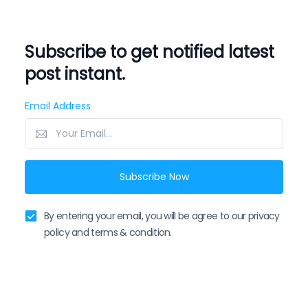
Subscribe to get notified latest
post instant.
Email Address
Subscribe Now
By entering your email, you will be agree to our privacy
policy and terms & condition.