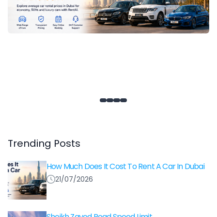
Trending Posts
How Much Does It Cost To Rent A Car In Dubai
21/07/2026
Sheikh Zayed Road Speed Limit