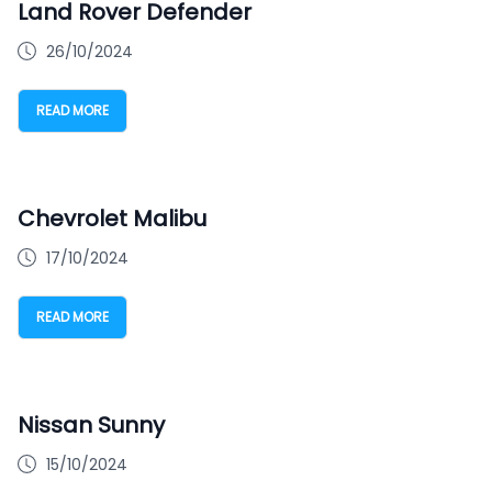
Land Rover Defender
26/10/2024
READ MORE
Chevrolet Malibu
17/10/2024
READ MORE
Nissan Sunny
15/10/2024