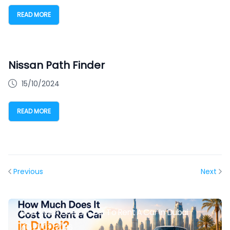
READ MORE
Nissan Path Finder
15/10/2024
READ MORE
Previous
Next
How Much Does It Cost To Rent A Car In Dubai
21/07/2026