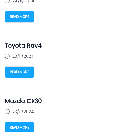
24/11/2024
READ MORE
Toyota Rav4
23/11/2024
READ MORE
Mazda CX30
23/11/2024
READ MORE