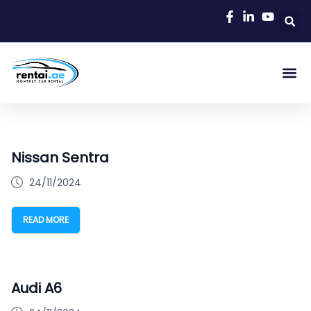
Nissan Sentra
24/11/2024
READ MORE
Audi A6