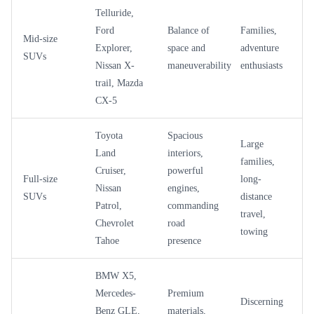
Telluride,
Ford
Balance of
Families,
Mid-size
Explorer,
space and
adventure
SUVs
Nissan X-
maneuverability
enthusiasts
trail, Mazda
CX-5
Toyota
Spacious
Large
Land
interiors,
families,
Cruiser,
powerful
Full-size
long-
Nissan
engines,
SUVs
distance
Patrol,
commanding
travel,
Chevrolet
road
towing
Tahoe
presence
BMW X5,
Mercedes-
Premium
Discerning
Benz GLE,
materials,