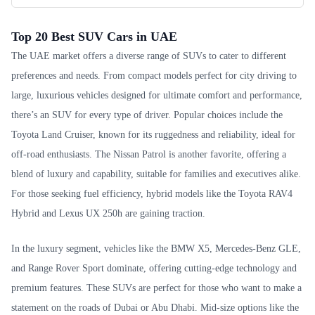
Top 20 Best SUV Cars in UAE
The UAE market offers a diverse range of SUVs to cater to different
preferences and needs. From compact models perfect for city driving to
large, luxurious vehicles designed for ultimate comfort and performance,
there’s an SUV for every type of driver. Popular choices include the
Toyota Land Cruiser, known for its ruggedness and reliability, ideal for
off-road enthusiasts. The Nissan Patrol is another favorite, offering a
blend of luxury and capability, suitable for families and executives alike.
For those seeking fuel efficiency, hybrid models like the Toyota RAV4
Hybrid and Lexus UX 250h are gaining traction.
In the luxury segment, vehicles like the BMW X5, Mercedes-Benz GLE,
and Range Rover Sport dominate, offering cutting-edge technology and
premium features. These SUVs are perfect for those who want to make a
statement on the roads of Dubai or Abu Dhabi. Mid-size options like the