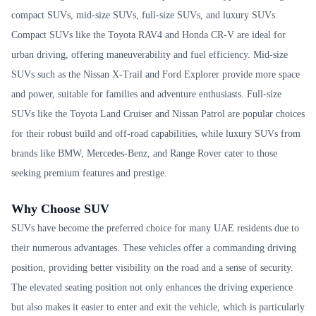
compact SUVs, mid-size SUVs, full-size SUVs, and luxury SUVs.
Compact SUVs like the Toyota RAV4 and Honda CR-V are ideal for
urban driving, offering maneuverability and fuel efficiency. Mid-size
SUVs such as the Nissan X-Trail and Ford Explorer provide more space
and power, suitable for families and adventure enthusiasts. Full-size
SUVs like the Toyota Land Cruiser and Nissan Patrol are popular choices
for their robust build and off-road capabilities, while luxury SUVs from
brands like BMW, Mercedes-Benz, and Range Rover cater to those
seeking premium features and prestige.
Why Choose SUV
SUVs have become the preferred choice for many UAE residents due to
their numerous advantages. These vehicles offer a commanding driving
position, providing better visibility on the road and a sense of security.
The elevated seating position not only enhances the driving experience
but also makes it easier to enter and exit the vehicle, which is particularly