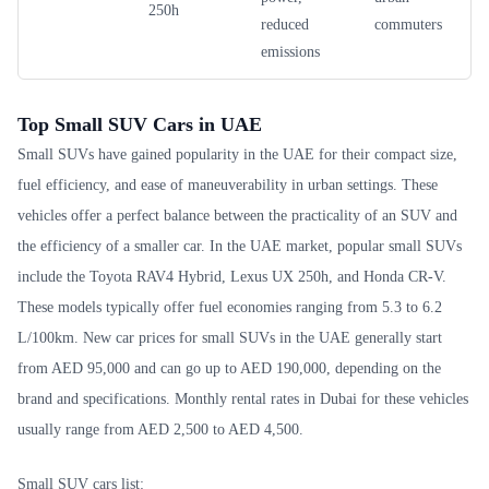
250h
reduced
commuters
emissions
Top Small SUV Cars in UAE
Small SUVs have gained popularity in the UAE for their compact size,
fuel efficiency, and ease of maneuverability in urban settings. These
vehicles offer a perfect balance between the practicality of an SUV and
the efficiency of a smaller car. In the UAE market, popular small SUVs
include the Toyota RAV4 Hybrid, Lexus UX 250h, and Honda CR-V.
These models typically offer fuel economies ranging from 5.3 to 6.2
L/100km. New car prices for small SUVs in the UAE generally start
from AED 95,000 and can go up to AED 190,000, depending on the
brand and specifications. Monthly rental rates in Dubai for these vehicles
usually range from AED 2,500 to AED 4,500.
Small SUV cars list: