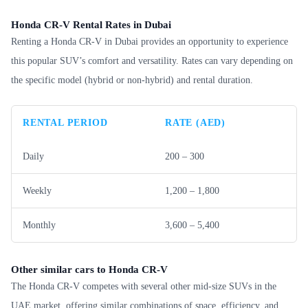
Honda CR-V Rental Rates in Dubai
Renting a Honda CR-V in Dubai provides an opportunity to experience
this popular SUV’s comfort and versatility. Rates can vary depending on
the specific model (hybrid or non-hybrid) and rental duration.
RENTAL PERIOD
RATE (AED)
Daily
200 – 300
Weekly
1,200 – 1,800
Monthly
3,600 – 5,400
Other similar cars to Honda CR-V
The Honda CR-V competes with several other mid-size SUVs in the
UAE market, offering similar combinations of space, efficiency, and