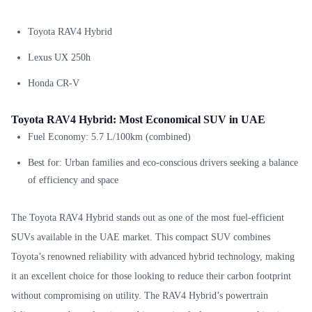
Toyota RAV4 Hybrid
Lexus UX 250h
Honda CR-V
Toyota RAV4 Hybrid: Most Economical SUV in UAE
Fuel Economy: 5.7 L/100km (combined)
Best for: Urban families and eco-conscious drivers seeking a balance
of efficiency and space
The Toyota RAV4 Hybrid stands out as one of the most fuel-efficient
SUVs available in the UAE market. This compact SUV combines
Toyota’s renowned reliability with advanced hybrid technology, making
it an excellent choice for those looking to reduce their carbon footprint
without compromising on utility. The RAV4 Hybrid’s powertrain