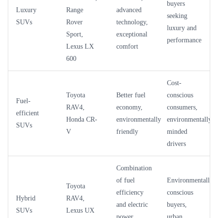
buyers
Luxury
Range
advanced
seeking
SUVs
Rover
technology,
luxury and
Sport,
exceptional
performance
Lexus LX
comfort
600
Cost-
Toyota
Better fuel
conscious
Fuel-
RAV4,
economy,
consumers,
efficient
Honda CR-
environmentally
environmentally-
SUVs
V
friendly
minded
drivers
Combination
of fuel
Environmentally
Toyota
efficiency
conscious
Hybrid
RAV4,
and electric
buyers,
SUVs
Lexus UX
power,
urban