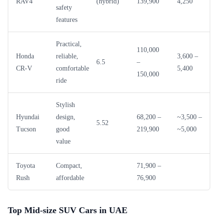
RAV4
(hybrid)
139,900
4,250
safety
features
Practical,
110,000
Honda
reliable,
3,600 –
6.5
–
CR-V
comfortable
5,400
150,000
ride
Stylish
Hyundai
design,
68,200 –
~3,500 –
5.52
Tucson
good
219,900
~5,000
value
Toyota
Compact,
71,900 –
Rush
affordable
76,900
Top Mid-size SUV Cars in UAE