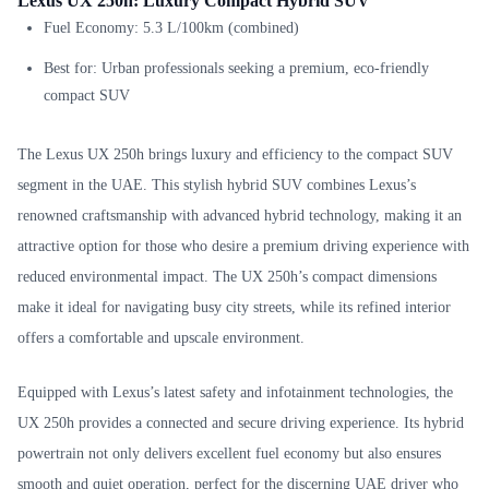
Lexus UX 250h: Luxury Compact Hybrid SUV
Fuel Economy: 5.3 L/100km (combined)
Best for: Urban professionals seeking a premium, eco-friendly
compact SUV
The Lexus UX 250h brings luxury and efficiency to the compact SUV
segment in the UAE. This stylish hybrid SUV combines Lexus’s
renowned craftsmanship with advanced hybrid technology, making it an
attractive option for those who desire a premium driving experience with
reduced environmental impact. The UX 250h’s compact dimensions
make it ideal for navigating busy city streets, while its refined interior
offers a comfortable and upscale environment.
Equipped with Lexus’s latest safety and infotainment technologies, the
UX 250h provides a connected and secure driving experience. Its hybrid
powertrain not only delivers excellent fuel economy but also ensures
smooth and quiet operation, perfect for the discerning UAE driver who