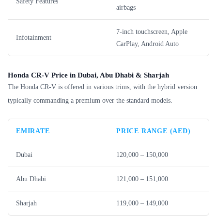
Safety Features
airbags
7-inch touchscreen, Apple
Infotainment
CarPlay, Android Auto
Honda CR-V Price in Dubai, Abu Dhabi & Sharjah
The Honda CR-V is offered in various trims, with the hybrid version
typically commanding a premium over the standard models.
EMIRATE
PRICE RANGE (AED)
Dubai
120,000 – 150,000
Abu Dhabi
121,000 – 151,000
Sharjah
119,000 – 149,000