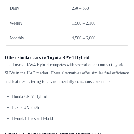
Daily
250 – 350
Weekly
1,500 – 2,100
Monthly
4,500 – 6,000
Other similar cars to Toyota RAV4 Hybrid
The Toyota RAV4 Hybrid competes with several other compact hybrid
SUVs in the UAE market. These alternatives offer similar fuel efficiency
and features, catering to environmentally conscious consumers.
Honda CR-V Hybrid
Lexus UX 250h
Hyundai Tucson Hybrid