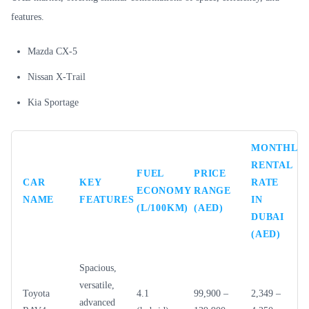
features.
Mazda CX-5
Nissan X-Trail
Kia Sportage
MONTHLY
RENTAL
FUEL
PRICE
CAR
KEY
RATE
ECONOMY
RANGE
NAME
FEATURES
IN
(L/100KM)
(AED)
DUBAI
(AED)
Spacious,
versatile,
Toyota
4.1
99,900 –
2,349 –
advanced