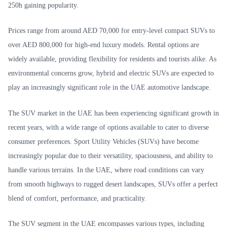
250h gaining popularity.
Prices range from around AED 70,000 for entry-level compact SUVs to
over AED 800,000 for high-end luxury models. Rental options are
widely available, providing flexibility for residents and tourists alike. As
environmental concerns grow, hybrid and electric SUVs are expected to
play an increasingly significant role in the UAE automotive landscape.
The SUV market in the UAE has been experiencing significant growth in
recent years, with a wide range of options available to cater to diverse
consumer preferences. Sport Utility Vehicles (SUVs) have become
increasingly popular due to their versatility, spaciousness, and ability to
handle various terrains. In the UAE, where road conditions can vary
from smooth highways to rugged desert landscapes, SUVs offer a perfect
blend of comfort, performance, and practicality.
The SUV segment in the UAE encompasses various types, including