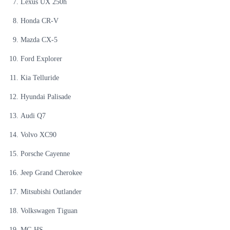
Lexus UX 250h
Honda CR-V
Mazda CX-5
Ford Explorer
Kia Telluride
Hyundai Palisade
Audi Q7
Volvo XC90
Porsche Cayenne
Jeep Grand Cherokee
Mitsubishi Outlander
Volkswagen Tiguan
MG HS