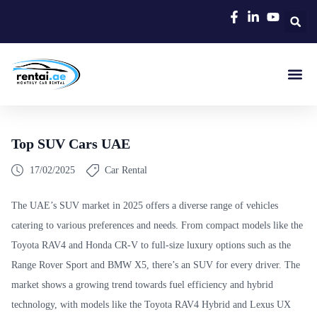
Rent A C
Our Cars
Car Typ
Area Gui
Top SUV Cars UAE
17/02/2025
Car Rental
The UAE’s SUV market in 2025 offers a diverse range of vehicles
catering to various preferences and needs. From compact models like the
Toyota RAV4 and Honda CR-V to full-size luxury options such as the
Range Rover Sport and BMW X5, there’s an SUV for every driver. The
market shows a growing trend towards fuel efficiency and hybrid
technology, with models like the Toyota RAV4 Hybrid and Lexus UX