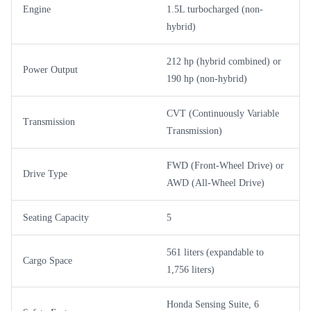
Engine
1.5L turbocharged (non-
hybrid)
212 hp (hybrid combined) or
Power Output
190 hp (non-hybrid)
CVT (Continuously Variable
Transmission
Transmission)
FWD (Front-Wheel Drive) or
Drive Type
AWD (All-Wheel Drive)
Seating Capacity
5
561 liters (expandable to
Cargo Space
1,756 liters)
Honda Sensing Suite, 6