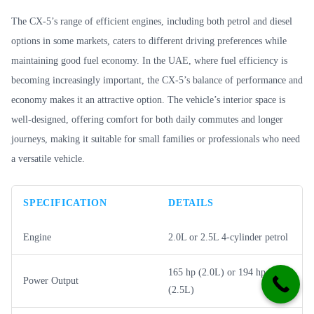
The CX-5’s range of efficient engines, including both petrol and diesel
options in some markets, caters to different driving preferences while
maintaining good fuel economy. In the UAE, where fuel efficiency is
becoming increasingly important, the CX-5’s balance of performance and
economy makes it an attractive option. The vehicle’s interior space is
well-designed, offering comfort for both daily commutes and longer
journeys, making it suitable for small families or professionals who need
a versatile vehicle.
SPECIFICATION
DETAILS
Engine
2.0L or 2.5L 4-cylinder petrol
165 hp (2.0L) or 194 hp
Power Output
(2.5L)