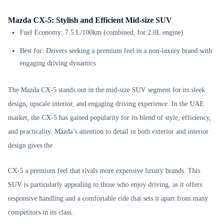
Mazda CX-5: Stylish and Efficient Mid-size SUV
Fuel Economy: 7.5 L/100km (combined, for 2.0L engine)
Best for: Drivers seeking a premium feel in a non-luxury brand with
engaging driving dynamics
The Mazda CX-5 stands out in the mid-size SUV segment for its sleek
design, upscale interior, and engaging driving experience. In the UAE
market, the CX-5 has gained popularity for its blend of style, efficiency,
and practicality. Mazda’s attention to detail in both exterior and interior
design gives the
CX-5 a premium feel that rivals more expensive luxury brands. This
SUV is particularly appealing to those who enjoy driving, as it offers
responsive handling and a comfortable ride that sets it apart from many
competitors in its class.