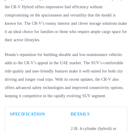
the CR-V Hybrid offers impressive fuel efficiency without
compromising on the spaciousness and versatility that the model is
known for. The CR-V’s roomy interior and clever storage solutions make
it an ideal choice for families or those who require ample cargo space for
their active lifestyles.
Honda’s reputation for building durable and low-maintenance vehicles
adds to the CR-V’s appeal in the UAE market. The SUV’s comfortable
ride quality and user-friendly features make it well-suited for both city
driving and longer road trips. With its recent updates, the CR-V also
offers advanced safety technologies and improved connectivity options,
keeping it competitive in the rapidly evolving SUV segment.
SPECIFICATION
DETAILS
2.0L 4-cylinder (hybrid) or