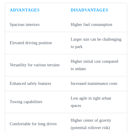
ADVANTAGES
DISADVANTAGES
Spacious interiors
Higher fuel consumption
Larger size can be challenging
Elevated driving position
to park
Higher initial cost compared
Versatility for various terrains
to sedans
Enhanced safety features
Increased maintenance costs
Less agile in tight urban
Towing capabilities
spaces
Higher center of gravity
Comfortable for long drives
(potential rollover risk)