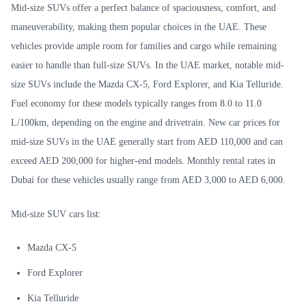
Mid-size SUVs offer a perfect balance of spaciousness, comfort, and
maneuverability, making them popular choices in the UAE. These
vehicles provide ample room for families and cargo while remaining
easier to handle than full-size SUVs. In the UAE market, notable mid-
size SUVs include the Mazda CX-5, Ford Explorer, and Kia Telluride.
Fuel economy for these models typically ranges from 8.0 to 11.0
L/100km, depending on the engine and drivetrain. New car prices for
mid-size SUVs in the UAE generally start from AED 110,000 and can
exceed AED 200,000 for higher-end models. Monthly rental rates in
Dubai for these vehicles usually range from AED 3,000 to AED 6,000.
Mid-size SUV cars list:
Mazda CX-5
Ford Explorer
Kia Telluride