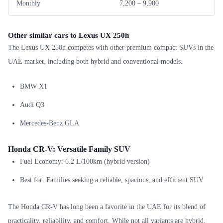
Monthly
7,200 – 9,900
Other similar cars to Lexus UX 250h
The Lexus UX 250h competes with other premium compact SUVs in the
UAE market, including both hybrid and conventional models.
BMW X1
Audi Q3
Mercedes-Benz GLA
Honda CR-V: Versatile Family SUV
Fuel Economy: 6.2 L/100km (hybrid version)
Best for: Families seeking a reliable, spacious, and efficient SUV
The Honda CR-V has long been a favorite in the UAE for its blend of
practicality, reliability, and comfort. While not all variants are hybrid,