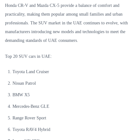
Honda CR-V and Mazda CX-5 provide a balance of comfort and
practicality, making them popular among small families and urban
professionals. The SUV market in the UAE continues to evolve, with
manufacturers introducing new models and technologies to meet the
demanding standards of UAE consumers.
Top 20 SUV cars in UAE:
Toyota Land Cruiser
Nissan Patrol
BMW X5
Mercedes-Benz GLE
Range Rover Sport
Toyota RAV4 Hybrid