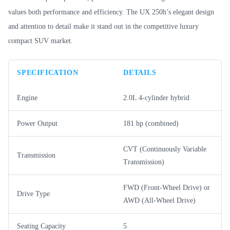
values both performance and efficiency. The UX 250h’s elegant design
and attention to detail make it stand out in the competitive luxury
compact SUV market.
SPECIFICATION
DETAILS
Engine
2.0L 4-cylinder hybrid
Power Output
181 hp (combined)
CVT (Continuously Variable
Transmission
Transmission)
FWD (Front-Wheel Drive) or
Drive Type
AWD (All-Wheel Drive)
Seating Capacity
5