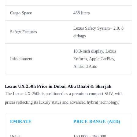
Cargo Space
438 liters
Lexus Safety System+ 2.0, 8
Safety Features
airbags
10.3-inch display, Lexus
Infotainment
Enform, Apple CarPlay,
Android Auto
Lexus UX 250h Price in Dubai, Abu Dhabi & Sharjah
The Lexus UX 250h is positioned as a premium compact SUV, with
prices reflecting its luxury status and advanced hybrid technology.
EMIRATE
PRICE RANGE (AED)
Dubai
160,000 – 190,000