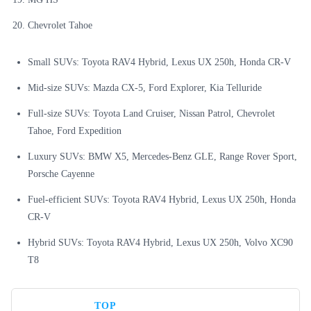
Chevrolet Tahoe
Small SUVs: Toyota RAV4 Hybrid, Lexus UX 250h, Honda CR-V
Mid-size SUVs: Mazda CX-5, Ford Explorer, Kia Telluride
Full-size SUVs: Toyota Land Cruiser, Nissan Patrol, Chevrolet
Tahoe, Ford Expedition
Luxury SUVs: BMW X5, Mercedes-Benz GLE, Range Rover Sport,
Porsche Cayenne
Fuel-efficient SUVs: Toyota RAV4 Hybrid, Lexus UX 250h, Honda
CR-V
Hybrid SUVs: Toyota RAV4 Hybrid, Lexus UX 250h, Volvo XC90
T8
TOP