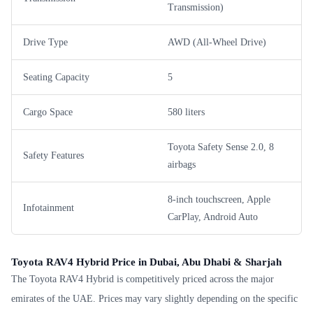
Transmission)
Drive Type
AWD (All-Wheel Drive)
Seating Capacity
5
Cargo Space
580 liters
Toyota Safety Sense 2.0, 8
Safety Features
airbags
8-inch touchscreen, Apple
Infotainment
CarPlay, Android Auto
Toyota RAV4 Hybrid Price in Dubai, Abu Dhabi & Sharjah
The Toyota RAV4 Hybrid is competitively priced across the major
emirates of the UAE. Prices may vary slightly depending on the specific