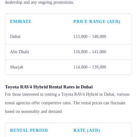
dealership and any ongoing promotions.
EMIRATE
PRICE RANGE (AED)
Dubai
115,000 – 140,000
Abu Dhabi
116,000 – 141,000
Sharjah
114,000 – 139,000
Toyota RAV4 Hybrid Rental Rates in Dubai
For those interested in renting a Toyota RAV4 Hybrid in Dubai, various
rental agencies offer competitive rates. The rental prices can fluctuate
based on seasonality and demand.
RENTAL PERIOD
RATE (AED)