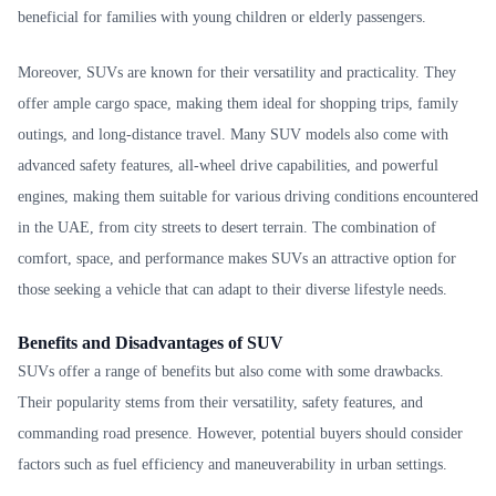
beneficial for families with young children or elderly passengers.
Moreover, SUVs are known for their versatility and practicality. They
offer ample cargo space, making them ideal for shopping trips, family
outings, and long-distance travel. Many SUV models also come with
advanced safety features, all-wheel drive capabilities, and powerful
engines, making them suitable for various driving conditions encountered
in the UAE, from city streets to desert terrain. The combination of
comfort, space, and performance makes SUVs an attractive option for
those seeking a vehicle that can adapt to their diverse lifestyle needs.
Benefits and Disadvantages of SUV
SUVs offer a range of benefits but also come with some drawbacks.
Their popularity stems from their versatility, safety features, and
commanding road presence. However, potential buyers should consider
factors such as fuel efficiency and maneuverability in urban settings.