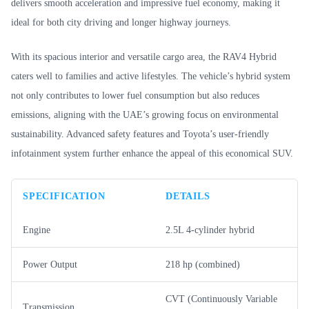
delivers smooth acceleration and impressive fuel economy, making it
ideal for both city driving and longer highway journeys.
With its spacious interior and versatile cargo area, the RAV4 Hybrid
caters well to families and active lifestyles. The vehicle’s hybrid system
not only contributes to lower fuel consumption but also reduces
emissions, aligning with the UAE’s growing focus on environmental
sustainability. Advanced safety features and Toyota’s user-friendly
infotainment system further enhance the appeal of this economical SUV.
SPECIFICATION
DETAILS
Engine
2.5L 4-cylinder hybrid
Power Output
218 hp (combined)
CVT (Continuously Variable
Transmission