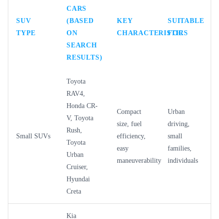
CARS
SUV
(BASED
KEY
SUITABLE
TYPE
ON
CHARACTERISTICS
FOR
SEARCH
RESULTS)
Toyota
RAV4,
Honda CR-
Compact
Urban
V, Toyota
size, fuel
driving,
Rush,
Small SUVs
efficiency,
small
Toyota
easy
families,
Urban
maneuverability
individuals
Cruiser,
Hyundai
Creta
Kia