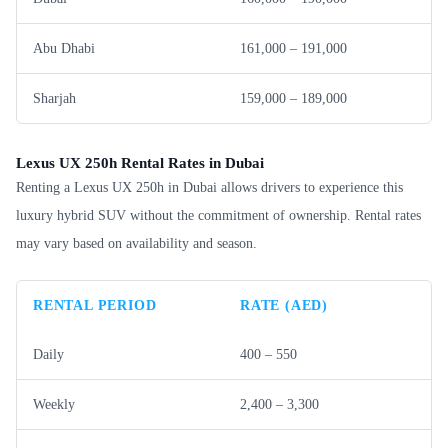
Abu Dhabi
161,000 – 191,000
Sharjah
159,000 – 189,000
Lexus UX 250h Rental Rates in Dubai
Renting a Lexus UX 250h in Dubai allows drivers to experience this
luxury hybrid SUV without the commitment of ownership. Rental rates
may vary based on availability and season.
RENTAL PERIOD
RATE (AED)
Daily
400 – 550
Weekly
2,400 – 3,300