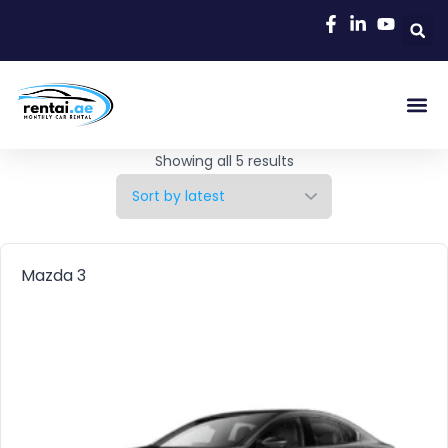
Showing all 5 results
Mazda 3