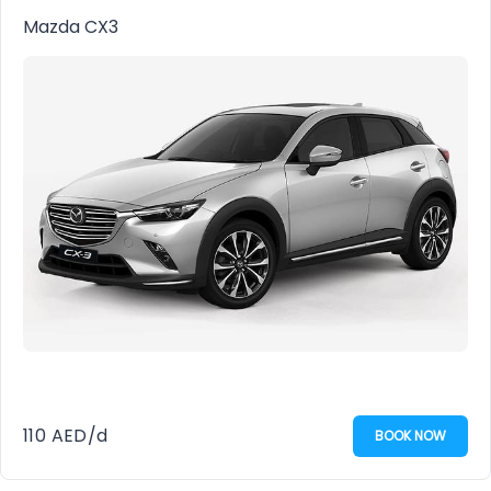
Mazda CX3
110
AED
/d
BOOK NOW