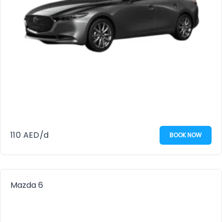
110
AED
/d
BOOK NOW
Mazda 6