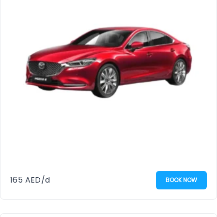
165
AED
/d
BOOK NOW