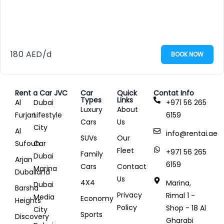
180
AED
/d
BOOK NOW
Rent a Car JVC
Car
Quick
Contat Info
Types
Links
Al
Dubai
+971 56 265
Luxury
About
Furjan
Lifestyle
6159
Cars
Us
City
Al
info@rentai.ae
SUVs
Our
Sufouh
Car
Fleet
+971 56 265
Family
Dubai
Arjan
6159
Cars
Contact
Marina
Dubailand
Us
4X4
Marina,
Dubai
Barsha
Privacy
Rimal 1 -
Media
Economy
Heights
Policy
Shop - 18 Al
City
Sports
Discovery
Gharabi