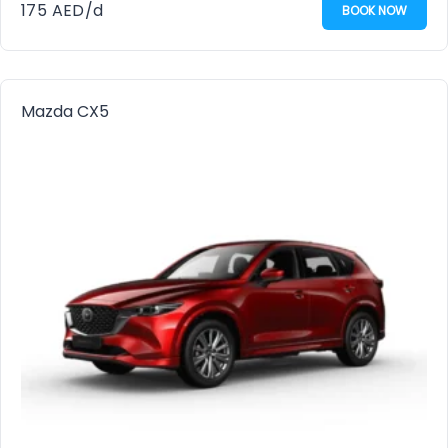
175
AED
/d
BOOK NOW
Mazda CX5