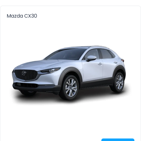
Mazda CX30