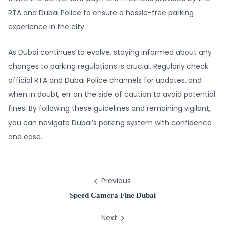
RTA and Dubai Police to ensure a hassle-free parking
experience in the city.
As Dubai continues to evolve, staying informed about any
changes to parking regulations is crucial. Regularly check
official RTA and Dubai Police channels for updates, and
when in doubt, err on the side of caution to avoid potential
fines. By following these guidelines and remaining vigilant,
you can navigate Dubai’s parking system with confidence
and ease.
Previous
Speed Camera Fine Dubai
Next