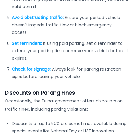
valid permit.
Avoid obstructing traffic:
Ensure your parked vehicle
doesn’t impede traffic flow or block emergency
access.
Set reminders:
If using paid parking, set a reminder to
extend your parking time or move your vehicle before it
expires.
Check for signage:
Always look for parking restriction
signs before leaving your vehicle.
Discounts on Parking Fines
Occasionally, the Dubai government offers discounts on
traffic fines, including parking violations:
Discounts of up to 50% are sometimes available during
special events like National Day or UAE Innovation