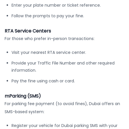
Enter your plate number or ticket reference.
Follow the prompts to pay your fine.
RTA Service Centers
For those who prefer in-person transactions:
Visit your nearest RTA service center.
Provide your Traffic File Number and other required
information.
Pay the fine using cash or card.
mParking (SMS)
For parking fee payment (to avoid fines), Dubai offers an
SMS-based system:
Register your vehicle for Dubai parking SMS with your