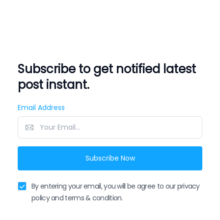
Subscribe to get notified latest
post instant.
Email Address
Subscribe Now
By entering your email, you will be agree to our privacy
policy and terms & condition.