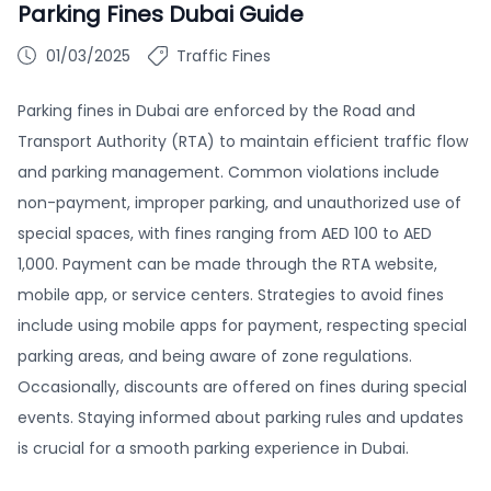
Parking Fines Dubai Guide
01/03/2025
Traffic Fines
Parking fines in Dubai are enforced by the Road and
Transport Authority (RTA) to maintain efficient traffic flow
and parking management. Common violations include
non-payment, improper parking, and unauthorized use of
special spaces, with fines ranging from AED 100 to AED
1,000. Payment can be made through the RTA website,
mobile app, or service centers. Strategies to avoid fines
include using mobile apps for payment, respecting special
parking areas, and being aware of zone regulations.
Occasionally, discounts are offered on fines during special
events. Staying informed about parking rules and updates
is crucial for a smooth parking experience in Dubai.