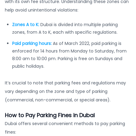
with its own fee structure. Understanding these zones can
help avoid unintentional violations:
Zones A to K:
Dubai is divided into multiple parking
zones, from A to K, each with specific regulations.
Paid parking hours:
As of March 2022, paid parking is
enforced for 14 hours from Monday to Saturday, from
8:00 am to 10:00 pm. Parking is free on Sundays and
public holidays.
It’s crucial to note that parking fees and regulations may
vary depending on the zone and type of parking
(commercial, non-commercial, or special areas).
How to Pay Parking Fines in Dubai
Dubai offers several convenient methods to pay parking
fines: