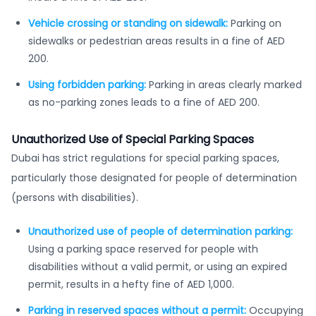
Vehicle crossing or standing on sidewalk:
Parking on
sidewalks or pedestrian areas results in a fine of AED
200.
Using forbidden parking:
Parking in areas clearly marked
as no-parking zones leads to a fine of AED 200.
Unauthorized Use of Special Parking Spaces
Dubai has strict regulations for special parking spaces,
particularly those designated for people of determination
(persons with disabilities).
Unauthorized use of people of determination parking:
Using a parking space reserved for people with
disabilities without a valid permit, or using an expired
permit, results in a hefty fine of AED 1,000.
Parking in reserved spaces without a permit:
Occupying