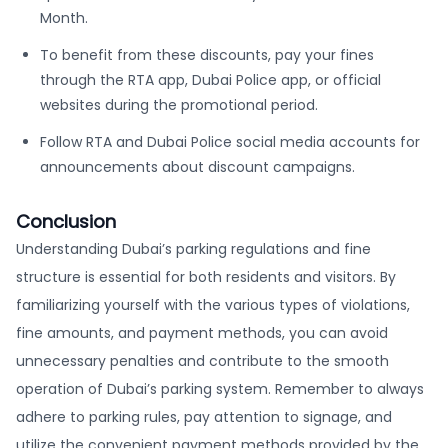
Month.
To benefit from these discounts, pay your fines
through the RTA app, Dubai Police app, or official
websites during the promotional period.
Follow RTA and Dubai Police social media accounts for
announcements about discount campaigns.
Conclusion
Understanding Dubai’s parking regulations and fine
structure is essential for both residents and visitors. By
familiarizing yourself with the various types of violations,
fine amounts, and payment methods, you can avoid
unnecessary penalties and contribute to the smooth
operation of Dubai’s parking system. Remember to always
adhere to parking rules, pay attention to signage, and
utilize the convenient payment methods provided by the