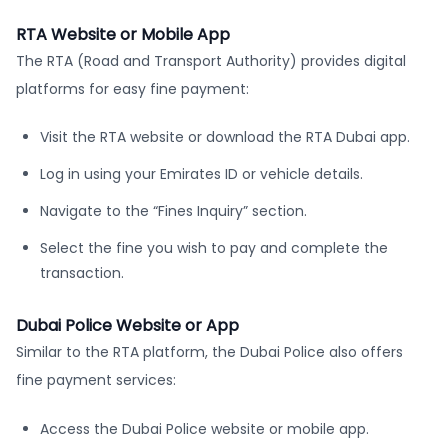
RTA Website or Mobile App
The RTA (Road and Transport Authority) provides digital
platforms for easy fine payment:
Visit the RTA website or download the RTA Dubai app.
Log in using your Emirates ID or vehicle details.
Navigate to the “Fines Inquiry” section.
Select the fine you wish to pay and complete the
transaction.
Dubai Police Website or App
Similar to the RTA platform, the Dubai Police also offers
fine payment services:
Access the Dubai Police website or mobile app.