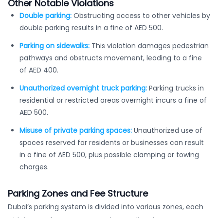
Other Notable Violations
Double parking:
Obstructing access to other vehicles by
double parking results in a fine of AED 500.
Parking on sidewalks:
This violation damages pedestrian
pathways and obstructs movement, leading to a fine
of AED 400.
Unauthorized overnight truck parking:
Parking trucks in
residential or restricted areas overnight incurs a fine of
AED 500.
Misuse of private parking spaces:
Unauthorized use of
spaces reserved for residents or businesses can result
in a fine of AED 500, plus possible clamping or towing
charges.
Parking Zones and Fee Structure
Dubai’s parking system is divided into various zones, each