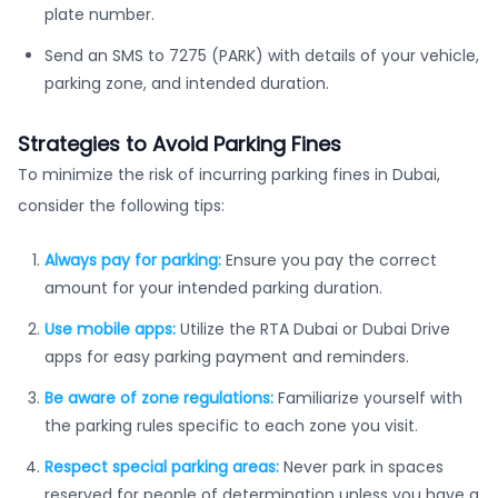
plate number.
Send an SMS to 7275 (PARK) with details of your vehicle,
parking zone, and intended duration.
Strategies to Avoid Parking Fines
To minimize the risk of incurring parking fines in Dubai,
consider the following tips:
Always pay for parking:
Ensure you pay the correct
amount for your intended parking duration.
Use mobile apps:
Utilize the RTA Dubai or Dubai Drive
apps for easy parking payment and reminders.
Be aware of zone regulations:
Familiarize yourself with
the parking rules specific to each zone you visit.
Respect special parking areas:
Never park in spaces
reserved for people of determination unless you have a