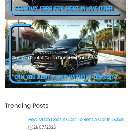
Can You Rent A Car In Dubai Without Security Deposit Easily
20/10/2024
Trending Posts
How Much Does It Cost To Rent A Car In Dubai
21/07/2026