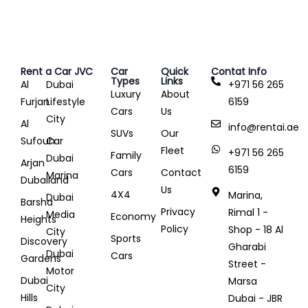
Rent a Car JVC
Car
Quick
Contat Info
Types
Links
Al
Dubai
+971 56 265
Luxury
About
Furjan
Lifestyle
6159
Cars
Us
City
Al
info@rentai.ae
SUVs
Our
Sufouh
Car
Fleet
+971 56 265
Family
Dubai
Arjan
6159
Cars
Contact
Marina
Dubailand
Us
4X4
Marina,
Dubai
Barsha
Privacy
Rimal 1 -
Media
Economy
Heights
Policy
Shop - 18 Al
City
Sports
Discovery
Gharabi
Dubai
Cars
Gardens
Street -
Motor
Dubai
Marsa
City
Hills
Dubai - JBR