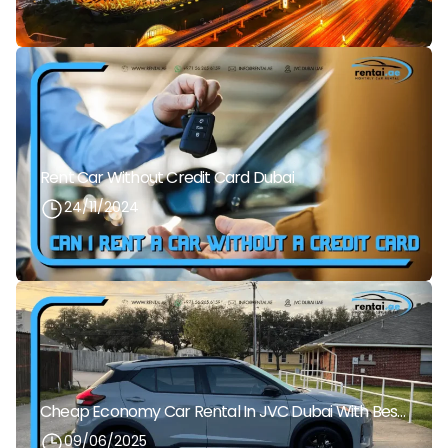
Rent Car Without Credit Card Dubai
24/11/2024
Cheap Economy Car Rental In JVC Dubai With Best Daily Rates
09/06/2025