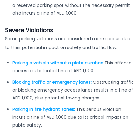
a reserved parking spot without the necessary permit
also incurs a fine of AED 1,000.
Severe Violations
Some parking violations are considered more serious due
to their potential impact on safety and traffic flow.
Parking a vehicle without a plate number:
This offense
carries a substantial fine of AED 1,000.
Blocking traffic or emergency lanes:
Obstructing traffic
or blocking emergency access lanes results in a fine of
AED 1,000, plus potential towing charges.
Parking in fire hydrant zones:
This serious violation
incurs a fine of AED 1,000 due to its critical impact on
public safety.