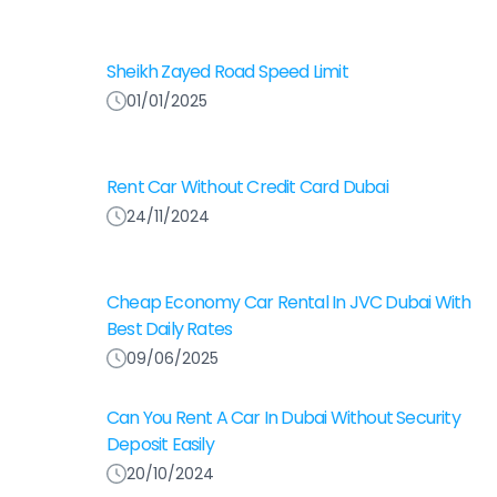
Sheikh Zayed Road Speed Limit
01/01/2025
Rent Car Without Credit Card Dubai
24/11/2024
Cheap Economy Car Rental In JVC Dubai With
Best Daily Rates
09/06/2025
Can You Rent A Car In Dubai Without Security
Deposit Easily
20/10/2024