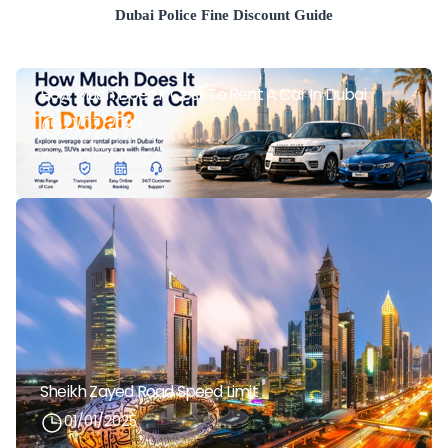
Dubai Police Fine Discount Guide
How Much Does It Cost To Rent A Car In Dubai
21/07/2026
Sheikh Zayed Road Speed Limit
01/01/2025