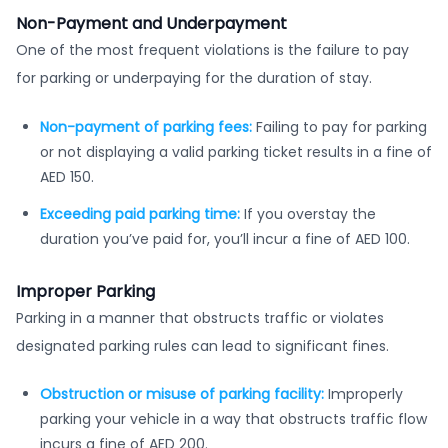
Non-Payment and Underpayment
One of the most frequent violations is the failure to pay
for parking or underpaying for the duration of stay.
Non-payment of parking fees:
Failing to pay for parking
or not displaying a valid parking ticket results in a fine of
AED 150.
Exceeding paid parking time:
If you overstay the
duration you’ve paid for, you’ll incur a fine of AED 100.
Improper Parking
Parking in a manner that obstructs traffic or violates
designated parking rules can lead to significant fines.
Obstruction or misuse of parking facility:
Improperly
parking your vehicle in a way that obstructs traffic flow
incurs a fine of AED 200.