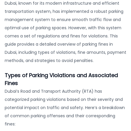
Dubai, known for its modern infrastructure and efficient
transportation system, has implemented a robust parking
management system to ensure smooth traffic flow and
optimal use of parking spaces. However, with this system
comes a set of regulations and fines for violations. This
guide provides a detailed overview of parking fines in
Dubai, including types of violations, fine amounts, payment
methods, and strategies to avoid penalties.
Types of Parking Violations and Associated
Fines
Dubai’s Road and Transport Authority (RTA) has
categorized parking violations based on their severity and
potential impact on traffic and safety. Here’s a breakdown
of common parking offenses and their corresponding
fines: