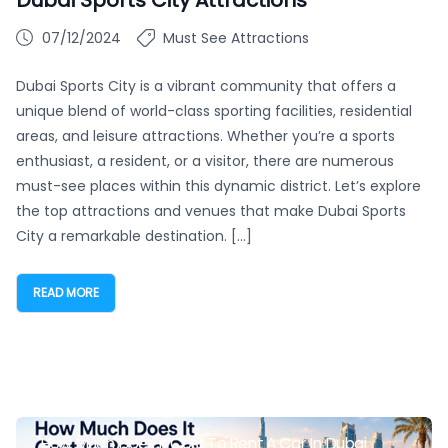
07/12/2024
Must See Attractions
Dubai Sports City is a vibrant community that offers a
unique blend of world-class sporting facilities, residential
areas, and leisure attractions. Whether you’re a sports
enthusiast, a resident, or a visitor, there are numerous
must-see places within this dynamic district. Let’s explore
the top attractions and venues that make Dubai Sports
City a remarkable destination. […]
READ MORE
How Much Does It Cost To Rent A Car In Dubai