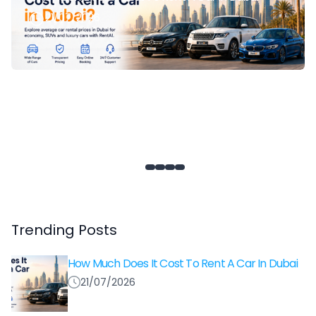
21/07/2026
Trending Posts
How Much Does It Cost To Rent A Car In Dubai
21/07/2026