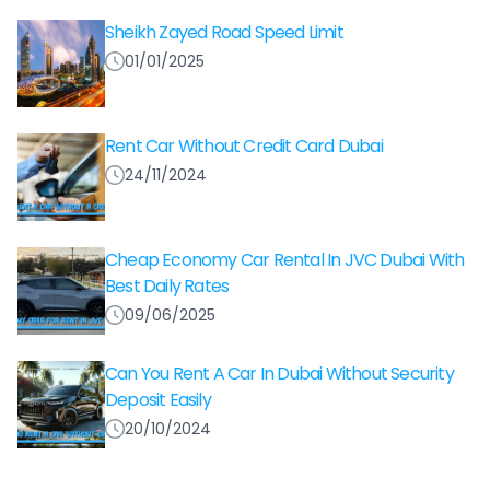
Sheikh Zayed Road Speed Limit
01/01/2025
Rent Car Without Credit Card Dubai
24/11/2024
Cheap Economy Car Rental In JVC Dubai With
Best Daily Rates
09/06/2025
Can You Rent A Car In Dubai Without Security
Deposit Easily
20/10/2024