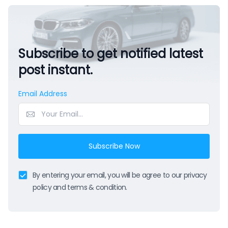
Subscribe to get notified latest
post instant.
Email Address
Subscribe Now
By entering your email, you will be agree to our privacy
policy and terms & condition.