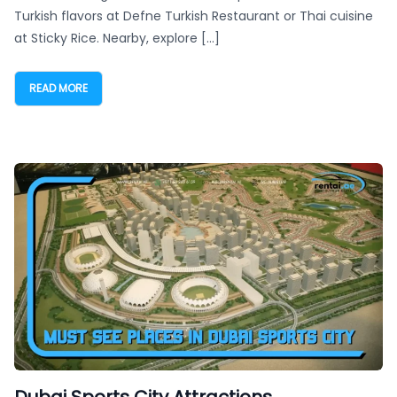
Turkish flavors at Defne Turkish Restaurant or Thai cuisine
at Sticky Rice. Nearby, explore […]
READ MORE
Dubai Sports City Attractions