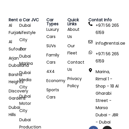
Rent a Car JVC
Car
Quick
Contat Info
Types
Links
Al
Dubai
+971 56 265
Luxury
About
Furjan
Lifestyle
6159
Cars
Us
City
Al
info@rentai.ae
SUVs
Our
Sufouh
Car
Fleet
+971 56 265
Family
Dubai
Arjan
6159
Cars
Contact
Marina
Dubailand
Us
4X4
Marina,
Dubai
Barsha
Privacy
Rimal 1 -
Media
Economy
Heights
Policy
Shop - 18 Al
City
Sports
Discovery
Gharabi
Dubai
Cars
Gardens
Street -
Motor
Dubai
Marsa
City
Hills
Dubai - JBR
Dubai
- Dubai
Production