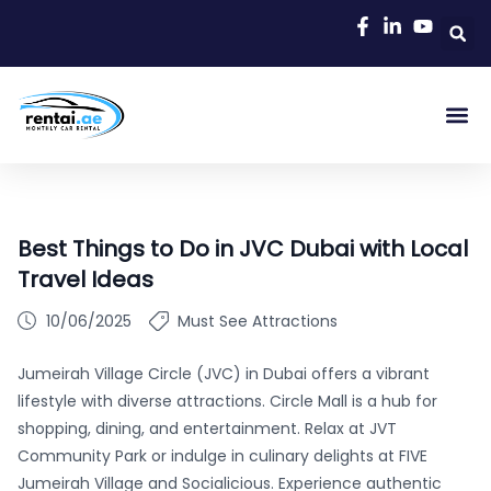
Best Things to Do in JVC Dubai with Local
Travel Ideas
10/06/2025
Must See Attractions
Jumeirah Village Circle (JVC) in Dubai offers a vibrant
lifestyle with diverse attractions. Circle Mall is a hub for
shopping, dining, and entertainment. Relax at JVT
Community Park or indulge in culinary delights at FIVE
Jumeirah Village and Socialicious. Experience authentic