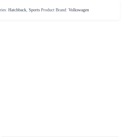
ries:
Hatchback
,
Sports
Product Brand:
Volkswagen