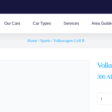
Our Cars
Car Types
Services
Area Guide
Home
/
Sports
/ Volkswagen Golf R
Volk
300
A