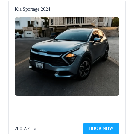
Kia Sportage 2024
200
AED
/d
BOOK NOW