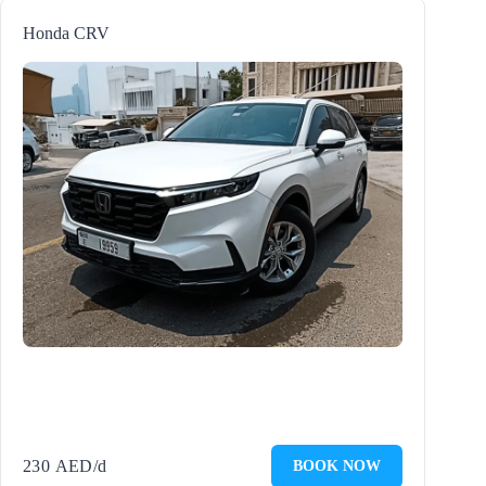
Honda CRV
230
AED
/d
BOOK NOW