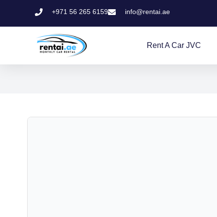
+971 56 265 6159
info@rentai.ae
Rent A Car JVC