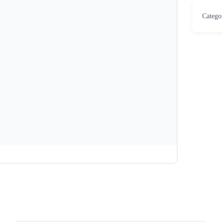
Catego