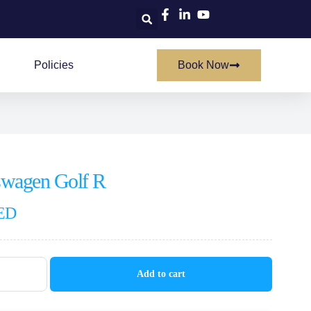
Policies
Book Now
swagen Golf R
ED
Add to cart