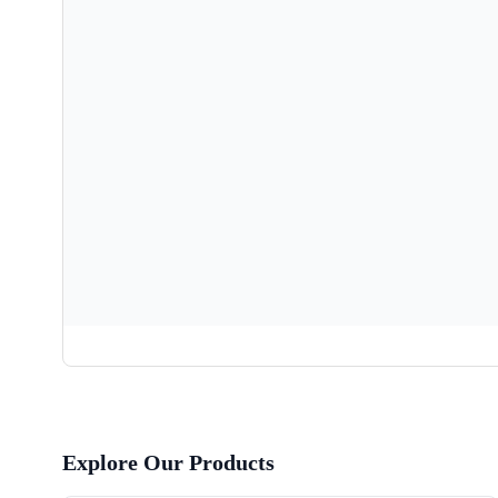
Explore Our Products