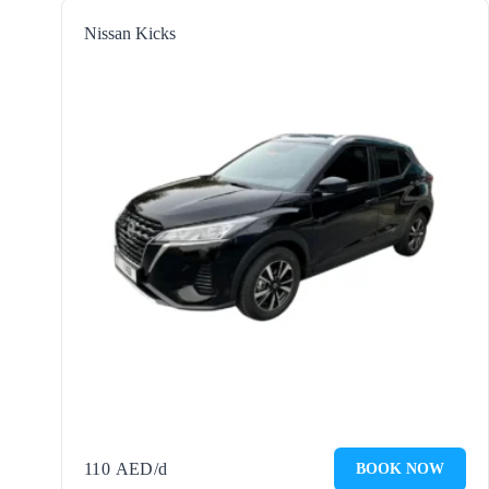
Nissan Kicks
110
AED
/d
BOOK NOW