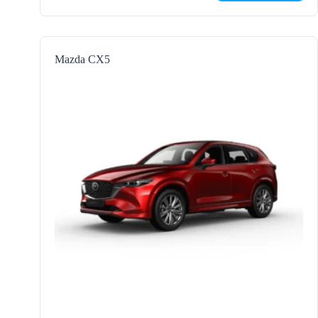
Mazda CX5