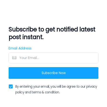
Subscribe to get notified latest
post instant.
Email Address
Subscribe Now
By entering your email, you will be agree to our privacy
policy and terms & condition.