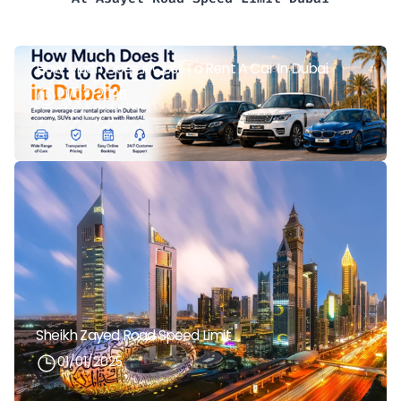
How Much Does It Cost To Rent A Car In Dubai
21/07/2026
Sheikh Zayed Road Speed Limit
01/01/2025