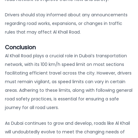
Drivers should stay informed about any announcements
regarding road works, expansions, or changes in traffic
rules that may affect Al Khail Road.
Conclusion
Al Khail Road plays a crucial role in Dubai’s transportation
network, with its 100 km/h speed limit on most sections
facilitating efficient travel across the city. However, drivers
must remain vigilant, as speed limits can vary in certain
areas. Adhering to these limits, along with following general
road safety practices, is essential for ensuring a safe
journey for all road users.
As Dubai continues to grow and develop, roads like Al Khail
will undoubtedly evolve to meet the changing needs of