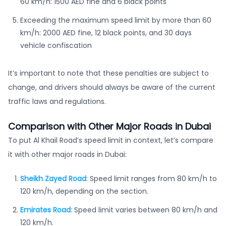
60 km/h: 1500 AED fine and 6 black points
Exceeding the maximum speed limit by more than 60
km/h: 2000 AED fine, 12 black points, and 30 days
vehicle confiscation
It’s important to note that these penalties are subject to
change, and drivers should always be aware of the current
traffic laws and regulations.
Comparison with Other Major Roads in Dubai
To put Al Khail Road’s speed limit in context, let’s compare
it with other major roads in Dubai:
Sheikh Zayed Road
: Speed limit ranges from 80 km/h to
120 km/h, depending on the section.
Emirates Road
: Speed limit varies between 80 km/h and
120 km/h.