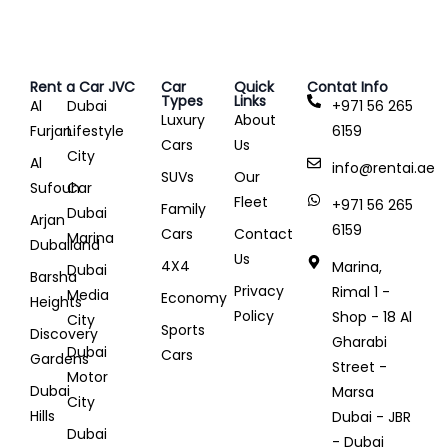
Rent a Car JVC
Car
Quick
Contat Info
Types
Links
Al
Dubai
+971 56 265
Luxury
About
Furjan
Lifestyle
6159
Cars
Us
City
Al
info@rentai.ae
SUVs
Our
Sufouh
Car
Fleet
+971 56 265
Family
Dubai
Arjan
6159
Cars
Contact
Marina
Dubailand
Us
4X4
Marina,
Dubai
Barsha
Privacy
Rimal 1 -
Media
Economy
Heights
Policy
Shop - 18 Al
City
Sports
Discovery
Gharabi
Dubai
Cars
Gardens
Street -
Motor
Dubai
Marsa
City
Hills
Dubai - JBR
Dubai
- Dubai