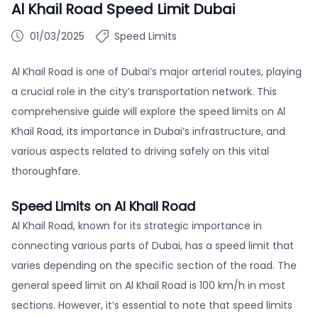
Al Khail Road Speed Limit Dubai
01/03/2025
Speed Limits
Al Khail Road is one of Dubai’s major arterial routes, playing
a crucial role in the city’s transportation network. This
comprehensive guide will explore the speed limits on Al
Khail Road, its importance in Dubai’s infrastructure, and
various aspects related to driving safely on this vital
thoroughfare.
Speed Limits on Al Khail Road
Al Khail Road, known for its strategic importance in
connecting various parts of Dubai, has a speed limit that
varies depending on the specific section of the road. The
general speed limit on Al Khail Road is 100 km/h in most
sections. However, it’s essential to note that speed limits