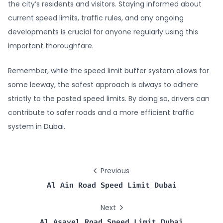
the city’s residents and visitors. Staying informed about
current speed limits, traffic rules, and any ongoing
developments is crucial for anyone regularly using this
important thoroughfare.
Remember, while the speed limit buffer system allows for
some leeway, the safest approach is always to adhere
strictly to the posted speed limits. By doing so, drivers can
contribute to safer roads and a more efficient traffic
system in Dubai.
Previous
Al Ain Road Speed Limit Dubai
Next
Al Asayel Road Speed Limit Dubai