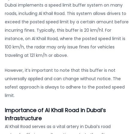
Dubai implements a speed limit buffer system on many
roads, including Al Khail Road. This system allows drivers to
exceed the posted speed limit by a certain amount before
incurring fines. Typically, this buffer is 20 km/h
1
. For
instance, on Al Khail Road, where the posted speed limit is
100 km/h, the radar may only issue fines for vehicles
traveling at 121 km/h or above.
However, it’s important to note that this buffer is not
universally applied and can change without notice. The
safest approach is always to adhere to the posted speed
limit.
Importance of Al Khail Road in Dubai’s
Infrastructure
Al Khail Road serves as a vital artery in Dubai’s road