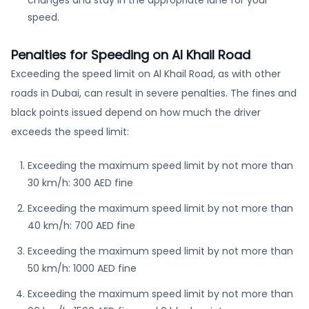
changes and stay in the appropriate lane for your
speed.
Penalties for Speeding on Al Khail Road
Exceeding the speed limit on Al Khail Road, as with other
roads in Dubai, can result in severe penalties. The fines and
black points issued depend on how much the driver
exceeds the speed limit:
Exceeding the maximum speed limit by not more than
30 km/h: 300 AED fine
Exceeding the maximum speed limit by not more than
40 km/h: 700 AED fine
Exceeding the maximum speed limit by not more than
50 km/h: 1000 AED fine
Exceeding the maximum speed limit by not more than