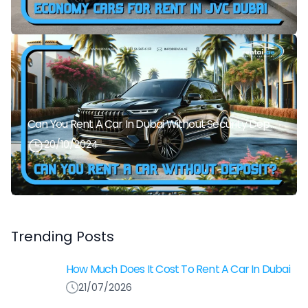
Can You Rent A Car In Dubai Without Security Deposit Easily
20/10/2024
Trending Posts
How Much Does It Cost To Rent A Car In Dubai
21/07/2026