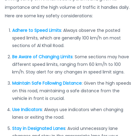
importance and the high volume of traffic it handles daily.
Here are some key safety considerations:
Adhere to Speed Limits
: Always observe the posted
speed limits, which are generally 100 km/h on most
sections of Al Khail Road.
Be Aware of Changing Limits
: Some sections may have
different speed limits, ranging from 60 km/h to 100
km/h. Stay alert for any changes in speed limit signs.
Maintain Safe Following Distance
: Given the high speeds
on this road, maintaining a safe distance from the
vehicle in front is crucial.
Use Indicators
: Always use indicators when changing
lanes or exiting the road.
Stay in Designated Lanes
: Avoid unnecessary lane