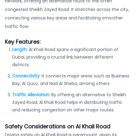
network, offering an alternative route to the often
congested Sheikh Zayed Road. It stretches across the city,
connecting various key areas and facilitating smoother
traffic flow.
Key Features:
Length
: Al Khail Road spans a significant portion of
Dubai, providing a crucial link between different
districts.
Connectivity
: It connects major areas such as Business
Bay, Al Quoz, and Nad Al Sheba, among others.
Traffic Alleviation
: By offering an alternative to Sheikh
Zayed Road, Al Khail Road helps in distributing traffic
and reducing congestion on other major routes.
Safety Considerations on Al Khail Road
Driving safely on Al Khail Road is paramount, given its