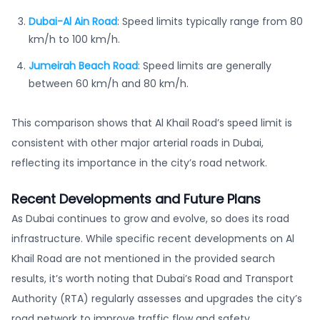
Dubai-Al Ain Road
: Speed limits typically range from 80
km/h to 100 km/h.
Jumeirah Beach Road
: Speed limits are generally
between 60 km/h and 80 km/h.
This comparison shows that Al Khail Road’s speed limit is
consistent with other major arterial roads in Dubai,
reflecting its importance in the city’s road network.
Recent Developments and Future Plans
As Dubai continues to grow and evolve, so does its road
infrastructure. While specific recent developments on Al
Khail Road are not mentioned in the provided search
results, it’s worth noting that Dubai’s Road and Transport
Authority (RTA) regularly assesses and upgrades the city’s
road network to improve traffic flow and safety.