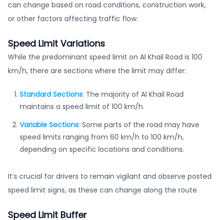
can change based on road conditions, construction work,
or other factors affecting traffic flow.
Speed Limit Variations
While the predominant speed limit on Al Khail Road is 100
km/h, there are sections where the limit may differ:
Standard Sections
: The majority of Al Khail Road
maintains a speed limit of 100 km/h.
Variable Sections
: Some parts of the road may have
speed limits ranging from 60 km/h to 100 km/h,
depending on specific locations and conditions.
It’s crucial for drivers to remain vigilant and observe posted
speed limit signs, as these can change along the route.
Speed Limit Buffer