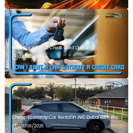
Rent Car Without Credit Card Dubai
24/11/2024
Cheap Economy Car Rental In JVC Dubai With Best Daily Rates
09/06/2025