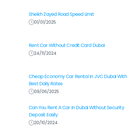
Sheikh Zayed Road Speed Limit
01/01/2025
Rent Car Without Credit Card Dubai
24/11/2024
Cheap Economy Car Rental In JVC Dubai With
Best Daily Rates
09/06/2025
Can You Rent A Car In Dubai Without Security
Deposit Easily
20/10/2024