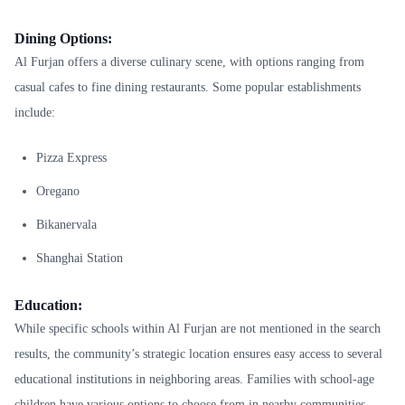
Dining Options:
Al Furjan offers a diverse culinary scene, with options ranging from
casual cafes to fine dining restaurants. Some popular establishments
include:
Pizza Express
Oregano
Bikanervala
Shanghai Station
Education:
While specific schools within Al Furjan are not mentioned in the search
results, the community’s strategic location ensures easy access to several
educational institutions in neighboring areas. Families with school-age
children have various options to choose from in nearby communities.