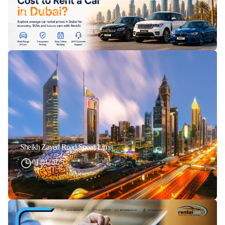
21/07/2026
Sheikh Zayed Road Speed Limit
01/01/2025