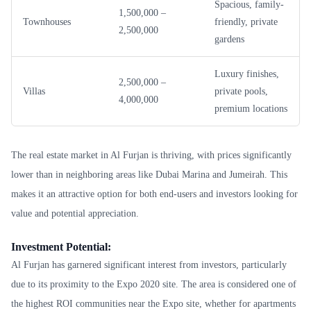
Spacious, family-
1,500,000 –
Townhouses
friendly, private
2,500,000
gardens
Luxury finishes,
2,500,000 –
Villas
private pools,
4,000,000
premium locations
The real estate market in Al Furjan is thriving, with prices significantly
lower than in neighboring areas like Dubai Marina and Jumeirah. This
makes it an attractive option for both end-users and investors looking for
value and potential appreciation.
Investment Potential:
Al Furjan has garnered significant interest from investors, particularly
due to its proximity to the Expo 2020 site. The area is considered one of
the highest ROI communities near the Expo site, whether for apartments