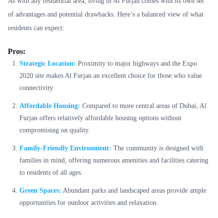
As with any residential area, living in Al Furjan comes with its own set
of advantages and potential drawbacks. Here’s a balanced view of what
residents can expect:
Pros:
Strategic Location:
Proximity to major highways and the Expo
2020 site makes Al Furjan an excellent choice for those who value
connectivity.
Affordable Housing:
Compared to more central areas of Dubai, Al
Furjan offers relatively affordable housing options without
compromising on quality.
Family-Friendly Environment:
The community is designed with
families in mind, offering numerous amenities and facilities catering
to residents of all ages.
Green Spaces:
Abundant parks and landscaped areas provide ample
opportunities for outdoor activities and relaxation.