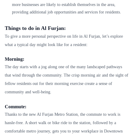
more businesses are likely to establish themselves in the area,
providing additional job opportunities and services for residents.
Things to do in Al Furjan:
To give a more personal perspective on life in Al Furjan, let’s explore
what a typical day might look like for a resident:
Morning:
The day starts with a jog along one of the many landscaped pathways
that wind through the community. The crisp morning air and the sight of
fellow residents out for their morning exercise create a sense of
community and well-being.
Commute:
Thanks to the new Al Furjan Metro Station, the commute to work is
hassle-free. A short walk or bike ride to the station, followed by a
comfortable metro journey, gets you to your workplace in Downtown