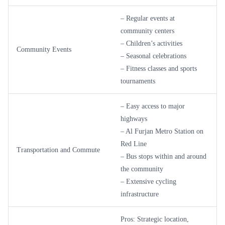
– Regular events at
community centers
– Children’s activities
Community Events
– Seasonal celebrations
– Fitness classes and sports
tournaments
– Easy access to major
highways
– Al Furjan Metro Station on
Red Line
Transportation and Commute
– Bus stops within and around
the community
– Extensive cycling
infrastructure
Pros: Strategic location,