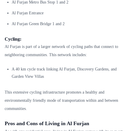
Al Furjan Metro Bus Stop 1 and 2
Al Furjan Entrance
Al Furjan Green Bridge 1 and 2
Cycling:
Al Furjan is part of a larger network of cycling paths that connect to
neighboring communities. This network includes:
A 40 km cycle track linking Al Furjan, Discovery Gardens, and
Garden View Villas
This extensive cycling infrastructure promotes a healthy and
environmentally friendly mode of transportation within and between
communities.
Pros and Cons of Living in Al Furjan