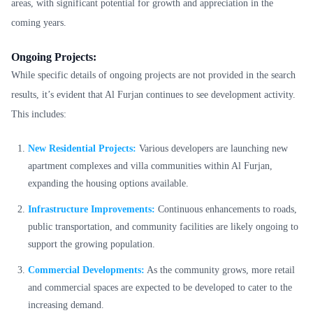
areas, with significant potential for growth and appreciation in the
coming years.
Ongoing Projects:
While specific details of ongoing projects are not provided in the search
results, it’s evident that Al Furjan continues to see development activity.
This includes:
New Residential Projects:
Various developers are launching new
apartment complexes and villa communities within Al Furjan,
expanding the housing options available.
Infrastructure Improvements:
Continuous enhancements to roads,
public transportation, and community facilities are likely ongoing to
support the growing population.
Commercial Developments:
As the community grows, more retail
and commercial spaces are expected to be developed to cater to the
increasing demand.