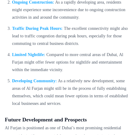
Ongoing Construction:
As a rapidly developing area, residents
might experience some inconvenience due to ongoing construction
activities in and around the community.
Traffic During Peak Hours:
The excellent connectivity might also
lead to traffic congestion during peak hours, especially for those
commuting to central business districts.
Limited Nightlife:
Compared to more central areas of Dubai, Al
Furjan might offer fewer options for nightlife and entertainment
within the immediate vicinity.
Developing Community:
As a relatively new development, some
areas of Al Furjan might still be in the process of fully establishing
themselves, which could mean fewer options in terms of established
local businesses and services.
Future Development and Prospects
Al Furjan is positioned as one of Dubai’s most promising residential