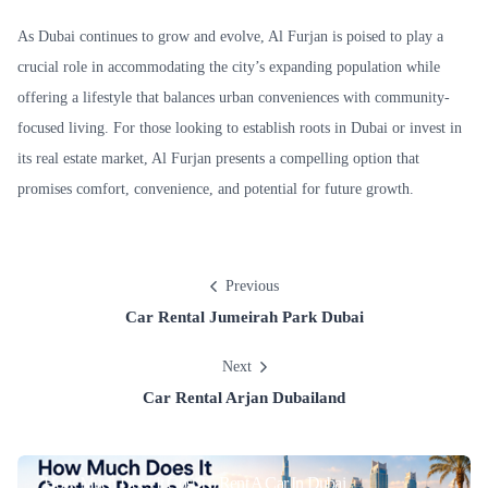
As Dubai continues to grow and evolve, Al Furjan is poised to play a
crucial role in accommodating the city’s expanding population while
offering a lifestyle that balances urban conveniences with community-
focused living. For those looking to establish roots in Dubai or invest in
its real estate market, Al Furjan presents a compelling option that
promises comfort, convenience, and potential for future growth.
Previous
Car Rental Jumeirah Park Dubai
Next
Car Rental Arjan Dubailand
How Much Does It Cost To Rent A Car In Dubai