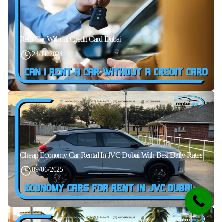
Rent Car Without Credit Card Dubai
24/11/2024
Cheap Economy Car Rental In JVC Dubai With Best Daily Rates
09/06/2025