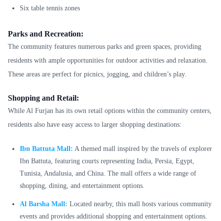
Six table tennis zones
Parks and Recreation:
The community features numerous parks and green spaces, providing
residents with ample opportunities for outdoor activities and relaxation.
These areas are perfect for picnics, jogging, and children’s play.
Shopping and Retail:
While Al Furjan has its own retail options within the community centers,
residents also have easy access to larger shopping destinations:
Ibn Battuta Mall:
A themed mall inspired by the travels of explorer
Ibn Battuta, featuring courts representing India, Persia, Egypt,
Tunisia, Andalusia, and China. The mall offers a wide range of
shopping, dining, and entertainment options.
Al Barsha Mall:
Located nearby, this mall hosts various community
events and provides additional shopping and entertainment options.