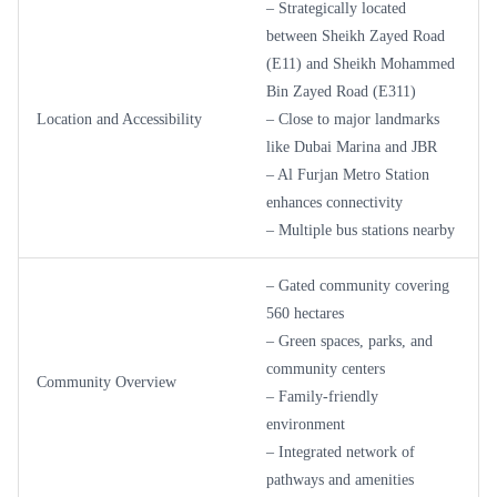
– Strategically located
between Sheikh Zayed Road
(E11) and Sheikh Mohammed
Bin Zayed Road (E311)
Location and Accessibility
– Close to major landmarks
like Dubai Marina and JBR
– Al Furjan Metro Station
enhances connectivity
– Multiple bus stations nearby
– Gated community covering
560 hectares
– Green spaces, parks, and
community centers
Community Overview
– Family-friendly
environment
– Integrated network of
pathways and amenities