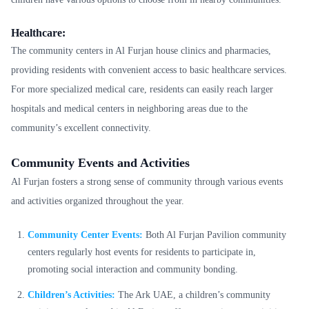
Healthcare:
The community centers in Al Furjan house clinics and pharmacies,
providing residents with convenient access to basic healthcare services.
For more specialized medical care, residents can easily reach larger
hospitals and medical centers in neighboring areas due to the
community’s excellent connectivity.
Community Events and Activities
Al Furjan fosters a strong sense of community through various events
and activities organized throughout the year.
Community Center Events:
Both Al Furjan Pavilion community
centers regularly host events for residents to participate in,
promoting social interaction and community bonding.
Children’s Activities:
The Ark UAE, a children’s community