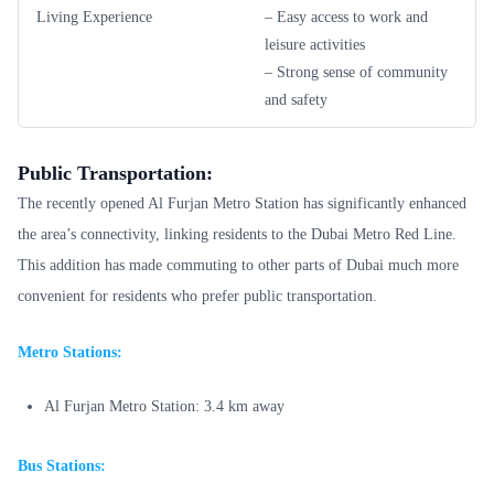
Living Experience
– Easy access to work and
leisure activities
– Strong sense of community
and safety
Public Transportation:
The recently opened Al Furjan Metro Station has significantly enhanced
the area’s connectivity, linking residents to the Dubai Metro Red Line.
This addition has made commuting to other parts of Dubai much more
convenient for residents who prefer public transportation.
Metro Stations:
Al Furjan Metro Station: 3.4 km away
Bus Stations: