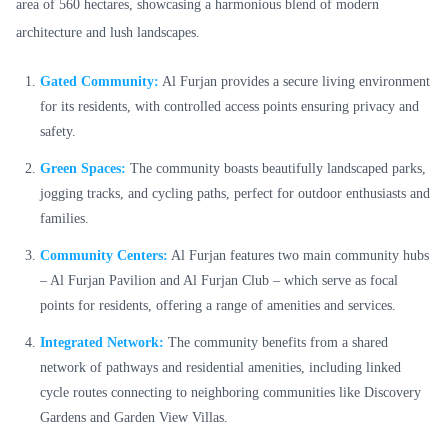
area of 560 hectares, showcasing a harmonious blend of modern
architecture and lush landscapes.
Gated Community:
Al Furjan provides a secure living environment
for its residents, with controlled access points ensuring privacy and
safety.
Green Spaces:
The community boasts beautifully landscaped parks,
jogging tracks, and cycling paths, perfect for outdoor enthusiasts and
families.
Community Centers:
Al Furjan features two main community hubs
– Al Furjan Pavilion and Al Furjan Club – which serve as focal
points for residents, offering a range of amenities and services.
Integrated Network:
The community benefits from a shared
network of pathways and residential amenities, including linked
cycle routes connecting to neighboring communities like Discovery
Gardens and Garden View Villas.