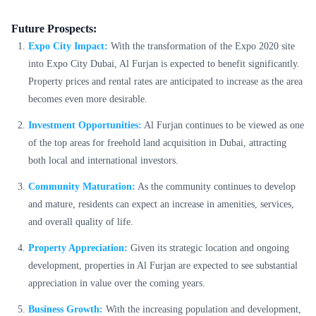
Future Prospects:
Expo City Impact:
With the transformation of the Expo 2020 site
into Expo City Dubai, Al Furjan is expected to benefit significantly.
Property prices and rental rates are anticipated to increase as the area
becomes even more desirable.
Investment Opportunities:
Al Furjan continues to be viewed as one
of the top areas for freehold land acquisition in Dubai, attracting
both local and international investors.
Community Maturation:
As the community continues to develop
and mature, residents can expect an increase in amenities, services,
and overall quality of life.
Property Appreciation:
Given its strategic location and ongoing
development, properties in Al Furjan are expected to see substantial
appreciation in value over the coming years.
Business Growth:
With the increasing population and development,