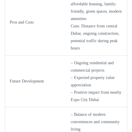
affordable housing, family-
friendly, green spaces, modern
amenities
Pros and Cons
Cons: Distance from central
Dubai, ongoing construction,
potential traffic during peak
hours
– Ongoing residential and
commercial projects
– Expected property value
Future Development
appreciation
– Positive impact from nearby
Expo City Dubai
– Balance of modern
conveniences and community
living