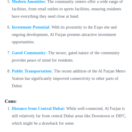
Modern Amenities:
The community centers offer a wide range of
facilities, from retail outlets to sports facilities, ensuring residents
have everything they need close at hand.
Investment Potential:
With its proximity to the Expo site and
ongoing development, Al Furjan presents attractive investment
opportunities.
Gated Community:
The secure, gated nature of the community
provides peace of mind for residents.
Public Transportation:
The recent addition of the Al Furjan Metro
Station has significantly improved connectivity to other parts of
Dubai.
Cons:
Distance from Central Dubai:
While well-connected, Al Furjan is
still relatively far from central Dubai areas like Downtown or DIFC,
which might be a drawback for some.