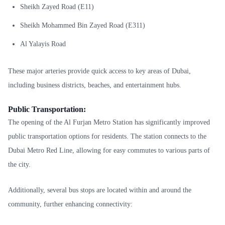
Sheikh Zayed Road (E11)
Sheikh Mohammed Bin Zayed Road (E311)
Al Yalayis Road
These major arteries provide quick access to key areas of Dubai,
including business districts, beaches, and entertainment hubs.
Public Transportation:
The opening of the Al Furjan Metro Station has significantly improved
public transportation options for residents. The station connects to the
Dubai Metro Red Line, allowing for easy commutes to various parts of
the city.
Additionally, several bus stops are located within and around the
community, further enhancing connectivity: