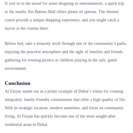
If you’re in the mood for some shopping or entertainment, a quick trip
to the nearby Ibn Battuta Mall offers plenty of options. The themed
courts provide a unique shopping experience, and you might catch a
movie at the cinema there.
Before bed, take a leisurely stroll through one of the community’s parks,
enjoying the peaceful atmosphere and the sight of families and friends
gathering for evening picnics or children playing in the safe, gated
environment.
Conclusion
Al Furjan stands out as a prime example of Dubai’s vision for creating
integrated, family-friendly communities that offer a high quality of life.
With its strategic location, modern amenities, and focus on community
living, Al Furjan has quickly become one of the most sought-after
residential areas in Dubai.