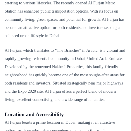
catering to various lifestyles. The recently opened Al Furjan Metro
Station has enhanced public transportation options. With its focus on
community living, green spaces, and potential for growth, Al Furjan has
become an attractive option for both residents and investors seeking a
balanced urban lifestyle in Dubai.
Al Furjan, which translates to “The Branches” in Arabic, is a vibrant and
rapidly growing residential community in Dubai, United Arab Emirates.
Developed by the renowned Nakheel Properties, this family-friendly
neighborhood has quickly become one of the most sought-after areas for
both residents and investors. Situated strategically near major highways
and the Expo 2020 site, Al Furjan offers a perfect blend of modern
living, excellent connectivity, and a wide range of amenities.
Location and Accessibility
Al Furjan boasts a prime location in Dubai, making it an attractive
option for those who value convenience and connectivity. The