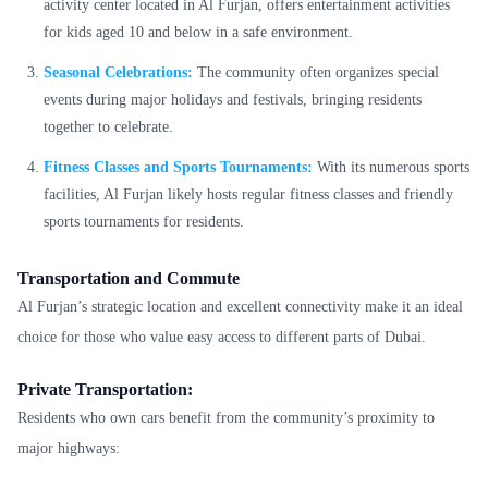
activity center located in Al Furjan, offers entertainment activities
for kids aged 10 and below in a safe environment.
Seasonal Celebrations:
The community often organizes special
events during major holidays and festivals, bringing residents
together to celebrate.
Fitness Classes and Sports Tournaments:
With its numerous sports
facilities, Al Furjan likely hosts regular fitness classes and friendly
sports tournaments for residents.
Transportation and Commute
Al Furjan’s strategic location and excellent connectivity make it an ideal
choice for those who value easy access to different parts of Dubai.
Private Transportation:
Residents who own cars benefit from the community’s proximity to
major highways: