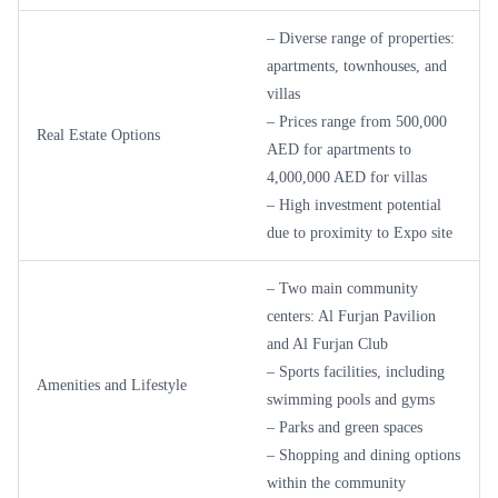
– Diverse range of properties:
apartments, townhouses, and
villas
– Prices range from 500,000
Real Estate Options
AED for apartments to
4,000,000 AED for villas
– High investment potential
due to proximity to Expo site
– Two main community
centers: Al Furjan Pavilion
and Al Furjan Club
– Sports facilities, including
Amenities and Lifestyle
swimming pools and gyms
– Parks and green spaces
– Shopping and dining options
within the community