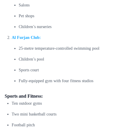
Salons
Pet shops
Children’s nurseries
Al Furjan Club:
25-metre temperature-controlled swimming pool
Children’s pool
Sports court
Fully-equipped gym with four fitness studios
Sports and Fitness:
Ten outdoor gyms
Two mini basketball courts
Football pitch