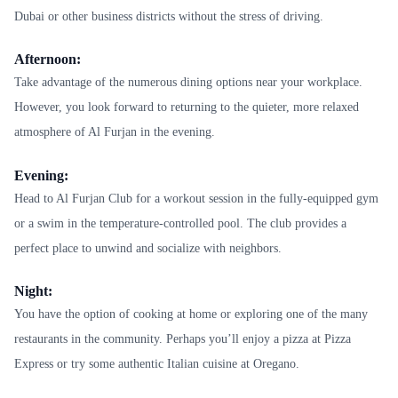
Dubai or other business districts without the stress of driving.
Afternoon:
Take advantage of the numerous dining options near your workplace.
However, you look forward to returning to the quieter, more relaxed
atmosphere of Al Furjan in the evening.
Evening:
Head to Al Furjan Club for a workout session in the fully-equipped gym
or a swim in the temperature-controlled pool. The club provides a
perfect place to unwind and socialize with neighbors.
Night:
You have the option of cooking at home or exploring one of the many
restaurants in the community. Perhaps you’ll enjoy a pizza at Pizza
Express or try some authentic Italian cuisine at Oregano.