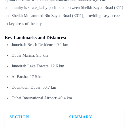
community is strategically positioned between Sheikh Zayed Road (E11)
and Sheikh Mohammed Bin Zayed Road (E311), providing easy access
to key areas of the city.
Key Landmarks and Distances:
Jumeirah Beach Residence: 9.1 km
Dubai Marina: 9.3 km
Jumeirah Lake Towers: 12.6 km
Al Barsha: 17.5 km
Downtown Dubai: 30.7 km
Dubai International Airport: 49.4 km
SECTION
SUMMARY