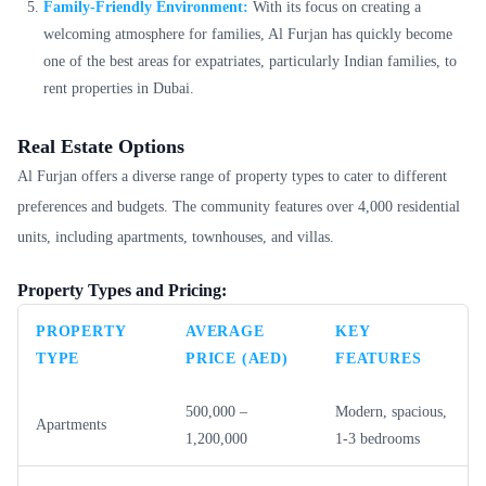
Family-Friendly Environment:
With its focus on creating a
welcoming atmosphere for families, Al Furjan has quickly become
one of the best areas for expatriates, particularly Indian families, to
rent properties in Dubai.
Real Estate Options
Al Furjan offers a diverse range of property types to cater to different
preferences and budgets. The community features over 4,000 residential
units, including apartments, townhouses, and villas.
Property Types and Pricing:
PROPERTY
AVERAGE
KEY
TYPE
PRICE (AED)
FEATURES
500,000 –
Modern, spacious,
Apartments
1,200,000
1-3 bedrooms