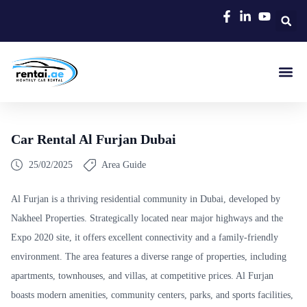
Rent A C
Our Cars
Car Typ
Area Gui
Car Rental Al Furjan Dubai
25/02/2025
Area Guide
Al Furjan is a thriving residential community in Dubai, developed by
Nakheel Properties. Strategically located near major highways and the
Expo 2020 site, it offers excellent connectivity and a family-friendly
environment. The area features a diverse range of properties, including
apartments, townhouses, and villas, at competitive prices. Al Furjan
boasts modern amenities, community centers, parks, and sports facilities,