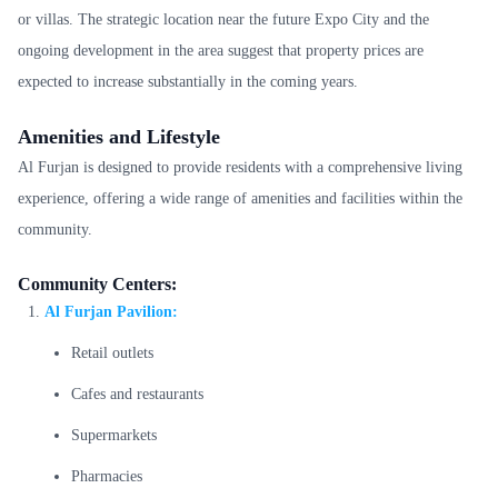
or villas. The strategic location near the future Expo City and the
ongoing development in the area suggest that property prices are
expected to increase substantially in the coming years.
Amenities and Lifestyle
Al Furjan is designed to provide residents with a comprehensive living
experience, offering a wide range of amenities and facilities within the
community.
Community Centers:
Al Furjan Pavilion:
Retail outlets
Cafes and restaurants
Supermarkets
Pharmacies