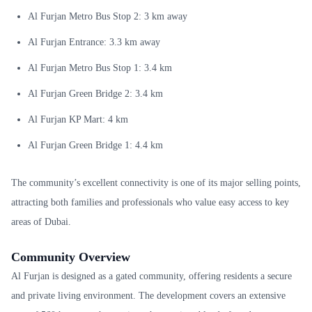
Al Furjan Metro Bus Stop 2: 3 km away
Al Furjan Entrance: 3.3 km away
Al Furjan Metro Bus Stop 1: 3.4 km
Al Furjan Green Bridge 2: 3.4 km
Al Furjan KP Mart: 4 km
Al Furjan Green Bridge 1: 4.4 km
The community’s excellent connectivity is one of its major selling points,
attracting both families and professionals who value easy access to key
areas of Dubai.
Community Overview
Al Furjan is designed as a gated community, offering residents a secure
and private living environment. The development covers an extensive