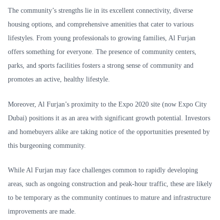
The community’s strengths lie in its excellent connectivity, diverse
housing options, and comprehensive amenities that cater to various
lifestyles. From young professionals to growing families, Al Furjan
offers something for everyone. The presence of community centers,
parks, and sports facilities fosters a strong sense of community and
promotes an active, healthy lifestyle.
Moreover, Al Furjan’s proximity to the Expo 2020 site (now Expo City
Dubai) positions it as an area with significant growth potential. Investors
and homebuyers alike are taking notice of the opportunities presented by
this burgeoning community.
While Al Furjan may face challenges common to rapidly developing
areas, such as ongoing construction and peak-hour traffic, these are likely
to be temporary as the community continues to mature and infrastructure
improvements are made.