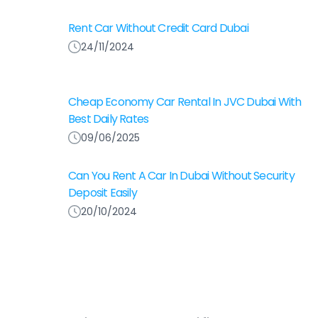
Rent Car Without Credit Card Dubai
24/11/2024
Cheap Economy Car Rental In JVC Dubai With
Best Daily Rates
09/06/2025
Can You Rent A Car In Dubai Without Security
Deposit Easily
20/10/2024