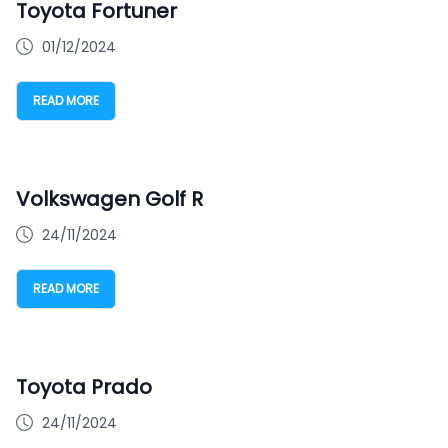
Toyota Fortuner
01/12/2024
READ MORE
Volkswagen Golf R
24/11/2024
READ MORE
Toyota Prado
24/11/2024