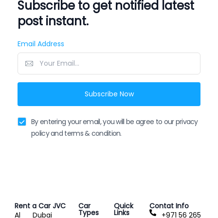
Subscribe to get notified latest
post instant.
Email Address
Subscribe Now
By entering your email, you will be agree to our privacy
policy and terms & condition.
Rent a Car JVC
Car
Quick
Contat Info
Types
Links
Al
Dubai
+971 56 265