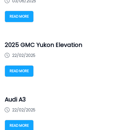
03/06/2025
READ MORE
2025 GMC Yukon Elevation
22/02/2025
READ MORE
Audi A3
22/02/2025
READ MORE