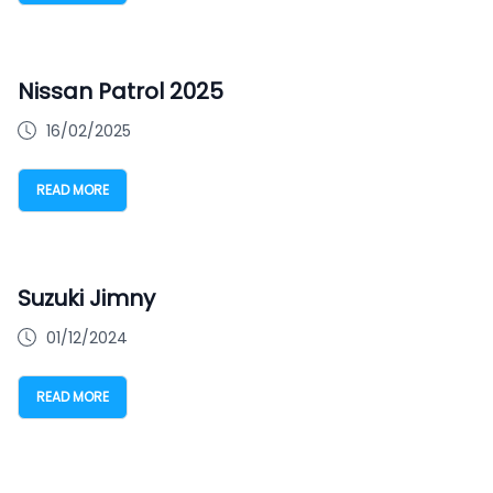
Nissan Patrol 2025
16/02/2025
READ MORE
Suzuki Jimny
01/12/2024
READ MORE