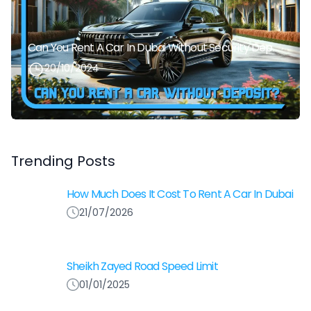
Can You Rent A Car In Dubai Without Security Deposit Easily
20/10/2024
Trending Posts
How Much Does It Cost To Rent A Car In Dubai
21/07/2026
Sheikh Zayed Road Speed Limit
01/01/2025