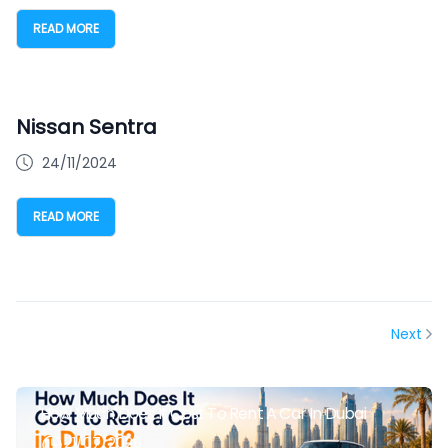
READ MORE
Nissan Sentra
24/11/2024
READ MORE
Next
How Much Does It Cost To Rent A Car In Dubai
21/07/2026