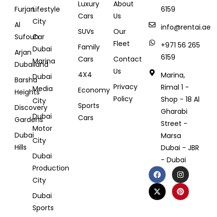
Luxury
About
Furjan
Lifestyle
6159
Cars
Us
City
Al
info@rentai.ae
SUVs
Our
Sufouh
Car
Fleet
+971 56 265
Family
Dubai
Arjan
6159
Cars
Contact
Marina
Dubailand
Us
4X4
Marina,
Dubai
Barsha
Privacy
Rimal 1 -
Media
Economy
Heights
Policy
Shop - 18 Al
City
Sports
Discovery
Gharabi
Dubai
Cars
Gardens
Street -
Motor
Dubai
Marsa
City
Hills
Dubai - JBR
Dubai
- Dubai
Production
City
Dubai
Sports