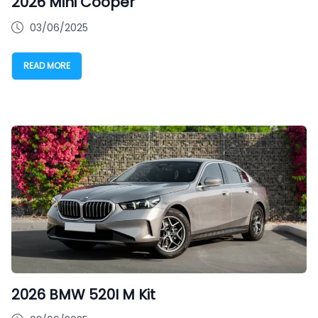
2026 Mini Cooper
03/06/2025
READ MORE
2026 BMW 520I M Kit