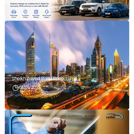
Sheikh Zayed Road Speed Limit
01/01/2025