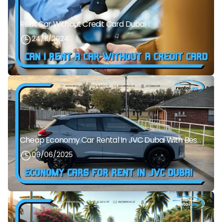
Rent Car Without Credit Card Dubai
24/11/2024
Cheap Economy Car Rental In JVC Dubai With Best Daily Rates
09/06/2025