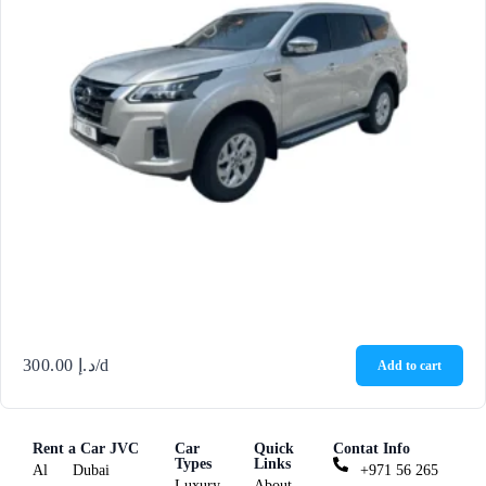
300.00
د.إ
/d
Add to cart
Rent a Car JVC
Car
Quick
Contat Info
Types
Links
Al
Dubai
+971 56 265
Luxury
About