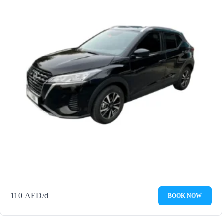
110
AED
/d
BOOK NOW