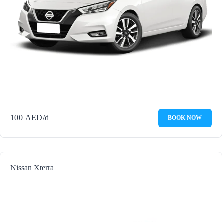
100
AED
/d
BOOK NOW
Nissan Xterra