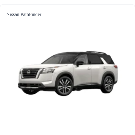
Nissan PathFinder