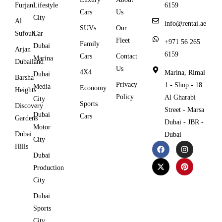
Furjan
Lifestyle
6159
Cars
Us
City
Al
info@rentai.ae
SUVs
Our
Sufouh
Car
Fleet
+971 56 265
Family
Dubai
Arjan
6159
Cars
Contact
Marina
Dubailand
Us
4X4
Marina, Rimal
Dubai
Barsha
Privacy
1 - Shop - 18
Media
Economy
Heights
Policy
Al Gharabi
City
Sports
Discovery
Street - Marsa
Dubai
Cars
Gardens
Dubai - JBR -
Motor
Dubai
Dubai
City
Hills
Dubai
Production
City
Dubai
Sports
City