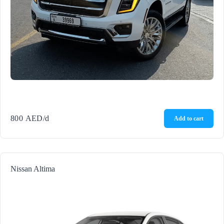
800
AED
/d
Add to cart
Nissan Altima