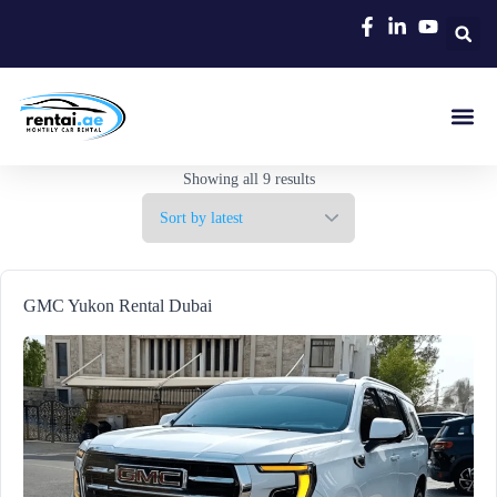
Rent A C
Our Cars
Car Typ
Area Gui
Showing all 9 results
GMC Yukon Rental Dubai