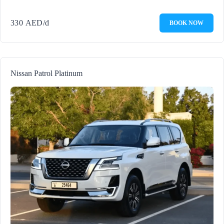
330
AED
/d
BOOK NOW
Nissan Patrol Platinum