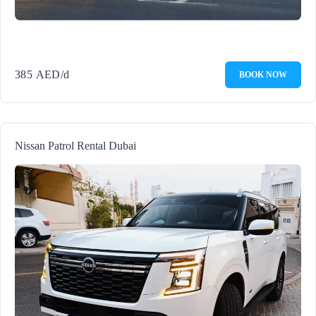
385
AED
/d
BOOK NOW
Nissan Patrol Rental Dubai