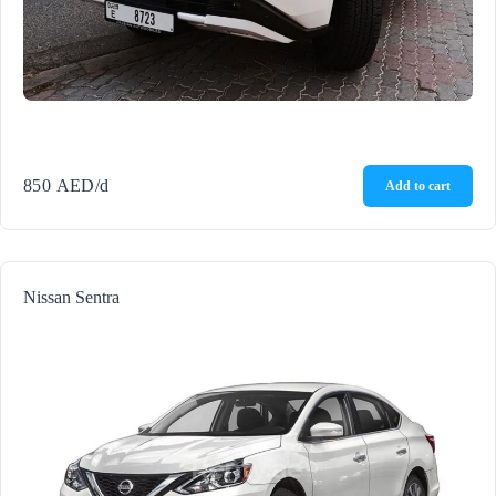
850
AED
/d
Add to cart
Nissan Sentra