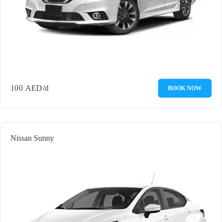
100
AED
/d
BOOK NOW
Nissan Sunny