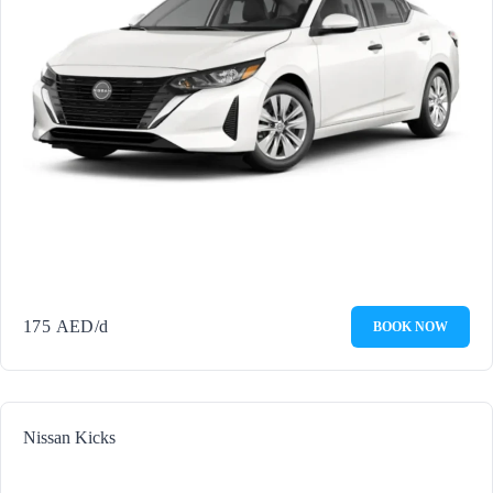
175
AED
/d
BOOK NOW
Nissan Kicks