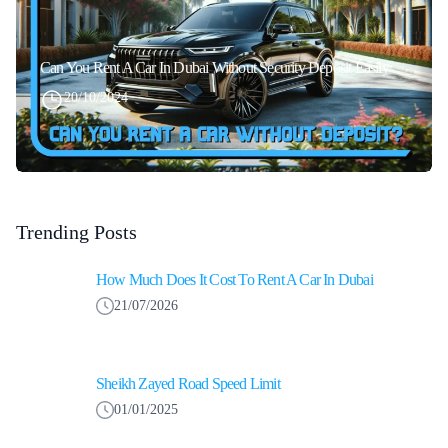
Can You Rent A Car In Dubai Without Security Deposit Easily
20/10/2024
Trending Posts
How Much Does It Cost To Rent A Car In Dubai
21/07/2026
Sheikh Zayed Road Speed Limit
01/01/2025