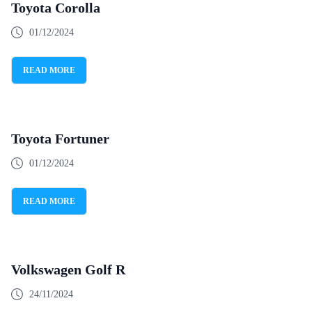
Toyota Corolla
01/12/2024
READ MORE
Toyota Fortuner
01/12/2024
READ MORE
Volkswagen Golf R
24/11/2024