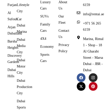
Luxury
About
Furjan
Lifestyle
6159
Cars
Us
City
Al
info@rentai.ae
SUVs
Our
Sufouh
Car
Fleet
+971 56 265
Family
Dubai
Arjan
6159
Cars
Contact
Marina
Dubailand
Us
4X4
Marina, Rimal
Dubai
Barsha
Privacy
1 - Shop - 18
Media
Economy
Heights
Policy
Al Gharabi
City
Sports
Discovery
Street - Marsa
Dubai
Cars
Gardens
Dubai - JBR -
Motor
Dubai
Dubai
City
Hills
Dubai
Production
City
Dubai
Sports