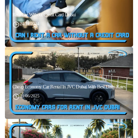
Rent Car Without Credit Card Dubai
24/11/2024
Cheap Economy Car Rental In JVC Dubai With Best Daily Rates
09/06/2025