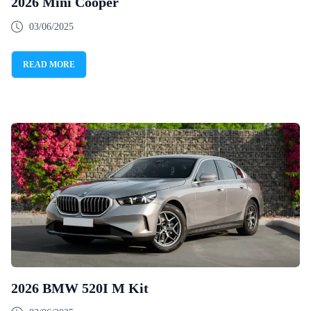
2026 Mini Cooper
03/06/2025
READ MORE
2026 BMW 520I M Kit