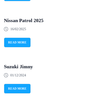
Nissan Patrol 2025
16/02/2025
READ MORE
Suzuki Jimny
01/12/2024
READ MORE