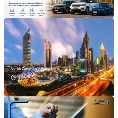
Sheikh Zayed Road Speed Limit
01/01/2025