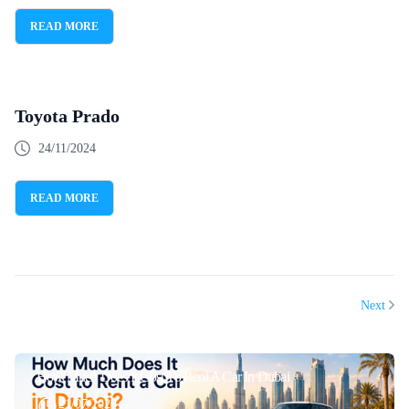
READ MORE
Toyota Prado
24/11/2024
READ MORE
Next
How Much Does It Cost To Rent A Car In Dubai
21/07/2026