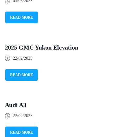
03/06/2025
READ MORE
2025 GMC Yukon Elevation
22/02/2025
READ MORE
Audi A3
22/02/2025
READ MORE