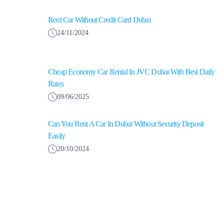
Rent Car Without Credit Card Dubai
24/11/2024
Cheap Economy Car Rental In JVC Dubai With Best Daily
Rates
09/06/2025
Can You Rent A Car In Dubai Without Security Deposit
Easily
20/10/2024