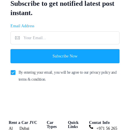
Subscribe to get notified latest post
instant.
Email Address
Subscribe Now
By entering your email, you will be agree to our privacy policy and
terms & condition.
Rent a Car JVC
Car
Quick
Contat Info
Types
Links
Al
Dubai
+971 56 265