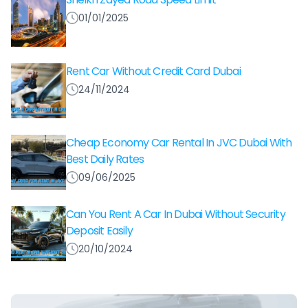
01/01/2025
Rent Car Without Credit Card Dubai
24/11/2024
Cheap Economy Car Rental In JVC Dubai With
Best Daily Rates
09/06/2025
Can You Rent A Car In Dubai Without Security
Deposit Easily
20/10/2024