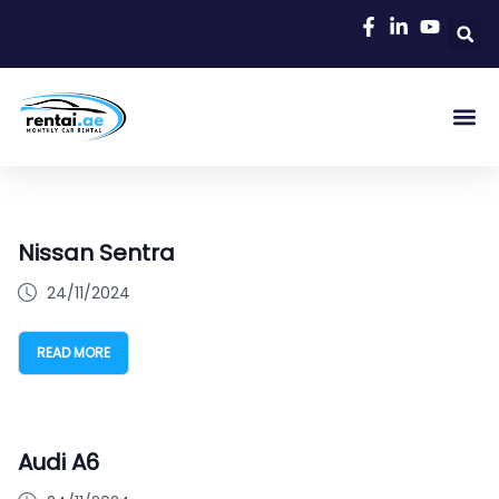
Nissan Sentra
24/11/2024
READ MORE
Audi A6