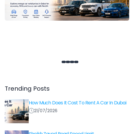
Trending Posts
How Much Does It Cost To Rent A Car In Dubai
21/07/2026
Sheikh Zayed Road Speed Limit