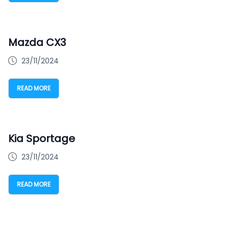
Mazda CX3
23/11/2024
READ MORE
Kia Sportage
23/11/2024
READ MORE