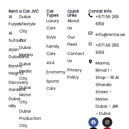
Rent a Car JVC
Car
Quick
Contat Info
Types
Links
Al
Dubai
+971 56 265
Luxury
About
Furjan
Lifestyle
6159
Cars
Us
City
Al
info@rentai.ae
SUVs
Our
Sufouh
Car
Fleet
+971 56 265
Family
Dubai
Arjan
6159
Cars
Contact
Marina
Dubailand
Us
4X4
Marina,
Dubai
Barsha
Privacy
Rimal 1 -
Media
Economy
Heights
Policy
Shop - 18 Al
City
Sports
Discovery
Gharabi
Dubai
Cars
Gardens
Street -
Motor
Dubai
Marsa
City
Hills
Dubai - JBR
Dubai
- Dubai
Production
City