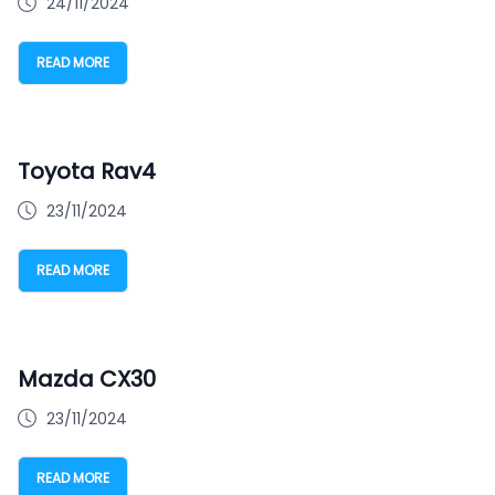
24/11/2024
READ MORE
Toyota Rav4
23/11/2024
READ MORE
Mazda CX30
23/11/2024
READ MORE