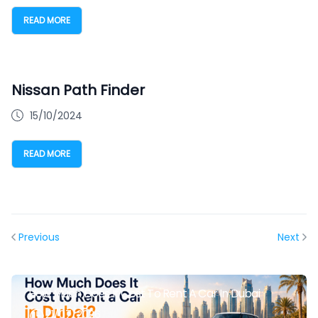
READ MORE
Nissan Path Finder
15/10/2024
READ MORE
Previous
Next
How Much Does It Cost To Rent A Car In Dubai
21/07/2026