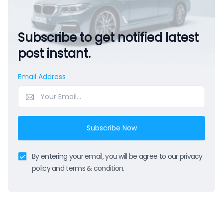
Subscribe to get notified latest
post instant.
Email Address
Subscribe Now
By entering your email, you will be agree to our privacy
policy and terms & condition.