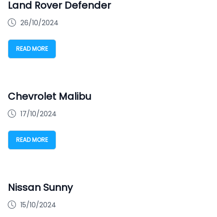
Land Rover Defender
26/10/2024
READ MORE
Chevrolet Malibu
17/10/2024
READ MORE
Nissan Sunny
15/10/2024