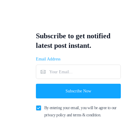
Subscribe to get notified
latest post instant.
Email Address
Subscribe Now
By entering your email, you will be agree to our
privacy policy and terms & condition.