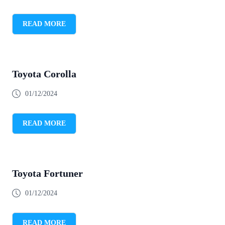
READ MORE
Toyota Corolla
01/12/2024
READ MORE
Toyota Fortuner
01/12/2024
READ MORE