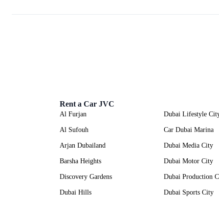
Rent a Car JVC
Al Furjan
Dubai Lifestyle Cit
Al Sufouh
Car Dubai Marina
Arjan Dubailand
Dubai Media City
Barsha Heights
Dubai Motor City
Discovery Gardens
Dubai Production C
Dubai Hills
Dubai Sports City