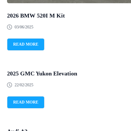
2026 BMW 520I M Kit
03/06/2025
READ MORE
2025 GMC Yukon Elevation
22/02/2025
READ MORE