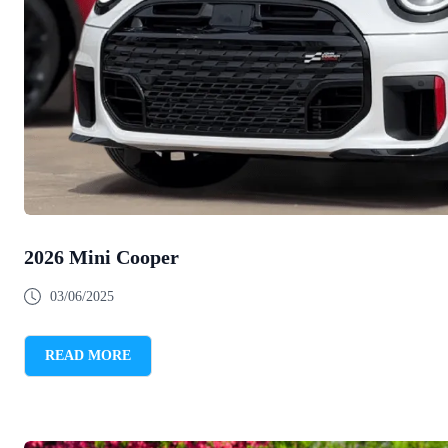
2026 Mini Cooper
03/06/2025
READ MORE