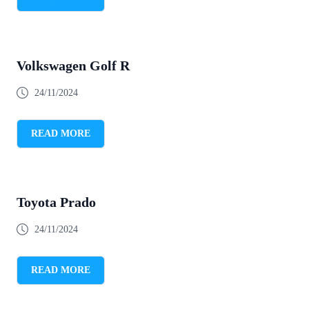
Volkswagen Golf R
24/11/2024
READ MORE
Toyota Prado
24/11/2024
READ MORE