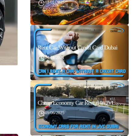
01/01/2025
Rent Car Without Credit Card Dubai
24/11/2024
Cheap Economy Car Rental In JVC Dubai With Best Daily Rates
09/06/2025