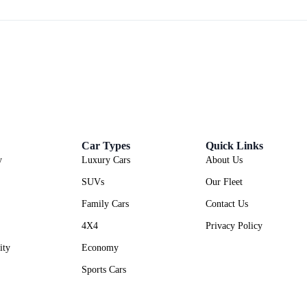
Car Types
Quick Links
y
Luxury Cars
About Us
SUVs
Our Fleet
Family Cars
Contact Us
4X4
Privacy Policy
ity
Economy
Sports Cars