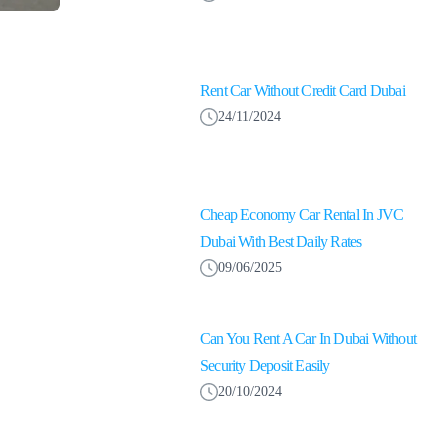
Rent Car Without Credit Card Dubai
24/11/2024
Cheap Economy Car Rental In JVC
Dubai With Best Daily Rates
09/06/2025
Can You Rent A Car In Dubai Without
Security Deposit Easily
20/10/2024