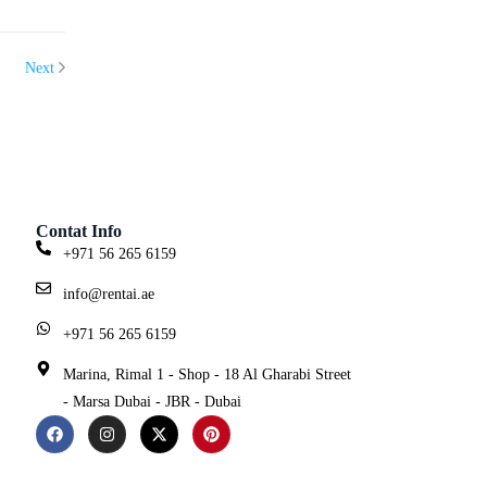
Next
Contat Info
+971 56 265 6159
info@rentai.ae
+971 56 265 6159
Marina, Rimal 1 - Shop - 18 Al Gharabi Street
- Marsa Dubai - JBR - Dubai