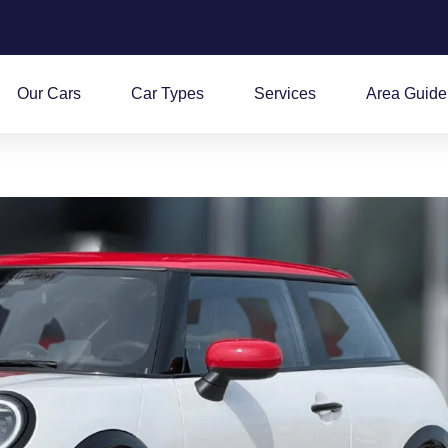
Our Cars
Car Types
Services
Area Guide