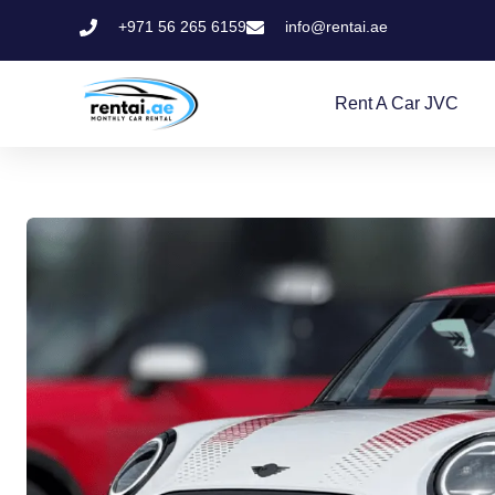
+971 56 265 6159
info@rentai.ae
Rent A Car JVC