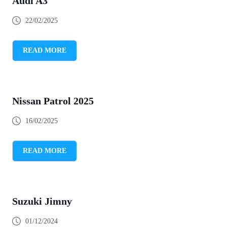
Audi A3
22/02/2025
READ MORE
Nissan Patrol 2025
16/02/2025
READ MORE
Suzuki Jimny
01/12/2024