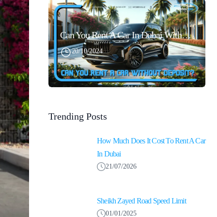
Can You Rent A Car In Dubai Without Security Deposit Easily
20/10/2024
Trending Posts
How Much Does It Cost To Rent A Car
In Dubai
21/07/2026
Sheikh Zayed Road Speed Limit
01/01/2025