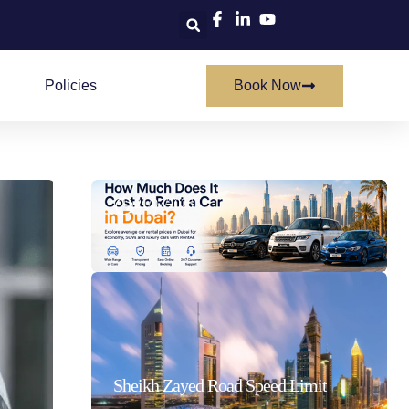
Policies
Book Now
How Much Does It Cost To Rent A Car In Dubai
21/07/2026
Sheikh Zayed Road Speed Limit