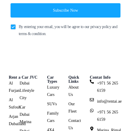
Subscribe Now
By entering your email, you will be agree to our privacy policy and
terms & condition.
Rent a Car JVC
Car
Quick
Contat Info
Types
Links
Al
Dubai
+971 56 265
Luxury
About
Furjan
Lifestyle
6159
Cars
Us
City
Al
info@rentai.ae
SUVs
Our
Sufouh
Car
Fleet
+971 56 265
Family
Dubai
Arjan
6159
Cars
Contact
Marina
Dubailand
Us
4X4
Marina, Rimal