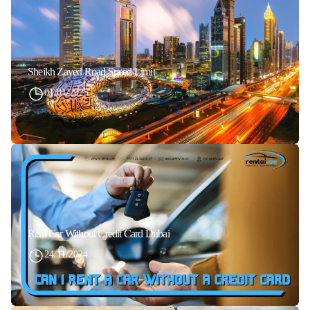
Sheikh Zayed Road Speed Limit
01/01/2025
Rent Car Without Credit Card Dubai
24/11/2024