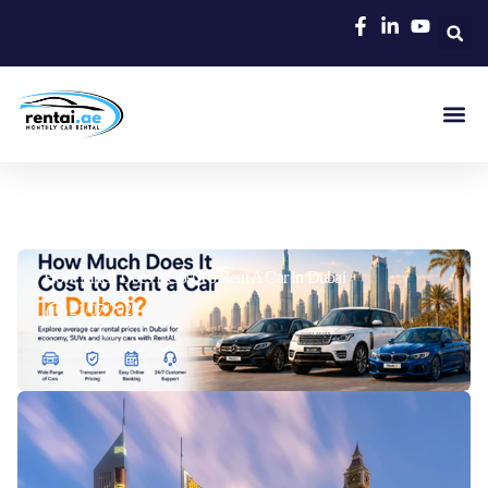
Rent A C
Our Cars
Car Typ
Area Gui
How Much Does It Cost To Rent A Car In Dubai
21/07/2026