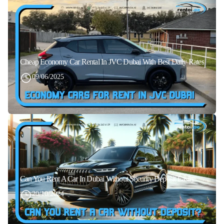
Cheap Economy Car Rental In JVC Dubai With Best Daily Rates
09/06/2025
Can You Rent A Car In Dubai Without Security Deposit Easily
20/10/2024