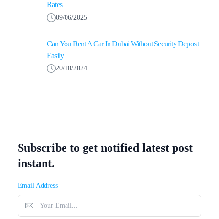
Rates
09/06/2025
Can You Rent A Car In Dubai Without Security Deposit
Easily
20/10/2024
Subscribe to get notified latest post
instant.
Email Address