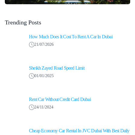
Trending Posts
How Much Does It Cost To Rent A Car In Dubai
21/07/2026
Sheikh Zayed Road Speed Limit
01/01/2025
Rent Car Without Credit Card Dubai
24/11/2024
Cheap Economy Car Rental In JVC Dubai With Best Daily