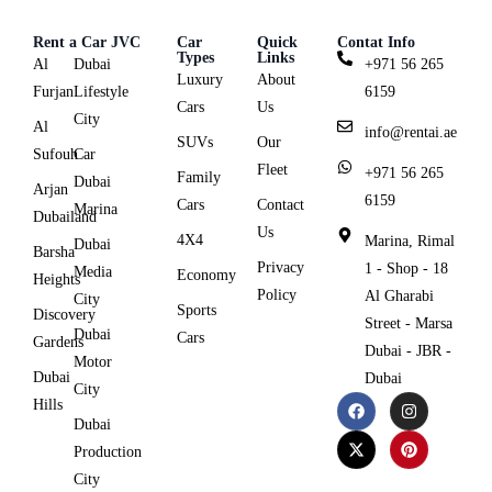
Rent a Car JVC
Car
Quick
Contat Info
Types
Links
Al
Dubai
+971 56 265
Luxury
About
Furjan
Lifestyle
6159
Cars
Us
City
Al
info@rentai.ae
SUVs
Our
Sufouh
Car
Fleet
+971 56 265
Family
Dubai
Arjan
6159
Cars
Contact
Marina
Dubailand
Us
4X4
Marina, Rimal
Dubai
Barsha
Privacy
1 - Shop - 18
Media
Economy
Heights
Policy
Al Gharabi
City
Sports
Discovery
Street - Marsa
Dubai
Cars
Gardens
Dubai - JBR -
Motor
Dubai
Dubai
City
Hills
Dubai
Production
City