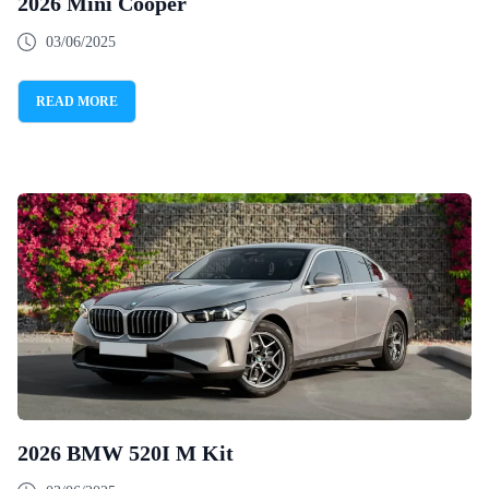
2026 Mini Cooper
03/06/2025
READ MORE
2026 BMW 520I M Kit