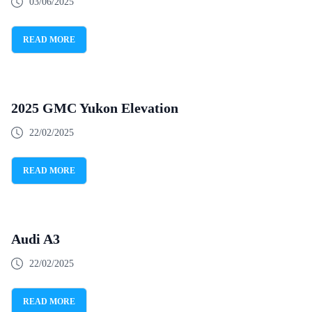
03/06/2025
READ MORE
2025 GMC Yukon Elevation
22/02/2025
READ MORE
Audi A3
22/02/2025
READ MORE