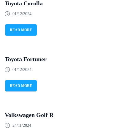
Toyota Corolla
01/12/2024
READ MORE
Toyota Fortuner
01/12/2024
READ MORE
Volkswagen Golf R
24/11/2024