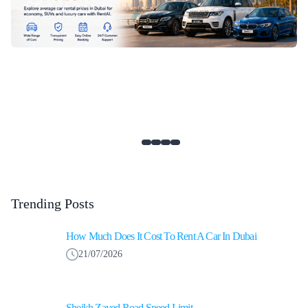
Trending Posts
How Much Does It Cost To Rent A Car In Dubai
21/07/2026
Sheikh Zayed Road Speed Limit