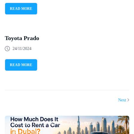
READ MORE
Toyota Prado
24/11/2024
READ MORE
Next
How Much Does It Cost To Rent A Car In Dubai
21/07/2026