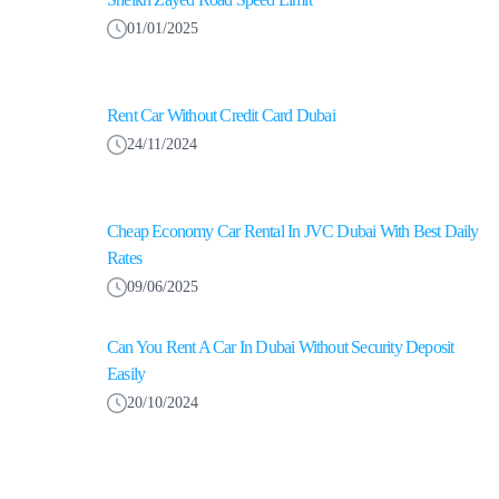
01/01/2025
Rent Car Without Credit Card Dubai
24/11/2024
Cheap Economy Car Rental In JVC Dubai With Best Daily
Rates
09/06/2025
Can You Rent A Car In Dubai Without Security Deposit
Easily
20/10/2024