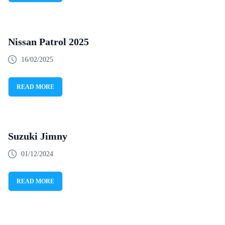
Nissan Patrol 2025
16/02/2025
READ MORE
Suzuki Jimny
01/12/2024
READ MORE