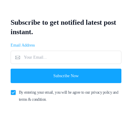
Subscribe to get notified latest post
instant.
Email Address
Subscribe Now
By entering your email, you will be agree to our privacy policy and
terms & condition.