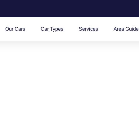
Our Cars
Car Types
Services
Area Guide