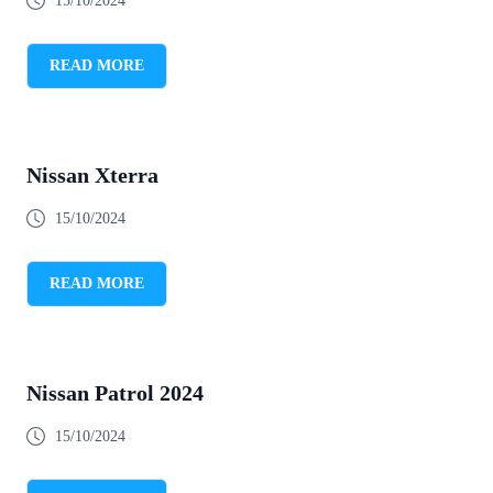
15/10/2024
READ MORE
Nissan Xterra
15/10/2024
READ MORE
Nissan Patrol 2024
15/10/2024