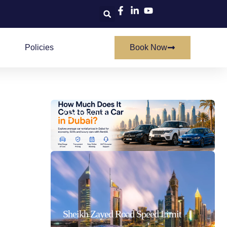
Policies
Book Now
How Much Does It Cost To Rent A Car In Dubai
21/07/2026
Sheikh Zayed Road Speed Limit