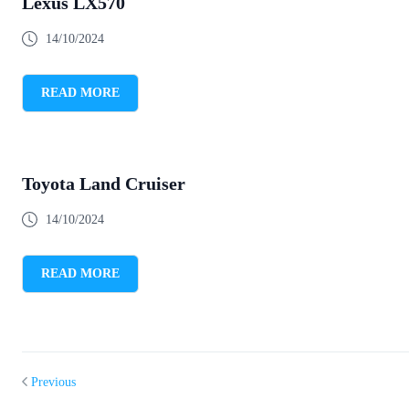
Lexus LX570
14/10/2024
READ MORE
Toyota Land Cruiser
14/10/2024
READ MORE
Previous