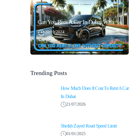
Can You Rent A Car In Dubai Without Security Deposit Easily
20/10/2024
Trending Posts
How Much Does It Cost To Rent A Car
In Dubai
21/07/2026
Sheikh Zayed Road Speed Limit
01/01/2025