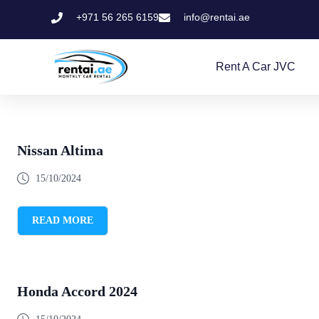
+971 56 265 6159
info@rentai.ae
Rent A Car JVC
Nissan Altima
15/10/2024
READ MORE
Honda Accord 2024