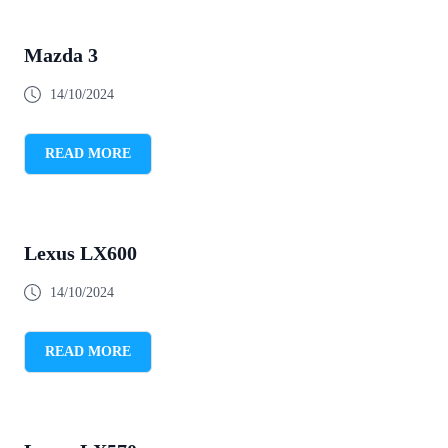
Mazda 3
14/10/2024
READ MORE
Lexus LX600
14/10/2024
READ MORE