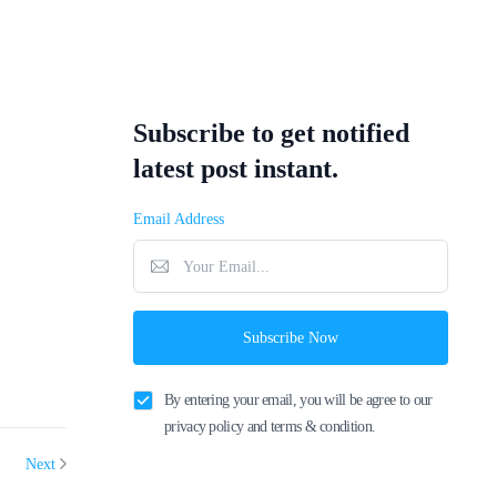
Subscribe to get notified
latest post instant.
Email Address
Subscribe Now
By entering your email, you will be agree to our
privacy policy and terms & condition.
Next