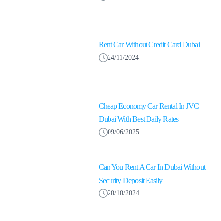
Rent Car Without Credit Card Dubai
24/11/2024
Cheap Economy Car Rental In JVC
Dubai With Best Daily Rates
09/06/2025
Can You Rent A Car In Dubai Without
Security Deposit Easily
20/10/2024