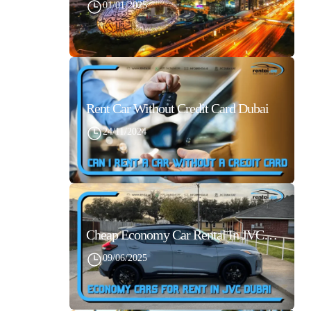
01/01/2025
Rent Car Without Credit Card Dubai
24/11/2024
Cheap Economy Car Rental In JVC Dubai With Best Daily Rates
09/06/2025