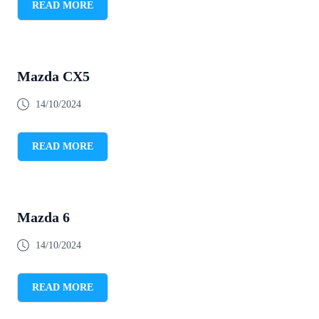
READ MORE
Mazda CX5
14/10/2024
READ MORE
Mazda 6
14/10/2024
READ MORE