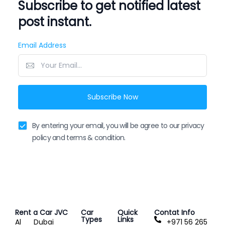
Subscribe to get notified latest
post instant.
Email Address
Subscribe Now
By entering your email, you will be agree to our privacy
policy and terms & condition.
Rent a Car JVC
Car
Quick
Contat Info
Types
Links
Al
Dubai
+971 56 265