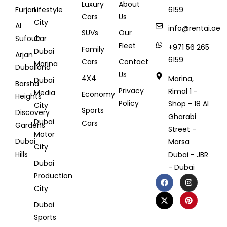
Luxury
About
Furjan
Lifestyle
6159
Cars
Us
City
Al
info@rentai.ae
SUVs
Our
Sufouh
Car
Fleet
+971 56 265
Family
Dubai
Arjan
6159
Cars
Contact
Marina
Dubailand
Us
4X4
Marina,
Dubai
Barsha
Privacy
Rimal 1 -
Media
Economy
Heights
Policy
Shop - 18 Al
City
Sports
Discovery
Gharabi
Dubai
Cars
Gardens
Street -
Motor
Dubai
Marsa
City
Hills
Dubai - JBR
Dubai
- Dubai
Production
City
Dubai
Sports