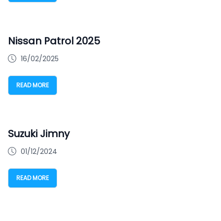
Nissan Patrol 2025
16/02/2025
READ MORE
Suzuki Jimny
01/12/2024
READ MORE