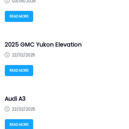
03/06/2025
READ MORE
2025 GMC Yukon Elevation
22/02/2025
READ MORE
Audi A3
22/02/2025
READ MORE