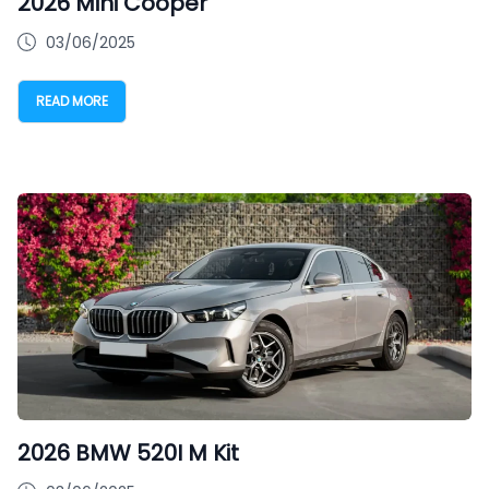
2026 Mini Cooper
03/06/2025
READ MORE
2026 BMW 520I M Kit