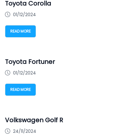
Toyota Corolla
01/12/2024
READ MORE
Toyota Fortuner
01/12/2024
READ MORE
Volkswagen Golf R
24/11/2024