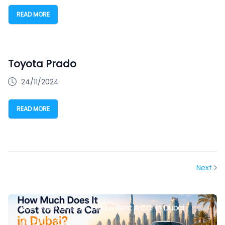
READ MORE
Toyota Prado
24/11/2024
READ MORE
Next
How Much Does It Cost To Rent A Car In Dubai
21/07/2026