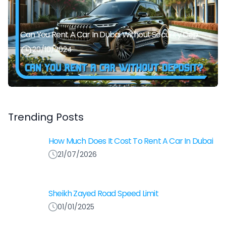
Can You Rent A Car In Dubai Without Security Deposit Easily
20/10/2024
Trending Posts
How Much Does It Cost To Rent A Car In Dubai
21/07/2026
Sheikh Zayed Road Speed Limit
01/01/2025