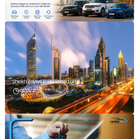
Sheikh Zayed Road Speed Limit
01/01/2025