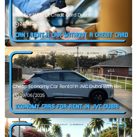
Rent Car Without Credit Card Dubai
24/11/2024
Cheap Economy Car Rental In JVC Dubai With Best Daily Rates
09/06/2025