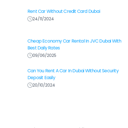
Rent Car Without Credit Card Dubai
24/11/2024
Cheap Economy Car Rental In JVC Dubai With
Best Daily Rates
09/06/2025
Can You Rent A Car In Dubai Without Security
Deposit Easily
20/10/2024