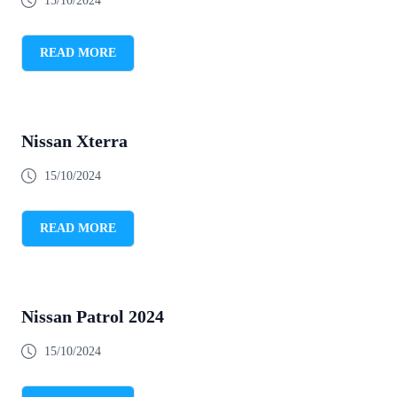
15/10/2024
READ MORE
Nissan Xterra
15/10/2024
READ MORE
Nissan Patrol 2024
15/10/2024