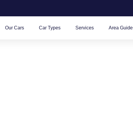
Our Cars
Car Types
Services
Area Guide