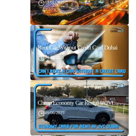
01/01/2025
Rent Car Without Credit Card Dubai
24/11/2024
Cheap Economy Car Rental In JVC Dubai With Best Daily Rates
09/06/2025