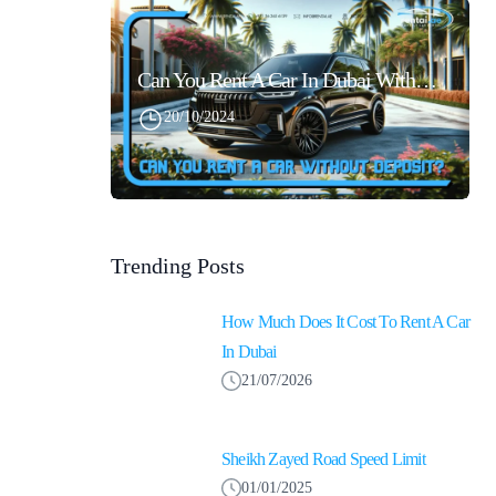
Can You Rent A Car In Dubai Without Security Deposit Easily
20/10/2024
Trending Posts
How Much Does It Cost To Rent A Car
In Dubai
21/07/2026
Sheikh Zayed Road Speed Limit
01/01/2025