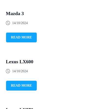
Mazda 3
14/10/2024
READ MORE
Lexus LX600
14/10/2024
READ MORE