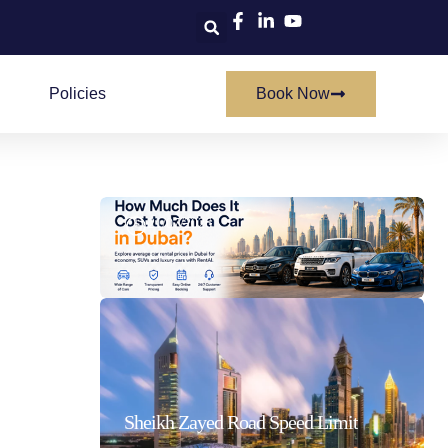
Policies
Book Now
How Much Does It Cost To Rent A Car In Dubai
21/07/2026
Sheikh Zayed Road Speed Limit