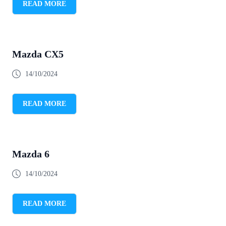
READ MORE
Mazda CX5
14/10/2024
READ MORE
Mazda 6
14/10/2024
READ MORE