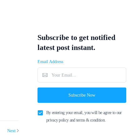
Subscribe to get notified
latest post instant.
Email Address
Subscribe Now
By entering your email, you will be agree to our
privacy policy and terms & condition.
Next