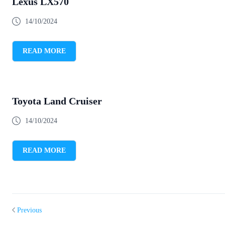
Lexus LX570
14/10/2024
READ MORE
Toyota Land Cruiser
14/10/2024
READ MORE
Previous