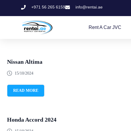
+971 56 265 6159
info@rentai.ae
Rent A Car JVC
Nissan Altima
15/10/2024
READ MORE
Honda Accord 2024