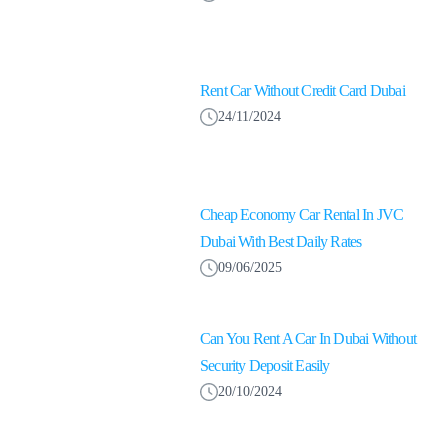
Rent Car Without Credit Card Dubai
24/11/2024
Cheap Economy Car Rental In JVC
Dubai With Best Daily Rates
09/06/2025
Can You Rent A Car In Dubai Without
Security Deposit Easily
20/10/2024