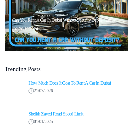
Can You Rent A Car In Dubai Without Security Deposit Easily
20/10/2024
Trending Posts
How Much Does It Cost To Rent A Car In Dubai
21/07/2026
Sheikh Zayed Road Speed Limit
01/01/2025