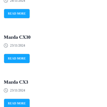
24/11/2024
READ MORE
Mazda CX30
23/11/2024
READ MORE
Mazda CX3
23/11/2024
READ MORE