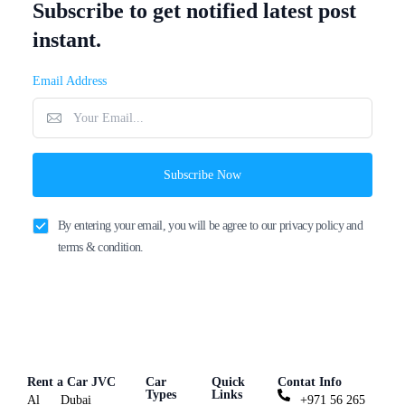
Subscribe to get notified latest post
instant.
Email Address
Subscribe Now
By entering your email, you will be agree to our privacy policy and
terms & condition.
Rent a Car JVC
Car
Quick
Contat Info
Types
Links
Al
Dubai
+971 56 265