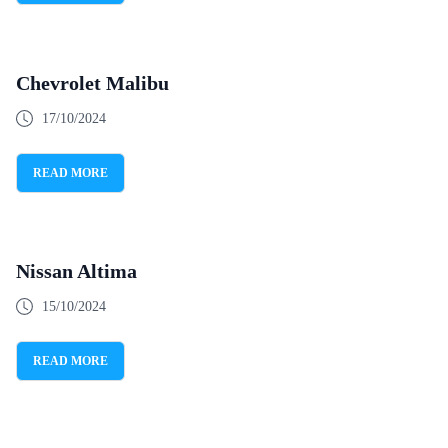
Chevrolet Malibu
17/10/2024
READ MORE
Nissan Altima
15/10/2024
READ MORE