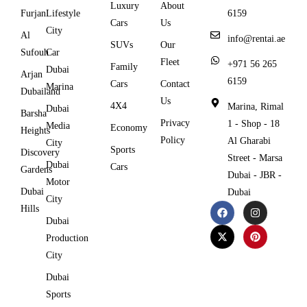
Luxury
About
Furjan
Lifestyle
6159
Cars
Us
City
Al
info@rentai.ae
SUVs
Our
Sufouh
Car
Fleet
+971 56 265
Family
Dubai
Arjan
6159
Cars
Contact
Marina
Dubailand
Us
4X4
Marina, Rimal
Dubai
Barsha
Privacy
1 - Shop - 18
Media
Economy
Heights
Policy
Al Gharabi
City
Sports
Discovery
Street - Marsa
Dubai
Cars
Gardens
Dubai - JBR -
Motor
Dubai
Dubai
City
Hills
Dubai
Production
City
Dubai
Sports