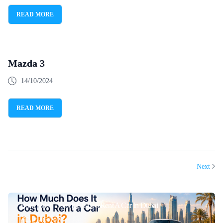
READ MORE
Mazda 3
14/10/2024
READ MORE
Next
How Much Does It Cost To Rent A Car In Dubai
21/07/2026