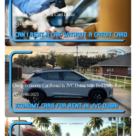
Rent Car Without Credit Card Dubai
24/11/2024
Cheap Economy Car Rental In JVC Dubai With Best Daily Rates
09/06/2025