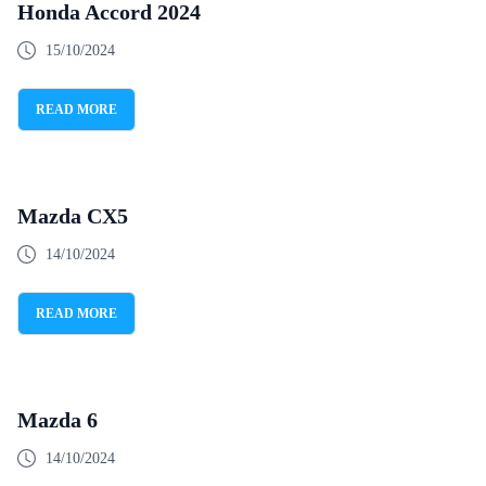
Honda Accord 2024
15/10/2024
READ MORE
Mazda CX5
14/10/2024
READ MORE
Mazda 6
14/10/2024