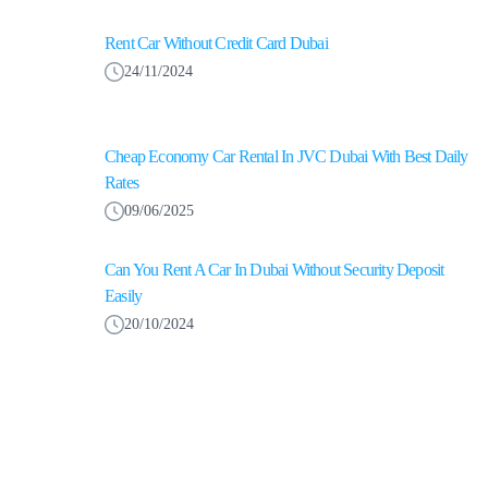
Rent Car Without Credit Card Dubai
24/11/2024
Cheap Economy Car Rental In JVC Dubai With Best Daily
Rates
09/06/2025
Can You Rent A Car In Dubai Without Security Deposit
Easily
20/10/2024