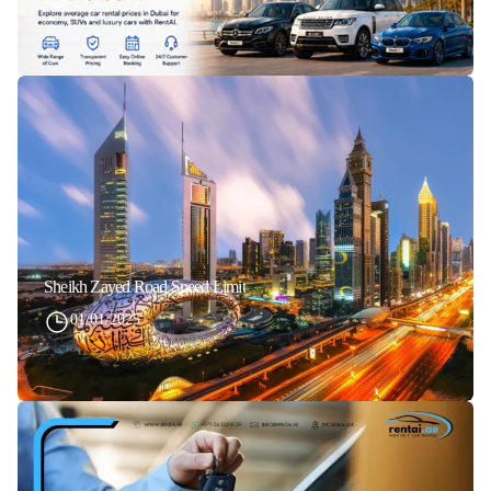
Sheikh Zayed Road Speed Limit
01/01/2025