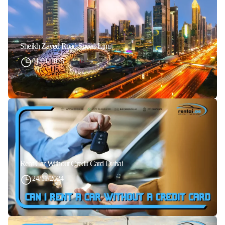
Sheikh Zayed Road Speed Limit
01/01/2025
Rent Car Without Credit Card Dubai
24/11/2024