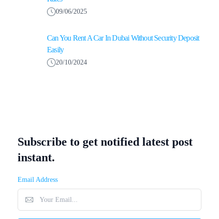
09/06/2025
Can You Rent A Car In Dubai Without Security Deposit
Easily
20/10/2024
Subscribe to get notified latest post
instant.
Email Address