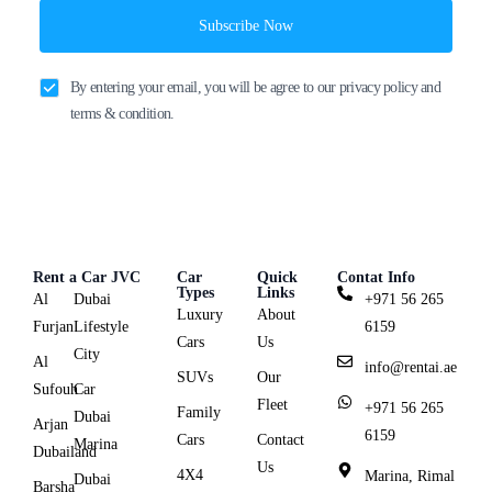
Subscribe Now
By entering your email, you will be agree to our privacy policy and
terms & condition.
Rent a Car JVC
Car
Quick
Contat Info
Types
Links
Al
Dubai
+971 56 265
Luxury
About
Furjan
Lifestyle
6159
Cars
Us
City
Al
info@rentai.ae
SUVs
Our
Sufouh
Car
Fleet
+971 56 265
Family
Dubai
Arjan
6159
Cars
Contact
Marina
Dubailand
Us
4X4
Marina, Rimal
Dubai
Barsha