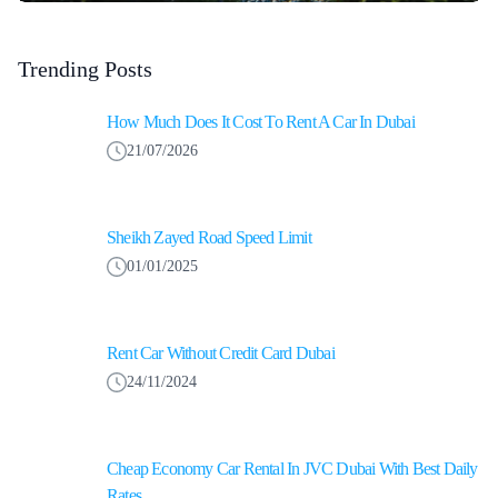
Trending Posts
How Much Does It Cost To Rent A Car In Dubai
21/07/2026
Sheikh Zayed Road Speed Limit
01/01/2025
Rent Car Without Credit Card Dubai
24/11/2024
Cheap Economy Car Rental In JVC Dubai With Best Daily
Rates