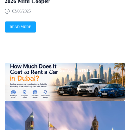
2026 Mini Cooper
03/06/2025
READ MORE
How Much Does It Cost To Rent A Car In Dubai
21/07/2026