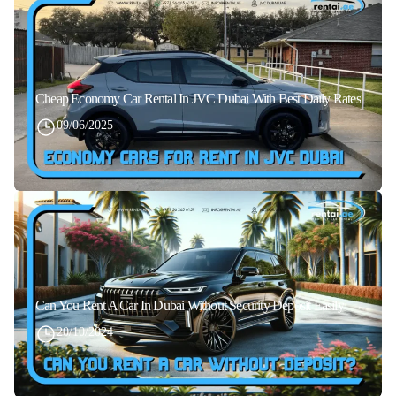
Cheap Economy Car Rental In JVC Dubai With Best Daily Rates
09/06/2025
Can You Rent A Car In Dubai Without Security Deposit Easily
20/10/2024