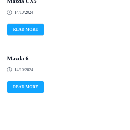
Mazda CX5
14/10/2024
READ MORE
Mazda 6
14/10/2024
READ MORE