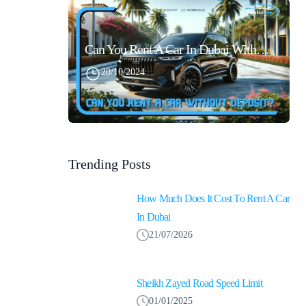
Can You Rent A Car In Dubai Without Security Deposit Easily
20/10/2024
Trending Posts
How Much Does It Cost To Rent A Car
In Dubai
21/07/2026
Sheikh Zayed Road Speed Limit
01/01/2025