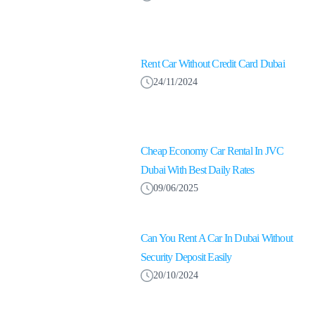
Rent Car Without Credit Card Dubai
24/11/2024
Cheap Economy Car Rental In JVC
Dubai With Best Daily Rates
09/06/2025
Can You Rent A Car In Dubai Without
Security Deposit Easily
20/10/2024