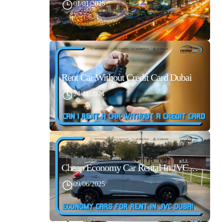
01/01/2025
Rent Car Without Credit Card Dubai
24/11/2024
Cheap Economy Car Rental In JVC Dubai With Best Daily Rates
09/06/2025