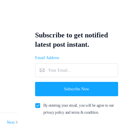
Subscribe to get notified
latest post instant.
Email Address
Subscribe Now
By entering your email, you will be agree to our
privacy policy and terms & condition.
Next