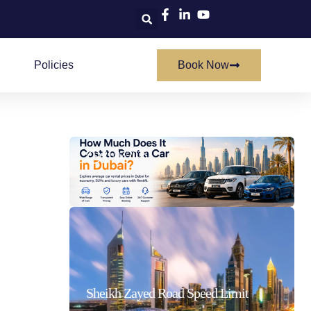
Policies
Book Now
How Much Does It Cost To Rent A Car In Dubai
21/07/2026
Sheikh Zayed Road Speed Limit