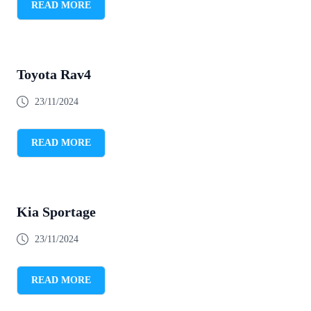
READ MORE
Toyota Rav4
23/11/2024
READ MORE
Kia Sportage
23/11/2024
READ MORE