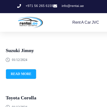
+971 56 265 6159
info@rentai.ae
Rent A Car JVC
Suzuki Jimny
01/12/2024
READ MORE
Toyota Corolla