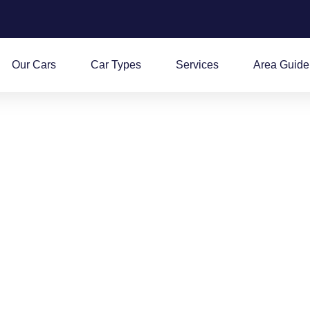
Our Cars
Car Types
Services
Area Guide