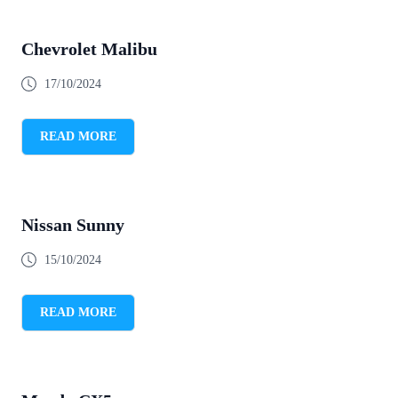
Chevrolet Malibu
17/10/2024
READ MORE
Nissan Sunny
15/10/2024
READ MORE