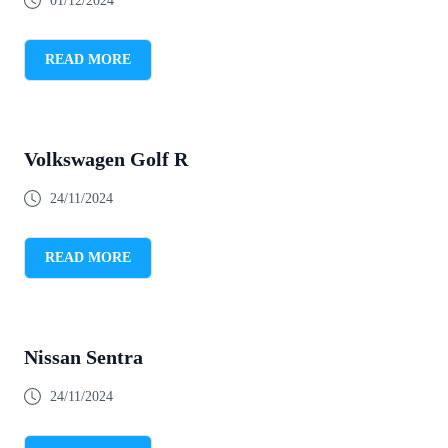
01/12/2024
READ MORE
Volkswagen Golf R
24/11/2024
READ MORE
Nissan Sentra
24/11/2024