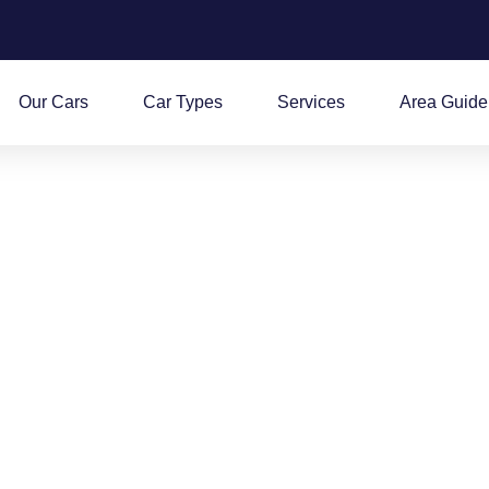
Our Cars
Car Types
Services
Area Guide