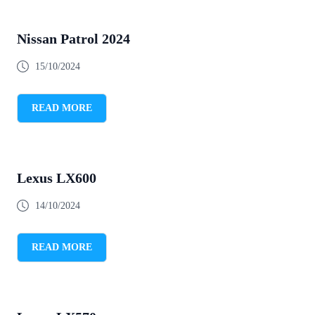
Nissan Patrol 2024
15/10/2024
READ MORE
Lexus LX600
14/10/2024
READ MORE