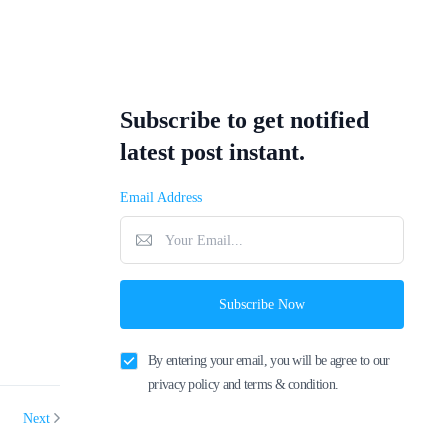
Subscribe to get notified
latest post instant.
Email Address
Subscribe Now
By entering your email, you will be agree to our
privacy policy and terms & condition.
Next