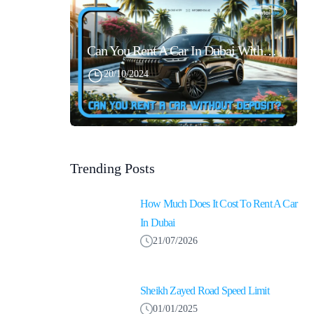
Can You Rent A Car In Dubai Without Security Deposit Easily
20/10/2024
Trending Posts
How Much Does It Cost To Rent A Car
In Dubai
21/07/2026
Sheikh Zayed Road Speed Limit
01/01/2025