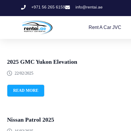
+971 56 265 6159
info@rentai.ae
Rent A Car JVC
2025 GMC Yukon Elevation
22/02/2025
READ MORE
Nissan Patrol 2025