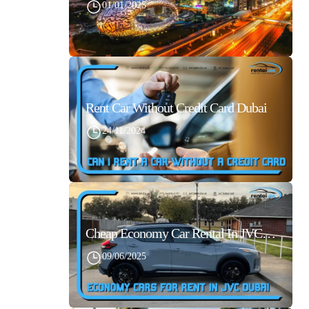
01/01/2025
Rent Car Without Credit Card Dubai
24/11/2024
Cheap Economy Car Rental In JVC Dubai With Best Daily Rates
09/06/2025