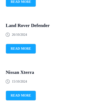
READ MORE
Land Rover Defender
26/10/2024
READ MORE
Nissan Xterra
15/10/2024
READ MORE