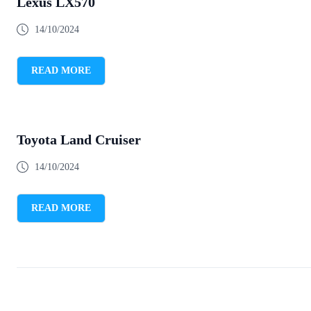
Lexus LX570
14/10/2024
READ MORE
Toyota Land Cruiser
14/10/2024
READ MORE