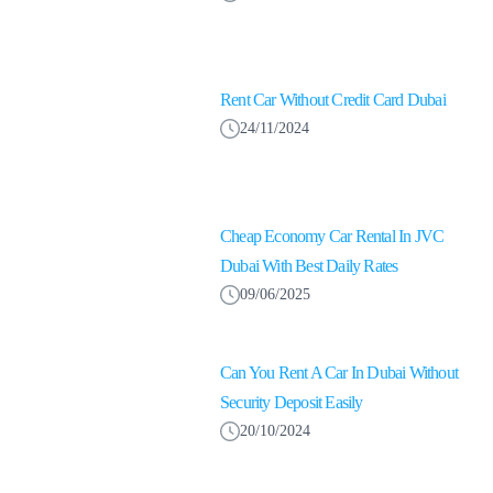
Rent Car Without Credit Card Dubai
24/11/2024
Cheap Economy Car Rental In JVC
Dubai With Best Daily Rates
09/06/2025
Can You Rent A Car In Dubai Without
Security Deposit Easily
20/10/2024