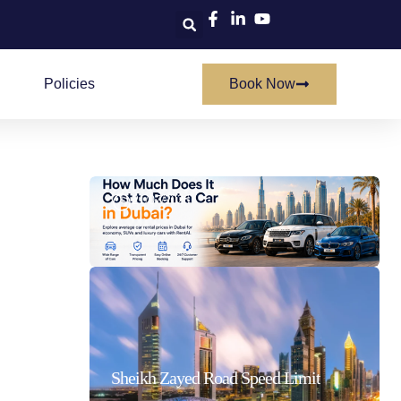
Policies
Book Now
How Much Does It Cost To Rent A Car In Dubai
21/07/2026
Sheikh Zayed Road Speed Limit