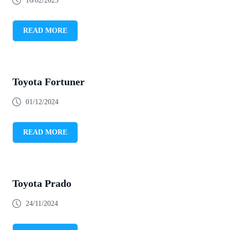
16/02/2025
READ MORE
Toyota Fortuner
01/12/2024
READ MORE
Toyota Prado
24/11/2024