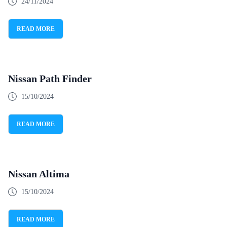
24/11/2024
READ MORE
Nissan Path Finder
15/10/2024
READ MORE
Nissan Altima
15/10/2024
READ MORE