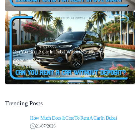
Can You Rent A Car In Dubai Without Security Deposit Easily
20/10/2024
Trending Posts
How Much Does It Cost To Rent A Car In Dubai
21/07/2026