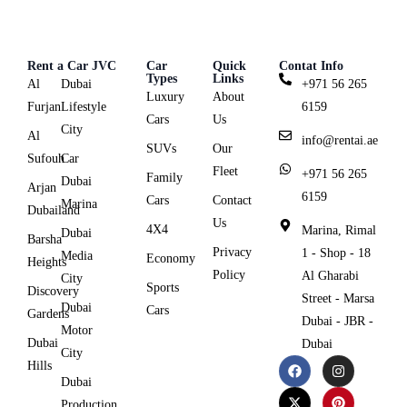
Rent a Car JVC
Car
Quick
Contat Info
Types
Links
Al
Dubai
+971 56 265
Luxury
About
Furjan
Lifestyle
6159
Cars
Us
City
Al
info@rentai.ae
SUVs
Our
Sufouh
Car
Fleet
+971 56 265
Family
Dubai
Arjan
6159
Cars
Contact
Marina
Dubailand
Us
4X4
Marina, Rimal
Dubai
Barsha
Privacy
1 - Shop - 18
Media
Economy
Heights
Policy
Al Gharabi
City
Sports
Discovery
Street - Marsa
Dubai
Cars
Gardens
Dubai - JBR -
Motor
Dubai
Dubai
City
Hills
Dubai
Production