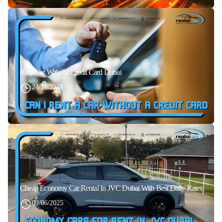
Rent Car Without Credit Card Dubai
24/11/2024
Cheap Economy Car Rental In JVC Dubai With Best Daily Rates
09/06/2025