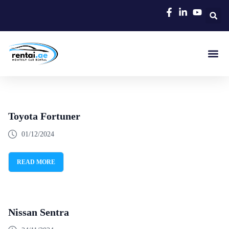
Rent A C
Our Cars
Car Typ
Area Gui
Toyota Fortuner
01/12/2024
READ MORE
Nissan Sentra