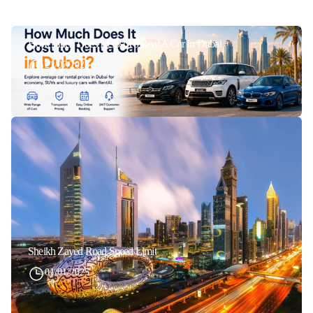
How Much Does It Cost To Rent A Car In Dubai
21/07/2026
Sheikh Zayed Road Speed Limit
01/01/2025