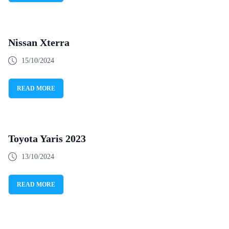
Nissan Xterra
15/10/2024
READ MORE
Toyota Yaris 2023
13/10/2024
READ MORE