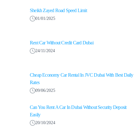
Sheikh Zayed Road Speed Limit
01/01/2025
Rent Car Without Credit Card Dubai
24/11/2024
Cheap Economy Car Rental In JVC Dubai With Best Daily
Rates
09/06/2025
Can You Rent A Car In Dubai Without Security Deposit
Easily
20/10/2024