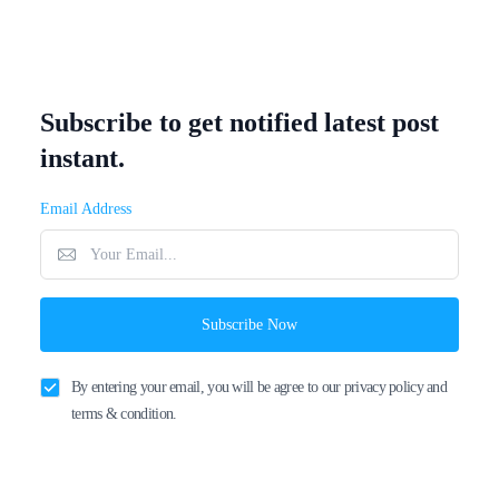
Subscribe to get notified latest post
instant.
Email Address
Subscribe Now
By entering your email, you will be agree to our privacy policy and
terms & condition.