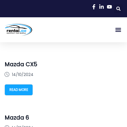
Rent A C
Our Cars
Car Typ
Area Gu
Mazda CX5
14/10/2024
READ MORE
Mazda 6