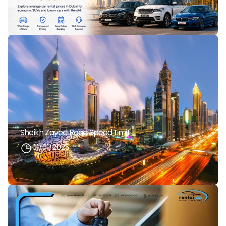
Sheikh Zayed Road Speed Limit
01/01/2025