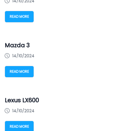
14/10/2024
READ MORE
Mazda 3
14/10/2024
READ MORE
Lexus LX600
14/10/2024
READ MORE