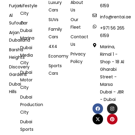
Luxury
About
Furjan
Lifestyle
6159
Cars
Us
City
Al
info@rentai.ae
SUVs
Our
Sufouh
Car
Fleet
+971 56 265
Family
Dubai
Arjan
6159
Cars
Contact
Marina
Dubailand
Us
4X4
Marina,
Dubai
Barsha
Privacy
Rimal 1 -
Media
Economy
Heights
Policy
Shop - 18 Al
City
Sports
Discovery
Gharabi
Dubai
Cars
Gardens
Street -
Motor
Dubai
Marsa
City
Hills
Dubai - JBR
Dubai
- Dubai
Production
City
Dubai
Sports