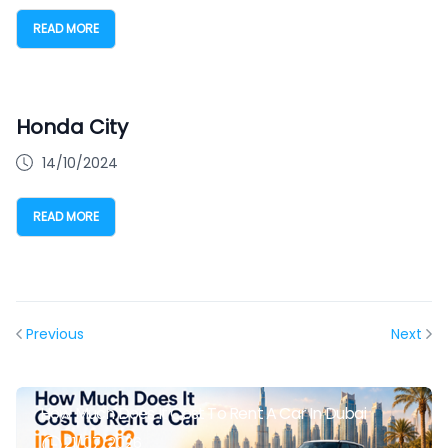
READ MORE
Honda City
14/10/2024
READ MORE
Previous
Next
How Much Does It Cost To Rent A Car In Dubai
21/07/2026