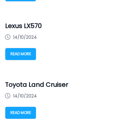
Lexus LX570
14/10/2024
READ MORE
Toyota Land Cruiser
14/10/2024
READ MORE