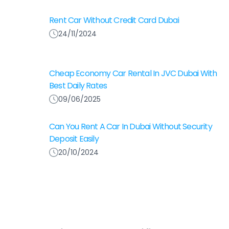
Rent Car Without Credit Card Dubai
24/11/2024
Cheap Economy Car Rental In JVC Dubai With
Best Daily Rates
09/06/2025
Can You Rent A Car In Dubai Without Security
Deposit Easily
20/10/2024