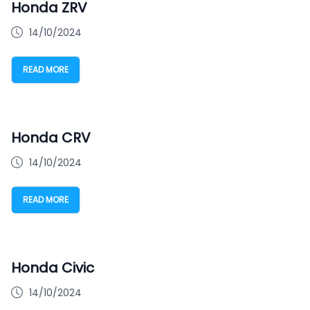
Honda ZRV
14/10/2024
READ MORE
Honda CRV
14/10/2024
READ MORE
Honda Civic
14/10/2024