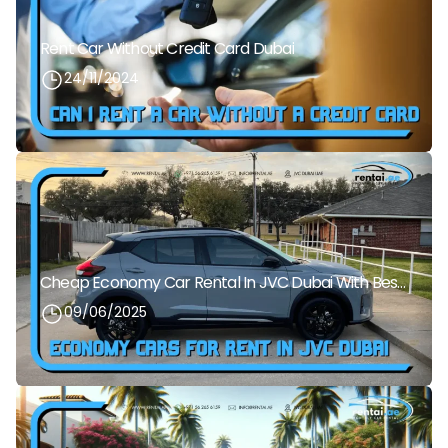
Rent Car Without Credit Card Dubai
24/11/2024
Cheap Economy Car Rental In JVC Dubai With Best Daily Rates
09/06/2025