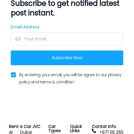
Subscribe to get notified latest
post instant.
Email Address
Subscribe Now
By entering your email, you will be agree to our privacy
policy and terms & condition.
Rent a Car JVC
Car
Quick
Contat Info
Types
Links
Al
Dubai
+971 56 265