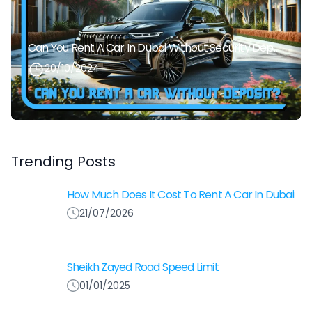
Can You Rent A Car In Dubai Without Security Deposit Easily
20/10/2024
Trending Posts
How Much Does It Cost To Rent A Car In Dubai
21/07/2026
Sheikh Zayed Road Speed Limit
01/01/2025