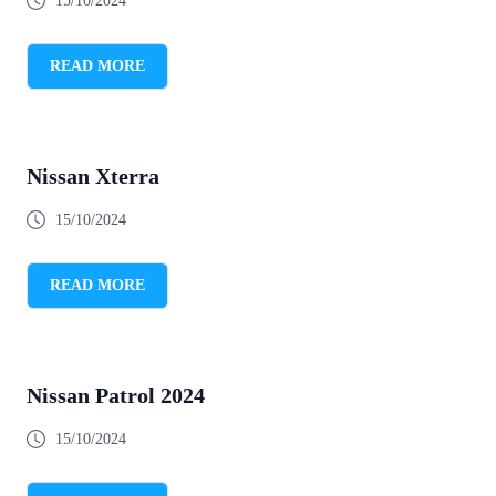
15/10/2024
READ MORE
Nissan Xterra
15/10/2024
READ MORE
Nissan Patrol 2024
15/10/2024