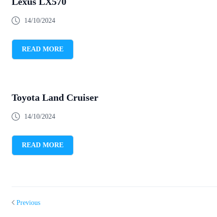
Lexus LX570
14/10/2024
READ MORE
Toyota Land Cruiser
14/10/2024
READ MORE
Previous