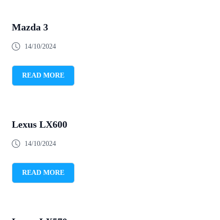
Mazda 3
14/10/2024
READ MORE
Lexus LX600
14/10/2024
READ MORE