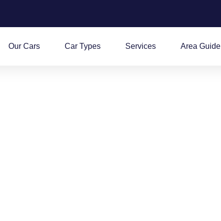
Our Cars
Car Types
Services
Area Guide