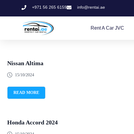
+971 56 265 6159
info@rentai.ae
Rent A Car JVC
Nissan Altima
15/10/2024
READ MORE
Honda Accord 2024