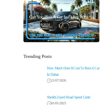
Can You Rent A Car In Dubai Without Security Deposit Easily
20/10/2024
Trending Posts
How Much Does It Cost To Rent A Car
In Dubai
21/07/2026
Sheikh Zayed Road Speed Limit
01/01/2025