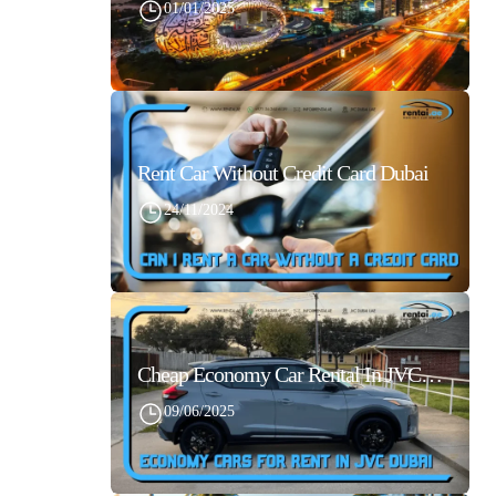
01/01/2025
Rent Car Without Credit Card Dubai
24/11/2024
Cheap Economy Car Rental In JVC Dubai With Best Daily Rates
09/06/2025