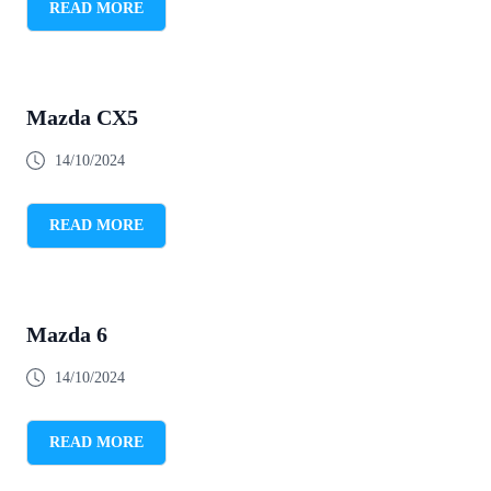
READ MORE
Mazda CX5
14/10/2024
READ MORE
Mazda 6
14/10/2024
READ MORE