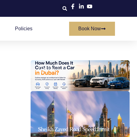
Policies
Book Now
How Much Does It Cost To Rent A Car In Dubai
21/07/2026
Sheikh Zayed Road Speed Limit