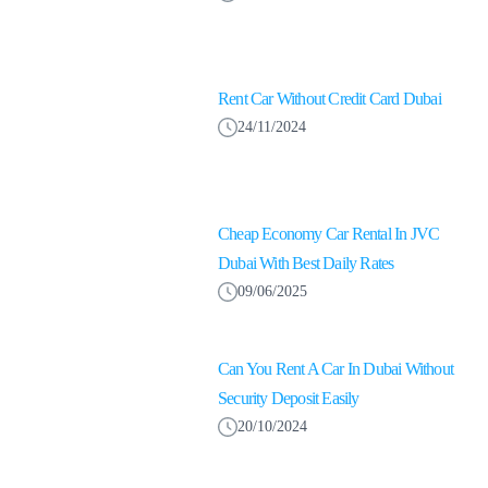
Rent Car Without Credit Card Dubai
24/11/2024
Cheap Economy Car Rental In JVC
Dubai With Best Daily Rates
09/06/2025
Can You Rent A Car In Dubai Without
Security Deposit Easily
20/10/2024