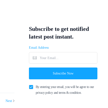
Subscribe to get notified
latest post instant.
Email Address
Subscribe Now
By entering your email, you will be agree to our
privacy policy and terms & condition.
Next