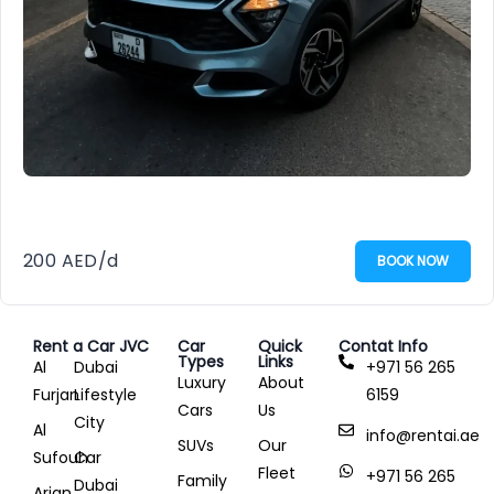
200
AED
/d
BOOK NOW
Rent a Car JVC
Car
Quick
Contat Info
Types
Links
Al
Dubai
+971 56 265
Luxury
About
Furjan
Lifestyle
6159
Cars
Us
City
Al
info@rentai.ae
SUVs
Our
Sufouh
Car
Fleet
+971 56 265
Family
Dubai
Arjan