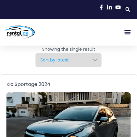
Rent A C
Our Cars
Car Typ
Area Gu
Showing the single result
Kia Sportage 2024