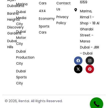
6159
Cars
Contact
Marina
Dubailand
Us
4X4
Marina,
Dubai
Barsha
Privacy
Rimal 1 -
Media
Economy
Heights
Policy
Shop - 18 Al
City
Sports
Discovery
Gharabi
Dubai
Cars
Gardens
Street -
Motor
Dubai
Marsa
City
Hills
Dubai - JBR
Dubai
- Dubai
Production
City
Dubai
Sports
City
© 2026, Rentai. All Rights Reserved.