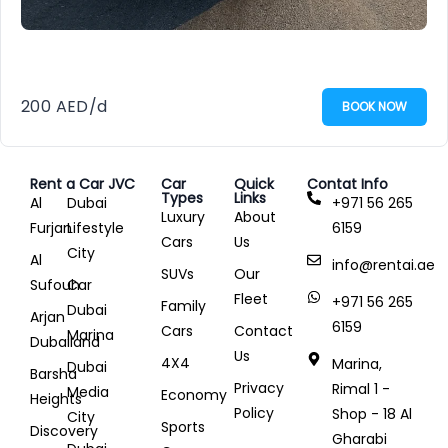
200
AED
/d
BOOK NOW
Rent a Car JVC
Car
Quick
Contat Info
Types
Links
Al
Dubai
+971 56 265
Luxury
About
Furjan
Lifestyle
6159
Cars
Us
City
Al
info@rentai.ae
SUVs
Our
Sufouh
Car
Fleet
+971 56 265
Family
Dubai
Arjan
6159
Cars
Contact
Marina
Dubailand
Us
4X4
Marina,
Dubai
Barsha
Privacy
Rimal 1 -
Media
Economy
Heights
Policy
Shop - 18 Al
City
Sports
Discovery
Gharabi