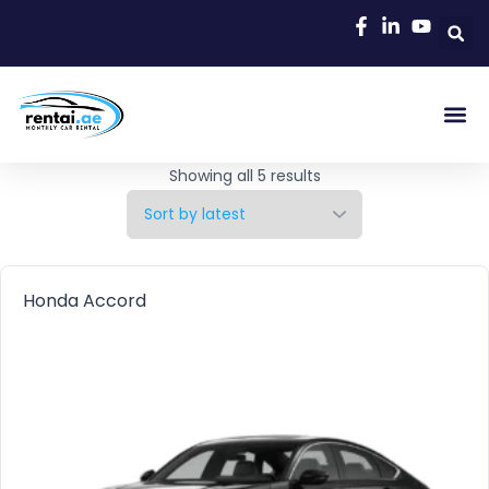
Rent A C
Our Cars
Car Typ
Area Gu
Showing all 5 results
Honda Accord