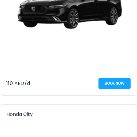
110
AED
/d
BOOK NOW
Honda City