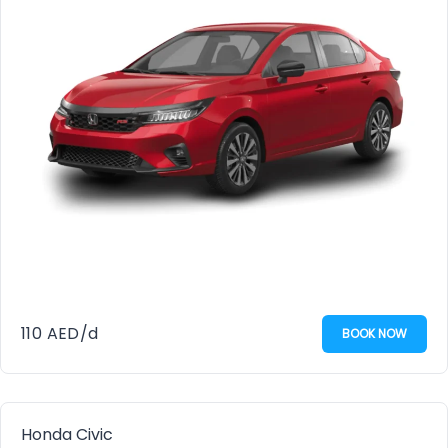
110
AED
/d
BOOK NOW
Honda Civic