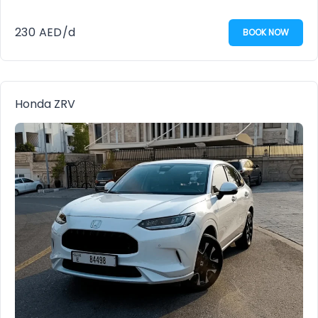
230
AED
/d
BOOK NOW
Honda ZRV