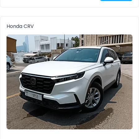
Honda CRV