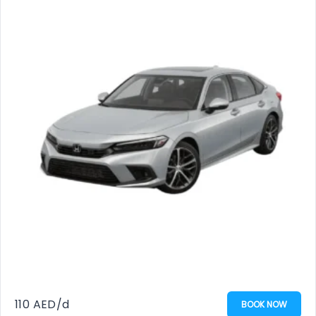
110
AED
/d
BOOK NOW