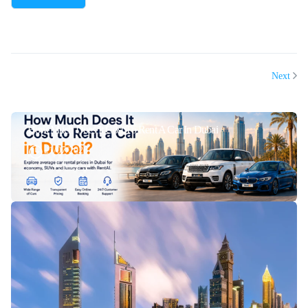
Next
How Much Does It Cost To Rent A Car In Dubai
21/07/2026