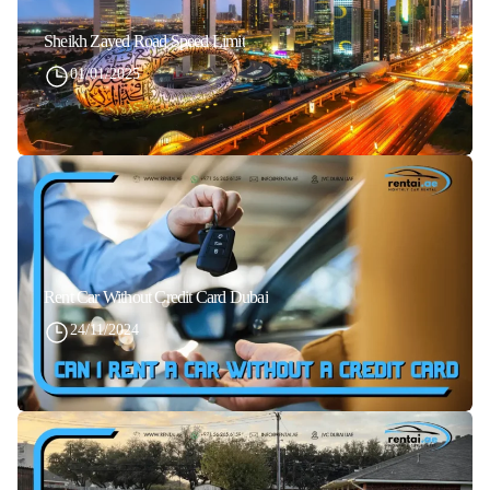
Sheikh Zayed Road Speed Limit
01/01/2025
Rent Car Without Credit Card Dubai
24/11/2024