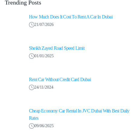
Trending Posts
How Much Does It Cost To Rent A Car In Dubai
21/07/2026
Sheikh Zayed Road Speed Limit
01/01/2025
Rent Car Without Credit Card Dubai
24/11/2024
Cheap Economy Car Rental In JVC Dubai With Best Daily
Rates
09/06/2025