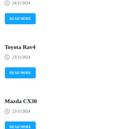
24/11/2024
READ MORE
Toyota Rav4
23/11/2024
READ MORE
Mazda CX30
23/11/2024
READ MORE