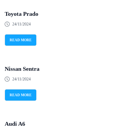
Toyota Prado
24/11/2024
READ MORE
Nissan Sentra
24/11/2024
READ MORE
Audi A6