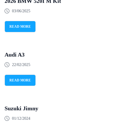
2026 BMW 520I M Kit
03/06/2025
READ MORE
Audi A3
22/02/2025
READ MORE
Suzuki Jimny
01/12/2024