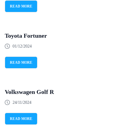
READ MORE
Toyota Fortuner
01/12/2024
READ MORE
Volkswagen Golf R
24/11/2024
READ MORE