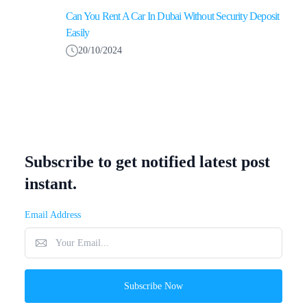
Can You Rent A Car In Dubai Without Security Deposit
Easily
20/10/2024
Subscribe to get notified latest post
instant.
Email Address
Subscribe Now