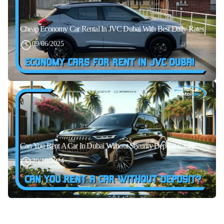
Cheap Economy Car Rental In JVC Dubai With Best Daily Rates
09/06/2025
Can You Rent A Car In Dubai Without Security Deposit Easily
20/10/2024