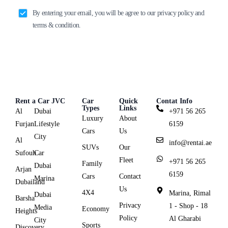
By entering your email, you will be agree to our privacy policy and
terms & condition.
Rent a Car JVC
Car
Quick
Contat Info
Types
Links
Al
Dubai
+971 56 265
Luxury
About
Furjan
Lifestyle
6159
Cars
Us
City
Al
info@rentai.ae
SUVs
Our
Sufouh
Car
Fleet
+971 56 265
Family
Dubai
Arjan
6159
Cars
Contact
Marina
Dubailand
Us
4X4
Marina, Rimal
Dubai
Barsha
Privacy
1 - Shop - 18
Media
Economy
Heights
Policy
Al Gharabi
City
Sports
Discovery