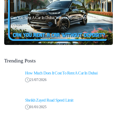
Can You Rent A Car In Dubai Without Security Deposit Easily
20/10/2024
Trending Posts
How Much Does It Cost To Rent A Car In Dubai
21/07/2026
Sheikh Zayed Road Speed Limit
01/01/2025