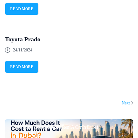
READ MORE
Toyota Prado
24/11/2024
READ MORE
Next
How Much Does It Cost To Rent A Car In Dubai
21/07/2026