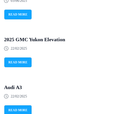
03/06/2025
READ MORE
2025 GMC Yukon Elevation
22/02/2025
READ MORE
Audi A3
22/02/2025
READ MORE