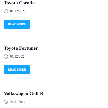
Toyota Corolla
01/12/2024
READ MORE
Toyota Fortuner
01/12/2024
READ MORE
Volkswagen Golf R
24/11/2024