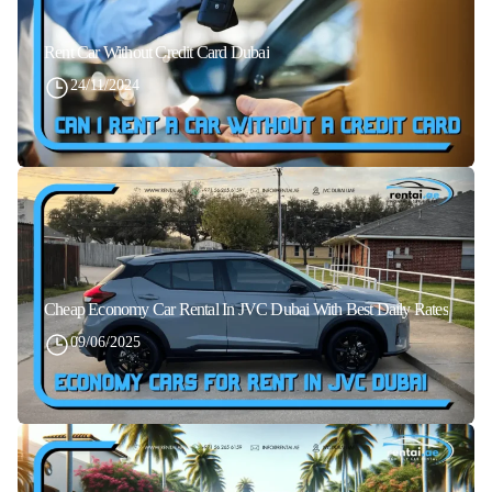
Rent Car Without Credit Card Dubai
24/11/2024
Cheap Economy Car Rental In JVC Dubai With Best Daily Rates
09/06/2025