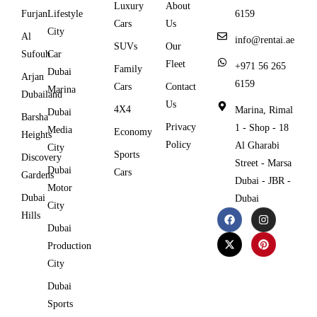
Luxury
About
Furjan
Lifestyle
6159
Cars
Us
City
Al
info@rentai.ae
SUVs
Our
Sufouh
Car
Fleet
+971 56 265
Family
Dubai
Arjan
6159
Cars
Contact
Marina
Dubailand
Us
4X4
Marina, Rimal
Dubai
Barsha
Privacy
1 - Shop - 18
Media
Economy
Heights
Policy
Al Gharabi
City
Sports
Discovery
Street - Marsa
Dubai
Cars
Gardens
Dubai - JBR -
Motor
Dubai
Dubai
City
Hills
Dubai
Production
City
Dubai
Sports