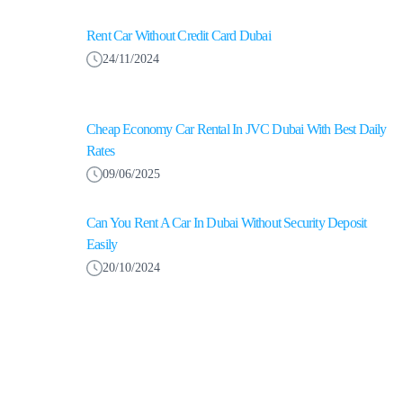
Rent Car Without Credit Card Dubai
24/11/2024
Cheap Economy Car Rental In JVC Dubai With Best Daily
Rates
09/06/2025
Can You Rent A Car In Dubai Without Security Deposit
Easily
20/10/2024