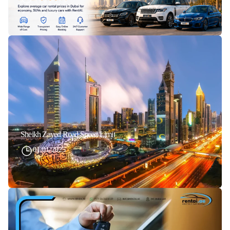
Sheikh Zayed Road Speed Limit
01/01/2025