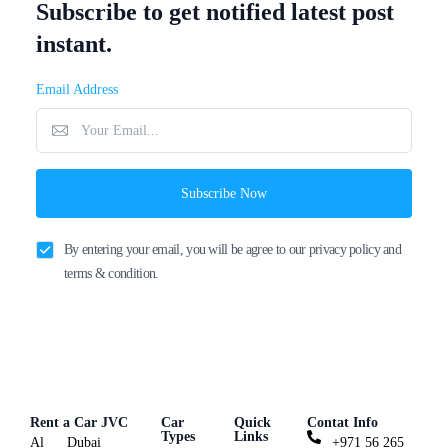
Subscribe to get notified latest post
instant.
Email Address
Subscribe Now
By entering your email, you will be agree to our privacy policy and
terms & condition.
Rent a Car JVC
Car
Quick
Contat Info
Types
Links
Al
Dubai
+971 56 265