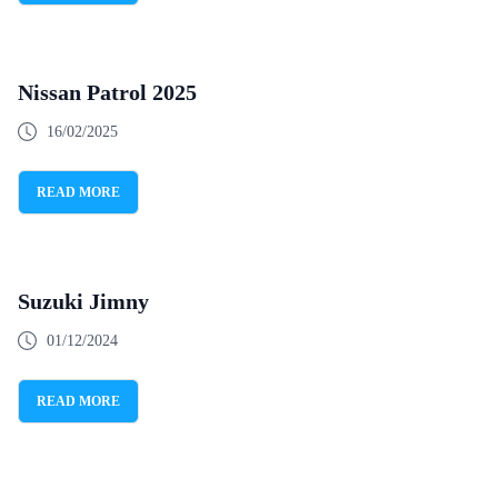
Nissan Patrol 2025
16/02/2025
READ MORE
Suzuki Jimny
01/12/2024
READ MORE