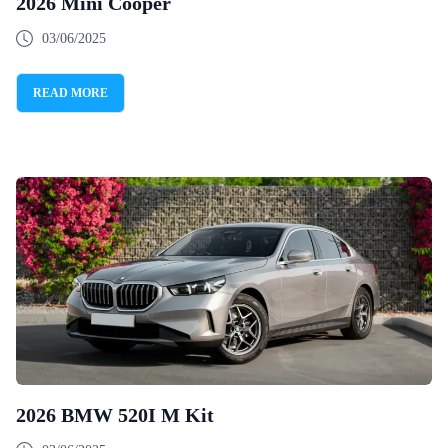
2026 Mini Cooper
03/06/2025
READ MORE
2026 BMW 520I M Kit